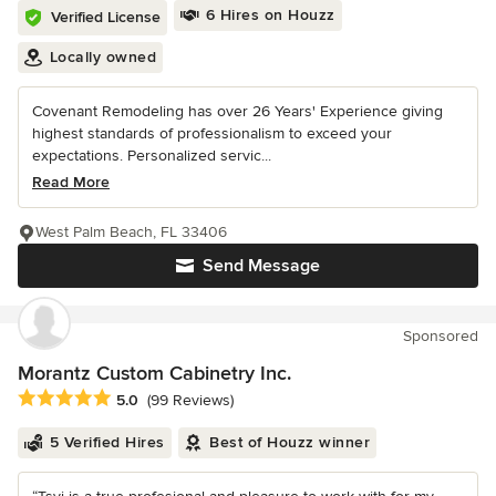
6 Hires on Houzz
Verified License
Locally owned
Covenant Remodeling has over 26 Years' Experience giving
highest standards of professionalism to exceed your
expectations. Personalized servic...
Read More
West Palm Beach, FL 33406
Send Message
Sponsored
Morantz Custom Cabinetry Inc.
Average rating: 5 out of 5 stars
5.0
(99 Reviews)
5 Verified Hires
Best of Houzz winner