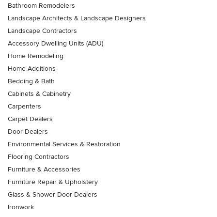
Bathroom Remodelers
Landscape Architects & Landscape Designers
Landscape Contractors
Accessory Dwelling Units (ADU)
Home Remodeling
Home Additions
Bedding & Bath
Cabinets & Cabinetry
Carpenters
Carpet Dealers
Door Dealers
Environmental Services & Restoration
Flooring Contractors
Furniture & Accessories
Furniture Repair & Upholstery
Glass & Shower Door Dealers
Ironwork