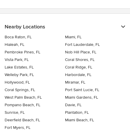
Nearby Locations
Boca Raton, FL
Miami, FL
Hialeah, FL
Fort Lauderdale, FL
Pembroke Pines, FL
Nob Hill Place, FL
Vista Park, FL
Coral Shores, FL
Lake Estates, FL
Coral Ridge, FL
Welleby Park, FL
Harbordale, FL
Hollywood, FL
Miramar, FL
Coral Springs, FL
Port Saint Lucie, FL
West Palm Beach, FL
Miami Gardens, FL
Pompano Beach, FL
Davie, FL
Sunrise, FL
Plantation, FL
Deerfield Beach, FL
Miami Beach, FL
Fort Myers, FL