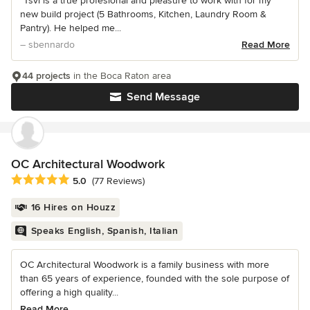
“Tsvi is a true profesional and pleasure to work with for my
new build project (5 Bathrooms, Kitchen, Laundry Room &
Pantry). He helped me...
– sbennardo
Read More
44 projects
in the Boca Raton area
Send Message
OC Architectural Woodwork
Average rating: 5 out of 5 stars
5.0
(77 Reviews)
16 Hires on Houzz
Speaks English, Spanish, Italian
OC Architectural Woodwork is a family business with more
than 65 years of experience, founded with the sole purpose of
offering a high quality...
Read More