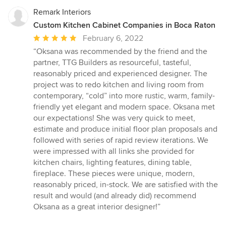
Remark Interiors
Custom Kitchen Cabinet Companies in Boca Raton
Average
February 6, 2022
rating:
“Oksana was recommended by the friend and the
5
partner, TTG Builders as resourceful, tasteful,
out
reasonably priced and experienced designer. The
of
project was to redo kitchen and living room from
5
contemporary, “cold” into more rustic, warm, family-
stars
friendly yet elegant and modern space. Oksana met
our expectations! She was very quick to meet,
estimate and produce initial floor plan proposals and
followed with series of rapid review iterations. We
were impressed with all links she provided for
kitchen chairs, lighting features, dining table,
fireplace. These pieces were unique, modern,
reasonably priced, in-stock. We are satisfied with the
result and would (and already did) recommend
Oksana as a great interior designer!”