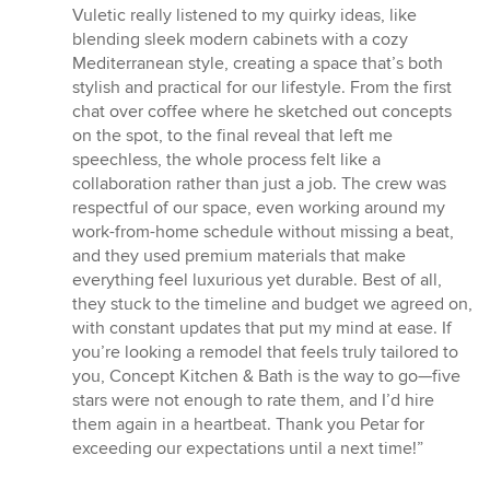
5
Vuletic really listened to my quirky ideas, like
stars
blending sleek modern cabinets with a cozy
Mediterranean style, creating a space that’s both
stylish and practical for our lifestyle. From the first
chat over coffee where he sketched out concepts
on the spot, to the final reveal that left me
speechless, the whole process felt like a
collaboration rather than just a job. The crew was
respectful of our space, even working around my
work-from-home schedule without missing a beat,
and they used premium materials that make
everything feel luxurious yet durable. Best of all,
they stuck to the timeline and budget we agreed on,
with constant updates that put my mind at ease. If
you’re looking a remodel that feels truly tailored to
you, Concept Kitchen & Bath is the way to go—five
stars were not enough to rate them, and I’d hire
them again in a heartbeat. Thank you Petar for
exceeding our expectations until a next time!”