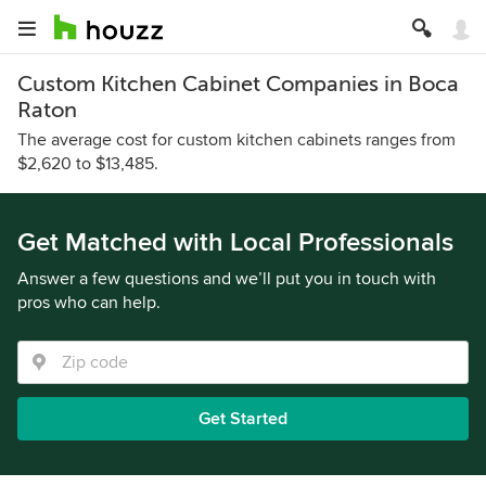
Custom Kitchen Cabinet Companies in Boca
Raton
The average cost for custom kitchen cabinets ranges from
$2,620 to $13,485.
Get Matched with Local Professionals
Answer a few questions and we’ll put you in touch with
pros who can help.
Get Started