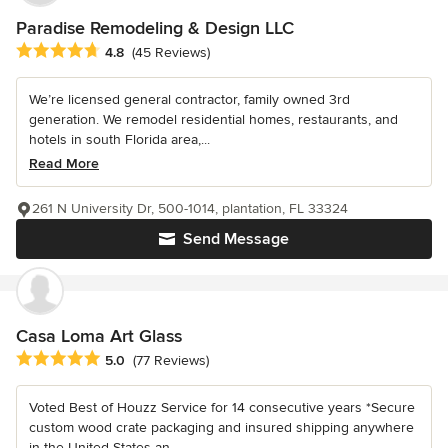
Paradise Remodeling & Design LLC
Average rating: 4.8 out of 5 stars
4.8
(45 Reviews)
We’re licensed general contractor, family owned 3rd
generation. We remodel residential homes, restaurants, and
hotels in south Florida area,...
Read More
261 N University Dr, 500-1014, plantation, FL 33324
Send Message
Casa Loma Art Glass
Average rating: 5 out of 5 stars
5.0
(77 Reviews)
Voted Best of Houzz Service for 14 consecutive years *Secure
custom wood crate packaging and insured shipping anywhere
in the United States an...