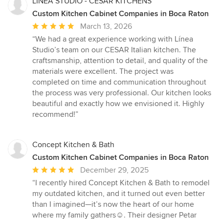
LINEA STUDIO - CESAR KITCHENS
Custom Kitchen Cabinet Companies in Boca Raton
Average
March 13, 2026
rating:
“We had a great experience working with Línea
5
Studio’s team on our CESAR Italian kitchen. The
out
craftsmanship, attention to detail, and quality of the
of
materials were excellent. The project was
5
completed on time and communication throughout
stars
the process was very professional. Our kitchen looks
beautiful and exactly how we envisioned it. Highly
recommend!”
Concept Kitchen & Bath
Custom Kitchen Cabinet Companies in Boca Raton
Average
December 29, 2025
rating:
“I recently hired Concept Kitchen & Bath to remodel
5
my outdated kitchen, and it turned out even better
out
than I imagined—it’s now the heart of our home
of
where my family gathers☺️. Their designer Petar