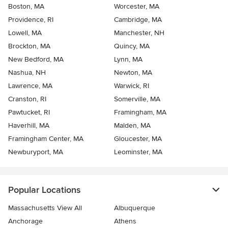
Boston, MA
Worcester, MA
Providence, RI
Cambridge, MA
Lowell, MA
Manchester, NH
Brockton, MA
Quincy, MA
New Bedford, MA
Lynn, MA
Nashua, NH
Newton, MA
Lawrence, MA
Warwick, RI
Cranston, RI
Somerville, MA
Pawtucket, RI
Framingham, MA
Haverhill, MA
Malden, MA
Framingham Center, MA
Gloucester, MA
Newburyport, MA
Leominster, MA
Popular Locations
Massachusetts View All
Albuquerque
Anchorage
Athens