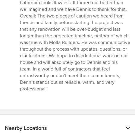
bathroom looks flawless. It turned out better than
we imagined and we have Dennis to thank for that.
Overall: The two pieces of caution we heard from
friends and family before starting the project was
that any renovation will be over-budget and last
longer than the projected timeline, neither of which
was true with Molla Builders. He was communicative
throughout the process with updates, questions, or
clarifications. We hope to do additional work on our
house and will absolutely go to Dennis and his
team. In a world full of contractors that feel
untrustworthy or don't meet their commitments,
Dennis stands out as reliable, warm, and very
professional.”
Nearby Locations