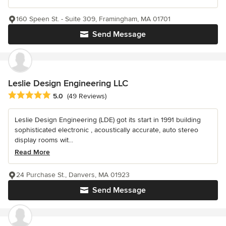
160 Speen St. - Suite 309, Framingham, MA 01701
Send Message
Leslie Design Engineering LLC
Average rating: 5 out of 5 stars
5.0
(49 Reviews)
Leslie Design Engineering (LDE) got its start in 1991 building
sophisticated electronic , acoustically accurate, auto stereo
display rooms wit...
Read More
24 Purchase St., Danvers, MA 01923
Send Message