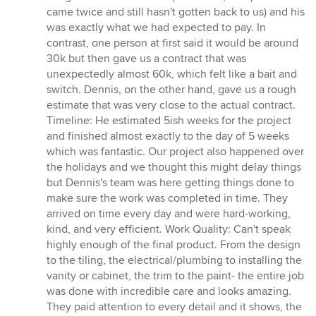
came twice and still hasn't gotten back to us) and his
was exactly what we had expected to pay. In
contrast, one person at first said it would be around
30k but then gave us a contract that was
unexpectedly almost 60k, which felt like a bait and
switch. Dennis, on the other hand, gave us a rough
estimate that was very close to the actual contract.
Timeline: He estimated 5ish weeks for the project
and finished almost exactly to the day of 5 weeks
which was fantastic. Our project also happened over
the holidays and we thought this might delay things
but Dennis's team was here getting things done to
make sure the work was completed in time. They
arrived on time every day and were hard-working,
kind, and very efficient. Work Quality: Can't speak
highly enough of the final product. From the design
to the tiling, the electrical/plumbing to installing the
vanity or cabinet, the trim to the paint- the entire job
was done with incredible care and looks amazing.
They paid attention to every detail and it shows, the