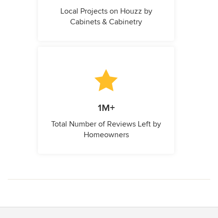
Local Projects on Houzz by
Cabinets & Cabinetry
1M+
Total Number of Reviews Left by
Homeowners