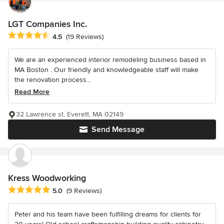
LGT Companies Inc.
Average rating: 4.5 out of 5 stars
4.5
(19 Reviews)
We are an experienced interior remodeling business based in
MA Boston . Our friendly and knowledgeable staff will make
the renovation process...
Read More
32 Lawrence st, Everett, MA 02149
Send Message
Kress Woodworking
Average rating: 5 out of 5 stars
5.0
(9 Reviews)
Peter and his team have been fulfilling dreams for clients for