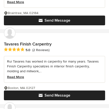
Read More
Braintree, MA 02184
Send Message
Tavares Finish Carpentry
Average rating: 5 out of 5 stars
5.0
(2 Reviews)
Rui Tavares has worked in carpentry for many years. Tavares
Finish Carpentry specializes in interior finish carpentry,
molding and millwork,...
Read More
Boston, MA 02127
Send Message