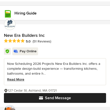
Hiring Guide
New Era Builders Inc
Average rating: 5 out of 5 stars
5.0
(51 Reviews)
Pay Online
Now Scheduling 2026 Projects New Era Builders Inc. offers a
complete design-build experience — transforming kitchens,
bathrooms, and entire h...
Read More
127 Cedar St, Ashland, MA 01721
Send Message