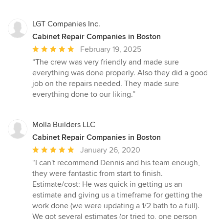
LGT Companies Inc.
Cabinet Repair Companies in Boston
Average
February 19, 2025
rating:
“The crew was very friendly and made sure
5
everything was done properly. Also they did a good
out
job on the repairs needed. They made sure
of
everything done to our liking.”
5
stars
Molla Builders LLC
Cabinet Repair Companies in Boston
Average
January 26, 2020
rating:
“I can't recommend Dennis and his team enough,
5
they were fantastic from start to finish.
out
Estimate/cost: He was quick in getting us an
of
estimate and giving us a timeframe for getting the
5
work done (we were updating a 1/2 bath to a full).
stars
We got several estimates (or tried to, one person