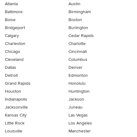
Atlanta
Austin
Baltimore
Birmingham
Boise
Boston
Bridgeport
Burlington
Calgary
Cedar Rapids
Charleston
Charlotte
Chicago
Cincinnati
Cleveland
Columbus
Dallas
Denver
Detroit
Edmonton
Grand Rapids
Honolulu
Houston
Huntington
Indianapolis
Jackson
Jacksonville
Juneau
Kansas City
Las Vegas
Little Rock
Los Angeles
Louisville
Manchester