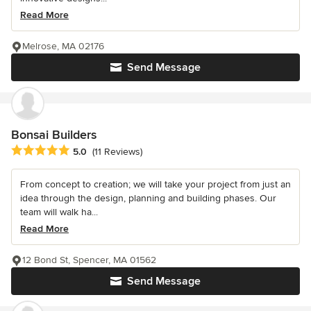
Read More
Melrose, MA 02176
Send Message
Bonsai Builders
Average rating: 5 out of 5 stars
5.0
(11 Reviews)
From concept to creation; we will take your project from just an
idea through the design, planning and building phases. Our
team will walk ha...
Read More
12 Bond St, Spencer, MA 01562
Send Message