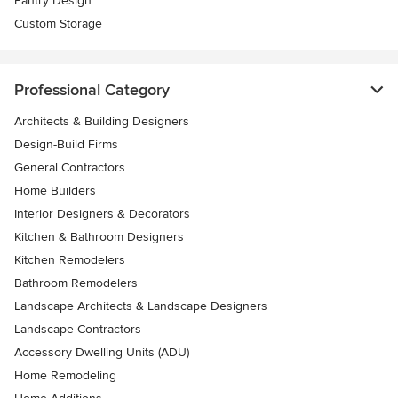
Pantry Design
Custom Storage
Professional Category
Architects & Building Designers
Design-Build Firms
General Contractors
Home Builders
Interior Designers & Decorators
Kitchen & Bathroom Designers
Kitchen Remodelers
Bathroom Remodelers
Landscape Architects & Landscape Designers
Landscape Contractors
Accessory Dwelling Units (ADU)
Home Remodeling