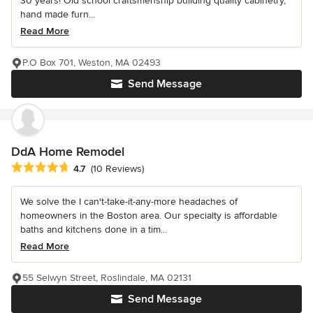
30 years! Old school craftsmenship building quality cabinetry,
hand made furn...
Read More
P.O Box 701, Weston, MA 02493
Send Message
DdA Home Remodel
Average rating: 4.7 out of 5 stars
4.7
(10 Reviews)
We solve the I can't-take-it-any-more headaches of
homeowners in the Boston area. Our specialty is affordable
baths and kitchens done in a tim...
Read More
55 Selwyn Street, Roslindale, MA 02131
Send Message