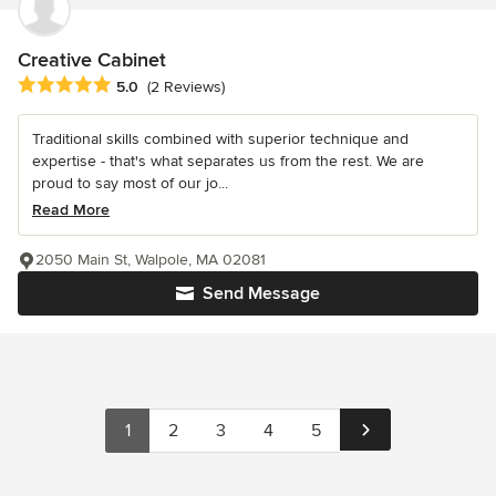
Creative Cabinet
Average rating: 5 out of 5 stars
5.0
(2 Reviews)
Traditional skills combined with superior technique and
expertise - that's what separates us from the rest. We are
proud to say most of our jo...
Read More
2050 Main St, Walpole, MA 02081
Send Message
1
2
3
4
5