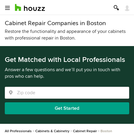
Cabinet Repair Companies in Boston
Restore the functionality and appearance of your cabinets
with professional repair in Boston.
Get Matched with Local Professionals
Answer a few questions and we’ll put you in touch with
pros who can help.
Get Started
All Professionals
Cabinets & Cabinetry
Cabinet Repair
Boston