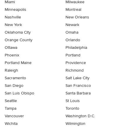
Miami
Milwaukee
Minneapolis
Montreal
Nashville
New Orleans
New York
Newark
Oklahoma City
Omaha
Orange County
Orlando
Ottawa
Philadelphia
Phoenix
Portland
Portland Maine
Providence
Raleigh
Richmond
Sacramento
Salt Lake City
San Diego
San Francisco
San Luis Obispo
Santa Barbara
Seattle
St Louis
Tampa
Toronto
Vancouver
Washington D.C.
Wichita
Wilmington