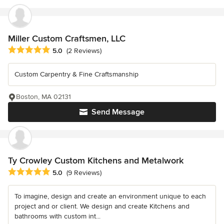
Miller Custom Craftsmen, LLC
Average rating: 5 out of 5 stars
5.0
(2 Reviews)
Custom Carpentry & Fine Craftsmanship
Boston, MA 02131
Send Message
Ty Crowley Custom Kitchens and Metalwork
Average rating: 5 out of 5 stars
5.0
(9 Reviews)
To imagine, design and create an environment unique to each
project and or client. We design and create Kitchens and
bathrooms with custom int...