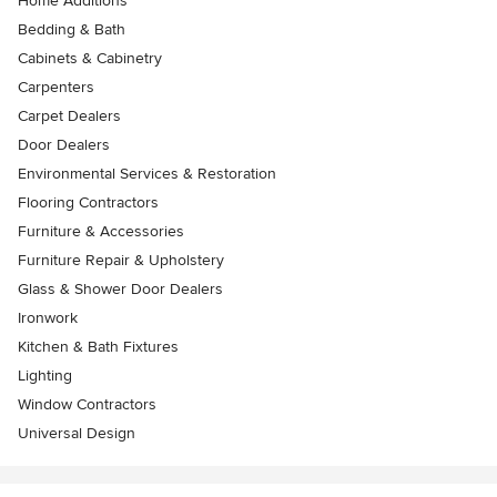
Home Additions
Bedding & Bath
Cabinets & Cabinetry
Carpenters
Carpet Dealers
Door Dealers
Environmental Services & Restoration
Flooring Contractors
Furniture & Accessories
Furniture Repair & Upholstery
Glass & Shower Door Dealers
Ironwork
Kitchen & Bath Fixtures
Lighting
Window Contractors
Universal Design