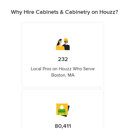
Why Hire Cabinets & Cabinetry on Houzz?
232
Local Pros on Houzz Who Serve
Boston, MA
80,411