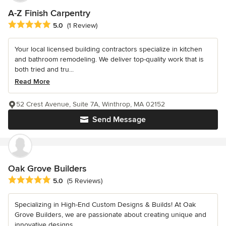
A-Z Finish Carpentry
Average rating: 5 out of 5 stars
5.0
(1 Review)
Your local licensed building contractors specialize in kitchen
and bathroom remodeling. We deliver top-quality work that is
both tried and tru...
Read More
52 Crest Avenue, Suite 7A, Winthrop, MA 02152
Send Message
Oak Grove Builders
Average rating: 5 out of 5 stars
5.0
(5 Reviews)
Specializing in High-End Custom Designs & Builds! At Oak
Grove Builders, we are passionate about creating unique and
innovative designs...