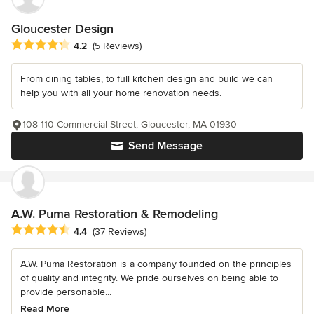
Gloucester Design
Average rating: 4.2 out of 5 stars
4.2
(5 Reviews)
From dining tables, to full kitchen design and build we can
help you with all your home renovation needs.
108-110 Commercial Street, Gloucester, MA 01930
Send Message
A.W. Puma Restoration & Remodeling
Average rating: 4.4 out of 5 stars
4.4
(37 Reviews)
A.W. Puma Restoration is a company founded on the principles
of quality and integrity. We pride ourselves on being able to
provide personable...
Read More