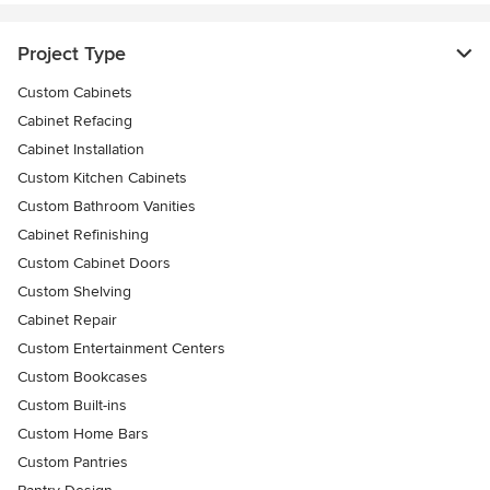
Project Type
Custom Cabinets
Cabinet Refacing
Cabinet Installation
Custom Kitchen Cabinets
Custom Bathroom Vanities
Cabinet Refinishing
Custom Cabinet Doors
Custom Shelving
Cabinet Repair
Custom Entertainment Centers
Custom Bookcases
Custom Built-ins
Custom Home Bars
Custom Pantries