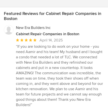
Featured Reviews for Cabinet Repair Companies in
Boston
New Era Builders Inc
Cabinet Repair Companies in Boston
Average
April 14, 2025
rating:
“If you are looking to do work on your home - you
5
need Aamir and his team! My husband and I bought
out
a condo that needed a lot of TLC. We connected
of
with New Era Builders and they refinished our
5
cabinets and put in a new countertop. It looks
stars
AMAZING! The communication was incredible, the
team was on time, they took their shoes off when
coming in, and they went above and beyond for our
kitchen renovation. We plan to use Aamir and his
team for future projects and we cannot say enough
good things about them! Thank you New Era
Builders!”