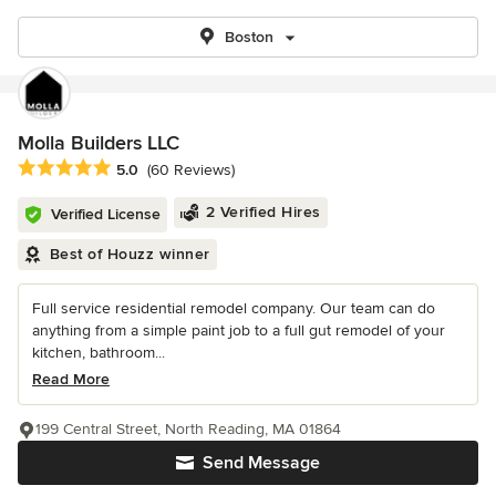
Boston
Molla Builders LLC
Average rating: 5 out of 5 stars
5.0
(60 Reviews)
2 Verified Hires
Verified License
Best of Houzz winner
Full service residential remodel company. Our team can do
anything from a simple paint job to a full gut remodel of your
kitchen, bathroom...
Read More
199 Central Street, North Reading, MA 01864
Send Message