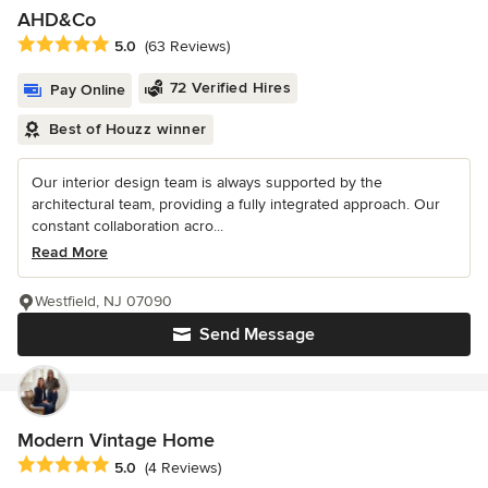
AHD&Co
Average rating: 5 out of 5 stars
5.0
(63 Reviews)
72 Verified Hires
Pay Online
Best of Houzz winner
Our interior design team is always supported by the
architectural team, providing a fully integrated approach. Our
constant collaboration acro...
Read More
Westfield, NJ 07090
Send Message
Modern Vintage Home
Average rating: 5 out of 5 stars
5.0
(4 Reviews)