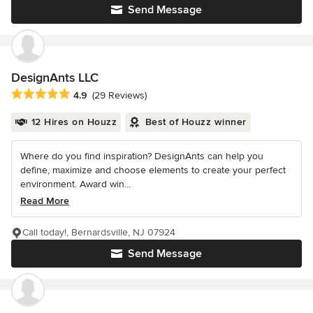
Send Message
DesignAnts LLC
Average rating: 4.9 out of 5 stars
4.9
(29 Reviews)
12 Hires on Houzz
Best of Houzz winner
Where do you find inspiration? DesignAnts can help you
define, maximize and choose elements to create your perfect
environment. Award win...
Read More
Call today!, Bernardsville, NJ 07924
Send Message