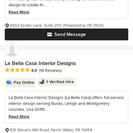
design to create th...
Read More
3502 Scotts Lane, Suite 2111, Philadelphia, PA 19129
Send Message
La Bella Casa Interior Designs
Average rating: 4.9 out of 5 stars
4.9
(18 Reviews)
1 Verified Hire
Pay Online
La Bella Casa Interior Designs (La Bella Casa) offers full-service
interior design serving Bucks, Lehigh and Montgomery
counties. Lisa Griffit...
Read More
106 Stevers Mill Road, North Wales, PA 19454