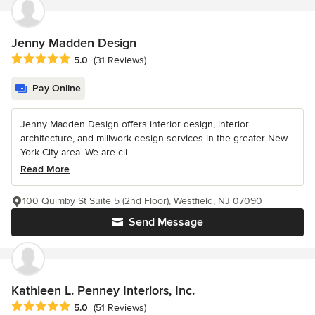
Jenny Madden Design
Average rating: 5 out of 5 stars
5.0
(31 Reviews)
Pay Online
Jenny Madden Design offers interior design, interior
architecture, and millwork design services in the greater New
York City area. We are cli...
Read More
100 Quimby St Suite 5 (2nd Floor), Westfield, NJ 07090
Send Message
Kathleen L. Penney Interiors, Inc.
Average rating: 5 out of 5 stars
5.0
(51 Reviews)