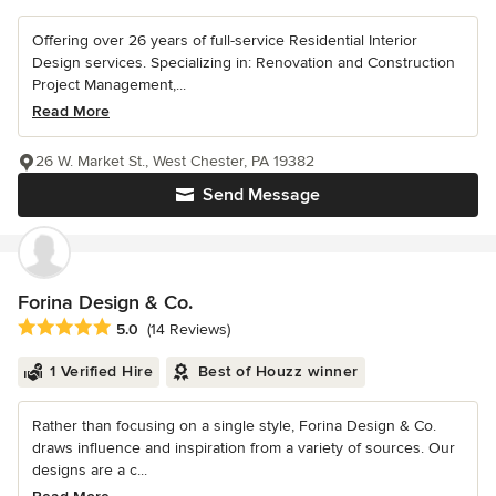
Offering over 26 years of full-service Residential Interior
Design services. Specializing in: Renovation and Construction
Project Management,...
Read More
26 W. Market St., West Chester, PA 19382
Send Message
Forina Design & Co.
Average rating: 5 out of 5 stars
5.0
(14 Reviews)
1 Verified Hire
Best of Houzz winner
Rather than focusing on a single style, Forina Design & Co.
draws influence and inspiration from a variety of sources. Our
designs are a c...