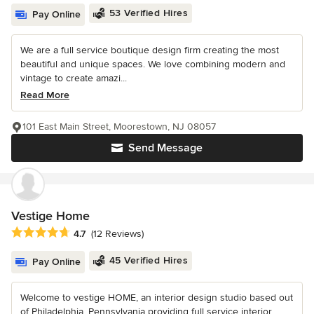
53 Verified Hires
Pay Online
We are a full service boutique design firm creating the most
beautiful and unique spaces. We love combining modern and
vintage to create amazi...
Read More
101 East Main Street, Moorestown, NJ 08057
Send Message
Vestige Home
Average rating: 4.7 out of 5 stars
4.7
(12 Reviews)
45 Verified Hires
Pay Online
Welcome to vestige HOME, an interior design studio based out
of Philadelphia, Pennsylvania providing full service interior