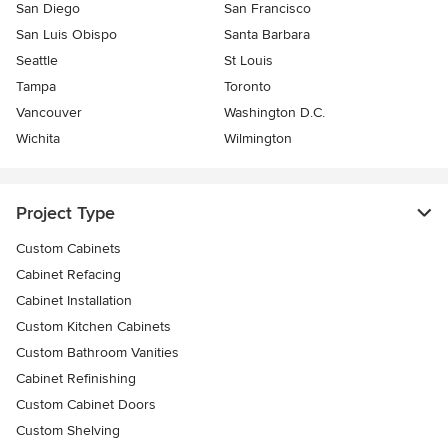
San Diego
San Francisco
San Luis Obispo
Santa Barbara
Seattle
St Louis
Tampa
Toronto
Vancouver
Washington D.C.
Wichita
Wilmington
Project Type
Custom Cabinets
Cabinet Refacing
Cabinet Installation
Custom Kitchen Cabinets
Custom Bathroom Vanities
Cabinet Refinishing
Custom Cabinet Doors
Custom Shelving