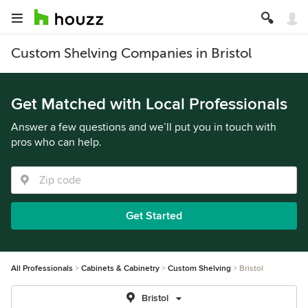
Custom Shelving Companies in Bristol
Get Matched with Local Professionals
Answer a few questions and we’ll put you in touch with
pros who can help.
Get Started
All Professionals
Cabinets & Cabinetry
Custom Shelving
Bristol
Bristol