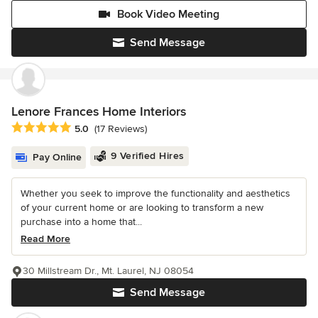
Book Video Meeting
Send Message
Lenore Frances Home Interiors
Average rating: 5 out of 5 stars
5.0
(17 Reviews)
9 Verified Hires
Pay Online
Whether you seek to improve the functionality and aesthetics
of your current home or are looking to transform a new
purchase into a home that...
Read More
30 Millstream Dr., Mt. Laurel, NJ 08054
Send Message