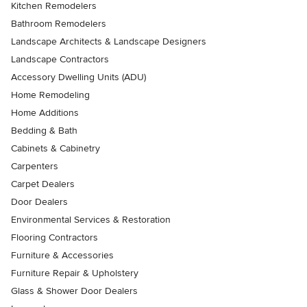
Kitchen Remodelers
Bathroom Remodelers
Landscape Architects & Landscape Designers
Landscape Contractors
Accessory Dwelling Units (ADU)
Home Remodeling
Home Additions
Bedding & Bath
Cabinets & Cabinetry
Carpenters
Carpet Dealers
Door Dealers
Environmental Services & Restoration
Flooring Contractors
Furniture & Accessories
Furniture Repair & Upholstery
Glass & Shower Door Dealers