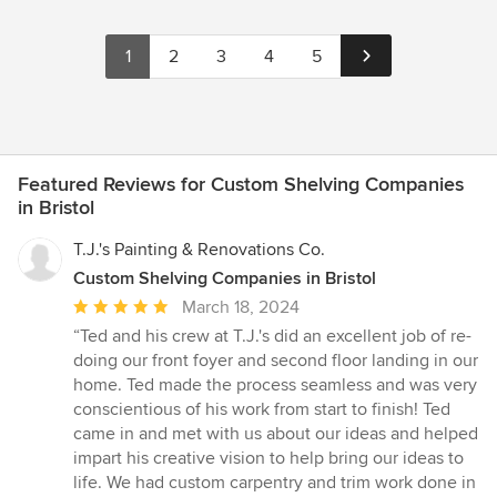
1
2
3
4
5
Featured Reviews for Custom Shelving Companies
in Bristol
T.J.'s Painting & Renovations Co.
Custom Shelving Companies in Bristol
Average
March 18, 2024
rating:
“Ted and his crew at T.J.'s did an excellent job of re-
5
doing our front foyer and second floor landing in our
out
home. Ted made the process seamless and was very
of
conscientious of his work from start to finish! Ted
5
came in and met with us about our ideas and helped
stars
impart his creative vision to help bring our ideas to
life. We had custom carpentry and trim work done in