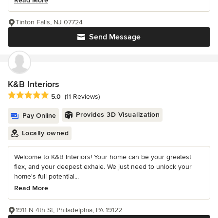
Read More
Tinton Falls, NJ 07724
Send Message
K&B Interiors
Average rating: 5 out of 5 stars
5.0
(11 Reviews)
Provides 3D Visualization
Pay Online
Locally owned
Welcome to K&B Interiors! Your home can be your greatest
flex, and your deepest exhale. We just need to unlock your
home's full potential...
Read More
1911 N 4th St, Philadelphia, PA 19122