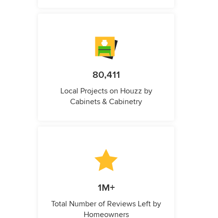
80,411
Local Projects on Houzz by
Cabinets & Cabinetry
1M+
Total Number of Reviews Left by
Homeowners