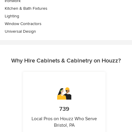
Ironwork
Kitchen & Bath Fixtures
Lighting
Window Contractors
Universal Design
Why Hire Cabinets & Cabinetry on Houzz?
739
Local Pros on Houzz Who Serve
Bristol, PA