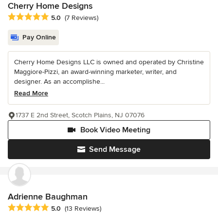
Cherry Home Designs
Average rating: 5 out of 5 stars
5.0
(7 Reviews)
Pay Online
Cherry Home Designs LLC is owned and operated by Christine
Maggiore-Pizzi, an award-winning marketer, writer, and
designer. As an accomplishe...
Read More
1737 E 2nd Street, Scotch Plains, NJ 07076
Book Video Meeting
Send Message
Adrienne Baughman
Average rating: 5 out of 5 stars
5.0
(13 Reviews)