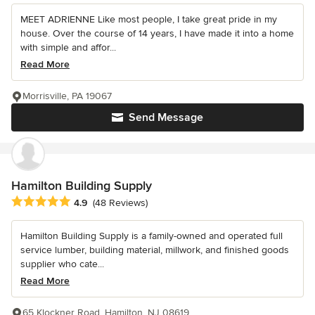
MEET ADRIENNE Like most people, I take great pride in my
house. Over the course of 14 years, I have made it into a home
with simple and affor...
Read More
Morrisville, PA 19067
Send Message
Hamilton Building Supply
Average rating: 4.9 out of 5 stars
4.9
(48 Reviews)
Hamilton Building Supply is a family-owned and operated full
service lumber, building material, millwork, and finished goods
supplier who cate...
Read More
65 Klockner Road, Hamilton, NJ 08619