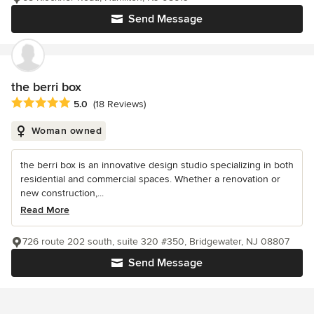
Send Message
the berri box
Average rating: 5 out of 5 stars
5.0
(18 Reviews)
Woman owned
the berri box is an innovative design studio specializing in both
residential and commercial spaces. Whether a renovation or
new construction,...
Read More
726 route 202 south, suite 320 #350, Bridgewater, NJ 08807
Send Message