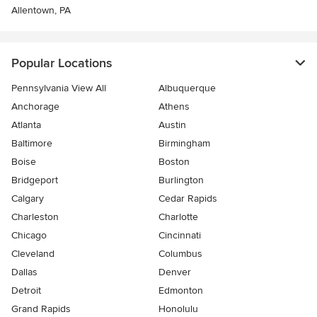
Allentown, PA
Popular Locations
Pennsylvania View All
Albuquerque
Anchorage
Athens
Atlanta
Austin
Baltimore
Birmingham
Boise
Boston
Bridgeport
Burlington
Calgary
Cedar Rapids
Charleston
Charlotte
Chicago
Cincinnati
Cleveland
Columbus
Dallas
Denver
Detroit
Edmonton
Grand Rapids
Honolulu