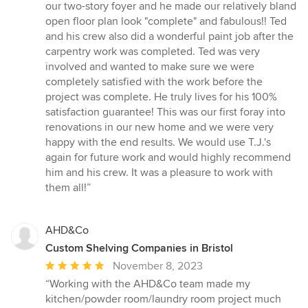
our two-story foyer and he made our relatively bland
open floor plan look "complete" and fabulous!! Ted
and his crew also did a wonderful paint job after the
carpentry work was completed. Ted was very
involved and wanted to make sure we were
completely satisfied with the work before the
project was complete. He truly lives for his 100%
satisfaction guarantee! This was our first foray into
renovations in our new home and we were very
happy with the end results. We would use T.J.'s
again for future work and would highly recommend
him and his crew. It was a pleasure to work with
them all!”
AHD&Co
Custom Shelving Companies in Bristol
Average
November 8, 2023
rating:
“Working with the AHD&Co team made my
5
kitchen/powder room/laundry room project much