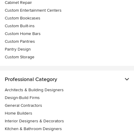
Cabinet Repair
Custom Entertainment Centers
Custom Bookcases
Custom Built-ins
Custom Home Bars
Custom Pantries
Pantry Design
Custom Storage
Professional Category
Architects & Building Designers
Design-Build Firms
General Contractors
Home Builders
Interior Designers & Decorators
Kitchen & Bathroom Designers