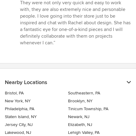
out
They were not only very quick and easy to work
of
with, they are also extremely nice and personable
5
people. I love going into their store just to be
stars
inspired and chat with Rachel about design. She has
a fantastic eye for one-of-a-kind pieces and I will
definitely collaborate with them on projects
whenever I can.”
Nearby Locations
Bristol, PA
Southeastern, PA
New York, NY
Brooklyn, NY
Philadelphia, PA
Tinicum Township, PA
Staten Island, NY
Newark, NJ
Jersey City, NJ
Elizabeth, NJ
Lakewood, NJ
Lehigh Valley, PA