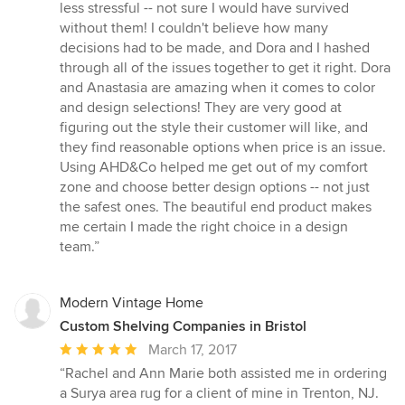
out
less stressful -- not sure I would have survived
of
without them! I couldn't believe how many
5
decisions had to be made, and Dora and I hashed
stars
through all of the issues together to get it right. Dora
and Anastasia are amazing when it comes to color
and design selections! They are very good at
figuring out the style their customer will like, and
they find reasonable options when price is an issue.
Using AHD&Co helped me get out of my comfort
zone and choose better design options -- not just
the safest ones. The beautiful end product makes
me certain I made the right choice in a design
team.”
Modern Vintage Home
Custom Shelving Companies in Bristol
Average
March 17, 2017
rating:
“Rachel and Ann Marie both assisted me in ordering
5
a Surya area rug for a client of mine in Trenton, NJ.