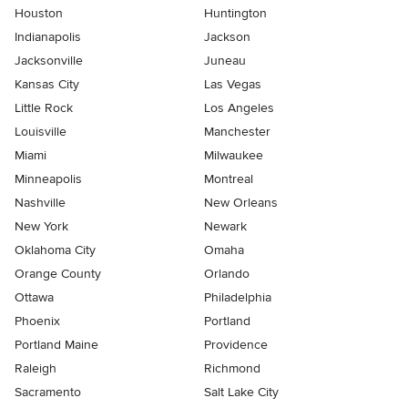
Houston
Huntington
Indianapolis
Jackson
Jacksonville
Juneau
Kansas City
Las Vegas
Little Rock
Los Angeles
Louisville
Manchester
Miami
Milwaukee
Minneapolis
Montreal
Nashville
New Orleans
New York
Newark
Oklahoma City
Omaha
Orange County
Orlando
Ottawa
Philadelphia
Phoenix
Portland
Portland Maine
Providence
Raleigh
Richmond
Sacramento
Salt Lake City