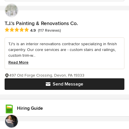
T.J.'s Painting & Renovations Co.
Average rating: 4.9 out of 5 stars
4.9
(117 Reviews)
TJ's is an interior renovations contractor specializing in finish
carpentry. Our core services are - custom stairs and railings,
custom trim-w...
Read More
497 Old Forge Crossing, Devon, PA 19333
Send Message
Hiring Guide