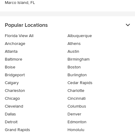
Marco Island, FL
Popular Locations
Florida View All
Albuquerque
Anchorage
Athens
Atlanta
Austin
Baltimore
Birmingham
Boise
Boston
Bridgeport
Burlington
Calgary
Cedar Rapids
Charleston
Charlotte
Chicago
Cincinnati
Cleveland
Columbus
Dallas
Denver
Detroit
Edmonton
Grand Rapids
Honolulu