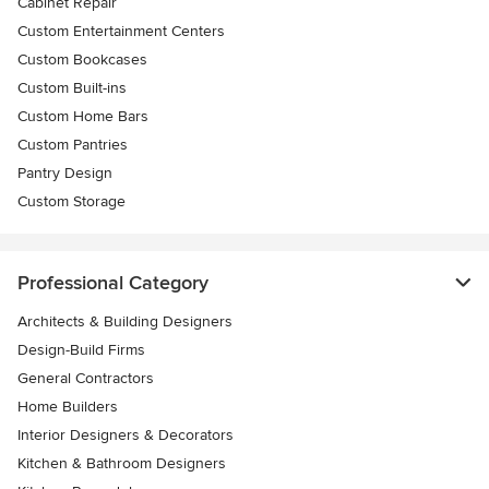
Cabinet Repair
Custom Entertainment Centers
Custom Bookcases
Custom Built-ins
Custom Home Bars
Custom Pantries
Pantry Design
Custom Storage
Professional Category
Architects & Building Designers
Design-Build Firms
General Contractors
Home Builders
Interior Designers & Decorators
Kitchen & Bathroom Designers