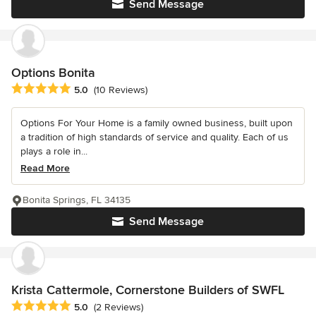
Send Message
Options Bonita
Average rating: 5 out of 5 stars
5.0
(10 Reviews)
Options For Your Home is a family owned business, built upon
a tradition of high standards of service and quality. Each of us
plays a role in...
Read More
Bonita Springs, FL 34135
Send Message
Krista Cattermole, Cornerstone Builders of SWFL
Average rating: 5 out of 5 stars
5.0
(2 Reviews)