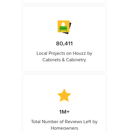
80,411
Local Projects on Houzz by
Cabinets & Cabinetry
1M+
Total Number of Reviews Left by
Homeowners