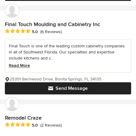
Final Touch Moulding and Cabinetry Inc
Average rating: 5 out of 5 stars
5.0
(6 Reviews)
Final Touch is one of the leading custom cabinetry companies
in all of Southwest Florida. Our specialties and expertise
include kitchens and c...
Read More
25351 Bernwood Drive, Bonita Springs, FL 34135
Send Message
Remodel Craze
Average rating: 5 out of 5 stars
5.0
(2 Reviews)