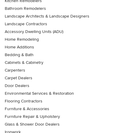
Kitchen Remodelers
Bathroom Remodelers
Landscape Architects & Landscape Designers
Landscape Contractors
Accessory Dwelling Units (ADU)
Home Remodeling
Home Additions
Bedding & Bath
Cabinets & Cabinetry
Carpenters
Carpet Dealers
Door Dealers
Environmental Services & Restoration
Flooring Contractors
Furniture & Accessories
Furniture Repair & Upholstery
Glass & Shower Door Dealers
Ironwork