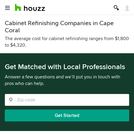
Cabinet Refinishing Companies in Cape
Coral
The average cost for cabinet refinishing ranges from $1,800
to $4,320.
Get Matched with Local Professionals
Answer a few questions and we’ll put you in touch with
pros who can help.
Get Started