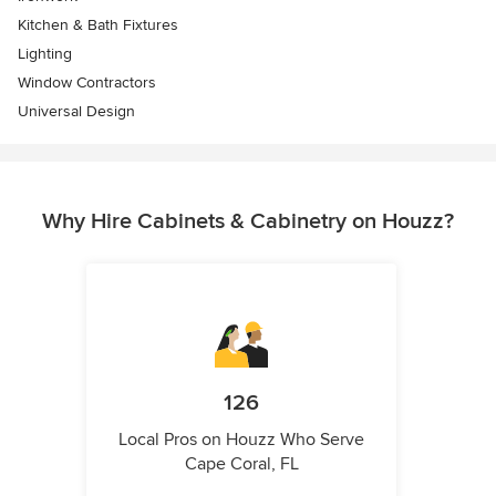
Kitchen & Bath Fixtures
Lighting
Window Contractors
Universal Design
Why Hire Cabinets & Cabinetry on Houzz?
126
Local Pros on Houzz Who Serve
Cape Coral, FL