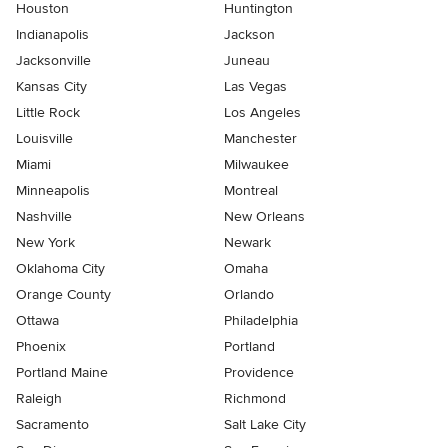
Houston
Huntington
Indianapolis
Jackson
Jacksonville
Juneau
Kansas City
Las Vegas
Little Rock
Los Angeles
Louisville
Manchester
Miami
Milwaukee
Minneapolis
Montreal
Nashville
New Orleans
New York
Newark
Oklahoma City
Omaha
Orange County
Orlando
Ottawa
Philadelphia
Phoenix
Portland
Portland Maine
Providence
Raleigh
Richmond
Sacramento
Salt Lake City