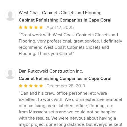
West Coast Cabinets Closets and Flooring
Cabinet Refinishing Companies in Cape Coral
Average
April 12, 2025
rating:
“Great work with West Coast Cabinets Closets and
5
Flooring, very professional, great service. I definitely
out
recommend West Coast Cabinets Closets and
of
Flooring. Thank you Carrie!”
5
stars
Dan Rutkowski Construction Inc.
Cabinet Refinishing Companies in Cape Coral
Average
December 28, 2019
rating:
“Dan and his crew, office personnel etc were
5
excellent to work with. We did an extensive remodel
out
of main living area - kitchen, office, flooring, etc
of
from Massachusetts and we could not be happier
5
with the results. We were nervous about having a
stars
major project done long distance, but everyone kept