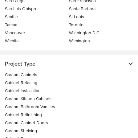
San Diego
San Francisco
San Luis Obispo
Santa Barbara
Seattle
St Louis
Tampa
Toronto
Vancouver
Washington D.C.
Wichita
Wilmington
Project Type
Custom Cabinets
Cabinet Refacing
Cabinet Installation
Custom Kitchen Cabinets
Custom Bathroom Vanities
Cabinet Refinishing
Custom Cabinet Doors
Custom Shelving