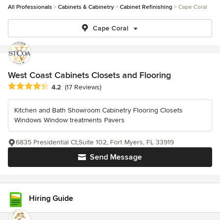
All Professionals
Cabinets & Cabinetry
Cabinet Refinishing
Cape Coral
Cape Coral
West Coast Cabinets Closets and Flooring
Average rating: 4.2 out of 5 stars
4.2
(17 Reviews)
Kitchen and Bath Showroom Cabinetry Flooring Closets
Windows Window treatments Pavers
6835 Presidential Ct,Suite 102, Fort Myers, FL 33919
Send Message
Hiring Guide