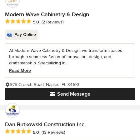
Modern Wave Cabinetry & Design
Average rating: 5 out of 5 stars
5.0
(2 Reviews)
Pay Online
At Modern Wave Cabinetry & Design, we transform spaces
through a seamless fusion of innovation, design, and
craftsmanship. Specializing in...
Read More
975 Creech Road, Naples, FL 34103
Send Message
Dan Rutkowski Construction Inc.
Average rating: 5 out of 5 stars
5.0
(13 Reviews)