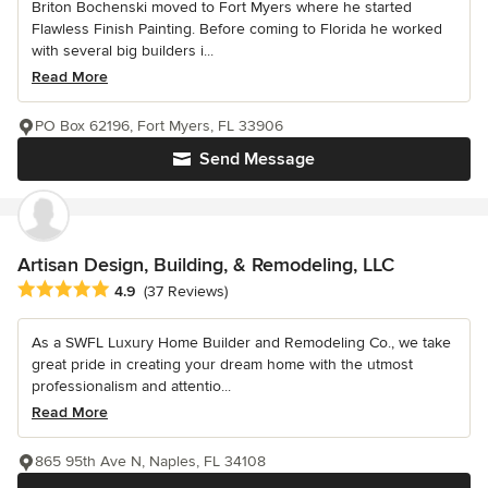
Briton Bochenski moved to Fort Myers where he started
Flawless Finish Painting. Before coming to Florida he worked
with several big builders i...
Read More
PO Box 62196, Fort Myers, FL 33906
Send Message
Artisan Design, Building, & Remodeling, LLC
Average rating: 4.9 out of 5 stars
4.9
(37 Reviews)
As a SWFL Luxury Home Builder and Remodeling Co., we take
great pride in creating your dream home with the utmost
professionalism and attentio...
Read More
865 95th Ave N, Naples, FL 34108