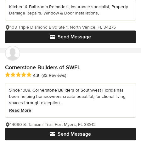
Kitchen & Bathroom Remodels, Insurance specialist, Property
Damage Repairs, Window & Door Installations,
103 Triple Diamond Blvd Ste 1, North Venice, FL 34275
Send Message
Cornerstone Builders of SWFL
Average rating: 4.9 out of 5 stars
4.9
(32 Reviews)
Since 1988, Cornerstone Builders of Southwest Florida has
been helping homeowners create beautiful, functional living
spaces through exception...
Read More
14680 S. Tamiami Trail, Fort Myers, FL 33912
Send Message