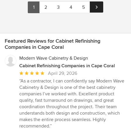
1
2
3
4
5
Featured Reviews for Cabinet Refinishing
Companies in Cape Coral
Modern Wave Cabinetry & Design
Cabinet Refinishing Companies in Cape Coral
Average
April 29, 2026
rating:
“As a contractor, I can confidently say Modern Wave
5
Cabinetry & Design is one of the best cabinetry
out
companies I’ve worked with. Excellent product
of
quality, fast turnaround on drawings, and great
5
coordination throughout the project. Their team
stars
understands both design and construction, which
makes the entire process seamless. Highly
recommended.”