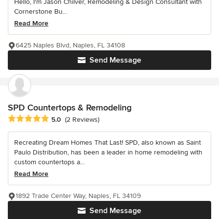
Hello, I'm Jason Chilver, Remodeling & Design Consultant with
Cornerstone Bu...
Read More
6425 Naples Blvd, Naples, FL 34108
Send Message
SPD Countertops & Remodeling
Average rating: 5 out of 5 stars
5.0
(2 Reviews)
Recreating Dream Homes That Last! SPD, also known as Saint
Paulo Distribution, has been a leader in home remodeling with
custom countertops a...
Read More
1892 Trade Center Way, Naples, FL 34109
Send Message