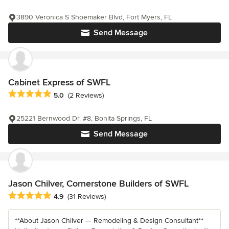
3890 Veronica S Shoemaker Blvd, Fort Myers, FL
Send Message
Cabinet Express of SWFL
Average rating: 5 out of 5 stars
5.0
(2 Reviews)
25221 Bernwood Dr. #8, Bonita Springs, FL
Send Message
Jason Chilver, Cornerstone Builders of SWFL
Average rating: 4.9 out of 5 stars
4.9
(31 Reviews)
**About Jason Chilver — Remodeling & Design Consultant**