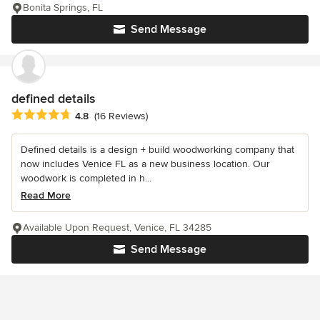
Bonita Springs, FL
Send Message
defined details
Average rating: 4.8 out of 5 stars
4.8
(16 Reviews)
Defined details is a design + build woodworking company that
now includes Venice FL as a new business location. Our
woodwork is completed in h...
Read More
Available Upon Request, Venice, FL 34285
Send Message