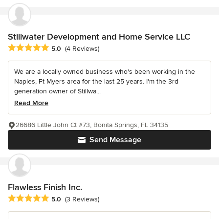
Stillwater Development and Home Service LLC
Average rating: 5 out of 5 stars
5.0
(4 Reviews)
We are a locally owned business who's been working in the
Naples, Ft Myers area for the last 25 years. I'm the 3rd
generation owner of Stillwa...
Read More
26686 Little John Ct #73, Bonita Springs, FL 34135
Send Message
Flawless Finish Inc.
Average rating: 5 out of 5 stars
5.0
(3 Reviews)