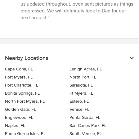
us updated throughout, even sent pictures as things
progressed. We will definitely look to Dan for our
next project.”
Nearby Locations
Cape Coral, FL
Lehigh Acres, FL
Fort Myers, FL
North Port, FL
Port Charlotte, FL
Sarasota, FL
Bonita Springs, FL
Ft Myers, FL
North Fort Myers, FL
Estero, FL
Golden Gate, FL
Venice, FL
Englewood, FL
Punta Gorda, FL
Naples, FL
San Carlos Park, FL
Punta Gorda Isles, FL
South Venice, FL