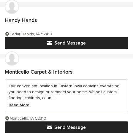
Handy Hands
Cedar Rapids, IA 52410
Send Message
Monticello Carpet & Interiors
Our convenient location in Eastern Iowa contains everything
you need to design or remodel your home. We sell custom
flooring, cabinets, count...
Read More
Monticello, IA 52310
Send Message