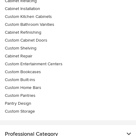
Cabinet Refacing
Cabinet Installation
Custom Kitchen Cabinets
Custom Bathroom Vanities
Cabinet Refinishing
Custom Cabinet Doors
Custom Shelving
Cabinet Repair
Custom Entertainment Centers
Custom Bookcases
Custom Built-ins
Custom Home Bars
Custom Pantries
Pantry Design
Custom Storage
Professional Category