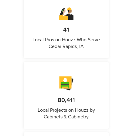
41
Local Pros on Houzz Who Serve
Cedar Rapids, IA
80,411
Local Projects on Houzz by
Cabinets & Cabinetry