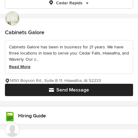
Cedar Rapids
Cabinets Galore
Cabinets Galore has been in business for 21 years. We have
three locations in Iowa to serve you: Cedar Falls, Hiawatha, and
Waverly. Our c...
Read More
1450 Boyson Rd., Suite B 11, Hiawatha, IA 52233
Send Message
Hiring Guide