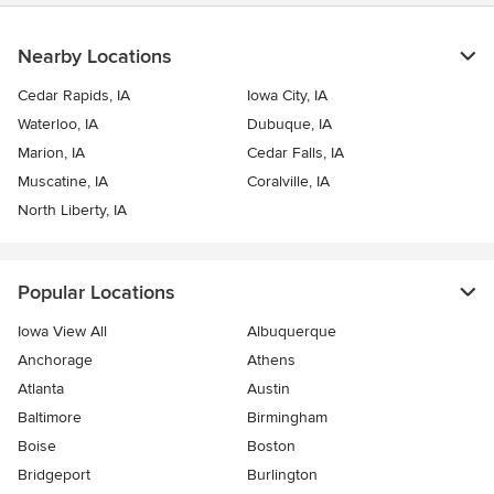
Nearby Locations
Cedar Rapids, IA
Iowa City, IA
Waterloo, IA
Dubuque, IA
Marion, IA
Cedar Falls, IA
Muscatine, IA
Coralville, IA
North Liberty, IA
Popular Locations
Iowa View All
Albuquerque
Anchorage
Athens
Atlanta
Austin
Baltimore
Birmingham
Boise
Boston
Bridgeport
Burlington