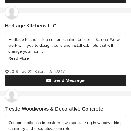
Heritage Kitchens LLC
Heritage Kitchens is a custom cabinet builder in Kalona. We will
work with you to design, build and install cabinets that will
change your hom...
Read More
2019 hwy 22, Kalona, IA 52247
Send Message
Trestle Woodworks & Decorative Concrete
Custom craftsman in eastern Iowa specializing in woodworking,
cabinetry and decorative concrete.