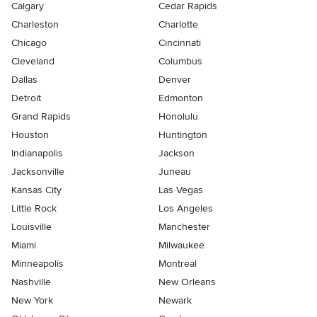
Calgary
Cedar Rapids
Charleston
Charlotte
Chicago
Cincinnati
Cleveland
Columbus
Dallas
Denver
Detroit
Edmonton
Grand Rapids
Honolulu
Houston
Huntington
Indianapolis
Jackson
Jacksonville
Juneau
Kansas City
Las Vegas
Little Rock
Los Angeles
Louisville
Manchester
Miami
Milwaukee
Minneapolis
Montreal
Nashville
New Orleans
New York
Newark