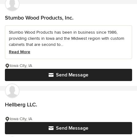
Stumbo Wood Products, Inc.
Stumbo Wood Products has been in business since 1986,
providing clients in Iowa and the Midwest region with custom
cabinets that are second to...
Read More
Iowa City, IA
Send Message
Hellberg LLC.
Iowa City, IA
Send Message