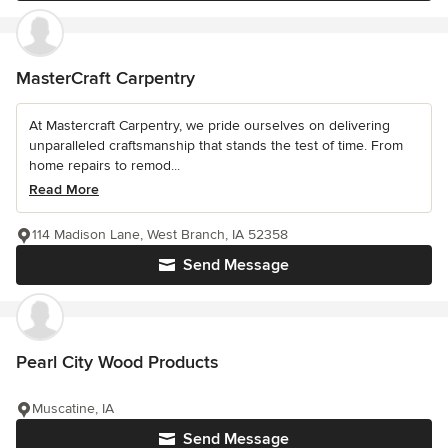
MasterCraft Carpentry
At Mastercraft Carpentry, we pride ourselves on delivering
unparalleled craftsmanship that stands the test of time. From
home repairs to remod...
Read More
114 Madison Lane, West Branch, IA 52358
Send Message
Pearl City Wood Products
Muscatine, IA
Send Message