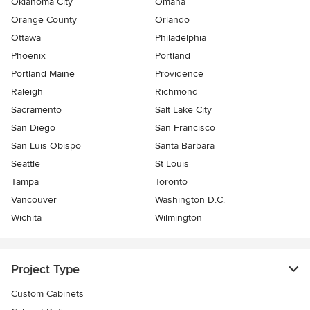
Oklahoma City
Omaha
Orange County
Orlando
Ottawa
Philadelphia
Phoenix
Portland
Portland Maine
Providence
Raleigh
Richmond
Sacramento
Salt Lake City
San Diego
San Francisco
San Luis Obispo
Santa Barbara
Seattle
St Louis
Tampa
Toronto
Vancouver
Washington D.C.
Wichita
Wilmington
Project Type
Custom Cabinets