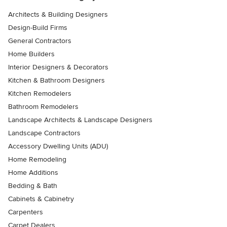
Architects & Building Designers
Design-Build Firms
General Contractors
Home Builders
Interior Designers & Decorators
Kitchen & Bathroom Designers
Kitchen Remodelers
Bathroom Remodelers
Landscape Architects & Landscape Designers
Landscape Contractors
Accessory Dwelling Units (ADU)
Home Remodeling
Home Additions
Bedding & Bath
Cabinets & Cabinetry
Carpenters
Carpet Dealers