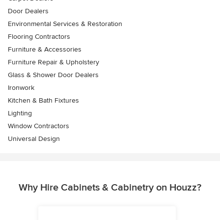
Door Dealers
Environmental Services & Restoration
Flooring Contractors
Furniture & Accessories
Furniture Repair & Upholstery
Glass & Shower Door Dealers
Ironwork
Kitchen & Bath Fixtures
Lighting
Window Contractors
Universal Design
Why Hire Cabinets & Cabinetry on Houzz?