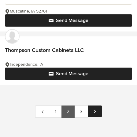
Muscatine, IA 52761
Send Message
Thompson Custom Cabinets LLC
Independence, IA
Send Message
1
2
3