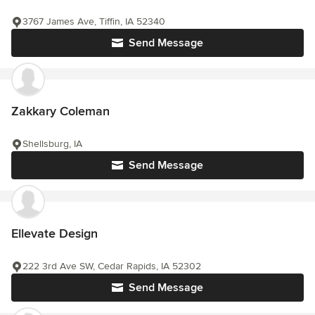
3767 James Ave, Tiffin, IA 52340
Send Message
Zakkary Coleman
Shellsburg, IA
Send Message
Ellevate Design
222 3rd Ave SW, Cedar Rapids, IA 52302
Send Message