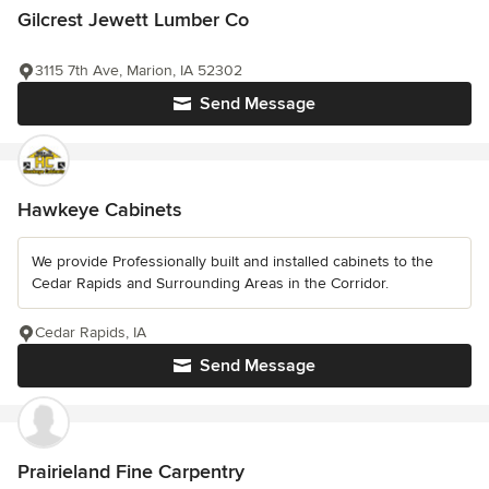
Gilcrest Jewett Lumber Co
3115 7th Ave, Marion, IA 52302
Send Message
Hawkeye Cabinets
We provide Professionally built and installed cabinets to the
Cedar Rapids and Surrounding Areas in the Corridor.
Cedar Rapids, IA
Send Message
Prairieland Fine Carpentry