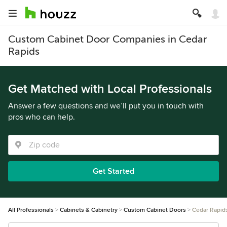
Custom Cabinet Door Companies in Cedar
Rapids
Get Matched with Local Professionals
Answer a few questions and we’ll put you in touch with
pros who can help.
Get Started
All Professionals
Cabinets & Cabinetry
Custom Cabinet Doors
Cedar Rapid