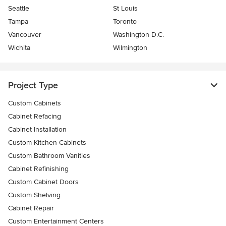
Seattle
St Louis
Tampa
Toronto
Vancouver
Washington D.C.
Wichita
Wilmington
Project Type
Custom Cabinets
Cabinet Refacing
Cabinet Installation
Custom Kitchen Cabinets
Custom Bathroom Vanities
Cabinet Refinishing
Custom Cabinet Doors
Custom Shelving
Cabinet Repair
Custom Entertainment Centers