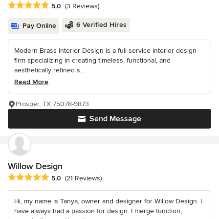
Average rating: 5 out of 5 stars
5.0
(3 Reviews)
6 Verified Hires
Pay Online
Modern Brass Interior Design is a full-service interior design
firm specializing in creating timeless, functional, and
aesthetically refined s...
Read More
Prosper, TX 75078-9873
Send Message
Willow Design
Average rating: 5 out of 5 stars
5.0
(21 Reviews)
Hi, my name is Tanya, owner and designer for Willow Design. I
have always had a passion for design. I merge function,