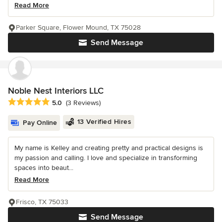
Read More
Parker Square, Flower Mound, TX 75028
Send Message
Noble Nest Interiors LLC
Average rating: 5 out of 5 stars
5.0
(3 Reviews)
13 Verified Hires
Pay Online
My name is Kelley and creating pretty and practical designs is
my passion and calling. I love and specialize in transforming
spaces into beaut...
Read More
Frisco, TX 75033
Send Message