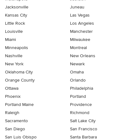
Jacksonville
Juneau
Kansas City
Las Vegas
Little Rock
Los Angeles
Louisville
Manchester
Miami
Milwaukee
Minneapolis
Montreal
Nashville
New Orleans
New York
Newark
Oklahoma City
Omaha
Orange County
Orlando
Ottawa
Philadelphia
Phoenix
Portland
Portland Maine
Providence
Raleigh
Richmond
Sacramento
Salt Lake City
San Diego
San Francisco
San Luis Obispo
Santa Barbara