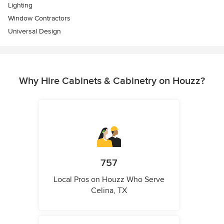
Lighting
Window Contractors
Universal Design
Why Hire Cabinets & Cabinetry on Houzz?
757
Local Pros on Houzz Who Serve
Celina, TX