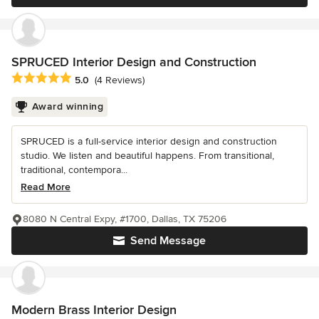
SPRUCED Interior Design and Construction
Average rating: 5 out of 5 stars
5.0
(4 Reviews)
Award winning
SPRUCED is a full-service interior design and construction
studio. We listen and beautiful happens. From transitional,
traditional, contempora...
Read More
8080 N Central Expy, #1700, Dallas, TX 75206
Send Message
Modern Brass Interior Design