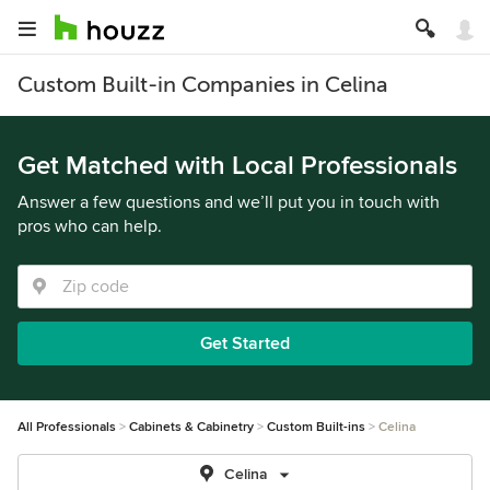
Custom Built-in Companies in Celina
Get Matched with Local Professionals
Answer a few questions and we’ll put you in touch with
pros who can help.
Get Started
All Professionals
Cabinets & Cabinetry
Custom Built-ins
Celina
Celina