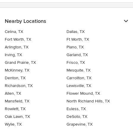
Nearby Locations
Celina, TX
Dallas, TX
Fort Worth, TX
Ft Worth, TX
Arlington, TX
Plano, TX
Irving, TX
Garland, TX
Grand Prairie, TX
Frisco, TX
McKinney, TX
Mesquite, TX
Denton, TX
Carrollton, TX
Richardson, TX
Lewisville, TX
Allen, TX
Flower Mound, TX
Mansfield, TX
North Richland Hills, TX
Rowlett, TX
Euless, TX
Oak Lawn, TX
DeSoto, TX
Wylie, TX
Grapevine, TX