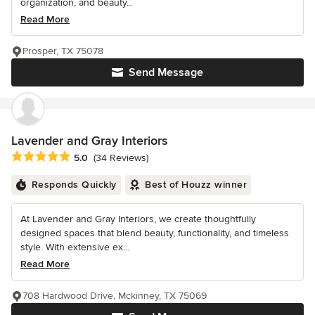
organization, and beauty...
Read More
Prosper, TX 75078
Send Message
Lavender and Gray Interiors
Average rating: 5 out of 5 stars
5.0
(34 Reviews)
Responds Quickly
Best of Houzz winner
At Lavender and Gray Interiors, we create thoughtfully
designed spaces that blend beauty, functionality, and timeless
style. With extensive ex...
Read More
708 Hardwood Drive, Mckinney, TX 75069