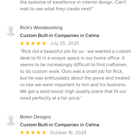
the epitome of excellence in interior design. Can't
wait to see what they create next!”
Rick's Woodworking
Custom Built-in Companies in Celina
Average
July 25, 2025
rating:
“Rick did a beautiful job for us - we wanted a custom
5
desk to fit in a unique space in our home office. It
out
seems to be increasingly difficult to find craftsmen
of
to do custom work. Ours was a small job for Rick,
5
but he was enthusiastic about the piece and treated
stars
us like we were important to him and his business.
We got a solid wood, high quality piece that fit our
need perfectly at a fair price.”
Bolen Designs
Custom Built-in Companies in Celina
Average
October 16, 2024