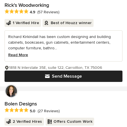
Rick's Woodworking
Average rating: 4.9 out of 5 stars
4.9
(57 Reviews)
1 Verified Hire
Best of Houzz winner
Richard Kirkindall has been custom designing and building
cabinets, bookcases, gun cabinets, entertainment centers,
computer furniture, bathro...
Read More
1818 N Interstate 35E, suite 122, Carrollton, TX 75006
Send Message
Bolen Designs
Average rating: 5 out of 5 stars
5.0
(27 Reviews)
2 Verified Hires
Offers Custom Work