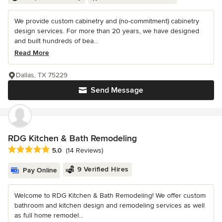
We provide custom cabinetry and (no-commitment) cabinetry
design services. For more than 20 years, we have designed
and built hundreds of bea...
Read More
Dallas, TX 75229
Send Message
RDG Kitchen & Bath Remodeling
Average rating: 5 out of 5 stars
5.0
(14 Reviews)
9 Verified Hires
Pay Online
Welcome to RDG Kitchen & Bath Remodeling! We offer custom
bathroom and kitchen design and remodeling services as well
as full home remodel...