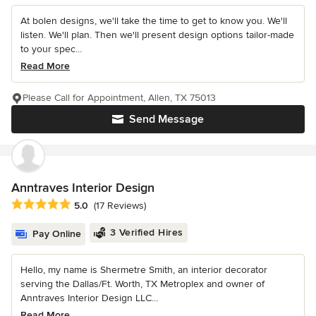
At bolen designs, we'll take the time to get to know you. We'll
listen. We'll plan. Then we'll present design options tailor-made
to your spec...
Read More
Please Call for Appointment, Allen, TX 75013
Send Message
Anntraves Interior Design
Average rating: 5 out of 5 stars
5.0
(17 Reviews)
3 Verified Hires
Pay Online
Hello, my name is Shermetre Smith, an interior decorator
serving the Dallas/Ft. Worth, TX Metroplex and owner of
Anntraves Interior Design LLC...
Read More