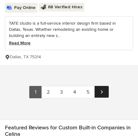
68 Verified Hires
Pay Online
TATE studio is a full-service interior design firm based in
Dallas, Texas. Whether remodeling an existing home or
building an entirely new s...
Read More
Dallas, TX 75214
1
2
3
4
5
Featured Reviews for Custom Built-in Companies in
Celina