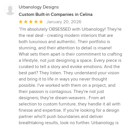
Urbanology Designs
Custom Built-in Companies in Celina
Average
January 20, 2026
rating:
“I'm absolutely OBSESSED with Urbanology! They're
5
the real deal - creating modern interiors that are
out
both luxurious and authentic. Their portfolio is
of
stunning, and their attention to detail is insane!
5
What sets them apart is their commitment to crafting
stars
a lifestyle, not just designing a space. Every piece is
curated to tell a story and evoke emotions. And the
best part? They listen. They understand your vision
and bring it to life in ways you never thought
possible. I've worked with them on a project, and
their passion is contagious. They're not just
designers; they're dream-weavers . From art
selection to custom furniture, they handle it all with
finesse and expertise. If you're looking for a design
partner who'll push boundaries and deliver
breathtaking results, look no further. Urbanology is