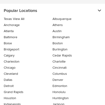
Popular Locations
Texas View All
Albuquerque
Anchorage
Athens
Atlanta
Austin
Baltimore
Birmingham
Boise
Boston
Bridgeport
Burlington
Calgary
Cedar Rapids
Charleston
Charlotte
Chicago
Cincinnati
Cleveland
Columbus
Dallas
Denver
Detroit
Edmonton
Grand Rapids
Honolulu
Houston
Huntington
Indianapolis
Jackson