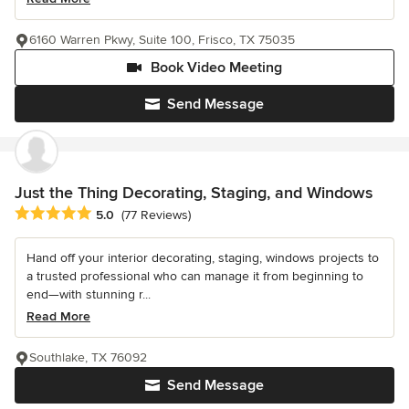
6160 Warren Pkwy, Suite 100, Frisco, TX 75035
Book Video Meeting
Send Message
Just the Thing Decorating, Staging, and Windows
Average rating: 5 out of 5 stars
5.0
(77 Reviews)
Hand off your interior decorating, staging, windows projects to
a trusted professional who can manage it from beginning to
end—with stunning r...
Read More
Southlake, TX 76092
Send Message