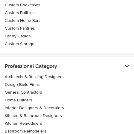
Custom Bookcases
Custom Built-ins
Custom Home Bars
Custom Pantries
Pantry Design
Custom Storage
Professional Category
Architects & Building Designers
Design-Build Firms
General Contractors
Home Builders
Interior Designers & Decorators
Kitchen & Bathroom Designers
Kitchen Remodelers
Bathroom Remodelers