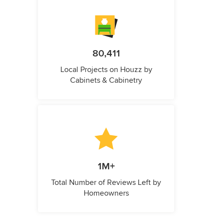
80,411
Local Projects on Houzz by
Cabinets & Cabinetry
1M+
Total Number of Reviews Left by
Homeowners