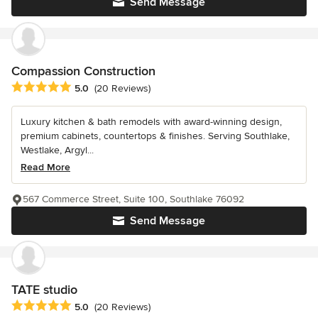
Send Message
Compassion Construction
Average rating: 5 out of 5 stars
5.0
(20 Reviews)
Luxury kitchen & bath remodels with award-winning design,
premium cabinets, countertops & finishes. Serving Southlake,
Westlake, Argyl...
Read More
567 Commerce Street, Suite 100, Southlake 76092
Send Message
TATE studio
Average rating: 5 out of 5 stars
5.0
(20 Reviews)