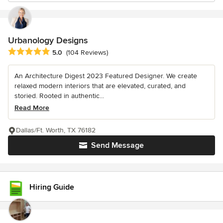
Urbanology Designs
Average rating: 5 out of 5 stars
5.0
(104 Reviews)
An Architecture Digest 2023 Featured Designer. We create
relaxed modern interiors that are elevated, curated, and
storied. Rooted in authentic...
Read More
Dallas/Ft. Worth, TX 76182
Send Message
Hiring Guide