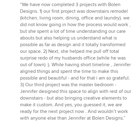
rating:
“We have now completed 3 projects with Bolen
5
Designs. 1) our first project was downstairs remodel
out
(kitchen, living room, dining, office and laundry). we
of
did not know going in how the process would work ,
5
but she spent a lot of time understanding our care
stars
abouts but also helping us understand what is
possible as far as design and it totally transformed
our space. 2) Next, she helped me pull off total
surprise redo of my husbands office (while he was
out of town) :). While having short timeline , Jennifer
aligned things and spent the time to make this
possible and beautiful - and for that i am so grateful.
3) Our third project was the master bedroom -
Jennifer designed this space to align with rest of our
downstairs - but also bringing creative elements to
make it custom. And yes, you guessed it, we are
ready for the next project now . And wouldn’t work
with anyone else than Jennifer at Bolen Designs.”