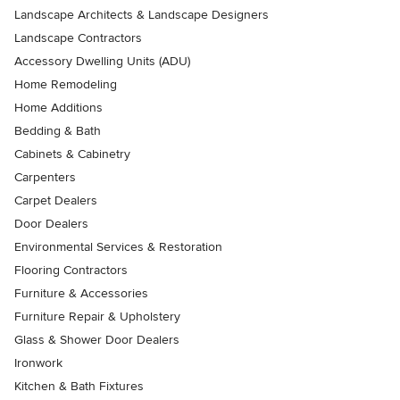
Landscape Architects & Landscape Designers
Landscape Contractors
Accessory Dwelling Units (ADU)
Home Remodeling
Home Additions
Bedding & Bath
Cabinets & Cabinetry
Carpenters
Carpet Dealers
Door Dealers
Environmental Services & Restoration
Flooring Contractors
Furniture & Accessories
Furniture Repair & Upholstery
Glass & Shower Door Dealers
Ironwork
Kitchen & Bath Fixtures