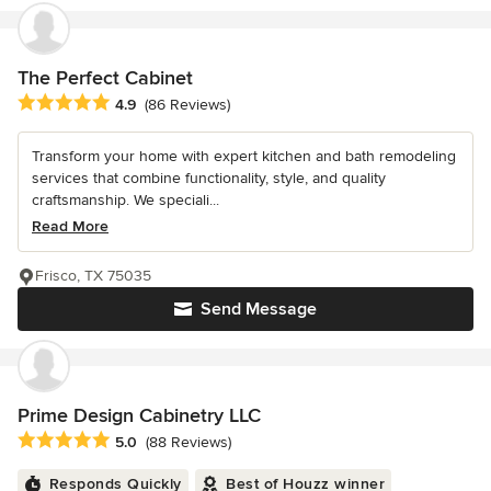
The Perfect Cabinet
Average rating: 4.9 out of 5 stars
4.9
(86 Reviews)
Transform your home with expert kitchen and bath remodeling
services that combine functionality, style, and quality
craftsmanship. We speciali...
Read More
Frisco, TX 75035
Send Message
Prime Design Cabinetry LLC
Average rating: 5 out of 5 stars
5.0
(88 Reviews)
Responds Quickly
Best of Houzz winner