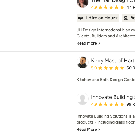
The Hall Design G
Average rating: 4.9 out 
4.9
44 
1 Hire on Houzz
Be
JH Design International is an 
Clients, Builders and Architects 
Read More
Kirby Mast of Hart
Average rating: 5 out of
5.0
60 
Kitchen and Bath Design Cent
Innovate Building 
Average rating: 4.9 out 
4.9
99 
Innovate Building Solutions is 
products - including glass floors,
Read More