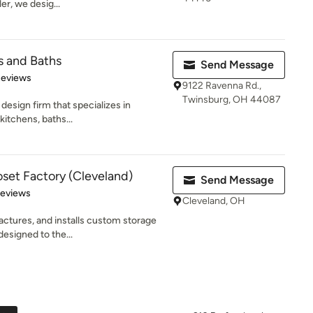
er, we desig...
s and Baths
Send Message
 5 stars
Reviews
9122 Ravenna Rd.,
Twinsburg, OH 44087
design firm that specializes in
kitchens, baths...
oset Factory (Cleveland)
Send Message
 5 stars
Reviews
Cleveland, OH
ctures, and installs custom storage
designed to the...