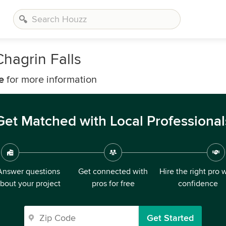
hagrin Falls
e
for more information
Get Matched with Local Professional
Answer questions
Get connected with
Hire the right pro 
bout your project
pros for free
confidence
Get Started