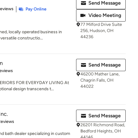
Send Message
of 5 stars
Reviews
Pay Online
Video Meeting
77 Milford Drive Suite
256, Hudson, OH
ned, locally operated business in
44236
ersatile constructio...
gn
Send Message
 5 stars
eviews
46200 Mather Lane,
Chagrin Falls, OH
ERIORS FOR EVERYDAY LIVING At
44022
tional design transcends t...
Inc.
Send Message
of 5 stars
Reviews
26201 Richmond Road,
Bedford Heights, OH
nd bath dealer specializing in custom
44146