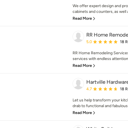
We offer expert design and prof
cabinets and counters, as well 
Read More
RR Home Remodel
Average rating: 5 out of
5.0
18 
RR Home Remodeling Services, 
services with endless attention t
Read More
Hartville Hardwar
Average rating: 4.7 out 
4.7
18 
Let us help transform your ki
drab to functional and fabulous 
Read More