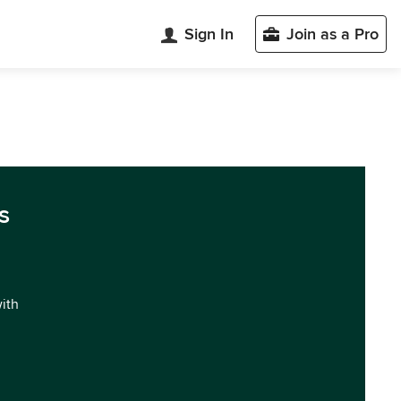
Sign In
Join as a Pro
s
with