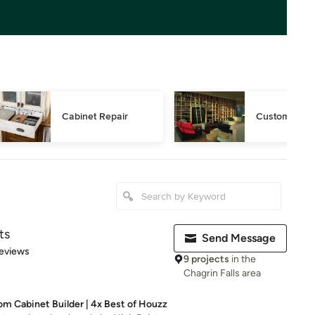
Cabinet Repair
Custom Book
ts
Send Message
 5 stars
eviews
9 projects
in the
Chagrin Falls area
m Cabinet Builder | 4x Best of Houzz