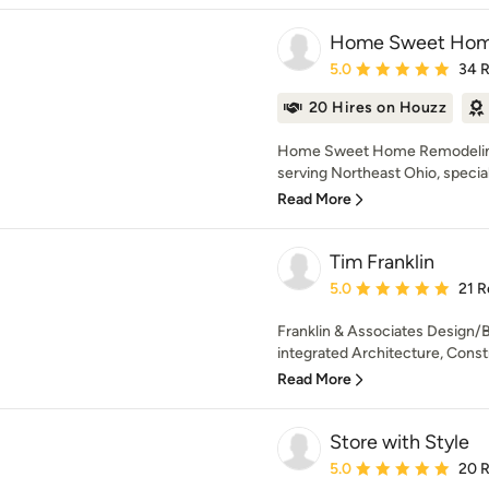
Home Sweet Hom
Average rating: 5 out of
5.0
34 
20 Hires on Houzz
Home Sweet Home Remodeling i
serving Northeast Ohio, speciali
Read More
Tim Franklin
Average rating: 5 out of
5.0
21 R
Franklin & Associates Design/Bu
integrated Architecture, Constr
Read More
Store with Style
Average rating: 5 out of
5.0
20 