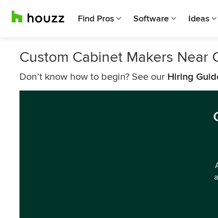
Find Pros
Software
Ideas
Custom Cabinet Makers Near C
Don’t know how to begin? See our
Hiring Guid
a