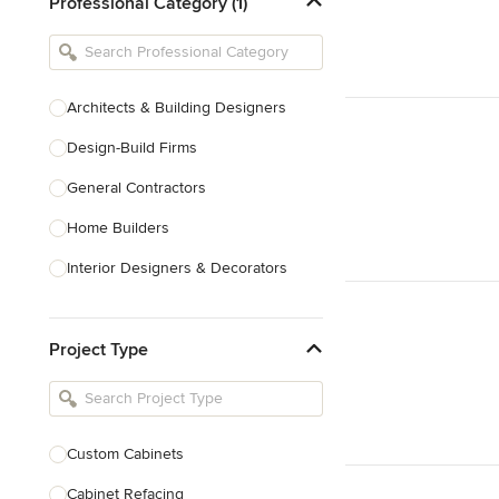
Professional Category (1)
Architects & Building Designers
Design-Build Firms
General Contractors
Home Builders
Interior Designers & Decorators
Kitchen & Bathroom Designers
Project Type
Kitchen Remodelers
Bathroom Remodelers
Landscape Architects & Landscape
Designers
Custom Cabinets
Landscape Contractors
Cabinet Refacing