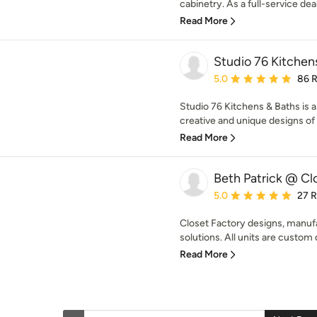
cabinetry. As a full-service deal
Read More
Studio 76 Kitchen
Average rating: 5 out of
5.0
86 
Studio 76 Kitchens & Baths is a 
creative and unique designs of 
Read More
Beth Patrick @ Cl
Average rating: 5 out of
5.0
27 
Closet Factory designs, manufa
solutions. All units are custom 
Read More