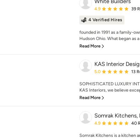
White Builders
Average rating: 4.9 out 
4.9
39 
4 Verified Hires
founded in 1991 as a family-ow
Hudson Ohio. What began as a v
Read More
KAS Interior Desi
Average rating: 5 out of
5.0
13 R
SOPHISTICATED LUXURY INT
KAS Interiors, we believe excep
Read More
Somrak Kitchens, 
Average rating: 4.9 out 
4.9
40 
Somrak Kitchens is a kitchen a