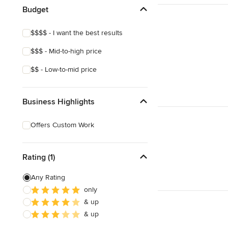
Budget
$$$$ - I want the best results
$$$ - Mid-to-high price
$$ - Low-to-mid price
Business Highlights
Offers Custom Work
Rating (1)
Any Rating
only
& up
& up