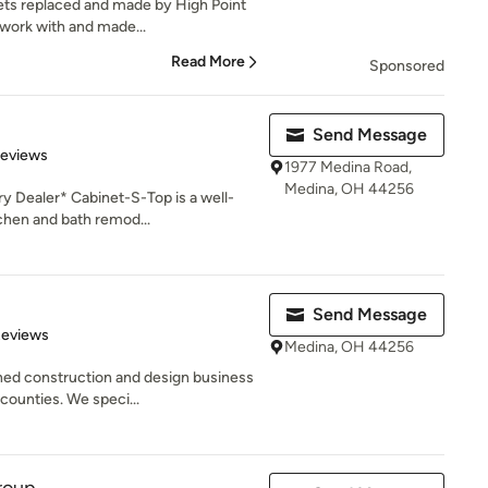
nets replaced and made by High Point
 work with and made...
Read More
Sponsored
Send Message
of 5 stars
Reviews
1977 Medina Road,
Medina, OH 44256
y Dealer* Cabinet-S-Top is a well-
chen and bath remod...
Send Message
 5 stars
Reviews
Medina, OH 44256
wned construction and design business
ounties. We speci...