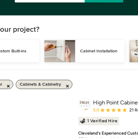
our project?
stom Built-ins
Cabinet Installation
i
Cabinets & Cabinetry
High Point Cabine
Average rating: 5 out of
5.0
21 R
1 Verified Hire
Cleveland's Experienced Custo