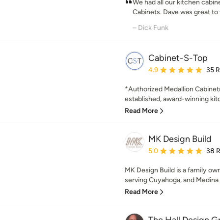
We had all our kitchen cabi
Cabinets. Dave was great to
– Dick Funk
Cabinet-S-Top
Average rating: 4.9 out 
4.9
35 
*Authorized Medallion Cabinetr
established, award-winning kit
Read More
MK Design Build
Average rating: 5 out of
5.0
38 
MK Design Build is a family o
serving Cuyahoga, and Medina c
Read More