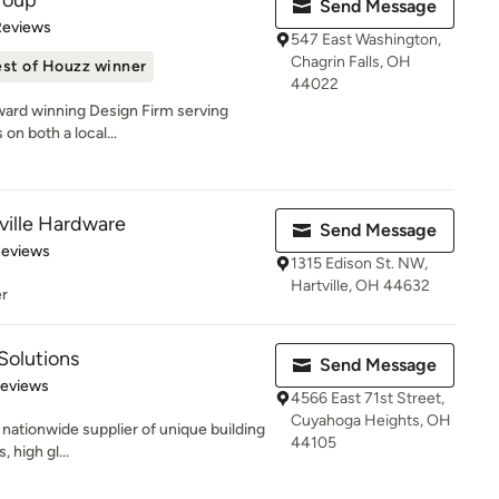
roup
Send Message
of 5 stars
Reviews
547 East Washington,
Chagrin Falls, OH
st of Houzz winner
44022
award winning Design Firm serving
on both a local...
ville Hardware
Send Message
 5 stars
Reviews
1315 Edison St. NW,
Hartville, OH 44632
er
Solutions
Send Message
of 5 stars
Reviews
4566 East 71st Street,
Cuyahoga Heights, OH
a nationwide supplier of unique building
44105
 high gl...