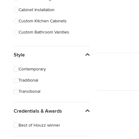
Cabinet Installation
Show All
Custom Kitchen Cabinets
Custom Bathroom Vanities
Cabinet Refinishing
Style
Custom Cabinet Doors
Custom Shelving
Contemporary
Cabinet Repair
Traditional
Custom Entertainment Centers
Transitional
Show All
Credentials & Awards
Best of Houzz winner