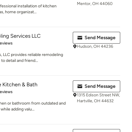
Mentor, OH 44060
essional installation of kitchen
as, home organizat...
ing Services LLC
Send Message
 5 stars
Reviews
Hudson, OH 44236
LLC provides reliable remodeling
o detail and friend...
e Kitchen & Bath
Send Message
of 5 stars
Reviews
1315 Edison Street NW,
Hartville, OH 44632
tchen or bathroom from outdated and
while adding valu...