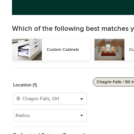
Which of the following best matches y
Custom Cabinets
Cu
Chagrin Falls / 50 m
Location (1)
Radius