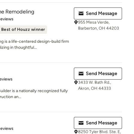
e Remodeling
Send Message
 5 stars
Reviews
955 Mesa Verde,
Barberton, OH 44203
Best of Houzz winner
s a life-centered design-build firm
zing in thoughtful...
Send Message
 5 stars
eviews
3433 W. Bath Rd.,
Akron, OH 44333
ilder is a nationally recognized fully
uction an...
Send Message
 5 stars
Reviews
8250 Tyler Blvd. Ste. E,