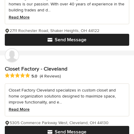
homes is our passion. With over 40 years of experience in the
building trades and d...
Read More
2711 Rochester Road, Shaker Heights, OH 44122
Send Message
Closet Factory - Cleveland
Average rating: 5 out of 5 stars
5.0
(4 Reviews)
Closet Factory Cleveland specializes in custom closet and
home organization solutions designed to maximize space,
improve functionality, and e...
Read More
5305 Commerce Parkway West, Cleveland, OH 44130
Send Message