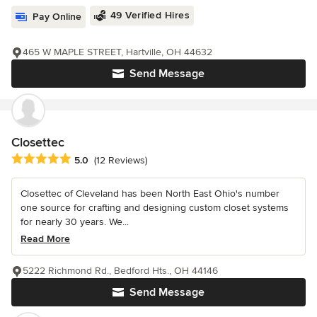
49 Verified Hires
Pay Online
465 W MAPLE STREET, Hartville, OH 44632
Send Message
Closettec
Average rating: 5 out of 5 stars
5.0
(12 Reviews)
Closettec of Cleveland has been North East Ohio's number
one source for crafting and designing custom closet systems
for nearly 30 years. We...
Read More
5222 Richmond Rd., Bedford Hts., OH 44146
Send Message