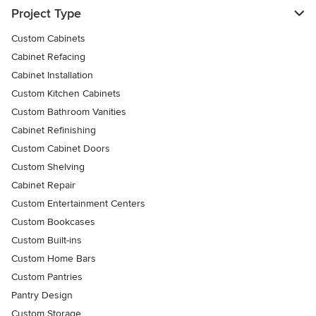
Project Type
Custom Cabinets
Cabinet Refacing
Cabinet Installation
Custom Kitchen Cabinets
Custom Bathroom Vanities
Cabinet Refinishing
Custom Cabinet Doors
Custom Shelving
Cabinet Repair
Custom Entertainment Centers
Custom Bookcases
Custom Built-ins
Custom Home Bars
Custom Pantries
Pantry Design
Custom Storage