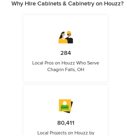
Why Hire Cabinets & Cabinetry on Houzz?
284
Local Pros on Houzz Who Serve
Chagrin Falls, OH
80,411
Local Projects on Houzz by