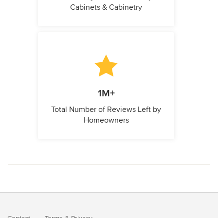
Cabinets & Cabinetry
1M+
Total Number of Reviews Left by
Homeowners