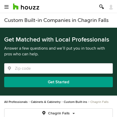
Custom Built-in Companies in Chagrin Falls
Get Matched with Local Professionals
Answer a few questions and we’ll put you in touch with
pros who can help.
Get Started
All Professionals
Cabinets & Cabinetry
Custom Built-ins
Chagrin Falls
Chagrin Falls