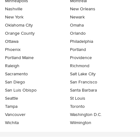
Minneapolis
Montreal
Nashville
New Orleans
New York
Newark
Oklahoma City
Omaha
Orange County
Orlando
Ottawa
Philadelphia
Phoenix
Portland
Portland Maine
Providence
Raleigh
Richmond
Sacramento
Salt Lake City
San Diego
San Francisco
San Luis Obispo
Santa Barbara
Seattle
St Louis
Tampa
Toronto
Vancouver
Washington D.C.
Wichita
Wilmington