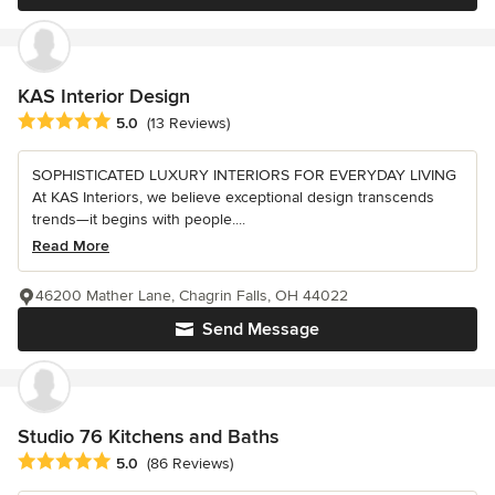
KAS Interior Design
Average rating: 5 out of 5 stars
5.0
(13 Reviews)
SOPHISTICATED LUXURY INTERIORS FOR EVERYDAY LIVING
At KAS Interiors, we believe exceptional design transcends
trends—it begins with people....
Read More
46200 Mather Lane, Chagrin Falls, OH 44022
Send Message
Studio 76 Kitchens and Baths
Average rating: 5 out of 5 stars
5.0
(86 Reviews)