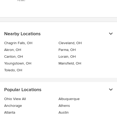
Nearby Locations
Chagrin Falls, OH
Cleveland, OH
Akron, OH
Parma, OH
Canton, OH
Lorain, OH
Youngstown, OH
Mansfield, OH
Toledo, OH
Popular Locations
Ohio View All
Albuquerque
Anchorage
Athens
Atlanta
Austin