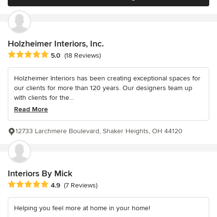
Holzheimer Interiors, Inc.
Average rating: 5 out of 5 stars
5.0
(18 Reviews)
Holzheimer Interiors has been creating exceptional spaces for
our clients for more than 120 years. Our designers team up
with clients for the...
Read More
12733 Larchmere Boulevard, Shaker Heights, OH 44120
Interiors By Mick
Average rating: 4.9 out of 5 stars
4.9
(7 Reviews)
Helping you feel more at home in your home!