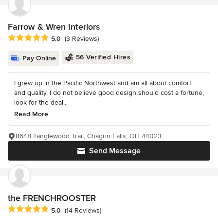
Farrow & Wren Interiors
Average rating: 5 out of 5 stars
5.0
(3 Reviews)
56 Verified Hires
Pay Online
I grew up in the Pacific Northwest and am all about comfort
and quality. I do not believe good design should cost a fortune,
look for the deal...
Read More
8648 Tanglewood Trail, Chagrin Falls, OH 44023
Send Message
the FRENCHROOSTER
Average rating: 5 out of 5 stars
5.0
(14 Reviews)