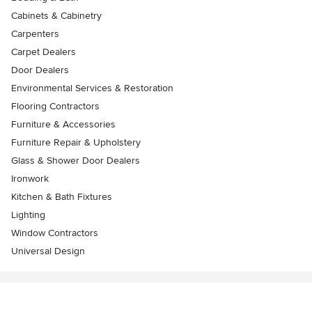
Cabinets & Cabinetry
Carpenters
Carpet Dealers
Door Dealers
Environmental Services & Restoration
Flooring Contractors
Furniture & Accessories
Furniture Repair & Upholstery
Glass & Shower Door Dealers
Ironwork
Kitchen & Bath Fixtures
Lighting
Window Contractors
Universal Design