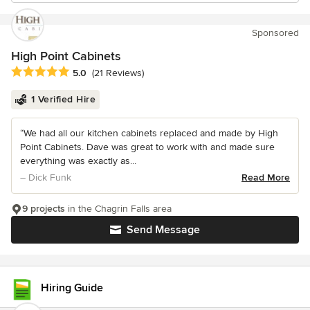
Sponsored
High Point Cabinets
Average rating: 5 out of 5 stars
5.0
(21 Reviews)
1 Verified Hire
“We had all our kitchen cabinets replaced and made by High
Point Cabinets. Dave was great to work with and made sure
everything was exactly as...
– Dick Funk
Read More
9 projects
in the Chagrin Falls area
Send Message
Hiring Guide