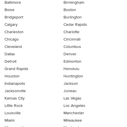
Baltimore
Birmingham
Boise
Boston
Bridgeport
Burlington
Calgary
Cedar Rapids
Charleston
Charlotte
Chicago
Cincinnati
Cleveland
Columbus
Dallas
Denver
Detroit
Edmonton
Grand Rapids
Honolulu
Houston
Huntington
Indianapolis
Jackson
Jacksonville
Juneau
Kansas City
Las Vegas
Little Rock
Los Angeles
Louisville
Manchester
Miami
Milwaukee