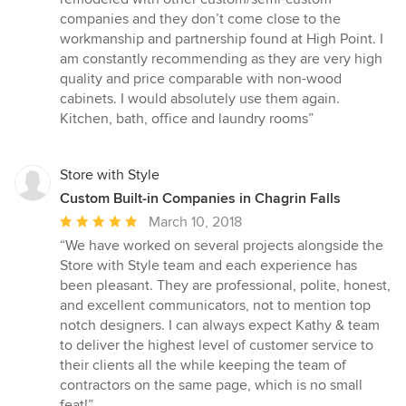
out
companies and they don’t come close to the
of
workmanship and partnership found at High Point. I
5
am constantly recommending as they are very high
stars
quality and price comparable with non-wood
cabinets. I would absolutely use them again.
Kitchen, bath, office and laundry rooms”
Store with Style
Custom Built-in Companies in Chagrin Falls
Average
March 10, 2018
rating:
“We have worked on several projects alongside the
5
Store with Style team and each experience has
out
been pleasant. They are professional, polite, honest,
of
and excellent communicators, not to mention top
5
notch designers. I can always expect Kathy & team
stars
to deliver the highest level of customer service to
their clients all the while keeping the team of
contractors on the same page, which is no small
feat!”