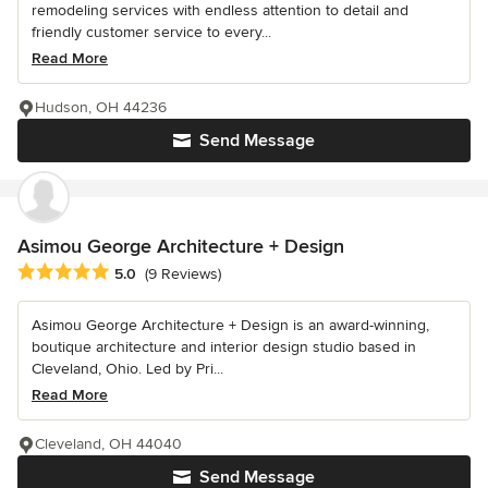
remodeling services with endless attention to detail and
friendly customer service to every...
Read More
Hudson, OH 44236
Send Message
Asimou George Architecture + Design
Average rating: 5 out of 5 stars
5.0
(9 Reviews)
Asimou George Architecture + Design is an award-winning,
boutique architecture and interior design studio based in
Cleveland, Ohio. Led by Pri...
Read More
Cleveland, OH 44040
Send Message