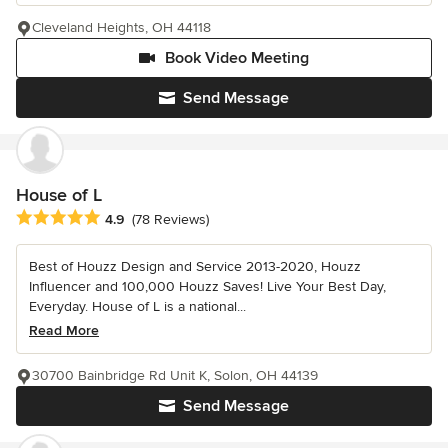
Cleveland Heights, OH 44118
Book Video Meeting
Send Message
House of L
Average rating: 4.9 out of 5 stars
4.9
(78 Reviews)
Best of Houzz Design and Service 2013-2020, Houzz
Influencer and 100,000 Houzz Saves! Live Your Best Day,
Everyday. House of L is a national...
Read More
30700 Bainbridge Rd Unit K, Solon, OH 44139
Send Message