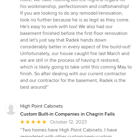
his workmanship, perfectionism and craftsmanship!
If you are looking to do any remodel/renovation,
look no further because he is as legit as they come.
He's easy to work with too! We also had our
basement finished before the first floor renovation
and let's just say that Radek hands down
considerably better in every aspect of the build-out!
Unfortunately, our house caught fire last March and
we are still in the process of having it restored,
which is likely going to take until this coming May to
finish. So after dealing with our current contractor
and our contractor for the basement, Radek is the
best around!”
High Point Cabinets
Custom Built-in Companies in Chagrin Falls
Average
October 12, 2023
rating:
“Two homes have High Point Cabinets. I have
5
remodeled with other custom/semi-custom