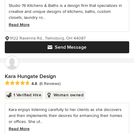
Studio 76 Kitchens & Baths is a design firm that specializes in
creative and unique designs of kitchens, baths, custom
closets, laundry ro...
Read More
9122 Ravenna Rd., Twinsburg, OH 44087
Send Message
Kara Hungate Design
Average rating: 4.8 out of 5 stars
4.8
(6 Reviews)
1 Verified Hire
Woman owned
Kara enjoys listening carefully to her clients as she discovers
and then implements their desires for enhancing their homes
or offices. She ut...
Read More