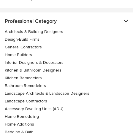
Professional Category
Architects & Building Designers
Design-Build Firms
General Contractors
Home Builders
Interior Designers & Decorators
Kitchen & Bathroom Designers
Kitchen Remodelers
Bathroom Remodelers
Landscape Architects & Landscape Designers
Landscape Contractors
Accessory Dwelling Units (ADU)
Home Remodeling
Home Additions
Bedding & Bath