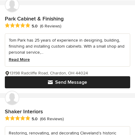
Park Cabinet & Finishing
Average rating: 5 out of 5 stars
5.0
(6 Reviews)
Tom Park has 25 years of experience in designing, building,
finishing and installing custom cabinets. With a small shop and
personal service,...
Read More
13198 Radcliffe Road, Chardon, OH 44024
Send Message
Shaker Interiors
Average rating: 5 out of 5 stars
5.0
(66 Reviews)
Restoring, renovating, and decorating Cleveland’s historic