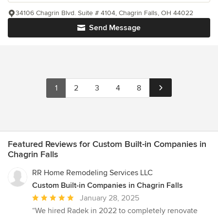
34106 Chagrin Blvd. Suite # 4104, Chagrin Falls, OH 44022
Send Message
1
2
3
4
8
Featured Reviews for Custom Built-in Companies in
Chagrin Falls
RR Home Remodeling Services LLC
Custom Built-in Companies in Chagrin Falls
Average
January 28, 2025
rating:
“We hired Radek in 2022 to completely renovate