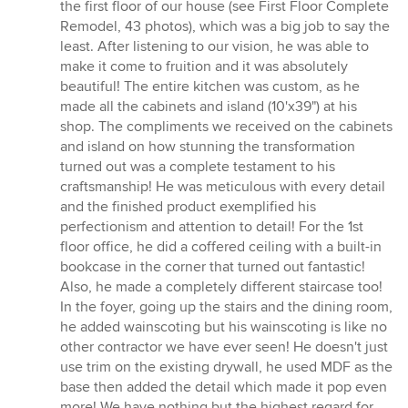
5
the first floor of our house (see First Floor Complete
out
Remodel, 43 photos), which was a big job to say the
of
least. After listening to our vision, he was able to
5
make it come to fruition and it was absolutely
stars
beautiful! The entire kitchen was custom, as he
made all the cabinets and island (10'x39") at his
shop. The compliments we received on the cabinets
and island on how stunning the transformation
turned out was a complete testament to his
craftsmanship! He was meticulous with every detail
and the finished product exemplified his
perfectionism and attention to detail! For the 1st
floor office, he did a coffered ceiling with a built-in
bookcase in the corner that turned out fantastic!
Also, he made a completely different staircase too!
In the foyer, going up the stairs and the dining room,
he added wainscoting but his wainscoting is like no
other contractor we have ever seen! He doesn't just
use trim on the existing drywall, he used MDF as the
base then added the detail which made it pop even
more! We have nothing but the highest regard for