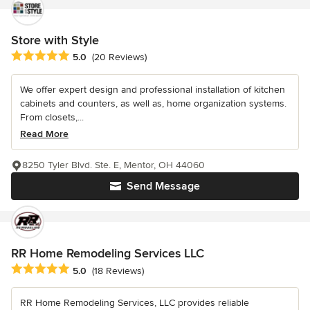
Store with Style
Average rating: 5 out of 5 stars
5.0
(20 Reviews)
We offer expert design and professional installation of kitchen
cabinets and counters, as well as, home organization systems.
From closets,...
Read More
8250 Tyler Blvd. Ste. E, Mentor, OH 44060
Send Message
RR Home Remodeling Services LLC
Average rating: 5 out of 5 stars
5.0
(18 Reviews)
RR Home Remodeling Services, LLC provides reliable