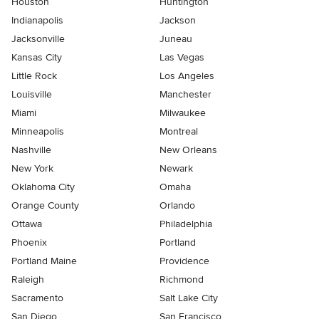
Houston
Huntington
Indianapolis
Jackson
Jacksonville
Juneau
Kansas City
Las Vegas
Little Rock
Los Angeles
Louisville
Manchester
Miami
Milwaukee
Minneapolis
Montreal
Nashville
New Orleans
New York
Newark
Oklahoma City
Omaha
Orange County
Orlando
Ottawa
Philadelphia
Phoenix
Portland
Portland Maine
Providence
Raleigh
Richmond
Sacramento
Salt Lake City
San Diego
San Francisco