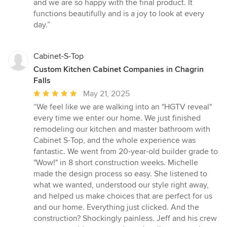
and we are so happy with the final product. It
functions beautifully and is a joy to look at every
day.”
Cabinet-S-Top
Custom Kitchen Cabinet Companies in Chagrin
Falls
Average
May 21, 2025
rating:
“We feel like we are walking into an "HGTV reveal"
5
every time we enter our home. We just finished
out
remodeling our kitchen and master bathroom with
of
Cabinet S-Top, and the whole experience was
5
fantastic. We went from 20-year-old builder grade to
stars
"Wow!" in 8 short construction weeks. Michelle
made the design process so easy. She listened to
what we wanted, understood our style right away,
and helped us make choices that are perfect for us
and our home. Everything just clicked. And the
construction? Shockingly painless. Jeff and his crew