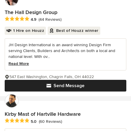
The Hall Design Group
Average rating: 4.9 out of 5 stars
4.9
(44 Reviews)
1 Hire on Houzz
Best of Houzz winner
JH Design International is an award winning Design Firm
serving Clients, Builders and Architects on both a local and
national level. With ov...
Read More
547 East Washington, Chagrin Falls, OH 44022
Send Message
Kirby Mast of Hartville Hardware
Average rating: 5 out of 5 stars
5.0
(60 Reviews)