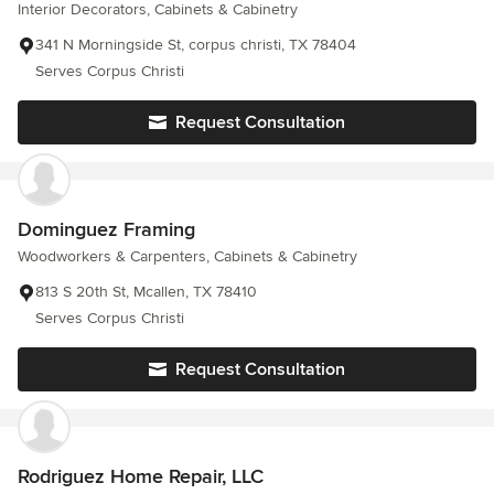
Interior Decorators, Cabinets & Cabinetry
341 N Morningside St, corpus christi, TX 78404
Serves Corpus Christi
Request Consultation
Dominguez Framing
Woodworkers & Carpenters, Cabinets & Cabinetry
813 S 20th St, Mcallen, TX 78410
Serves Corpus Christi
Request Consultation
Rodriguez Home Repair, LLC