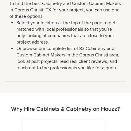
To find the best Cabinetry and Custom Cabinet Makers
in Corpus Christi, TX for your project, you can use one
of these options:
Select your location at the top of the page to get
matched with local professionals so that you’re
only looking at companies that are close to your
project address.
Or browse our complete list of 83 Cabinetry and
Custom Cabinet Makers in the Corpus Christi area,
look at past projects, read real client reviews, and
reach out to the professionals you like for a quote.
Why Hire Cabinets & Cabinetry on Houzz?