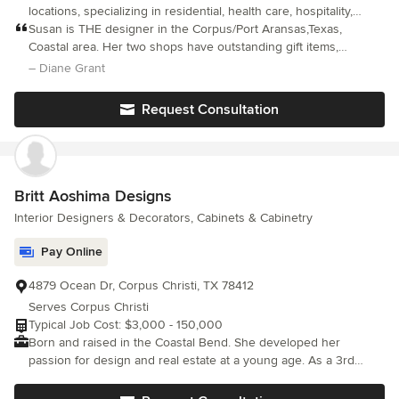
locations, specializing in residential, health care, hospitality,
offices, resort.
Susan is THE designer in the Corpus/Port Aransas,Texas,
Coastal area. Her two shops have outstanding gift items,
paintings/prints, furniture and anything you might want for your
– Diane Grant
coastal home. She is very talented, professional, and wonderful
to work with and has very good work room crews and installers.
Request Consultation
She strives to get what you want at the most reasonable cost
and meets deadlines well. Susan has helped me with my coastal
home for years on MANY projects - small and large - so I cannot
give you specific costs or dates.
Britt Aoshima Designs
Interior Designers & Decorators, Cabinets & Cabinetry
Pay Online
4879 Ocean Dr, Corpus Christi, TX 78412
Serves Corpus Christi
Typical Job Cost: $3,000 - 150,000
Born and raised in the Coastal Bend. She developed her
passion for design and real estate at a young age. As a 3rd
generation realtor, she was always touring homes and loved
redesigning spaces in her head. When designing, she tries to