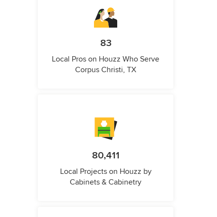
83
Local Pros on Houzz Who Serve
Corpus Christi, TX
80,411
Local Projects on Houzz by
Cabinets & Cabinetry