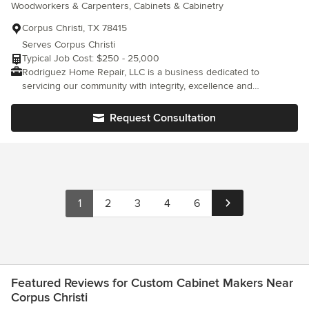
Woodworkers & Carpenters, Cabinets & Cabinetry
Corpus Christi, TX 78415
Serves Corpus Christi
Typical Job Cost: $250 - 25,000
Rodriguez Home Repair, LLC is a business dedicated to
servicing our community with integrity, excellence and
reasonable pricing. RHR is insured and I provide references
when requested. I have over 30 years of experience in my field
Request Consultation
and provide many services from repairs to remodels and make
ready services. I explain to my clients in written contracts how
the work on their property will be done, and do not proceed
without written consent. I provide photos of projects from
beginning to middle to end. If you find yourself in need of any of
the many services I offer free estimates and would look forward
1
2
3
4
6
to working with you. Contact RHR No Job is too big or too small.
Servicing: Corpus Christi, Calallen, Portland, Flour Bluff, and
Padre Island areas.
Featured Reviews for Custom Cabinet Makers Near
Corpus Christi