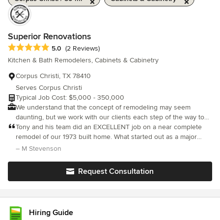
Superior Renovations
Average rating: 5 out of 5 stars
5.0
(2 Reviews)
Kitchen & Bath Remodelers, Cabinets & Cabinetry
Corpus Christi, TX 78410
Serves Corpus Christi
Typical Job Cost: $5,000 - 350,000
We understand that the concept of remodeling may seem
daunting, but we work with our clients each step of the way to
turn their vision into reality. Our renovation team will work with
Tony and his team did an EXCELLENT job on a near complete
you from start to finish. From design layout, material selection to
remodel of our 1973 built home. What started out as a major
remodel completion.
kitchen and dining room renovation, turned into doing
– M Stevenson
remodeling on all but two rooms in our entire house. They were
extremely professional (always stayed in communication with us
Request Consultation
which is reassuring to any homeowner) and did the most
beautiful job on our house. I don’t say this lightly, I HIGHLY
RECOMMEND SUPERIOR RENOVATIONS for your construction
and remodeling projects. Thanks, Tony!
Hiring Guide