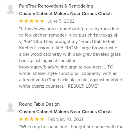
PureTree Renovations & Remodeling
Custom Cabinet Makers Near Corpus Christi
Average
June 5, 2022
rating:
“https://www.houzz.com/hznb/projects/from-drab-
5
to-fab-kitchen-remodel-in-corpus-christi-texas-pj-
out
vj~6941355 They brought my "From Drab to Fab
of
Kitchen" vision to life! FROM: Large brown rustic
5
alder wood cabinetry with dark grey beveled glass
stars
backsplash against speckled
brown/grey/black/white granite counters.... TO:
white, shaker style, functional, cabinetry, with an
alternative to Cloe backsplash tile, against marbled
white quartz counters... RESULT: LOVE”
Round Table Design
Custom Cabinet Makers Near Corpus Christi
Average
February 10, 2021
rating:
“When my husband and I bought our home with the