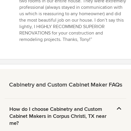
two rooms in our entire house. They were extremely
stars
professional (always stayed in communication with
us which is reassuring to any homeowner) and did
the most beautiful job on our house. I don’t say this
lightly, I HIGHLY RECOMMEND SUPERIOR
RENOVATIONS for your construction and
remodeling projects. Thanks, Tony!”
Cabinetry and Custom Cabinet Maker FAQs
How do I choose Cabinetry and Custom
Cabinet Makers in Corpus Christi, TX near
me?