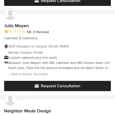
Request Consultation
curate a space to her clients wants and needs and of course,
style. She believes one of the most important facets in working
with clients is understanding how they want to feel in a space.
She is passionate about investing and beautifying her
community. In addition to having a designer’s eye, she also has
Julio Mayen
an artist’s hand. She is available for commissioned work as well
Average rating: 1 out of 5 stars
1.0
(1 Review)
as faux painting.
Cabinets & Cabinetry
3137 Houston st, Corpus Christi 78415
Serves Corpus Christi
Custom cabinets,and trim work
Beware! Julio Mayen with MG cabinets and MG homes does not
finish jobs. Paid him full amount (mistake) and he didn’t finish my
cabinet job. He will not return my calls or text messages. Don’t
– Nelina Saenz Gonzalez
hire him.
Request Consultation
Neighbor Made Design