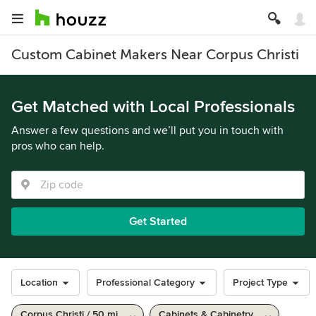
Custom Cabinet Makers Near Corpus Christi
Get Matched with Local Professionals
Answer a few questions and we’ll put you in touch with
pros who can help.
Get Started
Location
Professional Category
Project Type
Corpus Christi / 50 mi
Cabinets & Cabinetry