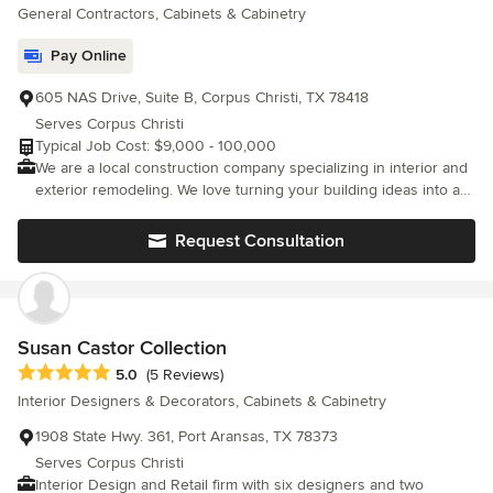
General Contractors, Cabinets & Cabinetry
Pay Online
605 NAS Drive, Suite B, Corpus Christi, TX 78418
Serves Corpus Christi
Typical Job Cost: $9,000 - 100,000
We are a local construction company specializing in interior and
exterior remodeling. We love turning your building ideas into a
reality. With 20+ years of experience in construction, think of us
for all of your building needs. No job is too big or too small for
Request Consultation
Heald Premier Construction. Specializing in: Bathrooms -
kitchens -flooring -painting - siding - patio covers -decks -
pergolas - fences - and more.
Susan Castor Collection
Average rating: 5 out of 5 stars
5.0
(5 Reviews)
Interior Designers & Decorators, Cabinets & Cabinetry
1908 State Hwy. 361, Port Aransas, TX 78373
Serves Corpus Christi
Interior Design and Retail firm with six designers and two