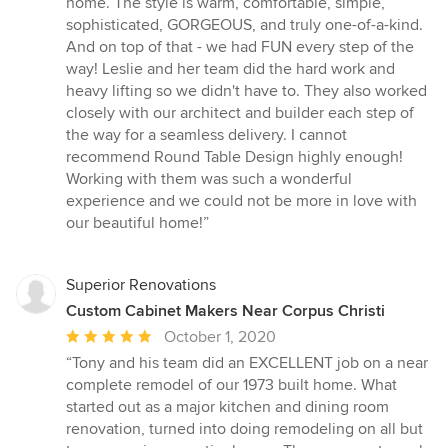
home. The style is warm, comfortable, simple,
sophisticated, GORGEOUS, and truly one-of-a-kind.
And on top of that - we had FUN every step of the
way! Leslie and her team did the hard work and
heavy lifting so we didn't have to. They also worked
closely with our architect and builder each step of
the way for a seamless delivery. I cannot
recommend Round Table Design highly enough!
Working with them was such a wonderful
experience and we could not be more in love with
our beautiful home!”
Superior Renovations
Custom Cabinet Makers Near Corpus Christi
Average
October 1, 2020
rating:
“Tony and his team did an EXCELLENT job on a near
5
complete remodel of our 1973 built home. What
out
started out as a major kitchen and dining room
of
renovation, turned into doing remodeling on all but
5