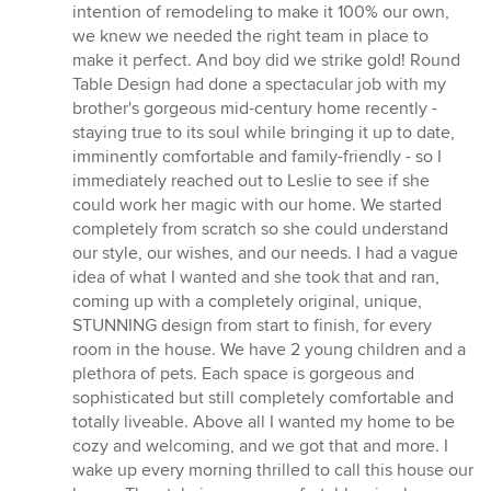
5
intention of remodeling to make it 100% our own,
out
we knew we needed the right team in place to
of
make it perfect. And boy did we strike gold! Round
5
Table Design had done a spectacular job with my
stars
brother's gorgeous mid-century home recently -
staying true to its soul while bringing it up to date,
imminently comfortable and family-friendly - so I
immediately reached out to Leslie to see if she
could work her magic with our home. We started
completely from scratch so she could understand
our style, our wishes, and our needs. I had a vague
idea of what I wanted and she took that and ran,
coming up with a completely original, unique,
STUNNING design from start to finish, for every
room in the house. We have 2 young children and a
plethora of pets. Each space is gorgeous and
sophisticated but still completely comfortable and
totally liveable. Above all I wanted my home to be
cozy and welcoming, and we got that and more. I
wake up every morning thrilled to call this house our