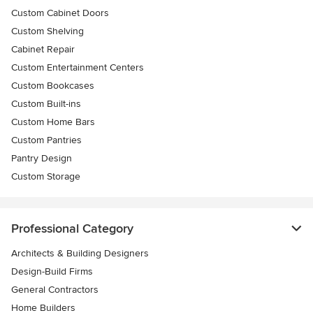
Custom Cabinet Doors
Custom Shelving
Cabinet Repair
Custom Entertainment Centers
Custom Bookcases
Custom Built-ins
Custom Home Bars
Custom Pantries
Pantry Design
Custom Storage
Professional Category
Architects & Building Designers
Design-Build Firms
General Contractors
Home Builders