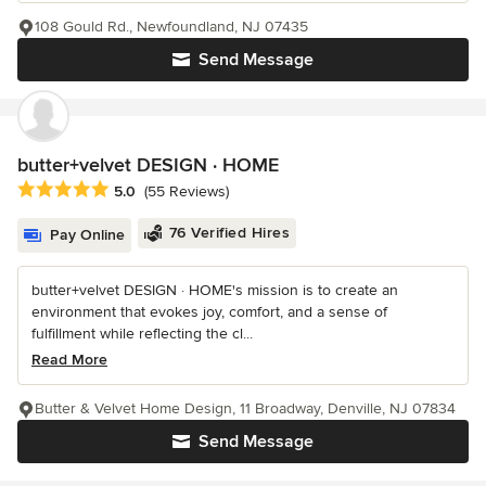
108 Gould Rd., Newfoundland, NJ 07435
Send Message
butter+velvet DESIGN · HOME
Average rating: 5 out of 5 stars
5.0
(55 Reviews)
76 Verified Hires
Pay Online
butter+velvet DESIGN · HOME's mission is to create an
environment that evokes joy, comfort, and a sense of
fulfillment while reflecting the cl...
Read More
Butter & Velvet Home Design, 11 Broadway, Denville, NJ 07834
Send Message