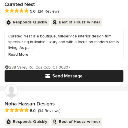
Curated Nest
Average rating: 5 out of 5 stars
5.0
(24 Reviews)
Responds Quickly
Best of Houzz winner
Curated Nest is a boutique, full-service interior design firm,
specializing in livable luxury and with a focus on modern family
living. As par...
Read More
288 Valley Rd, Cos Cob, CT 06807
Send Message
Noha Hassan Designs
Average rating: 5 out of 5 stars
5.0
(34 Reviews)
Responds Quickly
Best of Houzz winner