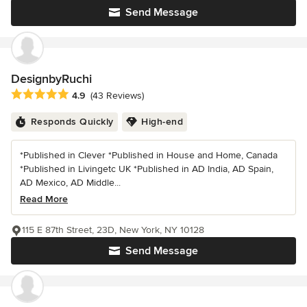
Send Message
DesignbyRuchi
Average rating: 4.9 out of 5 stars
4.9
(43 Reviews)
Responds Quickly
High-end
*Published in Clever *Published in House and Home, Canada
*Published in Livingetc UK *Published in AD India, AD Spain,
AD Mexico, AD Middle...
Read More
115 E 87th Street, 23D, New York, NY 10128
Send Message