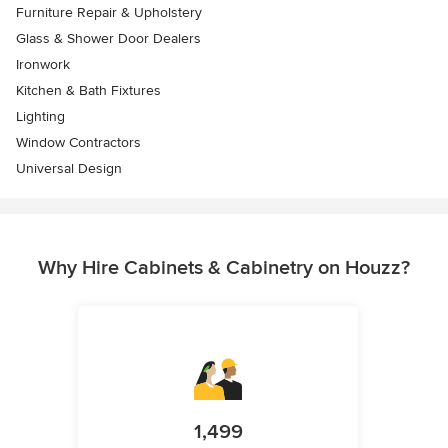
Furniture Repair & Upholstery
Glass & Shower Door Dealers
Ironwork
Kitchen & Bath Fixtures
Lighting
Window Contractors
Universal Design
Why Hire Cabinets & Cabinetry on Houzz?
1,499