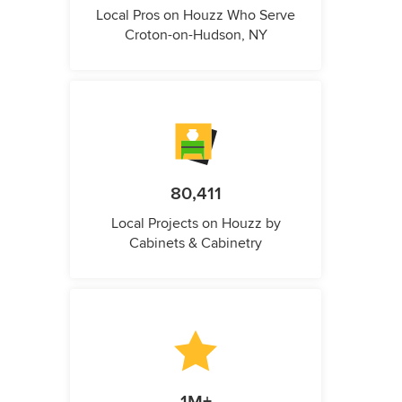
Local Pros on Houzz Who Serve
Croton-on-Hudson, NY
80,411
Local Projects on Houzz by
Cabinets & Cabinetry