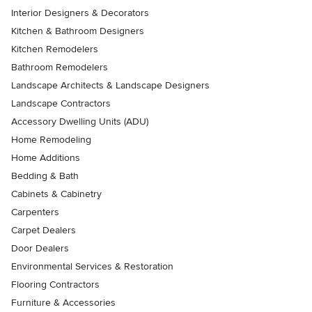
Interior Designers & Decorators
Kitchen & Bathroom Designers
Kitchen Remodelers
Bathroom Remodelers
Landscape Architects & Landscape Designers
Landscape Contractors
Accessory Dwelling Units (ADU)
Home Remodeling
Home Additions
Bedding & Bath
Cabinets & Cabinetry
Carpenters
Carpet Dealers
Door Dealers
Environmental Services & Restoration
Flooring Contractors
Furniture & Accessories