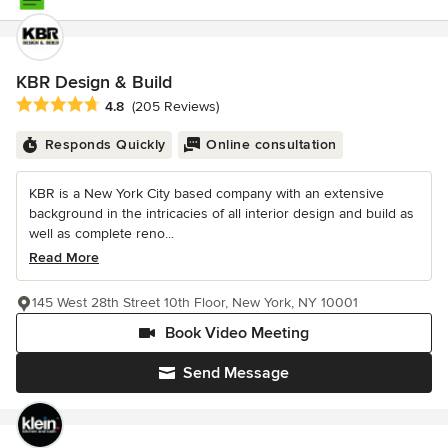
KBR Design & Build
Average rating: 4.8 out of 5 stars
4.8
(205 Reviews)
Responds Quickly
Online consultation
KBR is a New York City based company with an extensive
background in the intricacies of all interior design and build as
well as complete reno...
Read More
145 West 28th Street 10th Floor, New York, NY 10001
Book Video Meeting
Send Message