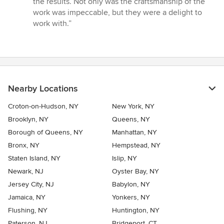
the results. Not only was the craftsmanship of the
5
work was impeccable, but they were a delight to
stars
work with.”
Nearby Locations
Croton-on-Hudson, NY
New York, NY
Brooklyn, NY
Queens, NY
Borough of Queens, NY
Manhattan, NY
Bronx, NY
Hempstead, NY
Staten Island, NY
Islip, NY
Newark, NJ
Oyster Bay, NY
Jersey City, NJ
Babylon, NY
Jamaica, NY
Yonkers, NY
Flushing, NY
Huntington, NY
Paterson, NJ
Bridgeport, CT