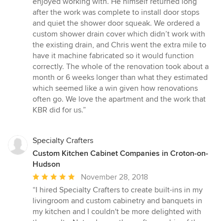
enjoyed working with. He himself returned long
after the work was complete to install door stops
and quiet the shower door squeak. We ordered a
custom shower drain cover which didn’t work with
the existing drain, and Chris went the extra mile to
have it machine fabricated so it would function
correctly. The whole of the renovation took about a
month or 6 weeks longer than what they estimated
which seemed like a win given how renovations
often go. We love the apartment and the work that
KBR did for us.”
Specialty Crafters
Custom Kitchen Cabinet Companies in Croton-on-
Hudson
Average
November 28, 2018
rating:
“I hired Specialty Crafters to create built-ins in my
5
livingroom and custom cabinetry and banquets in
out
my kitchen and I couldn't be more delighted with
of