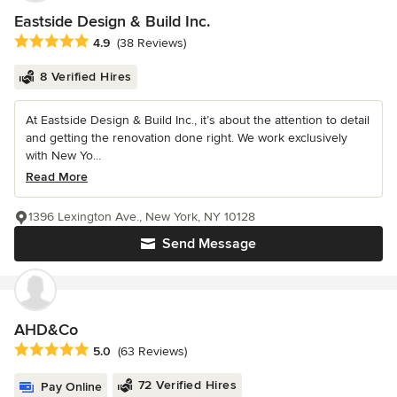
Eastside Design & Build Inc.
Average rating: 4.9 out of 5 stars
4.9
(38 Reviews)
8 Verified Hires
At Eastside Design & Build Inc., it’s about the attention to detail
and getting the renovation done right. We work exclusively
with New Yo...
Read More
1396 Lexington Ave., New York, NY 10128
Send Message
AHD&Co
Average rating: 5 out of 5 stars
5.0
(63 Reviews)
72 Verified Hires
Pay Online