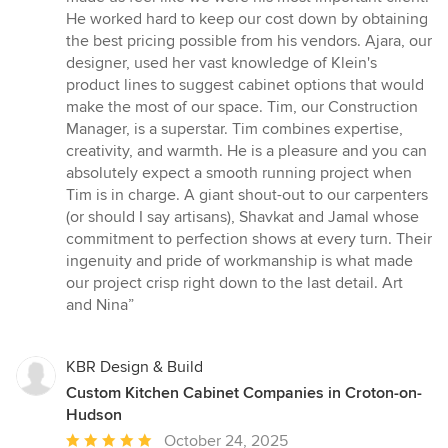
stars
He worked hard to keep our cost down by obtaining
the best pricing possible from his vendors. Ajara, our
designer, used her vast knowledge of Klein's
product lines to suggest cabinet options that would
make the most of our space. Tim, our Construction
Manager, is a superstar. Tim combines expertise,
creativity, and warmth. He is a pleasure and you can
absolutely expect a smooth running project when
Tim is in charge. A giant shout-out to our carpenters
(or should I say artisans), Shavkat and Jamal whose
commitment to perfection shows at every turn. Their
ingenuity and pride of workmanship is what made
our project crisp right down to the last detail. Art
and Nina”
KBR Design & Build
Custom Kitchen Cabinet Companies in Croton-on-
Hudson
Average
October 24, 2025