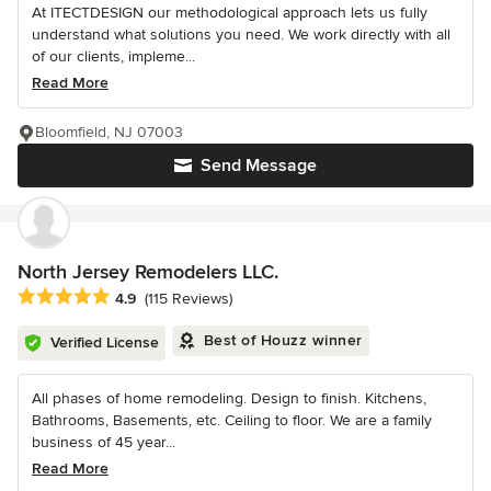
At ITECTDESIGN our methodological approach lets us fully
understand what solutions you need. We work directly with all
of our clients, impleme...
Read More
Bloomfield, NJ 07003
Send Message
North Jersey Remodelers LLC.
Average rating: 4.9 out of 5 stars
4.9
(115 Reviews)
Best of Houzz winner
Verified License
All phases of home remodeling. Design to finish. Kitchens,
Bathrooms, Basements, etc. Ceiling to floor. We are a family
business of 45 year...
Read More