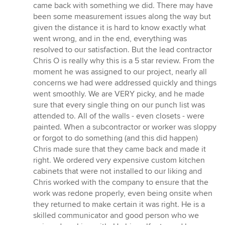
came back with something we did. There may have
been some measurement issues along the way but
given the distance it is hard to know exactly what
went wrong, and in the end, everything was
resolved to our satisfaction. But the lead contractor
Chris O is really why this is a 5 star review. From the
moment he was assigned to our project, nearly all
concerns we had were addressed quickly and things
went smoothly. We are VERY picky, and he made
sure that every single thing on our punch list was
attended to. All of the walls - even closets - were
painted. When a subcontractor or worker was sloppy
or forgot to do something (and this did happen)
Chris made sure that they came back and made it
right. We ordered very expensive custom kitchen
cabinets that were not installed to our liking and
Chris worked with the company to ensure that the
work was redone properly, even being onsite when
they returned to make certain it was right. He is a
skilled communicator and good person who we