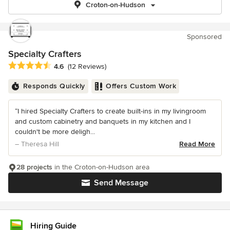
Croton-on-Hudson
Sponsored
Specialty Crafters
Average rating: 4.6 out of 5 stars
4.6
(12 Reviews)
Responds Quickly
Offers Custom Work
“I hired Specialty Crafters to create built-ins in my livingroom
and custom cabinetry and banquets in my kitchen and I
couldn't be more deligh...
– Theresa Hill
Read More
28 projects
in the Croton-on-Hudson area
Send Message
Hiring Guide