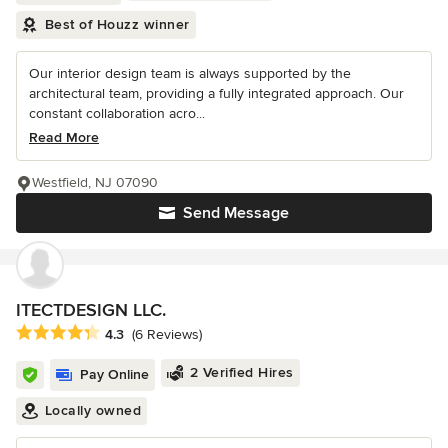
Best of Houzz winner
Our interior design team is always supported by the
architectural team, providing a fully integrated approach. Our
constant collaboration acro...
Read More
Westfield, NJ 07090
Send Message
ITECTDESIGN LLC.
Average rating: 4.3 out of 5 stars
4.3
(6 Reviews)
2 Verified Hires
Pay Online
Locally owned