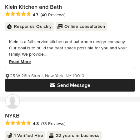
Klein Kitchen and Bath
Average rating: 4.7 out of 5 stars
4.7
(40 Reviews)
Responds Quickly
Online consultation
Klein is a full service kitchen and bathroom design company.
Our goal is to build the best space possible for you and your
family. We provide...
Read More
25 W 26th Street, New York, NY 10010
Send Message
NYKB
Average rating: 4.8 out of 5 stars
4.8
(73 Reviews)
1 Verified Hire
22 years in business