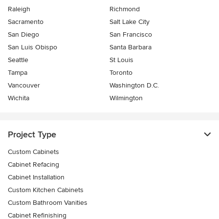
Raleigh
Richmond
Sacramento
Salt Lake City
San Diego
San Francisco
San Luis Obispo
Santa Barbara
Seattle
St Louis
Tampa
Toronto
Vancouver
Washington D.C.
Wichita
Wilmington
Project Type
Custom Cabinets
Cabinet Refacing
Cabinet Installation
Custom Kitchen Cabinets
Custom Bathroom Vanities
Cabinet Refinishing