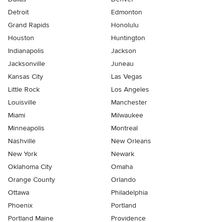
Detroit
Edmonton
Grand Rapids
Honolulu
Houston
Huntington
Indianapolis
Jackson
Jacksonville
Juneau
Kansas City
Las Vegas
Little Rock
Los Angeles
Louisville
Manchester
Miami
Milwaukee
Minneapolis
Montreal
Nashville
New Orleans
New York
Newark
Oklahoma City
Omaha
Orange County
Orlando
Ottawa
Philadelphia
Phoenix
Portland
Portland Maine
Providence