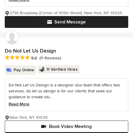
2736 Broadway (Corner of 105th Street), New York, NY 10025
Send Message
Do Not Let Us Design
Average rating: 5 out of 5 stars
5.0
(11 Reviews)
11 Verified Hires
Pay Online
Do Not Let Us Design is a designer duo team that offers two
services: do let us design is for our clients that seek our
guidance to create stu...
Read More
New York, NY 10039
Book Video Meeting