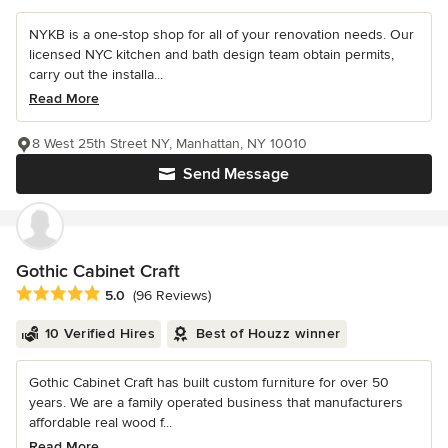
NYKB is a one-stop shop for all of your renovation needs. Our
licensed NYC kitchen and bath design team obtain permits,
carry out the installa...
Read More
8 West 25th Street NY, Manhattan, NY 10010
Send Message
Gothic Cabinet Craft
Average rating: 5 out of 5 stars
5.0
(96 Reviews)
10 Verified Hires
Best of Houzz winner
Gothic Cabinet Craft has built custom furniture for over 50
years. We are a family operated business that manufacturers
affordable real wood f...
Read More