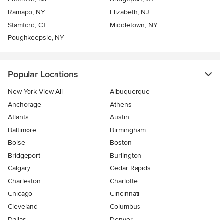
Ramapo, NY
Elizabeth, NJ
Stamford, CT
Middletown, NY
Poughkeepsie, NY
Popular Locations
New York View All
Albuquerque
Anchorage
Athens
Atlanta
Austin
Baltimore
Birmingham
Boise
Boston
Bridgeport
Burlington
Calgary
Cedar Rapids
Charleston
Charlotte
Chicago
Cincinnati
Cleveland
Columbus
Dallas
Denver