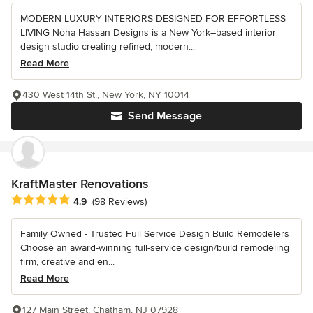
MODERN LUXURY INTERIORS DESIGNED FOR EFFORTLESS
LIVING Noha Hassan Designs is a New York–based interior
design studio creating refined, modern...
Read More
430 West 14th St., New York, NY 10014
Send Message
KraftMaster Renovations
Average rating: 4.9 out of 5 stars
4.9
(98 Reviews)
Family Owned - Trusted Full Service Design Build Remodelers
Choose an award-winning full-service design/build remodeling
firm, creative and en...
Read More
127 Main Street, Chatham, NJ 07928