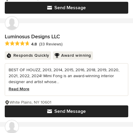
Send Message
Luminosus Designs LLC
Average rating: 4.8 out of 5 stars
4.8
(33 Reviews)
Responds Quickly
Award winning
BEST OF HOUZZ, 2013, 2014, 2015, 2016, 2018, 2019, 2020,
2021, 2022, 2024! Mimi Fong is an award-winning interior
designer and artist whose...
Read More
White Plains, NY 10601
Send Message