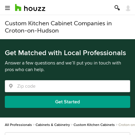
Custom Kitchen Cabinet Companies in
Croton-on-Hudson
Get Matched with Local Professionals
Answer a few questions and we’ll put you in touch with
pros who can help.
Get Started
All Professionals
Cabinets & Cabinetry
Custom Kitchen Cabinets
Croton-o