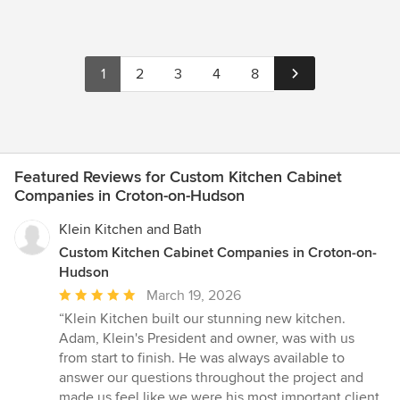
1
2
3
4
8
Featured Reviews for Custom Kitchen Cabinet
Companies in Croton-on-Hudson
Klein Kitchen and Bath
Custom Kitchen Cabinet Companies in Croton-on-
Hudson
Average
March 19, 2026
rating:
“Klein Kitchen built our stunning new kitchen.
5
Adam, Klein's President and owner, was with us
out
from start to finish. He was always available to
of
answer our questions throughout the project and
5
made us feel like we were his most important client.