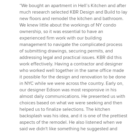
rating:
“We bought an apartment in Hell’s Kitchen and after
5
much research selected KBR Design and Build to lay
out
new floors and remodel the kitchen and bathroom.
of
We knew little about the workings of NY condo
5
ownership, so it was essential to have an
stars
experienced firm work with our building
management to navigate the complicated process
of submitting drawings, securing permits, and
addressing legal and practical issues. KBR did this
work effectively. Having a contractor and designer
who worked well together in the same office made
it possible for the design and renovation to be done
in NYC while we were across the country. Early on,
our designer Edison was most responsive in his
almost daily communications. He presented us with
choices based on what we were seeking and then
helped us to finalize selections. The kitchen
backsplash was his idea, and it is one of the prettiest
aspects of the remodel. He also listened when we
said we didn't like something he suggested and