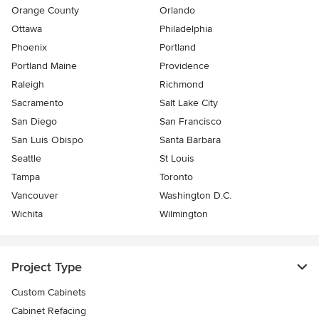
Orange County
Orlando
Ottawa
Philadelphia
Phoenix
Portland
Portland Maine
Providence
Raleigh
Richmond
Sacramento
Salt Lake City
San Diego
San Francisco
San Luis Obispo
Santa Barbara
Seattle
St Louis
Tampa
Toronto
Vancouver
Washington D.C.
Wichita
Wilmington
Project Type
Custom Cabinets
Cabinet Refacing