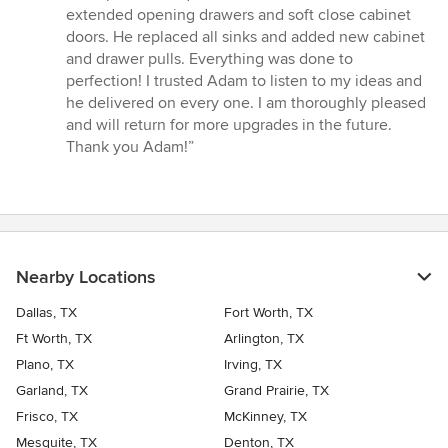
stars
extended opening drawers and soft close cabinet
doors. He replaced all sinks and added new cabinet
and drawer pulls. Everything was done to
perfection! I trusted Adam to listen to my ideas and
he delivered on every one. I am thoroughly pleased
and will return for more upgrades in the future.
Thank you Adam!”
Nearby Locations
Dallas, TX
Fort Worth, TX
Ft Worth, TX
Arlington, TX
Plano, TX
Irving, TX
Garland, TX
Grand Prairie, TX
Frisco, TX
McKinney, TX
Mesquite, TX
Denton, TX