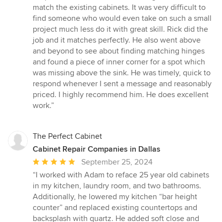
of
match the existing cabinets. It was very difficult to
5
find someone who would even take on such a small
stars
project much less do it with great skill. Rick did the
job and it matches perfectly. He also went above
and beyond to see about finding matching hinges
and found a piece of inner corner for a spot which
was missing above the sink. He was timely, quick to
respond whenever I sent a message and reasonably
priced. I highly recommend him. He does excellent
work.”
The Perfect Cabinet
Cabinet Repair Companies in Dallas
Average
September 25, 2024
rating:
“I worked with Adam to reface 25 year old cabinets
5
in my kitchen, laundry room, and two bathrooms.
out
Additionally, he lowered my kitchen “bar height
of
counter” and replaced existing countertops and
5
backsplash with quartz. He added soft close and