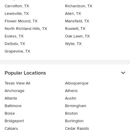
Carrollton, TX
Richardson, TX
Lewisville, TX
Allen, TX
Flower Mound, TX
Mansfield, TX
North Richland Hills, TX
Rowlett, TX
Euless, TX
Oak Lawn, TX
DeSoto, TX
Wylie, TX
Grapevine, TX
Popular Locations
Texas View All
Albuquerque
Anchorage
Athens
Atlanta
Austin
Baltimore
Birmingham
Boise
Boston
Bridgeport
Burlington
Calgary
Cedar Rapids