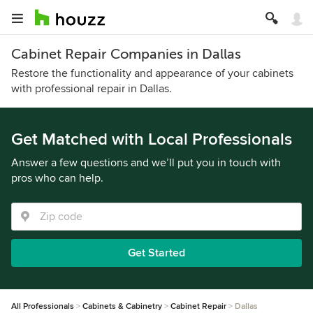
Cabinet Repair Companies in Dallas
Restore the functionality and appearance of your cabinets
with professional repair in Dallas.
Get Matched with Local Professionals
Answer a few questions and we’ll put you in touch with
pros who can help.
Get Started
All Professionals
Cabinets & Cabinetry
Cabinet Repair
Dallas