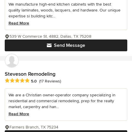
We manufacture high-end kitchen cabinets with the best
quality laminates, woods, lacquers, and hardware. Our unique
expertise si building kitc...
Read More
539 W Commerce St, 4882, Dallas, TX 75208
Send Message
Steveson Remodeling
Average rating: 5 out of 5 stars
5.0
(17 Reviews)
We are a Christian owner-operator company specializing in
residential and commercial remodeling, prep for the realty
market, carpentry and han...
Read More
Farmers Branch, TX 75234