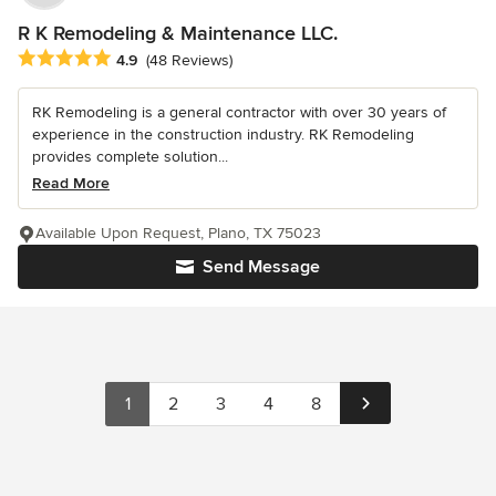
R K Remodeling & Maintenance LLC.
Average rating: 4.9 out of 5 stars
4.9
(48 Reviews)
RK Remodeling is a general contractor with over 30 years of
experience in the construction industry. RK Remodeling
provides complete solution...
Read More
Available Upon Request, Plano, TX 75023
Send Message
1
2
3
4
8