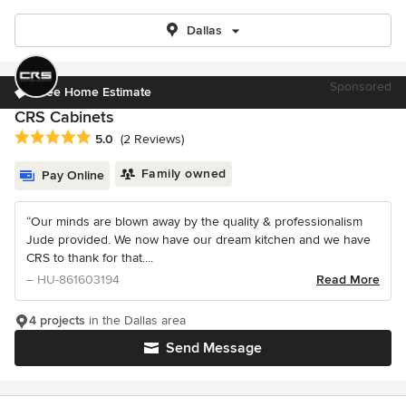
Dallas
Sponsored
Free Home Estimate
CRS Cabinets
Average rating: 5 out of 5 stars
5.0
(2 Reviews)
Family owned
Pay Online
“Our minds are blown away by the quality & professionalism
Jude provided. We now have our dream kitchen and we have
CRS to thank for that....
– HU-861603194
Read More
4 projects
in the Dallas area
Send Message