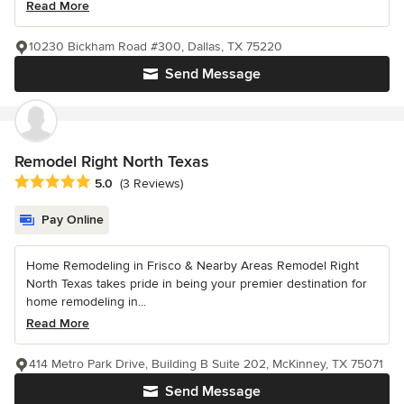
Read More
10230 Bickham Road #300, Dallas, TX 75220
Send Message
Remodel Right North Texas
Average rating: 5 out of 5 stars
5.0
(3 Reviews)
Pay Online
Home Remodeling in Frisco & Nearby Areas Remodel Right
North Texas takes pride in being your premier destination for
home remodeling in...
Read More
414 Metro Park Drive, Building B Suite 202, McKinney, TX 75071
Send Message