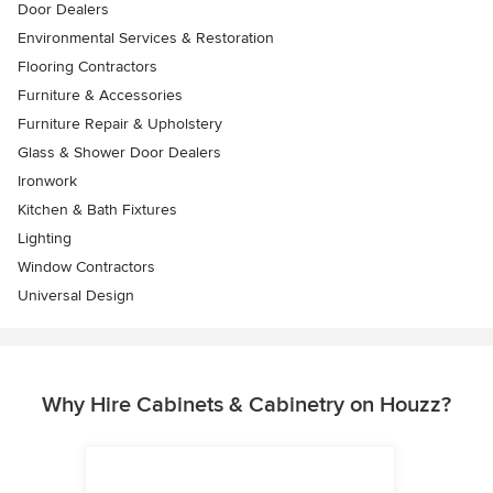
Door Dealers
Environmental Services & Restoration
Flooring Contractors
Furniture & Accessories
Furniture Repair & Upholstery
Glass & Shower Door Dealers
Ironwork
Kitchen & Bath Fixtures
Lighting
Window Contractors
Universal Design
Why Hire Cabinets & Cabinetry on Houzz?