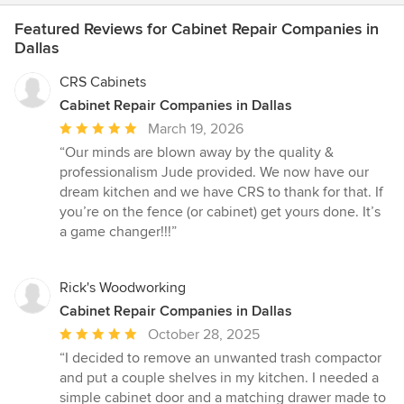
Featured Reviews for Cabinet Repair Companies in
Dallas
CRS Cabinets
Cabinet Repair Companies in Dallas
Average
March 19, 2026
rating:
“Our minds are blown away by the quality &
5
professionalism Jude provided. We now have our
out
dream kitchen and we have CRS to thank for that. If
of
you’re on the fence (or cabinet) get yours done. It’s
5
a game changer!!!”
stars
Rick's Woodworking
Cabinet Repair Companies in Dallas
Average
October 28, 2025
rating:
“I decided to remove an unwanted trash compactor
5
and put a couple shelves in my kitchen. I needed a
out
simple cabinet door and a matching drawer made to