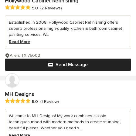
Hollywood Cabinet Refinishing
Average rating: 5 out of 5 stars
5.0
(2 Reviews)
Established in 2008, Hollywood Cabinet Refinishing offers
superb professional high-quality kitchen & bathroom cabinet
painting services. W...
Read More
Allen, TX 75002
Send Message
MH Designs
Average rating: 5 out of 5 stars
5.0
(1 Review)
Welcome to MH Designs! My work combines classic
techniques mixed with modern methods to create stunning,
beautiful pieces. Whether you need s...
Read More