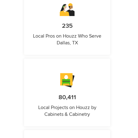
235
Local Pros on Houzz Who Serve
Dallas, TX
80,411
Local Projects on Houzz by
Cabinets & Cabinetry