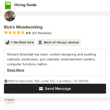
Hiring Guide
Rick's Woodworking
Average rating: 4.9 out of 5 stars
4.9
(57 Reviews)
1 Verified Hire
Best of Houzz winner
Richard Kirkindall has been custom designing and building
cabinets, bookcases, gun cabinets, entertainment centers,
computer furniture, bathro...
Read More
1818 N Interstate 35E, suite 122, Carrollton, TX 75006
Send Message