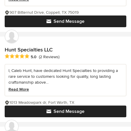
907 Bitternut Drive, Coppell, TX 75019
Send Message
Hunt Specialties LLC
Average rating: 5 out of 5 stars
5.0
(2 Reviews)
I, Caleb Hunt, have dedicated Hunt Specialties to providing a
rare service to customers looking for quality, long lasting
craftsmanship above...
Read More
1013 Meadowpark dr, Fort Worth, TX
Send Message