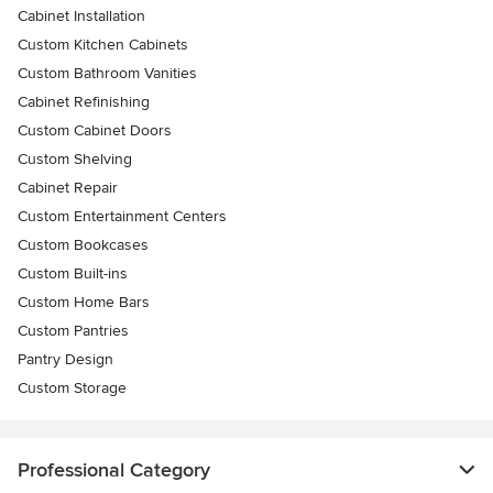
Cabinet Installation
Custom Kitchen Cabinets
Custom Bathroom Vanities
Cabinet Refinishing
Custom Cabinet Doors
Custom Shelving
Cabinet Repair
Custom Entertainment Centers
Custom Bookcases
Custom Built-ins
Custom Home Bars
Custom Pantries
Pantry Design
Custom Storage
Professional Category