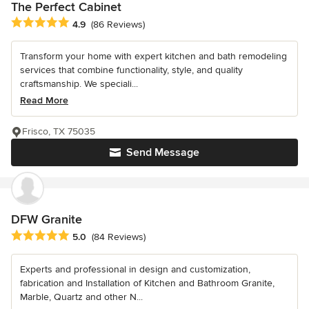
The Perfect Cabinet
Average rating: 4.9 out of 5 stars
4.9
(86 Reviews)
Transform your home with expert kitchen and bath remodeling
services that combine functionality, style, and quality
craftsmanship. We speciali...
Read More
Frisco, TX 75035
Send Message
DFW Granite
Average rating: 5 out of 5 stars
5.0
(84 Reviews)
Experts and professional in design and customization,
fabrication and Installation of Kitchen and Bathroom Granite,
Marble, Quartz and other N...