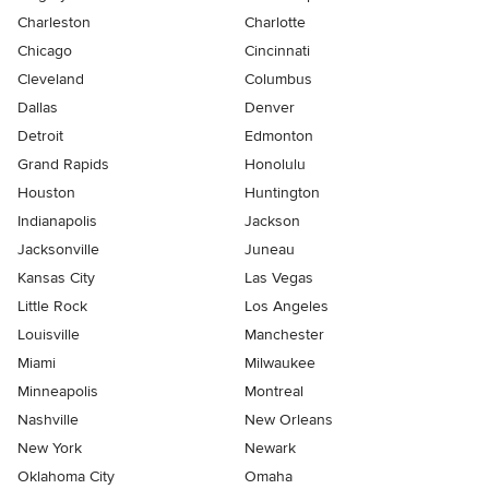
Charleston
Charlotte
Chicago
Cincinnati
Cleveland
Columbus
Dallas
Denver
Detroit
Edmonton
Grand Rapids
Honolulu
Houston
Huntington
Indianapolis
Jackson
Jacksonville
Juneau
Kansas City
Las Vegas
Little Rock
Los Angeles
Louisville
Manchester
Miami
Milwaukee
Minneapolis
Montreal
Nashville
New Orleans
New York
Newark
Oklahoma City
Omaha