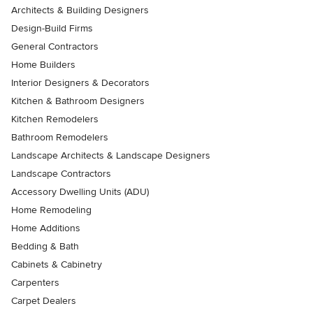
Architects & Building Designers
Design-Build Firms
General Contractors
Home Builders
Interior Designers & Decorators
Kitchen & Bathroom Designers
Kitchen Remodelers
Bathroom Remodelers
Landscape Architects & Landscape Designers
Landscape Contractors
Accessory Dwelling Units (ADU)
Home Remodeling
Home Additions
Bedding & Bath
Cabinets & Cabinetry
Carpenters
Carpet Dealers