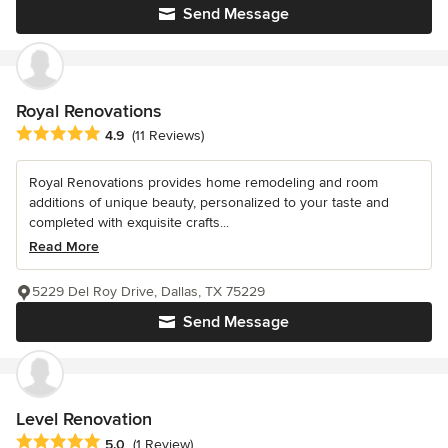
Send Message
Royal Renovations
Average rating: 4.9 out of 5 stars
4.9
(11 Reviews)
Royal Renovations provides home remodeling and room
additions of unique beauty, personalized to your taste and
completed with exquisite crafts...
Read More
5229 Del Roy Drive, Dallas, TX 75229
Send Message
Level Renovation
Average rating: 5 out of 5 stars
5.0
(1 Review)