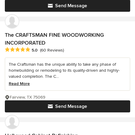
Send Message
The CRAFTSMAN FINE WOODWORKING
INCORPORATED
Average rating: 5 out of 5 stars
5.0
(60 Reviews)
The Craftsman has the unique ability to take any phase of
homebuilding or remodeling to its quality-driven and highly-
valued completion. The C...
Read More
Fairview, TX 75069
Send Message