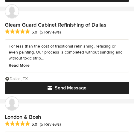
Gleam Guard Cabinet Refinishing of Dallas
Average rating: 5 out of 5 stars
5.0
(5 Reviews)
For less than the cost of traditional refinishing, refacing or
even painting, Our process is completed without sanding and
without toxic strip...
Read More
Dallas, TX
Send Message
London & Bosh
Average rating: 5 out of 5 stars
5.0
(5 Reviews)