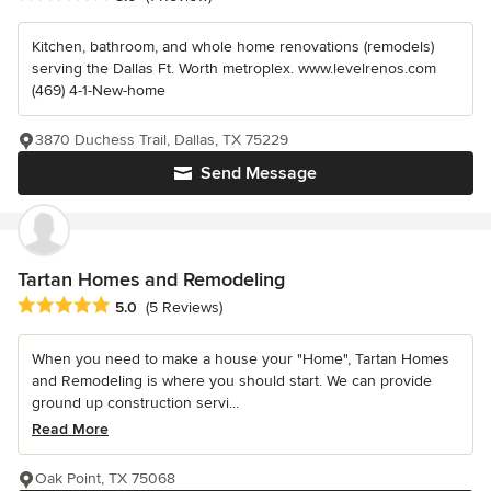
Kitchen, bathroom, and whole home renovations (remodels)
serving the Dallas Ft. Worth metroplex. www.levelrenos.com
(469) 4-1-New-home
3870 Duchess Trail, Dallas, TX 75229
Send Message
Tartan Homes and Remodeling
Average rating: 5 out of 5 stars
5.0
(5 Reviews)
When you need to make a house your "Home", Tartan Homes
and Remodeling is where you should start. We can provide
ground up construction servi...
Read More
Oak Point, TX 75068