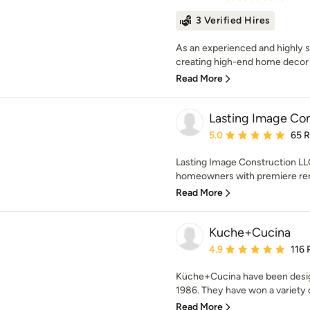
3 Verified Hires
As an experienced and highly ski
creating high-end home decor p
Read More
Lasting Image Con
Average rating: 5 out of
5.0
65 
Lasting Image Construction LL
homeowners with premiere rem
Read More
Kuche+Cucina
Average rating: 4.9 out 
4.9
116 
Küche+Cucina have been desig
1986. They have won a variety o
Read More