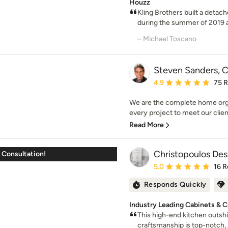
Houzz
Kling Brothers built a detac
during the summer of 2019 
– Michael Toscano
Steven Sanders, C
Average rating: 4.9 out 
4.9
75 
We are the complete home org
every project to meet our client
Read More
Christopoulos Desi
 Consultation!
Average rating: 5 out of
5.0
16 R
Responds Quickly
Industry Leading Cabinets & Ca
This high-end kitchen outshi
craftsmanship is top-notch, a