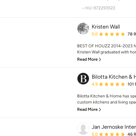
– HU-972293522
Kristen Wall
Average rating: 5 out of
5.0
78 
BEST OF HOUZZ 2014-2023 for
Kristen Wall graduated with hon
Read More
Bilotta Kitchen &
Average rating: 4.9 out 
4.9
101 
Bilotta Kitchen & Home has sp
custom kitchens and living spac
Read More
Jan Jernoske Interi
Average rating: 5 out of
5.0
46 