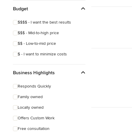
Budget
$$$$ - I want the best results
$$$ - Mid-to-high price
$$ - Low-to-mid price
$ - I want to minimize costs
Business Highlights
Responds Quickly
Family owned
Locally owned
Offers Custom Work
Free consultation