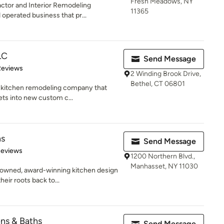
Fresh Meadows, NY
ractor and Interior Remodeling
11365
perated business that pr...
LC
Send Message
 5 stars
Reviews
2 Winding Brook Drive,
Bethel, CT 06801
e kitchen remodeling company that
ets into new custom c...
ns
Send Message
 5 stars
Reviews
1200 Northern Blvd.,
Manhasset, NY 11030
 owned, award-winning kitchen design
eir roots back to...
ns & Baths
Send Message