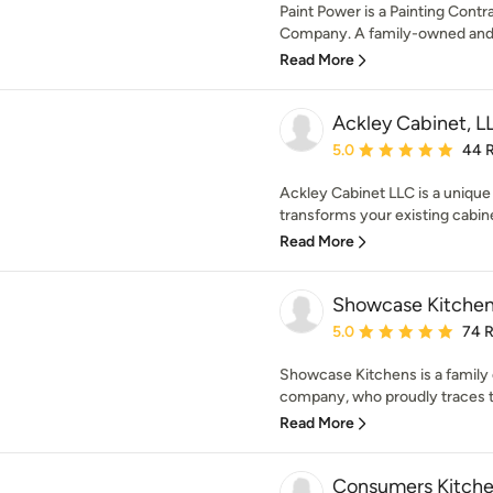
Paint Power is a Painting Cont
Company. A family-owned and o
Read More
Ackley Cabinet, L
Average rating: 5 out of
5.0
44 
Ackley Cabinet LLC is a uniqu
transforms your existing cabin
Read More
Showcase Kitche
Average rating: 5 out of
5.0
74 
Showcase Kitchens is a family
company, who proudly traces th
Read More
Consumers Kitche