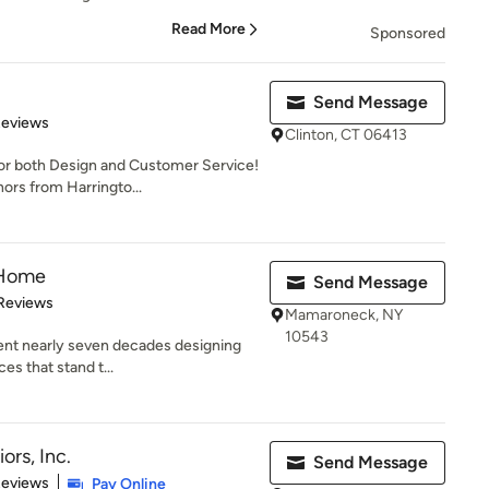
Read More
Sponsored
Send Message
 5 stars
Reviews
Clinton, CT 06413
 both Design and Customer Service!
ors from Harringto...
 Home
Send Message
of 5 stars
Reviews
Mamaroneck, NY
10543
ent nearly seven decades designing
es that stand t...
ors, Inc.
Send Message
 5 stars
Reviews
Pay Online