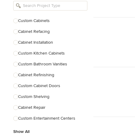
Bathroom Remodelers
Landscape Architects & Landscape
Designers
Custom Cabinets
Landscape Contractors
Cabinet Refacing
Cabinet Installation
Show All
Custom Kitchen Cabinets
Custom Bathroom Vanities
Cabinet Refinishing
Custom Cabinet Doors
Custom Shelving
Cabinet Repair
Custom Entertainment Centers
Show All