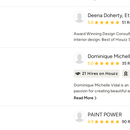
Deena Doherty, Et
Average rating: 5 out of
5.0
51 R
Award Winning Design Consulta
interior design. Best of Houzz
Dominique Michell
Average rating: 5 out of
5.0
35 
21 Hires on Houzz
Dominique Michelle Vidal is an 
passion for creating beautiful a
Read More
PAINT POWER
Average rating: 4.9 out 
4.9
90 