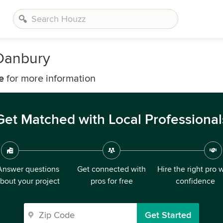
Danbury
e
for more information
Get Matched with Local Professional
Answer questions
Get connected with
Hire the right pro 
bout your project
pros for free
confidence
Get Started