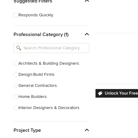
Suggested Filters
Responds Quickly
Professional Category (1)
Architects & Building Designers
Design-Build Firms
General Contractors
Unlock Your Free
Home Builders
Interior Designers & Decorators
Kitchen & Bathroom Designers
Project Type
Kitchen Remodelers