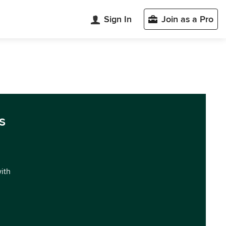
Sign In
Join as a Pro
s
with