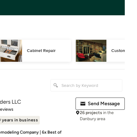
Cabinet Repair
Custom Book
lders LLC
Send Message
 5 stars
Reviews
26 projects
in the
Danbury area
 years in business
modeling Company | 6x Best of