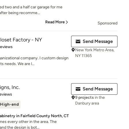
hed two and a half car garage for me
after being recomme...
Read More
Sponsored
loset Factory - NY
Send Message
of 5 stars
Reviews
New York Metro Area,
NY 11365
anizational company. I custom design
s needs. We are l...
gns, Inc.
Send Message
 5 stars
eviews
9 projects
in the
Danbury area
High-end
binetry in Fairfield County North, CT
nes every other in the area. The
nd the design is bot...