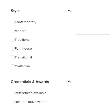
Style
Contemporary
Modern
Traditional
Farmhouse
Transitional
Craftsman
Credentials & Awards
References available
Best of Houzz winner