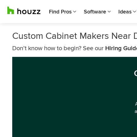
Find Pros
Software
Ideas
Custom Cabinet Makers Near 
Don’t know how to begin? See our
Hiring Guid
a