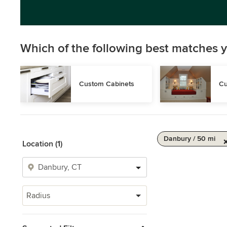
Which of the following best matches y
Custom Cabinets
Cu
Danbury / 50 mi
Location (1)
Radius