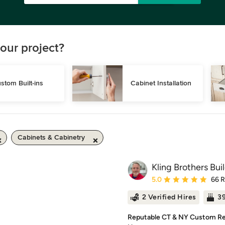
our project?
stom Built-ins
Cabinet Installation
Cabinets & Cabinetry
Kling Brothers Bui
Average rating: 5 out of
5.0
66 
2 Verified Hires
39
Reputable CT & NY Custom Re