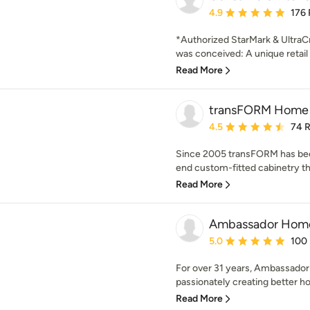
Average rating: 4.9 out 
4.9
176
*Authorized StarMark & UltraCr
was conceived: A unique retail 
Read More
transFORM Home
Average rating: 4.5 out 
4.5
74 
Since 2005 transFORM has been
end custom-fitted cabinetry tha
Read More
Ambassador Hom
Average rating: 5 out of
5.0
100
For over 31 years, Ambassad
passionately creating better h
Read More