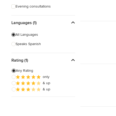
Evening consultations
Languages (1)
All Languages
Speaks Spanish
Rating (1)
Any Rating
only
& up
& up