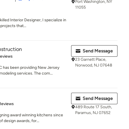
Port Washington, NY
11055
lled Interior Designer, I specialize in
rojects that...
struction
Send Message
 5 stars
Reviews
23 Garnett Place,
Norwood, NJ 07648
C has been providing New Jersey
odeling services. The com...
Send Message
of 5 stars
Reviews
489 Route 17 South,
Paramus, NJ 07652
ning award winning kitchens since
f design awards, for...