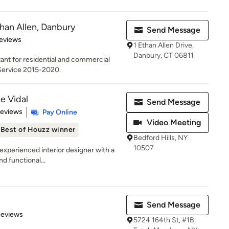
han Allen, Danbury
Send Message
 5 stars
eviews
1 Ethan Allen Drive,
Danbury, CT 06811
nt for residential and commercial
 Service 2015-2020.
e Vidal
Send Message
 5 stars
Reviews
Pay Online
Video Meeting
Best of Houzz winner
Bedford Hills, NY
10507
experienced interior designer with a
nd functional...
Send Message
of 5 stars
Reviews
5724 164th St, #1B,