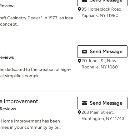
of 5 stars
 Reviews
95 Horseblock Road,
Yaphank, NY 11980
aft Cabinetry Dealer* In 1977, an idea
concept...
Send Message
of 5 stars
Reviews
20 Jones St, New
Rochelle, NY 10801
 dedicated to the creation of high-
t simplifies comple...
e Improvement
Send Message
 5 stars
 Reviews
263 Main Street,
Huntington, NY 11743
or Home Improvement has been
omes in your community by pr...