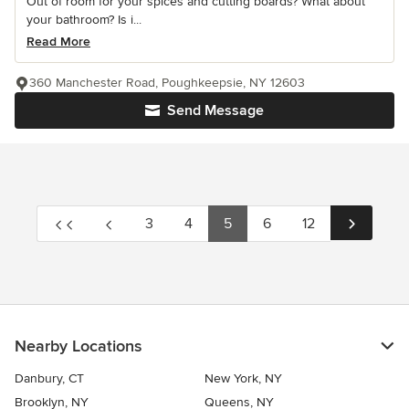
Out of room for your spices and cutting boards? What about
your bathroom? Is i...
Read More
360 Manchester Road, Poughkeepsie, NY 12603
Send Message
3
4
5
6
12
Nearby Locations
Danbury, CT
New York, NY
Brooklyn, NY
Queens, NY