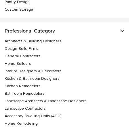
Pantry Design
Custom Storage
Professional Category
Architects & Building Designers
Design-Build Firms
General Contractors
Home Builders
Interior Designers & Decorators
Kitchen & Bathroom Designers
Kitchen Remodelers
Bathroom Remodelers
Landscape Architects & Landscape Designers
Landscape Contractors
Accessory Dwelling Units (ADU)
Home Remodeling