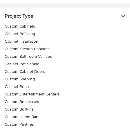
Project Type
Custom Cabinets
Cabinet Refacing
Cabinet Installation
Custom Kitchen Cabinets
Custom Bathroom Vanities
Cabinet Refinishing
Custom Cabinet Doors
Custom Shelving
Cabinet Repair
Custom Entertainment Centers
Custom Bookcases
Custom Built-ins
Custom Home Bars
Custom Pantries