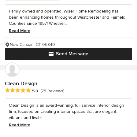
Family owned and operated, Wiser Home Remodeling has
been enhancing homes throughout Westchester and Fairfield
Counties since 1957! Whether...
Read More
New Canaan, CT 06840
Send Message
Clean Design
Average rating: 5 out of 5 stars
5.0
(75 Reviews)
Clean Design is an award-winning, full service interior design
firm, focused on creating interior spaces that are elegant,
vibrant, and livabl...
Read More