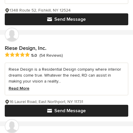
1348 Route 52, Fishkill, NY 12524
Send Message
Riese Design, Inc.
Average rating: 5 out of 5 stars
5.0
(54 Reviews)
Riese Design is a Residential Design company where interior
dreams come true. Whatever the need, RD can assist in
making your vision a reality...
Read More
16 Laurel Road, East Northport, NY 11731
Send Message