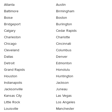
Atlanta
Austin
Baltimore
Birmingham
Boise
Boston
Bridgeport
Burlington
Calgary
Cedar Rapids
Charleston
Charlotte
Chicago
Cincinnati
Cleveland
Columbus
Dallas
Denver
Detroit
Edmonton
Grand Rapids
Honolulu
Houston
Huntington
Indianapolis
Jackson
Jacksonville
Juneau
Kansas City
Las Vegas
Little Rock
Los Angeles
Louisville
Manchester