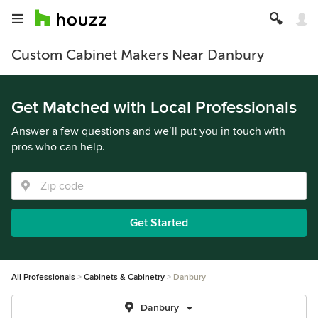
Custom Cabinet Makers Near Danbury
Get Matched with Local Professionals
Answer a few questions and we’ll put you in touch with
pros who can help.
Get Started
All Professionals
Cabinets & Cabinetry
Danbury
Danbury