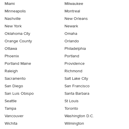
Miami
Milwaukee
Minneapolis
Montreal
Nashville
New Orleans
New York
Newark
Oklahoma City
Omaha
Orange County
Orlando
Ottawa
Philadelphia
Phoenix
Portland
Portland Maine
Providence
Raleigh
Richmond
Sacramento
Salt Lake City
San Diego
San Francisco
San Luis Obispo
Santa Barbara
Seattle
St Louis
Tampa
Toronto
Vancouver
Washington D.C.
Wichita
Wilmington