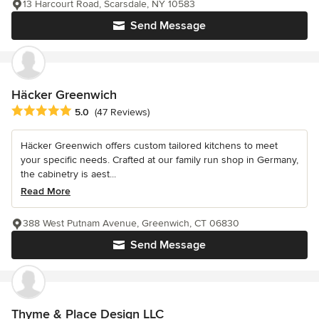
13 Harcourt Road, Scarsdale, NY 10583
Send Message
Häcker Greenwich
Average rating: 5 out of 5 stars
5.0
(47 Reviews)
Häcker Greenwich offers custom tailored kitchens to meet
your specific needs. Crafted at our family run shop in Germany,
the cabinetry is aest...
Read More
388 West Putnam Avenue, Greenwich, CT 06830
Send Message
Thyme & Place Design LLC