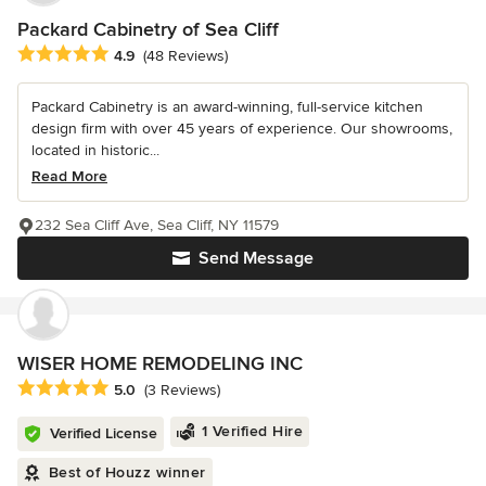
Packard Cabinetry of Sea Cliff
Average rating: 4.9 out of 5 stars
4.9
(48 Reviews)
Packard Cabinetry is an award-winning, full-service kitchen
design firm with over 45 years of experience. Our showrooms,
located in historic...
Read More
232 Sea Cliff Ave, Sea Cliff, NY 11579
Send Message
WISER HOME REMODELING INC
Average rating: 5 out of 5 stars
5.0
(3 Reviews)
1 Verified Hire
Verified License
Best of Houzz winner