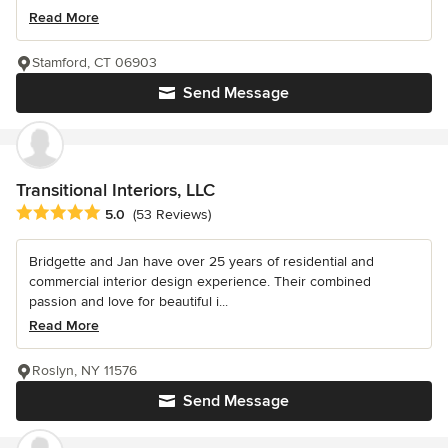
Read More
Stamford, CT 06903
Send Message
Transitional Interiors, LLC
Average rating: 5 out of 5 stars
5.0
(53 Reviews)
Bridgette and Jan have over 25 years of residential and
commercial interior design experience. Their combined
passion and love for beautiful i...
Read More
Roslyn, NY 11576
Send Message