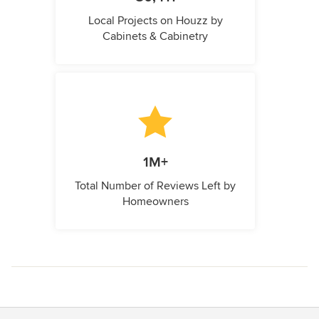
Local Projects on Houzz by
Cabinets & Cabinetry
1M+
Total Number of Reviews Left by
Homeowners