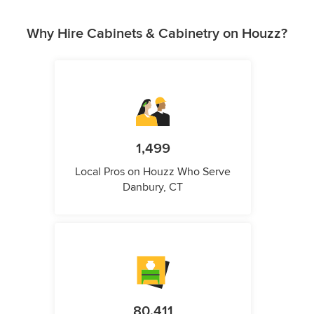
Why Hire Cabinets & Cabinetry on Houzz?
1,499
Local Pros on Houzz Who Serve
Danbury, CT
80,411