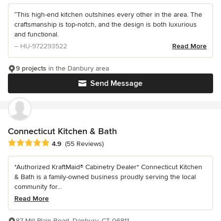
“This high-end kitchen outshines every other in the area. The
craftsmanship is top-notch, and the design is both luxurious
and functional.
– HU-972293522
Read More
9 projects
in the Danbury area
Send Message
Connecticut Kitchen & Bath
Average rating: 4.9 out of 5 stars
4.9
(55 Reviews)
*Authorized KraftMaid® Cabinetry Dealer* Connecticut Kitchen
& Bath is a family-owned business proudly serving the local
community for...
Read More
87 Mill Plain Road, Danbury, CT 06811