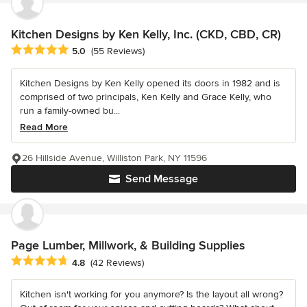
Kitchen Designs by Ken Kelly, Inc. (CKD, CBD, CR)
Average rating: 5 out of 5 stars
5.0
(55 Reviews)
Kitchen Designs by Ken Kelly opened its doors in 1982 and is
comprised of two principals, Ken Kelly and Grace Kelly, who
run a family-owned bu...
Read More
26 Hillside Avenue, Williston Park, NY 11596
Send Message
Page Lumber, Millwork, & Building Supplies
Average rating: 4.8 out of 5 stars
4.8
(42 Reviews)
Kitchen isn't working for you anymore? Is the layout all wrong?