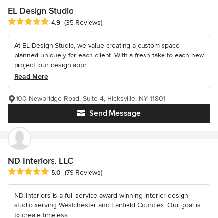
EL Design Studio
Average rating: 4.9 out of 5 stars
4.9
(35 Reviews)
At EL Design Studio, we value creating a custom space
planned uniquely for each client. With a fresh take to each new
project, our design appr...
Read More
100 Newbridge Road, Suite 4, Hicksville, NY 11801
Send Message
ND Interiors, LLC
Average rating: 5 out of 5 stars
5.0
(79 Reviews)
ND Interiors is a full-service award winning interior design
studio serving Westchester and Fairfield Counties. Our goal is
to create timeless...