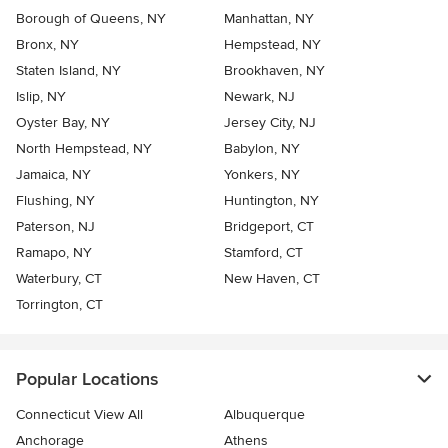
Borough of Queens, NY
Manhattan, NY
Bronx, NY
Hempstead, NY
Staten Island, NY
Brookhaven, NY
Islip, NY
Newark, NJ
Oyster Bay, NY
Jersey City, NJ
North Hempstead, NY
Babylon, NY
Jamaica, NY
Yonkers, NY
Flushing, NY
Huntington, NY
Paterson, NJ
Bridgeport, CT
Ramapo, NY
Stamford, CT
Waterbury, CT
New Haven, CT
Torrington, CT
Popular Locations
Connecticut View All
Albuquerque
Anchorage
Athens