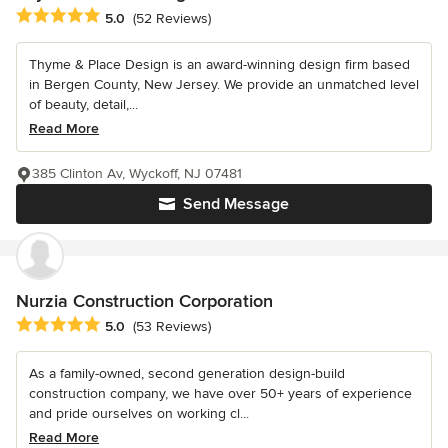
Average rating: 5 out of 5 stars
5.0
(52 Reviews)
Thyme & Place Design is an award-winning design firm based
in Bergen County, New Jersey. We provide an unmatched level
of beauty, detail,...
Read More
385 Clinton Av, Wyckoff, NJ 07481
Send Message
Nurzia Construction Corporation
Average rating: 5 out of 5 stars
5.0
(53 Reviews)
As a family-owned, second generation design-build
construction company, we have over 50+ years of experience
and pride ourselves on working cl...
Read More