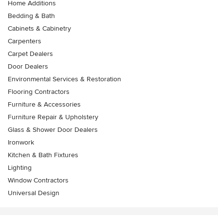
Home Additions
Bedding & Bath
Cabinets & Cabinetry
Carpenters
Carpet Dealers
Door Dealers
Environmental Services & Restoration
Flooring Contractors
Furniture & Accessories
Furniture Repair & Upholstery
Glass & Shower Door Dealers
Ironwork
Kitchen & Bath Fixtures
Lighting
Window Contractors
Universal Design