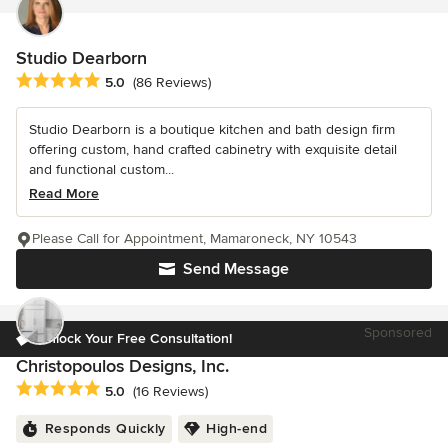
Studio Dearborn
Average rating: 5 out of 5 stars
5.0
(86 Reviews)
Studio Dearborn is a boutique kitchen and bath design firm
offering custom, hand crafted cabinetry with exquisite detail
and functional custom...
Read More
Please Call for Appointment, Mamaroneck, NY 10543
Send Message
Sponsored
Unlock Your Free Consultation!
Christopoulos Designs, Inc.
Average rating: 5 out of 5 stars
5.0
(16 Reviews)
Responds Quickly
High-end