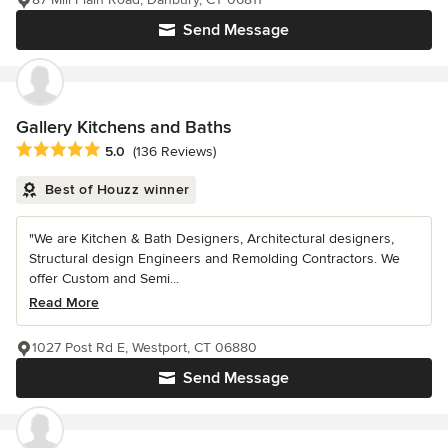
Send Message
Gallery Kitchens and Baths
Average rating: 5 out of 5 stars
5.0
(136 Reviews)
Best of Houzz winner
"We are Kitchen & Bath Designers, Architectural designers,
Structural design Engineers and Remolding Contractors. We
offer Custom and Semi...
Read More
1027 Post Rd E, Westport, CT 06880
Send Message