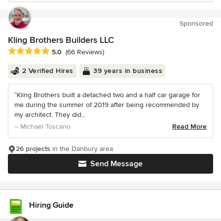
Sponsored
Kling Brothers Builders LLC
Average rating: 5 out of 5 stars
5.0
(66 Reviews)
2 Verified Hires
39 years in business
“Kling Brothers built a detached two and a half car garage for
me during the summer of 2019 after being recommended by
my architect. They did...
– Michael Toscano
Read More
26 projects
in the Danbury area
Send Message
Hiring Guide