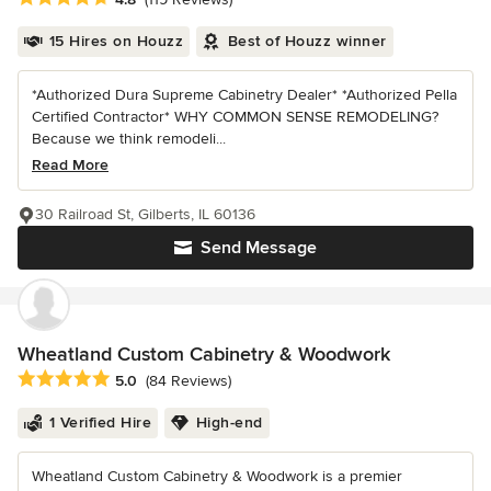
15 Hires on Houzz
Best of Houzz winner
*Authorized Dura Supreme Cabinetry Dealer* *Authorized Pella
Certified Contractor* WHY COMMON SENSE REMODELING?
Because we think remodeli...
Read More
30 Railroad St, Gilberts, IL 60136
Send Message
Wheatland Custom Cabinetry & Woodwork
Average rating: 5 out of 5 stars
5.0
(84 Reviews)
1 Verified Hire
High-end
Wheatland Custom Cabinetry & Woodwork is a premier