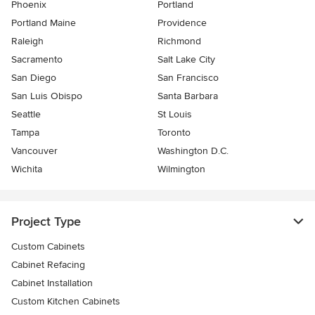
Phoenix
Portland
Portland Maine
Providence
Raleigh
Richmond
Sacramento
Salt Lake City
San Diego
San Francisco
San Luis Obispo
Santa Barbara
Seattle
St Louis
Tampa
Toronto
Vancouver
Washington D.C.
Wichita
Wilmington
Project Type
Custom Cabinets
Cabinet Refacing
Cabinet Installation
Custom Kitchen Cabinets