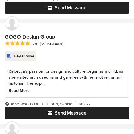
Send Message
GOGO Design Group
Average rating: 5 out of 5 stars
5.0
(65 Reviews)
Pay Online
Rebecca’s passion for design and culture began as a child, as
she visited art museums and galleries with her mother, an art
historian. Her exp...
Read More
9655 Woods Dr. Unit 1308, Skokie, IL 60077
Send Message