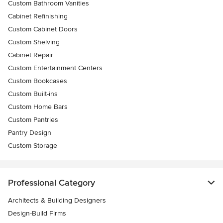
Custom Bathroom Vanities
Cabinet Refinishing
Custom Cabinet Doors
Custom Shelving
Cabinet Repair
Custom Entertainment Centers
Custom Bookcases
Custom Built-ins
Custom Home Bars
Custom Pantries
Pantry Design
Custom Storage
Professional Category
Architects & Building Designers
Design-Build Firms