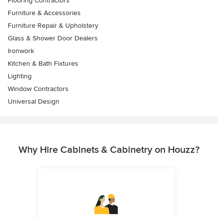
Flooring Contractors
Furniture & Accessories
Furniture Repair & Upholstery
Glass & Shower Door Dealers
Ironwork
Kitchen & Bath Fixtures
Lighting
Window Contractors
Universal Design
Why Hire Cabinets & Cabinetry on Houzz?