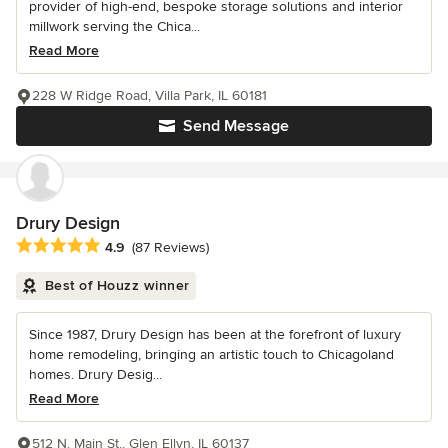
provider of high-end, bespoke storage solutions and interior
millwork serving the Chica...
Read More
228 W Ridge Road, Villa Park, IL 60181
Send Message
Drury Design
Average rating: 4.9 out of 5 stars
4.9
(87 Reviews)
Best of Houzz winner
Since 1987, Drury Design has been at the forefront of luxury
home remodeling, bringing an artistic touch to Chicagoland
homes. Drury Desig...
Read More
512 N. Main St., Glen Ellyn, IL 60137