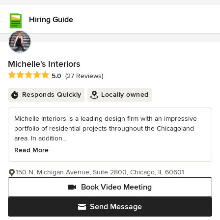
Hiring Guide
Michelle's Interiors
Average rating: 5 out of 5 stars
5.0
(27 Reviews)
Responds Quickly
Locally owned
Michelle Interiors is a leading design firm with an impressive
portfolio of residential projects throughout the Chicagoland
area. In addition...
Read More
150 N. Michigan Avenue, Suite 2800, Chicago, IL 60601
Book Video Meeting
Send Message