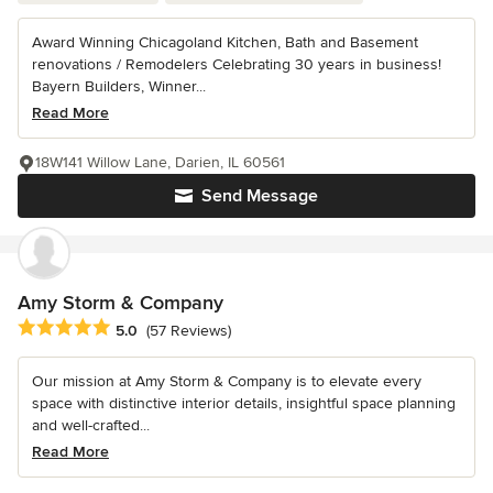
Award Winning Chicagoland Kitchen, Bath and Basement
renovations / Remodelers Celebrating 30 years in business!
Bayern Builders, Winner...
Read More
18W141 Willow Lane, Darien, IL 60561
Send Message
Amy Storm & Company
Average rating: 5 out of 5 stars
5.0
(57 Reviews)
Our mission at Amy Storm & Company is to elevate every
space with distinctive interior details, insightful space planning
and well-crafted...
Read More