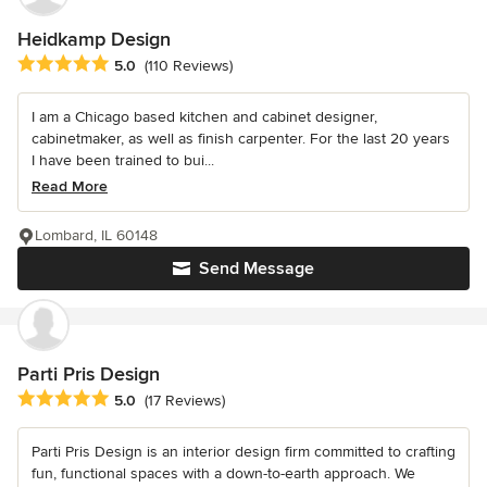
Heidkamp Design
Average rating: 5 out of 5 stars
5.0
(110 Reviews)
I am a Chicago based kitchen and cabinet designer,
cabinetmaker, as well as finish carpenter. For the last 20 years
I have been trained to bui...
Read More
Lombard, IL 60148
Send Message
Parti Pris Design
Average rating: 5 out of 5 stars
5.0
(17 Reviews)
Parti Pris Design is an interior design firm committed to crafting
fun, functional spaces with a down-to-earth approach. We