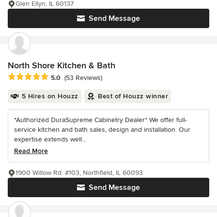
Glen Ellyn, IL 60137
Send Message
North Shore Kitchen & Bath
Average rating: 5 out of 5 stars
5.0
(53 Reviews)
5 Hires on Houzz
Best of Houzz winner
*Authorized DuraSupreme Cabinetry Dealer* We offer full-
service kitchen and bath sales, design and installation. Our
expertise extends well...
Read More
1900 Willow Rd. #103, Northfield, IL 60093
Send Message