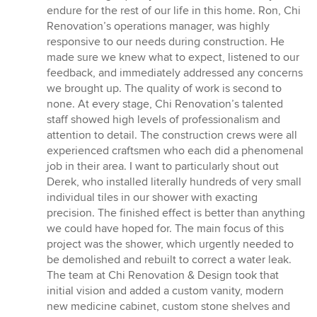
endure for the rest of our life in this home. Ron, Chi
Renovation’s operations manager, was highly
responsive to our needs during construction. He
made sure we knew what to expect, listened to our
feedback, and immediately addressed any concerns
we brought up. The quality of work is second to
none. At every stage, Chi Renovation’s talented
staff showed high levels of professionalism and
attention to detail. The construction crews were all
experienced craftsmen who each did a phenomenal
job in their area. I want to particularly shout out
Derek, who installed literally hundreds of very small
individual tiles in our shower with exacting
precision. The finished effect is better than anything
we could have hoped for. The main focus of this
project was the shower, which urgently needed to
be demolished and rebuilt to correct a water leak.
The team at Chi Renovation & Design took that
initial vision and added a custom vanity, modern
new medicine cabinet, custom stone shelves and