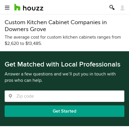
Custom Kitchen Cabinet Companies in
Downers Grove
The average cost for custom kitchen cabinets ranges from
$2,620 to $13,485.
Get Matched with Local Professionals
Answer a few questions and we’ll put you in touch with
pros who can help.
Get Started