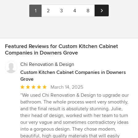
1
2
3
4
8
Featured Reviews for Custom Kitchen Cabinet
Companies in Downers Grove
Chi Renovation & Design
Custom Kitchen Cabinet Companies in Downers
Grove
Average
March 14, 2025
rating:
“We used Chi Renovation & Design to upgrade our
5
bathroom. The whole process went very smoothly,
out
and the final result is absolutely stunning. Julie,
of
their head of design, worked with her team to turn
5
our very vague and sometimes contradictory ideas
stars
into a gorgeous design. They chose modern,
beautiful, high quality materials that will easily