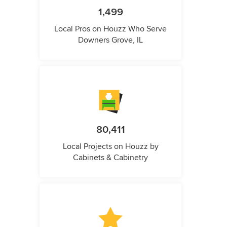
1,499
Local Pros on Houzz Who Serve
Downers Grove, IL
80,411
Local Projects on Houzz by
Cabinets & Cabinetry