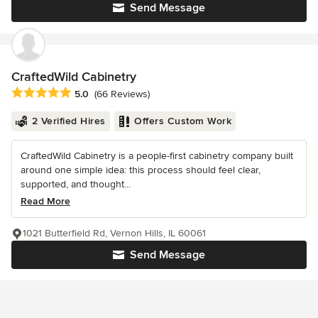
Send Message
CraftedWild Cabinetry
Average rating: 5 out of 5 stars
5.0
(66 Reviews)
2 Verified Hires
Offers Custom Work
CraftedWild Cabinetry is a people-first cabinetry company built
around one simple idea: this process should feel clear,
supported, and thought...
Read More
1021 Butterfield Rd, Vernon Hills, IL 60061
Send Message