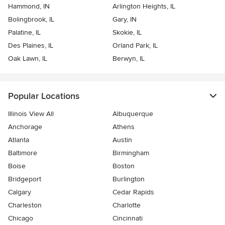
Hammond, IN
Arlington Heights, IL
Bolingbrook, IL
Gary, IN
Palatine, IL
Skokie, IL
Des Plaines, IL
Orland Park, IL
Oak Lawn, IL
Berwyn, IL
Popular Locations
Illinois View All
Albuquerque
Anchorage
Athens
Atlanta
Austin
Baltimore
Birmingham
Boise
Boston
Bridgeport
Burlington
Calgary
Cedar Rapids
Charleston
Charlotte
Chicago
Cincinnati