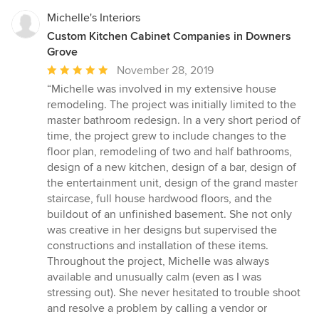
Michelle's Interiors
Custom Kitchen Cabinet Companies in Downers
Grove
Average
November 28, 2019
rating:
“Michelle was involved in my extensive house
5
remodeling. The project was initially limited to the
out
master bathroom redesign. In a very short period of
of
time, the project grew to include changes to the
5
floor plan, remodeling of two and half bathrooms,
stars
design of a new kitchen, design of a bar, design of
the entertainment unit, design of the grand master
staircase, full house hardwood floors, and the
buildout of an unfinished basement. She not only
was creative in her designs but supervised the
constructions and installation of these items.
Throughout the project, Michelle was always
available and unusually calm (even as I was
stressing out). She never hesitated to trouble shoot
and resolve a problem by calling a vendor or