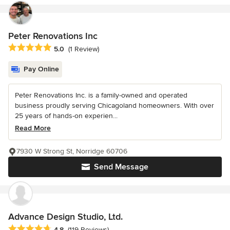
Peter Renovations Inc
Average rating: 5 out of 5 stars
5.0
(1 Review)
Pay Online
Peter Renovations Inc. is a family-owned and operated
business proudly serving Chicagoland homeowners. With over
25 years of hands-on experien...
Read More
7930 W Strong St, Norridge 60706
Send Message
Advance Design Studio, Ltd.
Average rating: 4.8 out of 5 stars
4.8
(119 Reviews)