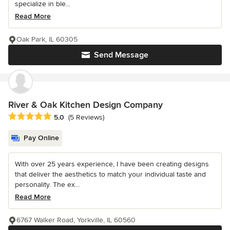
specialize in ble...
Read More
Oak Park, IL 60305
Send Message
River & Oak Kitchen Design Company
Average rating: 5 out of 5 stars
5.0
(5 Reviews)
Pay Online
With over 25 years experience, I have been creating designs
that deliver the aesthetics to match your individual taste and
personality. The ex...
Read More
6767 Walker Road, Yorkville, IL 60560