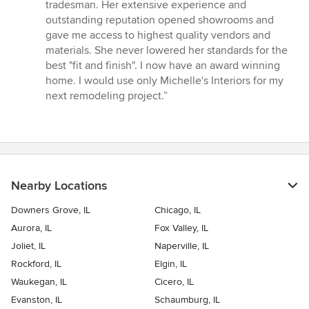
tradesman. Her extensive experience and
outstanding reputation opened showrooms and
gave me access to highest quality vendors and
materials. She never lowered her standards for the
best "fit and finish". I now have an award winning
home. I would use only Michelle's Interiors for my
next remodeling project.”
Nearby Locations
Downers Grove, IL
Chicago, IL
Aurora, IL
Fox Valley, IL
Joliet, IL
Naperville, IL
Rockford, IL
Elgin, IL
Waukegan, IL
Cicero, IL
Evanston, IL
Schaumburg, IL