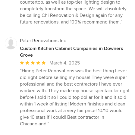
countertop, as well as top-tier lighting design to
completely transform the space. We will absolutely
be calling Chi Renovation & Design again for any
future renovations, and 100% recommend them.”
Peter Renovations Inc
Custom Kitchen Cabinet Companies in Downers
Grove
Average
March 4, 2025
rating:
“Hiring Peter Renovations was the best thing I ever
5
did right before selling my house! They were super
out
professional and the best contractors I have ever
of
worked with. They made my house spectacular right
5
before I sold it so I could top dollar for it and it sold
stars
within 1 week of listing! Modern finishes and clean
professional work at a very fair price! 10/10 would
give 10 stars if I could! Best contractor in
Chicagoland.”