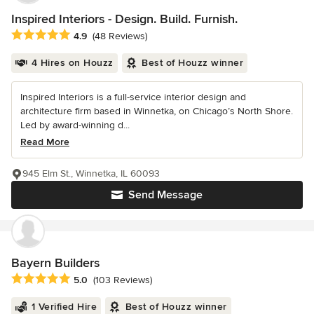
Inspired Interiors - Design. Build. Furnish.
Average rating: 4.9 out of 5 stars
4.9
(48 Reviews)
4 Hires on Houzz
Best of Houzz winner
Inspired Interiors is a full-service interior design and
architecture firm based in Winnetka, on Chicago’s North Shore.
Led by award-winning d...
Read More
945 Elm St., Winnetka, IL 60093
Send Message
Bayern Builders
Average rating: 5 out of 5 stars
5.0
(103 Reviews)
1 Verified Hire
Best of Houzz winner