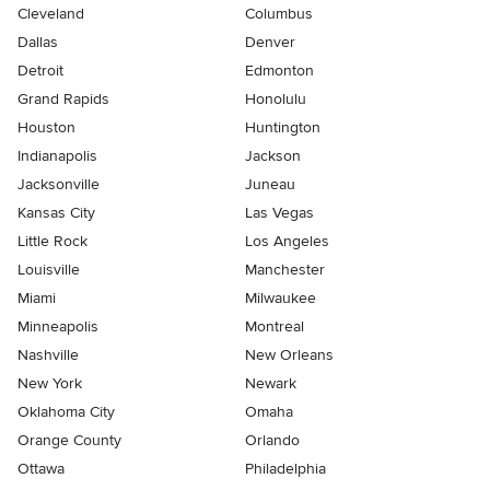
Cleveland
Columbus
Dallas
Denver
Detroit
Edmonton
Grand Rapids
Honolulu
Houston
Huntington
Indianapolis
Jackson
Jacksonville
Juneau
Kansas City
Las Vegas
Little Rock
Los Angeles
Louisville
Manchester
Miami
Milwaukee
Minneapolis
Montreal
Nashville
New Orleans
New York
Newark
Oklahoma City
Omaha
Orange County
Orlando
Ottawa
Philadelphia