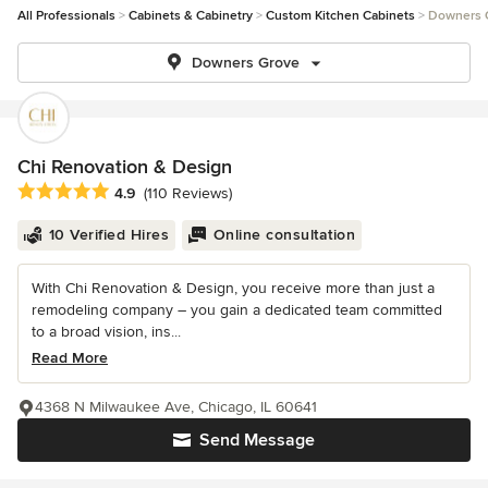
All Professionals
Cabinets & Cabinetry
Custom Kitchen Cabinets
Downers 
Downers Grove
Chi Renovation & Design
Average rating: 4.9 out of 5 stars
4.9
(110 Reviews)
10 Verified Hires
Online consultation
With Chi Renovation & Design, you receive more than just a
remodeling company – you gain a dedicated team committed
to a broad vision, ins...
Read More
4368 N Milwaukee Ave, Chicago, IL 60641
Send Message