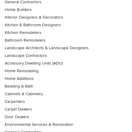
General Contractors
Home Builders
Interior Designers & Decorators
Kitchen & Bathroom Designers
Kitchen Remodelers
Bathroom Remodelers
Landscape Architects & Landscape Designers
Landscape Contractors
Accessory Dwelling Units (ADU)
Home Remodeling
Home Additions
Bedding & Bath
Cabinets & Cabinetry
Carpenters
Carpet Dealers
Door Dealers
Environmental Services & Restoration