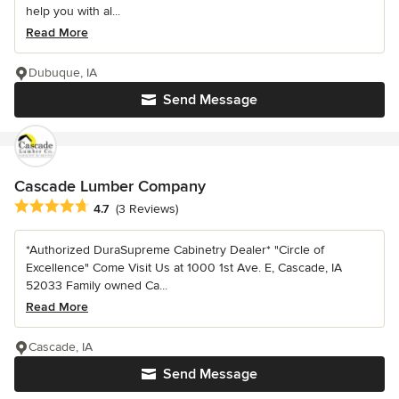
help you with al...
Read More
Dubuque, IA
Send Message
Cascade Lumber Company
Average rating: 4.7 out of 5 stars
4.7
(3 Reviews)
*Authorized DuraSupreme Cabinetry Dealer* "Circle of
Excellence" Come Visit Us at 1000 1st Ave. E, Cascade, IA
52033 Family owned Ca...
Read More
Cascade, IA
Send Message