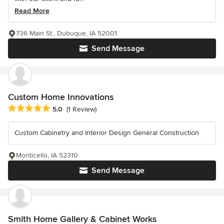
Read More
736 Main St., Dubuque, IA 52001
Send Message
Custom Home Innovations
Average rating: 5 out of 5 stars
5.0
(1 Review)
Custom Cabinetry and Interior Design General Construction
Monticello, IA 52310
Send Message
Smith Home Gallery & Cabinet Works