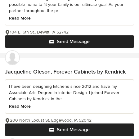
possible home to fit your family is our ultimate goal. As your
partner throughout the pr...
Read More
104 E. 6th St., DeWitt, IA 52742
Send Message
Jacqueline Oleson, Forever Cabinets by Kendrick
I have been designing kitchens since 2012 and have my
Associate Arts Degree in Interior Design. I joined Forever
Cabinets by Kendrick in the...
Read More
200 North Locust St, Edgewood, IA 52042
Send Message