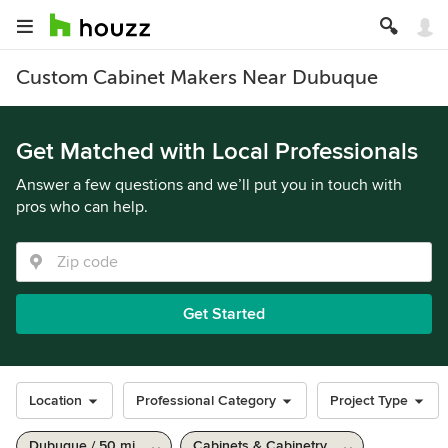
Custom Cabinet Makers Near Dubuque
Get Matched with Local Professionals
Answer a few questions and we’ll put you in touch with
pros who can help.
Get Started
Location
Professional Category
Project Type
Dubuque / 50 mi
Cabinets & Cabinetry