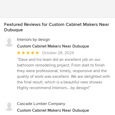
Featured Reviews for Custom Cabinet Makers Near
Dubuque
Interiors by design
Custom Cabinet Makers Near Dubuque
Average
October 28, 2024
rating:
“Dave and his team did an excellent job on our
5
bathroom remodeling project. From start to finish
out
they were professional, timely, responsive and the
of
quality of work was excellent. We are delighted with
5
the final result, which is a beautiful new shower.
stars
Highly recommend Interiors….by design!”
Cascade Lumber Company
Custom Cabinet Makers Near Dubuque