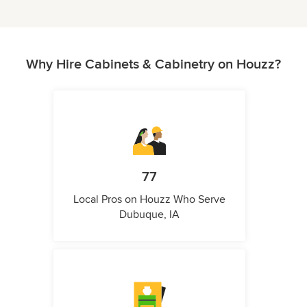
Why Hire Cabinets & Cabinetry on Houzz?
77
Local Pros on Houzz Who Serve
Dubuque, IA