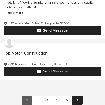
retailer of flooring, furniture, granite countertops and quality
kitchen and bath cabi...
Read More
1475 Associates Drive, Dubuque, IA 52002
Send Message
Top Notch Construction
2701 Rhomberg Ave, Dubuque, IA 52001
Send Message
1
2
3
4
5