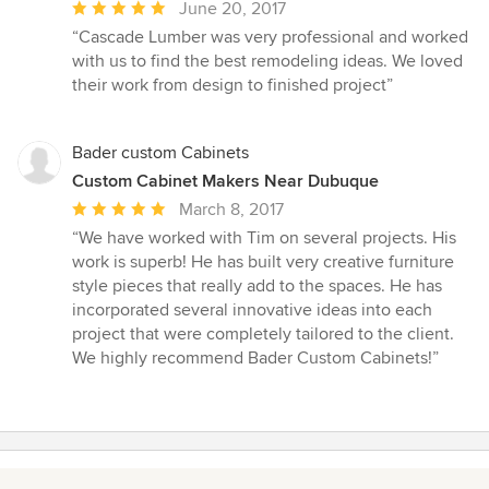
Average
June 20, 2017
rating:
“Cascade Lumber was very professional and worked
5
with us to find the best remodeling ideas. We loved
out
their work from design to finished project”
of
5
stars
Bader custom Cabinets
Custom Cabinet Makers Near Dubuque
Average
March 8, 2017
rating:
“We have worked with Tim on several projects. His
5
work is superb! He has built very creative furniture
out
style pieces that really add to the spaces. He has
of
incorporated several innovative ideas into each
5
project that were completely tailored to the client.
stars
We highly recommend Bader Custom Cabinets!”