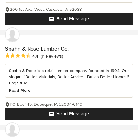
206 1st Ave. West, Cascade, IA 52033
Send Message
Spahn & Rose Lumber Co.
Average rating: 4.4 out of 5 stars
4.4
(11 Reviews)
Spahn & Rose is a retail lumber company founded in 1904. Our
slogan, "Better Materials, Better Advice... Builds Better Homes!"
rings true...
Read More
PO Box 149, Dubuque, IA 52004-0149
Send Message