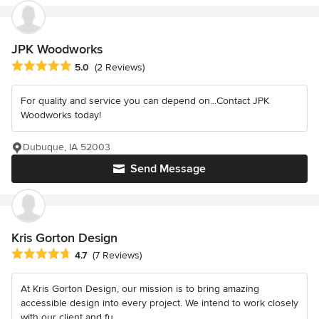
JPK Woodworks
Average rating: 5 out of 5 stars
5.0
(2 Reviews)
For quality and service you can depend on...Contact JPK
Woodworks today!
Dubuque, IA 52003
Send Message
Kris Gorton Design
Average rating: 4.7 out of 5 stars
4.7
(7 Reviews)
At Kris Gorton Design, our mission is to bring amazing
accessible design into every project. We intend to work closely
with our client and fu...