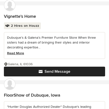
Vignette's Home
2 Hires on Houzz
Dubuque’s & Galena’s Premier Furniture Store When three
sisters had a dream of bringing their styles and interior
decorating expertise...
Read More
Galena, IL 61036
Send Message
FloorShow of Dubuque, Iowa
*Hunter Douglas Authorized Dealer* Dubuque's leading