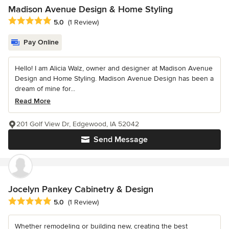
Madison Avenue Design & Home Styling
Average rating: 5 out of 5 stars
5.0
(1 Review)
Pay Online
Hello! I am Alicia Walz, owner and designer at Madison Avenue
Design and Home Styling. Madison Avenue Design has been a
dream of mine for...
Read More
201 Golf View Dr, Edgewood, IA 52042
Send Message
Jocelyn Pankey Cabinetry & Design
Average rating: 5 out of 5 stars
5.0
(1 Review)
Whether remodeling or building new, creating the best