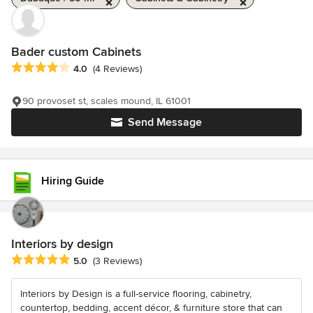
Bader custom Cabinets
Average rating: 4 out of 5 stars
4.0
(4 Reviews)
90 provoset st, scales mound, IL 61001
Send Message
Hiring Guide
Interiors by design
Average rating: 5 out of 5 stars
5.0
(3 Reviews)
Interiors by Design is a full-service flooring, cabinetry,
countertop, bedding, accent décor, & furniture store that can