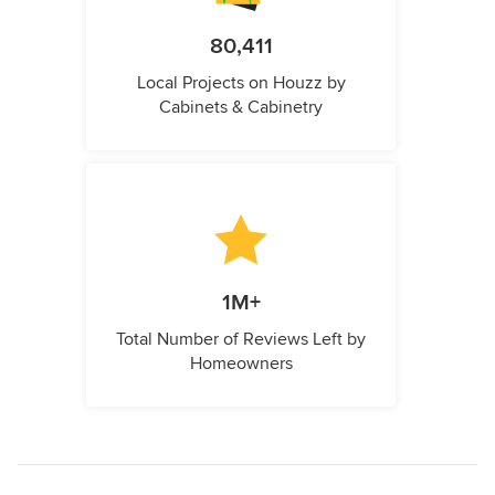
80,411
Local Projects on Houzz by
Cabinets & Cabinetry
1M+
Total Number of Reviews Left by
Homeowners