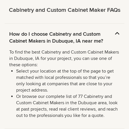
Cabinetry and Custom Cabinet Maker FAQs
How do I choose Cabinetry and Custom
Cabinet Makers in Dubuque, IA near me?
To find the best Cabinetry and Custom Cabinet Makers
in Dubuque, IA for your project, you can use one of
these options:
Select your location at the top of the page to get
matched with local professionals so that you’re
only looking at companies that are close to your
project address.
Or browse our complete list of 77 Cabinetry and
Custom Cabinet Makers in the Dubuque area, look
at past projects, read real client reviews, and reach
out to the professionals you like for a quote.