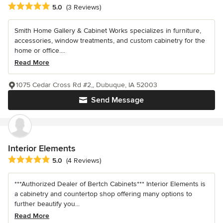
Average rating: 5 out of 5 stars
5.0
(3 Reviews)
Smith Home Gallery & Cabinet Works specializes in furniture,
accessories, window treatments, and custom cabinetry for the
home or office....
Read More
1075 Cedar Cross Rd #2,, Dubuque, IA 52003
Send Message
Interior Elements
Average rating: 5 out of 5 stars
5.0
(4 Reviews)
***Authorized Dealer of Bertch Cabinets*** Interior Elements is
a cabinetry and countertop shop offering many options to
further beautify you...
Read More