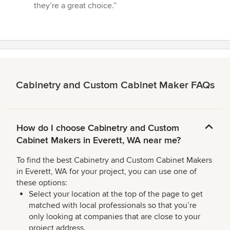
5
they’re a great choice.”
stars
Cabinetry and Custom Cabinet Maker FAQs
How do I choose Cabinetry and Custom
Cabinet Makers in Everett, WA near me?
To find the best Cabinetry and Custom Cabinet Makers
in Everett, WA for your project, you can use one of
these options:
Select your location at the top of the page to get
matched with local professionals so that you’re
only looking at companies that are close to your
project address.