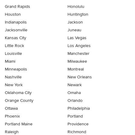
Grand Rapids
Honolulu
Houston
Huntington
Indianapolis
Jackson
Jacksonville
Juneau
Kansas City
Las Vegas
Little Rock
Los Angeles
Louisville
Manchester
Miami
Milwaukee
Minneapolis
Montreal
Nashville
New Orleans
New York
Newark
Oklahoma City
Omaha
Orange County
Orlando
Ottawa
Philadelphia
Phoenix
Portland
Portland Maine
Providence
Raleigh
Richmond