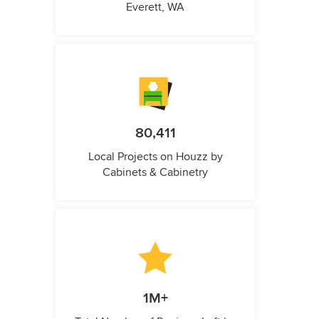
Everett, WA
80,411
Local Projects on Houzz by
Cabinets & Cabinetry
1M+