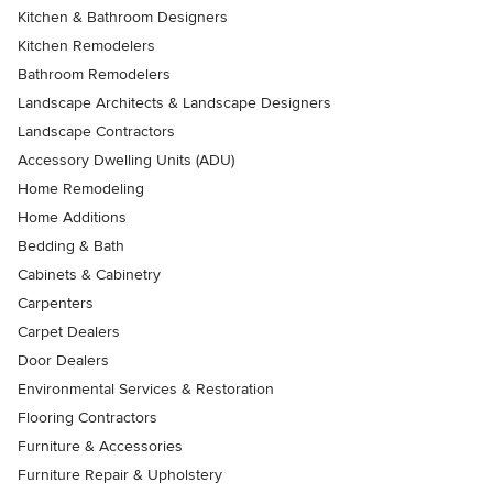
Kitchen & Bathroom Designers
Kitchen Remodelers
Bathroom Remodelers
Landscape Architects & Landscape Designers
Landscape Contractors
Accessory Dwelling Units (ADU)
Home Remodeling
Home Additions
Bedding & Bath
Cabinets & Cabinetry
Carpenters
Carpet Dealers
Door Dealers
Environmental Services & Restoration
Flooring Contractors
Furniture & Accessories
Furniture Repair & Upholstery