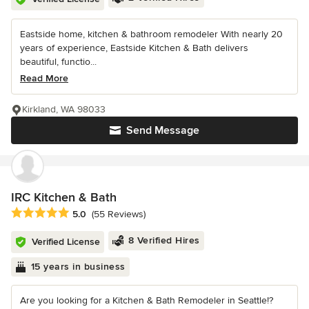
Eastside home, kitchen & bathroom remodeler With nearly 20
years of experience, Eastside Kitchen & Bath delivers
beautiful, functio...
Read More
Kirkland, WA 98033
Send Message
IRC Kitchen & Bath
Average rating: 5 out of 5 stars
5.0
(55 Reviews)
8 Verified Hires
Verified License
15 years in business
Are you looking for a Kitchen & Bath Remodeler in Seattle!?