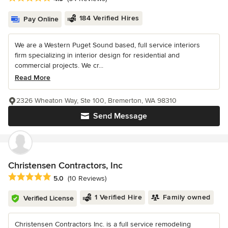
184 Verified Hires
Pay Online
We are a Western Puget Sound based, full service interiors
firm specializing in interior design for residential and
commercial projects. We cr...
Read More
2326 Wheaton Way, Ste 100, Bremerton, WA 98310
Send Message
Christensen Contractors, Inc
Average rating: 5 out of 5 stars
5.0
(10 Reviews)
1 Verified Hire
Family owned
Verified License
Christensen Contractors Inc. is a full service remodeling