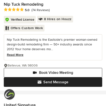
Nip Tuck Remodeling
Average rating: 5 out of 5 stars
5.0
(74 Reviews)
8 Hires on Houzz
Verified License
Offers Custom Work
Nip Tuck Remodeling is the Eastside's premier woman-owned
design-build remodeling firm — 50+ industry awards since
2012 Your home deserves mo...
Read More
Bellevue, WA 98006
Book Video Meeting
Send Message
United Signature