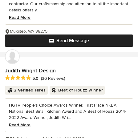
contractor. Our craftsmanship and attention to all the important
details offers y...
Read More
Mukilteo, WA 98275
Send Message
Judith Wright Design
Average rating: 5 out of 5 stars
5.0
(36 Reviews)
2 Verified Hires
Best of Houzz winner
HGTV People's Choice Awards Winner, First Place NKBA
National Best Small Kitchen Award and A Best of Houzz 2014-
2022 Award Winner, Judith Wri...
Read More