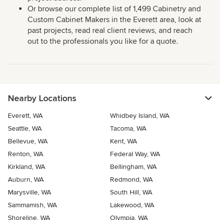
Or browse our complete list of 1,499 Cabinetry and
Custom Cabinet Makers in the Everett area, look at
past projects, read real client reviews, and reach
out to the professionals you like for a quote.
Nearby Locations
Everett, WA
Whidbey Island, WA
Seattle, WA
Tacoma, WA
Bellevue, WA
Kent, WA
Renton, WA
Federal Way, WA
Kirkland, WA
Bellingham, WA
Auburn, WA
Redmond, WA
Marysville, WA
South Hill, WA
Sammamish, WA
Lakewood, WA
Shoreline, WA
Olympia, WA