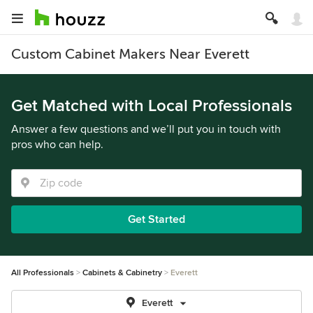
Custom Cabinet Makers Near Everett
Get Matched with Local Professionals
Answer a few questions and we’ll put you in touch with
pros who can help.
Get Started
All Professionals
Cabinets & Cabinetry
Everett
Everett