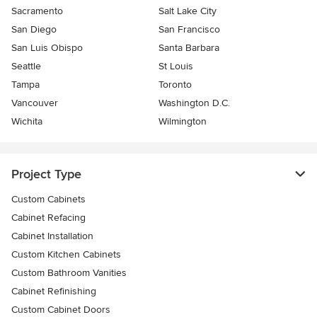
Sacramento
Salt Lake City
San Diego
San Francisco
San Luis Obispo
Santa Barbara
Seattle
St Louis
Tampa
Toronto
Vancouver
Washington D.C.
Wichita
Wilmington
Project Type
Custom Cabinets
Cabinet Refacing
Cabinet Installation
Custom Kitchen Cabinets
Custom Bathroom Vanities
Cabinet Refinishing
Custom Cabinet Doors