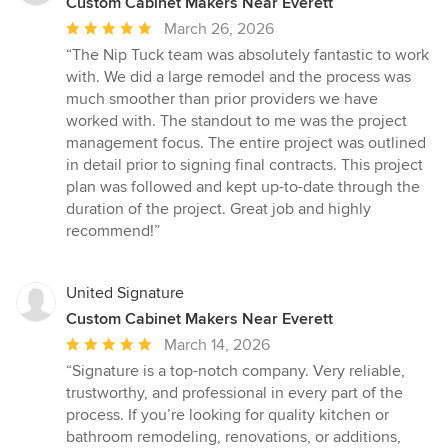
Custom Cabinet Makers Near Everett
Average
March 26, 2026
rating:
“The Nip Tuck team was absolutely fantastic to work
5
with. We did a large remodel and the process was
out
much smoother than prior providers we have
of
worked with. The standout to me was the project
5
management focus. The entire project was outlined
stars
in detail prior to signing final contracts. This project
plan was followed and kept up-to-date through the
duration of the project. Great job and highly
recommend!”
United Signature
Custom Cabinet Makers Near Everett
Average
March 14, 2026
rating:
“Signature is a top-notch company. Very reliable,
5
trustworthy, and professional in every part of the
out
process. If you’re looking for quality kitchen or
of
bathroom remodeling, renovations, or additions,