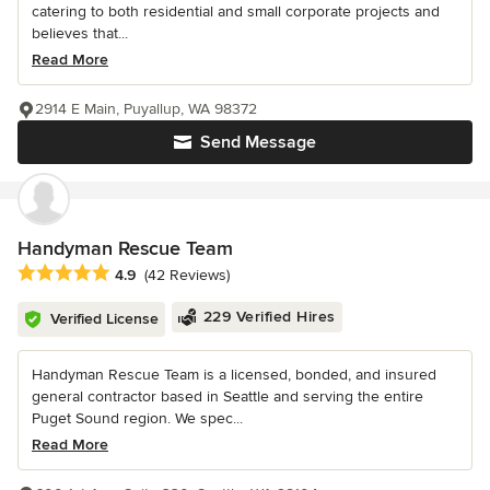
catering to both residential and small corporate projects and
believes that...
Read More
2914 E Main, Puyallup, WA 98372
Send Message
Handyman Rescue Team
Average rating: 4.9 out of 5 stars
4.9
(42 Reviews)
229 Verified Hires
Verified License
Handyman Rescue Team is a licensed, bonded, and insured
general contractor based in Seattle and serving the entire
Puget Sound region. We spec...
Read More