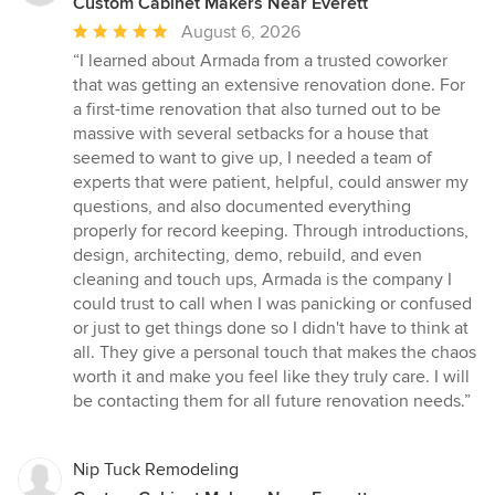
Custom Cabinet Makers Near Everett
Average
August 6, 2026
rating:
“I learned about Armada from a trusted coworker
5
that was getting an extensive renovation done. For
out
a first-time renovation that also turned out to be
of
massive with several setbacks for a house that
5
seemed to want to give up, I needed a team of
stars
experts that were patient, helpful, could answer my
questions, and also documented everything
properly for record keeping. Through introductions,
design, architecting, demo, rebuild, and even
cleaning and touch ups, Armada is the company I
could trust to call when I was panicking or confused
or just to get things done so I didn't have to think at
all. They give a personal touch that makes the chaos
worth it and make you feel like they truly care. I will
be contacting them for all future renovation needs.”
Nip Tuck Remodeling