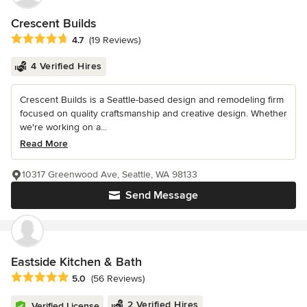
Crescent Builds
Average rating: 4.7 out of 5 stars
4.7
(19 Reviews)
4 Verified Hires
Crescent Builds is a Seattle-based design and remodeling firm
focused on quality craftsmanship and creative design. Whether
we're working on a...
Read More
10317 Greenwood Ave, Seattle, WA 98133
Send Message
Eastside Kitchen & Bath
Average rating: 5 out of 5 stars
5.0
(56 Reviews)
2 Verified Hires
Verified License