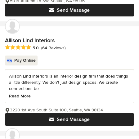
5019 Autumn Ln SW, Seattle, WA 98136
Send Message
Allison Lind Interiors
Average rating: 5 out of 5 stars
5.0
(64 Reviews)
Pay Online
Allison Lind Interiors is an interior design firm that does things
a little differently. We don't just design spaces. We create
connections be...
Read More
3220 1st Ave South Suite 100, Seattle, WA 98134
Send Message