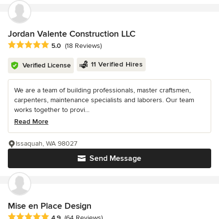
Jordan Valente Construction LLC
Average rating: 5 out of 5 stars
5.0
(18 Reviews)
11 Verified Hires
Verified License
We are a team of building professionals, master craftsmen,
carpenters, maintenance specialists and laborers. Our team
works together to provi...
Read More
Issaquah, WA 98027
Send Message
Mise en Place Design
Average rating: 4.9 out of 5 stars
4.9
(64 Reviews)