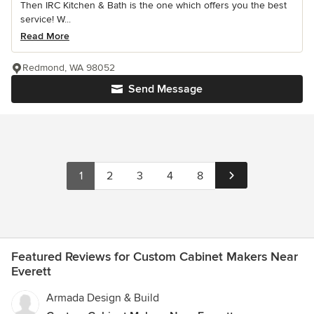
Then IRC Kitchen & Bath is the one which offers you the best
service! W...
Read More
Redmond, WA 98052
Send Message
1
2
3
4
8
Featured Reviews for Custom Cabinet Makers Near
Everett
Armada Design & Build