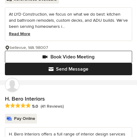
At LYD Construction, we focus on what we do best: kitchen
and bathroom remodels, custom decks, and ADU builds. We’ve
been serving homeowners i...
Read More
bellevue, WA 98007
Book Video Meeting
Send Message
H. Bero Interiors
Average rating: 5 out of 5 stars
5.0
(41 Reviews)
Pay Online
H. Bero Interiors offers a full range of interior design services