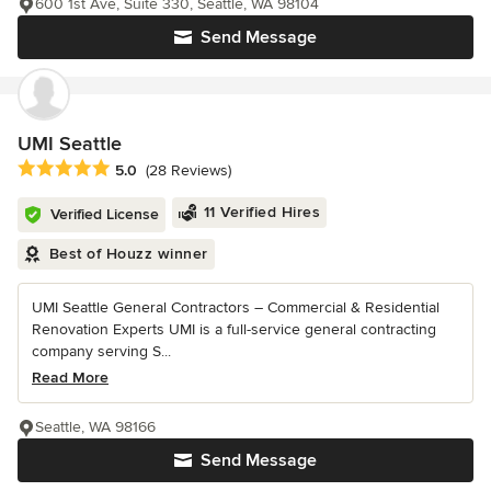
600 1st Ave, Suite 330, Seattle, WA 98104
Send Message
UMI Seattle
Average rating: 5 out of 5 stars
5.0
(28 Reviews)
11 Verified Hires
Verified License
Best of Houzz winner
UMI Seattle General Contractors – Commercial & Residential
Renovation Experts UMI is a full-service general contracting
company serving S...
Read More
Seattle, WA 98166
Send Message