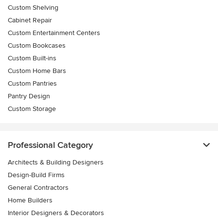
Custom Shelving
Cabinet Repair
Custom Entertainment Centers
Custom Bookcases
Custom Built-ins
Custom Home Bars
Custom Pantries
Pantry Design
Custom Storage
Professional Category
Architects & Building Designers
Design-Build Firms
General Contractors
Home Builders
Interior Designers & Decorators