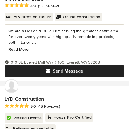
Average rating: 4.9 out of 5 stars
4.9
(53 Reviews)
793 Hires on Houzz
Online consultation
We are a Design & Build Firm serving the greater Seattle area
for over twenty years with high quality remodeling projects,
both interior a...
Read More
1010 SE Everett Mall Way # 100, Everett, WA 98208
Send Message
LYD Construction
Average rating: 5 out of 5 stars
5.0
(16 Reviews)
Houzz Pro Certified
Verified License
References available