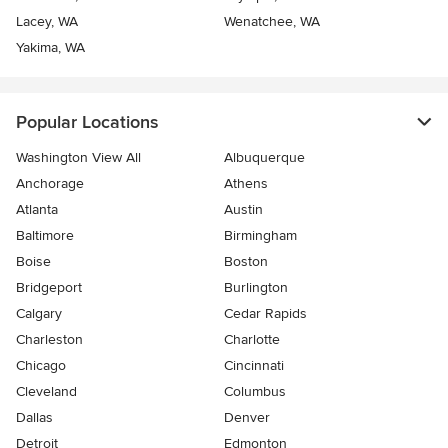
Lacey, WA
Wenatchee, WA
Yakima, WA
Popular Locations
Washington View All
Albuquerque
Anchorage
Athens
Atlanta
Austin
Baltimore
Birmingham
Boise
Boston
Bridgeport
Burlington
Calgary
Cedar Rapids
Charleston
Charlotte
Chicago
Cincinnati
Cleveland
Columbus
Dallas
Denver
Detroit
Edmonton