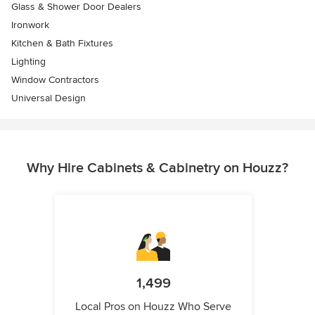
Glass & Shower Door Dealers
Ironwork
Kitchen & Bath Fixtures
Lighting
Window Contractors
Universal Design
Why Hire Cabinets & Cabinetry on Houzz?
1,499
Local Pros on Houzz Who Serve