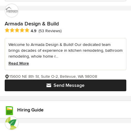
Armada Design & Build
Average rating: 4.9 out of 5 stars
4.9
(53 Reviews)
Welcome to Armada Design & Build! Our dedicated team
brings decades of experience in kitchen remodeling, bathroom
remodeling, whole home r...
Read More
15600 NE 8th St, Suite O-2, Bellevue, WA 98008
Send Message
Hiring Guide