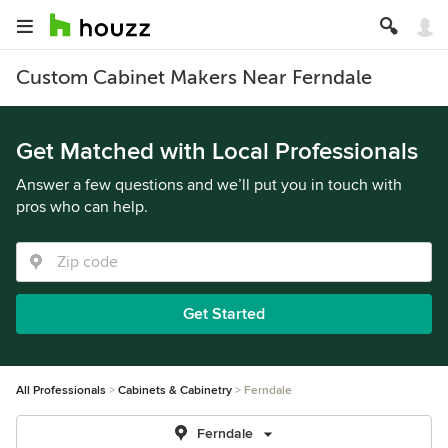
Custom Cabinet Makers Near Ferndale
Get Matched with Local Professionals
Answer a few questions and we’ll put you in touch with
pros who can help.
Get Started
All Professionals
Cabinets & Cabinetry
Ferndale
Ferndale