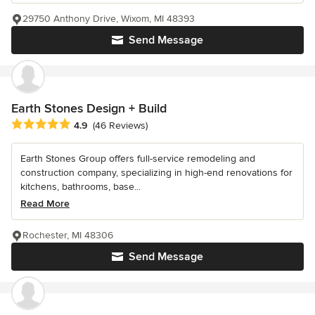
29750 Anthony Drive, Wixom, MI 48393
Send Message
Earth Stones Design + Build
Average rating: 4.9 out of 5 stars
4.9
(46 Reviews)
Earth Stones Group offers full-service remodeling and
construction company, specializing in high-end renovations for
kitchens, bathrooms, base...
Read More
Rochester, MI 48306
Send Message