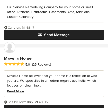
Full Service Remodeling Company for your home or small
office. Kitchens, Bathrooms, Basements, Attic, Additions,
Custom Cabinetry
Carleton, MI 48117
Send Message
Mavella Home
Average rating: 5 out of 5 stars
5.0
(25 Reviews)
Mavella Home believes that your home is a reflection of who
you are. We specialize in a modern organic aesthetic, which
focuses on clean line...
Read More
Shelby Township, MI 48315