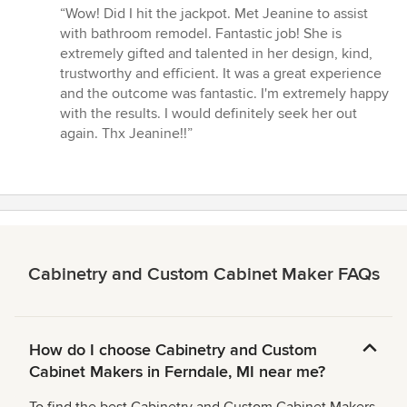
rating:
“Wow! Did I hit the jackpot. Met Jeanine to assist
5
with bathroom remodel. Fantastic job! She is
out
extremely gifted and talented in her design, kind,
of
trustworthy and efficient. It was a great experience
5
and the outcome was fantastic. I'm extremely happy
stars
with the results. I would definitely seek her out
again. Thx Jeanine!!”
Cabinetry and Custom Cabinet Maker FAQs
How do I choose Cabinetry and Custom
Cabinet Makers in Ferndale, MI near me?