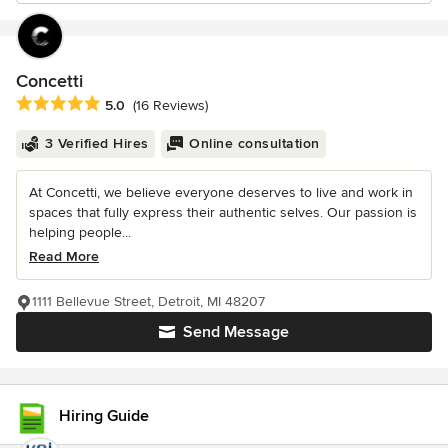
Concetti
Average rating: 5 out of 5 stars
5.0
(16 Reviews)
3 Verified Hires
Online consultation
At Concetti, we believe everyone deserves to live and work in
spaces that fully express their authentic selves. Our passion is
helping people...
Read More
1111 Bellevue Street, Detroit, MI 48207
Send Message
Hiring Guide