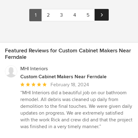
1
2
3
4
5
Featured Reviews for Custom Cabinet Makers Near
Ferndale
MHI Interiors
Custom Cabinet Makers Near Ferndale
Average
February 18, 2024
rating:
“MHI Interiors did a beautiful job on our bathroom
5
remodel. All debris was cleaned up daily from
out
demolition to the final touches. We were given daily
of
updates on progress. We are extremely satisfied
5
with the work Rick and crew did and that the project
stars
was finished in a very timely manner.”