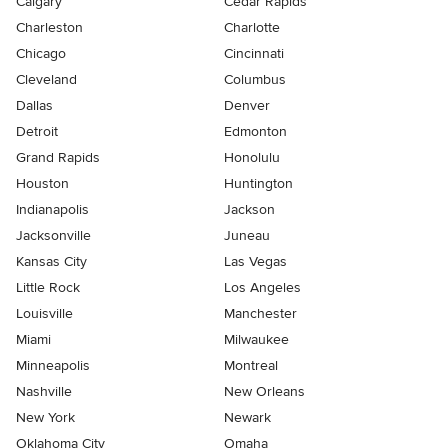
Calgary
Cedar Rapids
Charleston
Charlotte
Chicago
Cincinnati
Cleveland
Columbus
Dallas
Denver
Detroit
Edmonton
Grand Rapids
Honolulu
Houston
Huntington
Indianapolis
Jackson
Jacksonville
Juneau
Kansas City
Las Vegas
Little Rock
Los Angeles
Louisville
Manchester
Miami
Milwaukee
Minneapolis
Montreal
Nashville
New Orleans
New York
Newark
Oklahoma City
Omaha