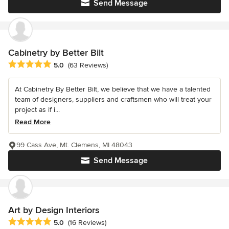
Send Message
Cabinetry by Better Bilt
Average rating: 5 out of 5 stars
5.0
(63 Reviews)
At Cabinetry By Better Bilt, we believe that we have a talented
team of designers, suppliers and craftsmen who will treat your
project as if i...
Read More
99 Cass Ave, Mt. Clemens, MI 48043
Send Message
Art by Design Interiors
Average rating: 5 out of 5 stars
5.0
(16 Reviews)