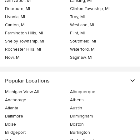
Ann Arbor, MI
Lansing, MI
Dearborn, MI
Clinton Township, MI
Livonia, MI
Troy, MI
Canton, MI
Westland, MI
Farmington Hills, MI
Flint, MI
Shelby Township, MI
Southfield, MI
Rochester Hills, MI
Waterford, MI
Novi, MI
Saginaw, MI
Popular Locations
Michigan View All
Albuquerque
Anchorage
Athens
Atlanta
Austin
Baltimore
Birmingham
Boise
Boston
Bridgeport
Burlington