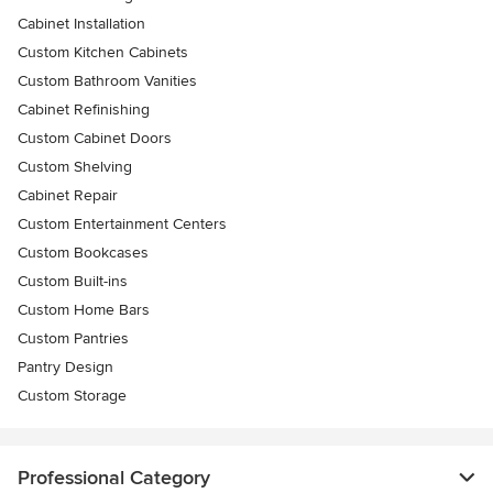
Cabinet Installation
Custom Kitchen Cabinets
Custom Bathroom Vanities
Cabinet Refinishing
Custom Cabinet Doors
Custom Shelving
Cabinet Repair
Custom Entertainment Centers
Custom Bookcases
Custom Built-ins
Custom Home Bars
Custom Pantries
Pantry Design
Custom Storage
Professional Category