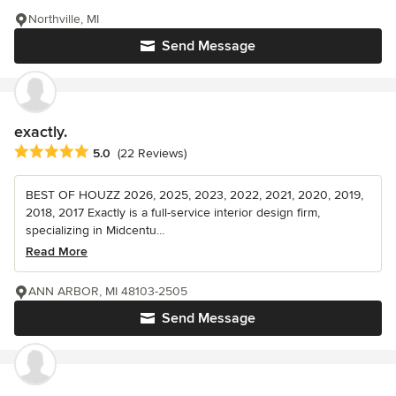
Northville, MI
Send Message
exactly.
Average rating: 5 out of 5 stars
5.0
(22 Reviews)
BEST OF HOUZZ 2026, 2025, 2023, 2022, 2021, 2020, 2019,
2018, 2017 Exactly is a full-service interior design firm,
specializing in Midcentu...
Read More
ANN ARBOR, MI 48103-2505
Send Message