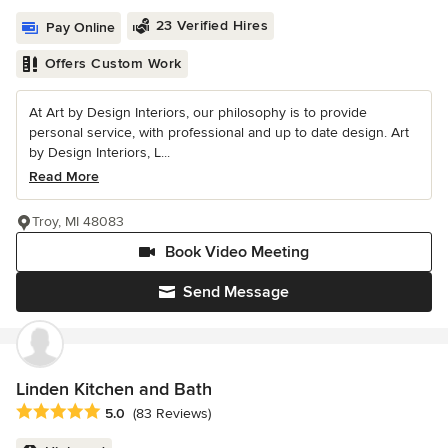
23 Verified Hires
Pay Online
Offers Custom Work
At Art by Design Interiors, our philosophy is to provide
personal service, with professional and up to date design. Art
by Design Interiors, L...
Read More
Troy, MI 48083
Book Video Meeting
Send Message
Linden Kitchen and Bath
Average rating: 5 out of 5 stars
5.0
(83 Reviews)