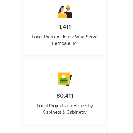
1,411
Local Pros on Houzz Who Serve
Ferndale, MI
80,411
Local Projects on Houzz by
Cabinets & Cabinetry