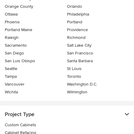
Orange County
Orlando
Ottawa
Philadelphia
Phoenix
Portland
Portland Maine
Providence
Raleigh
Richmond
Sacramento
Salt Lake City
San Diego
San Francisco
San Luis Obispo
Santa Barbara
Seattle
St Louis
Tampa
Toronto
Vancouver
Washington D.C.
Wichita
Wilmington
Project Type
Custom Cabinets
Cabinet Refacing