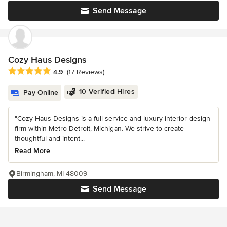
Send Message
Cozy Haus Designs
Average rating: 4.9 out of 5 stars
4.9
(17 Reviews)
10 Verified Hires
Pay Online
"Cozy Haus Designs is a full-service and luxury interior design
firm within Metro Detroit, Michigan. We strive to create
thoughtful and intent...
Read More
Birmingham, MI 48009
Send Message