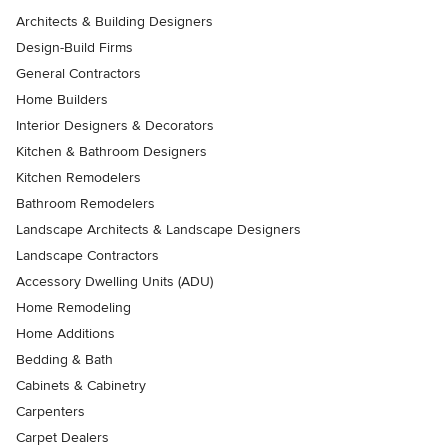
Architects & Building Designers
Design-Build Firms
General Contractors
Home Builders
Interior Designers & Decorators
Kitchen & Bathroom Designers
Kitchen Remodelers
Bathroom Remodelers
Landscape Architects & Landscape Designers
Landscape Contractors
Accessory Dwelling Units (ADU)
Home Remodeling
Home Additions
Bedding & Bath
Cabinets & Cabinetry
Carpenters
Carpet Dealers