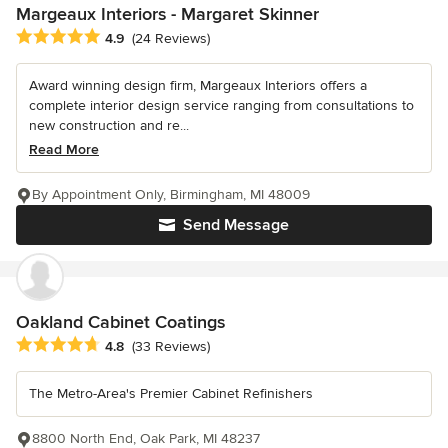
Margeaux Interiors - Margaret Skinner
Average rating: 4.9 out of 5 stars
4.9
(24 Reviews)
Award winning design firm, Margeaux Interiors offers a
complete interior design service ranging from consultations to
new construction and re...
Read More
By Appointment Only, Birmingham, MI 48009
Send Message
Oakland Cabinet Coatings
Average rating: 4.8 out of 5 stars
4.8
(33 Reviews)
The Metro-Area's Premier Cabinet Refinishers
8800 North End, Oak Park, MI 48237