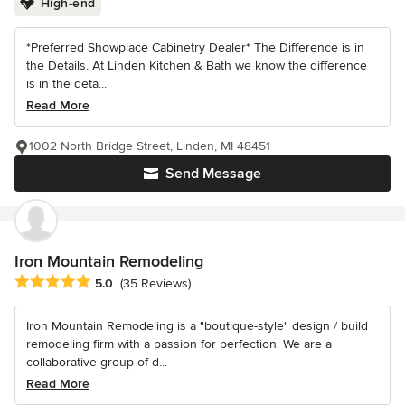
High-end
*Preferred Showplace Cabinetry Dealer* The Difference is in
the Details. At Linden Kitchen & Bath we know the difference
is in the deta...
Read More
1002 North Bridge Street, Linden, MI 48451
Send Message
Iron Mountain Remodeling
Average rating: 5 out of 5 stars
5.0
(35 Reviews)
Iron Mountain Remodeling is a "boutique-style" design / build
remodeling firm with a passion for perfection. We are a
collaborative group of d...
Read More