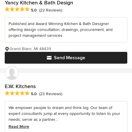
Yancy Kitchen & Bath Design
Average rating: 5 out of 5 stars
5.0
(22 Reviews)
Published and Award Winning Kitchen & Bath Designer
offering design consultation, drawings, procurement, and
project management services.
Grand Blanc, MI 48439
Send Message
E.W. Kitchens
Average rating: 5 out of 5 stars
5.0
(23 Reviews)
We empower people to dream and think big. Our team of
expert consultants jump at every opportunity to listen to your
needs, serve as a partner...
Read More