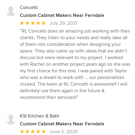
Concetti
Custom Cabinet Makers Near Ferndale
Average
July 29, 2021
rating:
“RL Concetti does an amazing job working with their
5
clients. They listen to your needs and really take all
out
of them into consideration when designing your
of
space. They also came up with ideas that we didn’t
5
discuss but were relevant to my project. I worked
stars
with Rachel on another project years ago so she was
my first choice for this one. I was paired with Taylor
who was a dream to work with … our personalities
clicked. The team at RL Concetti is awesome!! I will
definitely use them again in the future &
recommend their services!!”
KSI Kitchen & Bath
Custom Cabinet Makers Near Ferndale
Average
June 3, 2020