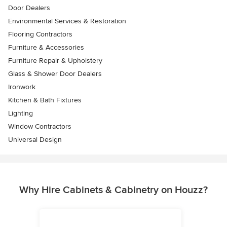
Door Dealers
Environmental Services & Restoration
Flooring Contractors
Furniture & Accessories
Furniture Repair & Upholstery
Glass & Shower Door Dealers
Ironwork
Kitchen & Bath Fixtures
Lighting
Window Contractors
Universal Design
Why Hire Cabinets & Cabinetry on Houzz?