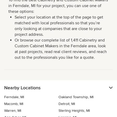
To find the best Cabinetry and Custom Cabinet Makers
in Ferndale, MI for your project, you can use one of
these options:
Select your location at the top of the page to get
matched with local professionals so that you’re
only looking at companies that are close to your
project address.
Or browse our complete list of 1,411 Cabinetry and
Custom Cabinet Makers in the Ferndale area, look
at past projects, read real client reviews, and reach
out to the professionals you like for a quote.
Nearby Locations
Ferndale, MI
Oakland Township, MI
Macomb, MI
Detroit, MI
Warren, MI
Sterling Heights, MI