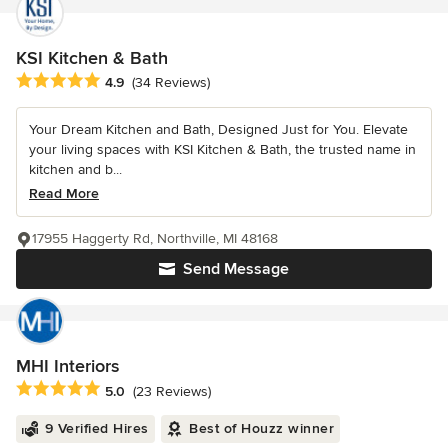
KSI Kitchen & Bath
Average rating: 4.9 out of 5 stars
4.9
(34 Reviews)
Your Dream Kitchen and Bath, Designed Just for You. Elevate
your living spaces with KSI Kitchen & Bath, the trusted name in
kitchen and b...
Read More
17955 Haggerty Rd, Northville, MI 48168
Send Message
MHI Interiors
Average rating: 5 out of 5 stars
5.0
(23 Reviews)
9 Verified Hires
Best of Houzz winner