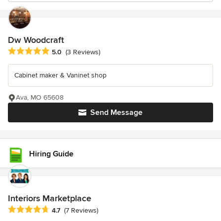
Dw Woodcraft
Average rating: 5 out of 5 stars
5.0
(3 Reviews)
Cabinet maker & Vaninet shop
Ava, MO 65608
Send Message
Hiring Guide
Interiors Marketplace
Average rating: 4.7 out of 5 stars
4.7
(7 Reviews)