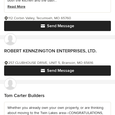
both the kitchen and the bath...
Read More
112 Corbin Valley, Tecumseh, MO 65760
Send Message
ROBERT KENNZINGTON ENTERPRISES, LTD.
257 CLUBHOUSE DRIVE, UNIT 5, Branson, MO 65616
Send Message
Tom Carter Builders
Whether you already own your own property, or are thinking
about moving to the Twin Lakes area---CONGRATULATIONS,