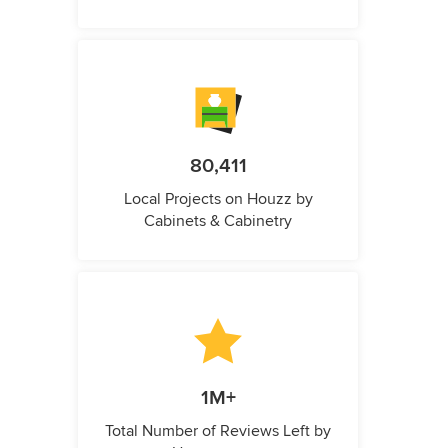
80,411
Local Projects on Houzz by
Cabinets & Cabinetry
1M+
Total Number of Reviews Left by