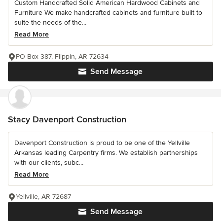
Custom Handcrafted Solid American Hardwood Cabinets and
Furniture We make handcrafted cabinets and furniture built to
suite the needs of the...
Read More
PO Box 387, Flippin, AR 72634
Send Message
Stacy Davenport Construction
Davenport Construction is proud to be one of the Yellville
Arkansas leading Carpentry firms. We establish partnerships
with our clients, subc...
Read More
Yellville, AR 72687
Send Message