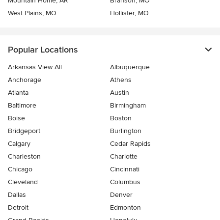
Mountain Home, AR
Branson, MO
West Plains, MO
Hollister, MO
Popular Locations
Arkansas View All
Albuquerque
Anchorage
Athens
Atlanta
Austin
Baltimore
Birmingham
Boise
Boston
Bridgeport
Burlington
Calgary
Cedar Rapids
Charleston
Charlotte
Chicago
Cincinnati
Cleveland
Columbus
Dallas
Denver
Detroit
Edmonton