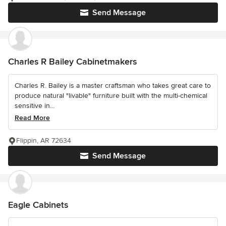
Send Message
Charles R Bailey Cabinetmakers
Charles R. Bailey is a master craftsman who takes great care to
produce natural "livable" furniture built with the multi-chemical
sensitive in...
Read More
Flippin, AR 72634
Send Message
Eagle Cabinets