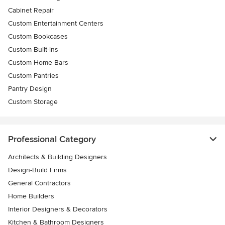
Cabinet Repair
Custom Entertainment Centers
Custom Bookcases
Custom Built-ins
Custom Home Bars
Custom Pantries
Pantry Design
Custom Storage
Professional Category
Architects & Building Designers
Design-Build Firms
General Contractors
Home Builders
Interior Designers & Decorators
Kitchen & Bathroom Designers