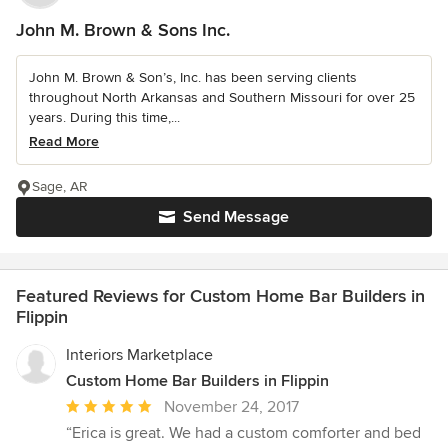
John M. Brown & Sons Inc.
John M. Brown & Son’s, Inc. has been serving clients
throughout North Arkansas and Southern Missouri for over 25
years. During this time,...
Read More
Sage, AR
Send Message
Featured Reviews for Custom Home Bar Builders in
Flippin
Interiors Marketplace
Custom Home Bar Builders in Flippin
Average
November 24, 2017
rating:
“Erica is great. We had a custom comforter and bed