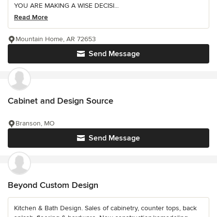
YOU ARE MAKING A WISE DECISI...
Read More
Mountain Home, AR 72653
Send Message
Cabinet and Design Source
Branson, MO
Send Message
Beyond Custom Design
Kitchen & Bath Design. Sales of cabinetry, counter tops, back