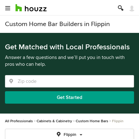
Custom Home Bar Builders in Flippin
Get Matched with Local Professionals
Answer a few questions and we’ll put you in touch with
pros who can help.
Get Started
All Professionals
Cabinets & Cabinetry
Custom Home Bars
Flippin
Flippin