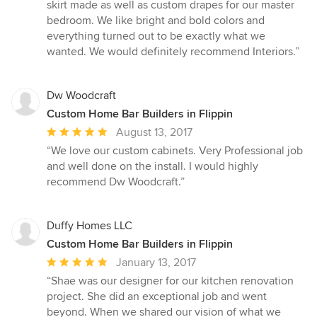
5
skirt made as well as custom drapes for our master
out
bedroom. We like bright and bold colors and
of
everything turned out to be exactly what we
5
wanted. We would definitely recommend Interiors.”
stars
Dw Woodcraft
Custom Home Bar Builders in Flippin
Average
August 13, 2017
rating:
“We love our custom cabinets. Very Professional job
5
and well done on the install. I would highly
out
recommend Dw Woodcraft.”
of
5
stars
Duffy Homes LLC
Custom Home Bar Builders in Flippin
Average
January 13, 2017
rating:
“Shae was our designer for our kitchen renovation
5
project. She did an exceptional job and went
out
beyond. When we shared our vision of what we