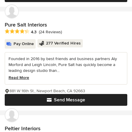
Pure Salt Interiors
Average rating: 4.3 out of 5 stars
4.3
(24 Reviews)
277 Verified Hires
Pay Online
Founded in 2016 by best friends and business partners Aly
Morford and Leigh Lincoln, Pure Salt has quickly become a
leading design studio than...
Read More
881 W 16th St., Newport Beach, CA 92663
Send Message
Peltier Interiors