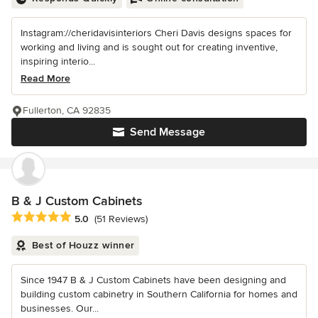
Instagram://cheridavisinteriors Cheri Davis designs spaces for
working and living and is sought out for creating inventive,
inspiring interio...
Read More
Fullerton, CA 92835
Send Message
B & J Custom Cabinets
Average rating: 5 out of 5 stars
5.0
(51 Reviews)
Best of Houzz winner
Since 1947 B & J Custom Cabinets have been designing and
building custom cabinetry in Southern California for homes and
businesses. Our...