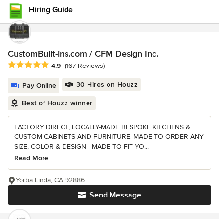
Hiring Guide
CustomBuilt-ins.com / CFM Design Inc.
Average rating: 4.9 out of 5 stars
4.9
(167 Reviews)
30 Hires on Houzz
Pay Online
Best of Houzz winner
FACTORY DIRECT, LOCALLY-MADE BESPOKE KITCHENS &
CUSTOM CABINETS AND FURNITURE. MADE-TO-ORDER ANY
SIZE, COLOR & DESIGN - MADE TO FIT YO...
Read More
Yorba Linda, CA 92886
Send Message