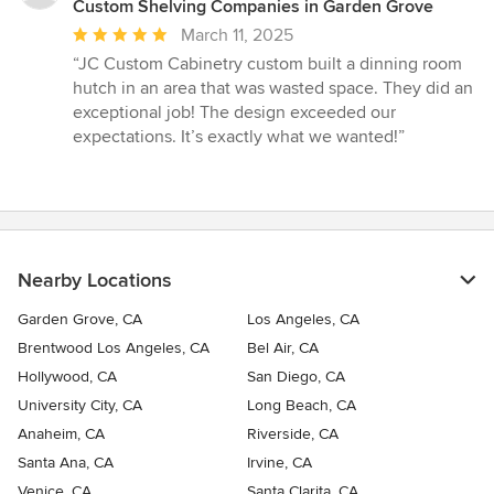
Custom Shelving Companies in Garden Grove
Average
March 11, 2025
rating:
“JC Custom Cabinetry custom built a dinning room
5
hutch in an area that was wasted space. They did an
out
exceptional job! The design exceeded our
of
expectations. It’s exactly what we wanted!”
5
stars
Nearby Locations
Garden Grove, CA
Los Angeles, CA
Brentwood Los Angeles, CA
Bel Air, CA
Hollywood, CA
San Diego, CA
University City, CA
Long Beach, CA
Anaheim, CA
Riverside, CA
Santa Ana, CA
Irvine, CA
Venice, CA
Santa Clarita, CA