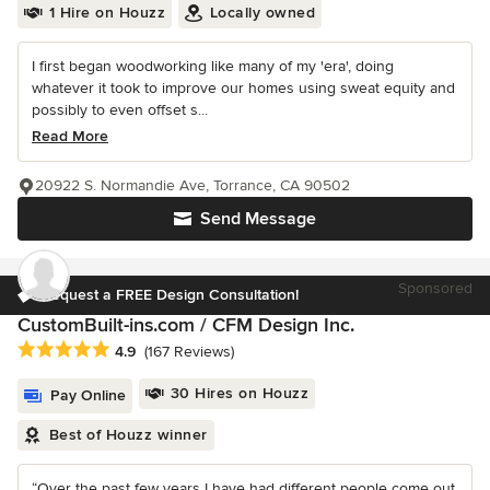
1 Hire on Houzz
Locally owned
I first began woodworking like many of my 'era', doing
whatever it took to improve our homes using sweat equity and
possibly to even offset s...
Read More
20922 S. Normandie Ave, Torrance, CA 90502
Send Message
Sponsored
Request a FREE Design Consultation!
CustomBuilt-ins.com / CFM Design Inc.
Average rating: 4.9 out of 5 stars
4.9
(167 Reviews)
30 Hires on Houzz
Pay Online
Best of Houzz winner
“Over the past few years I have had different people come out