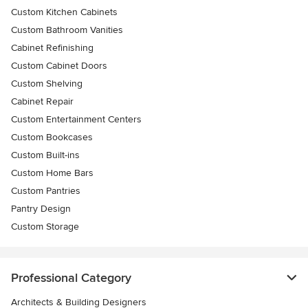
Custom Kitchen Cabinets
Custom Bathroom Vanities
Cabinet Refinishing
Custom Cabinet Doors
Custom Shelving
Cabinet Repair
Custom Entertainment Centers
Custom Bookcases
Custom Built-ins
Custom Home Bars
Custom Pantries
Pantry Design
Custom Storage
Professional Category
Architects & Building Designers