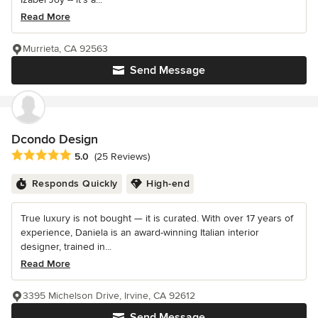
Read More
Murrieta, CA 92563
Send Message
Dcondo Design
Average rating: 5 out of 5 stars
5.0
(25 Reviews)
Responds Quickly
High-end
True luxury is not bought — it is curated. With over 17 years of
experience, Daniela is an award-winning Italian interior
designer, trained in...
Read More
3395 Michelson Drive, Irvine, CA 92612
Send Message