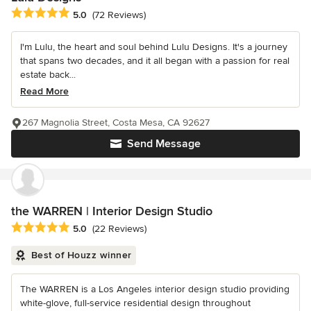
Average rating: 5 out of 5 stars
5.0
(72 Reviews)
I'm Lulu, the heart and soul behind Lulu Designs. It's a journey
that spans two decades, and it all began with a passion for real
estate back...
Read More
267 Magnolia Street, Costa Mesa, CA 92627
Send Message
the WARREN | Interior Design Studio
Average rating: 5 out of 5 stars
5.0
(22 Reviews)
Best of Houzz winner
The WARREN is a Los Angeles interior design studio providing
white-glove, full-service residential design throughout