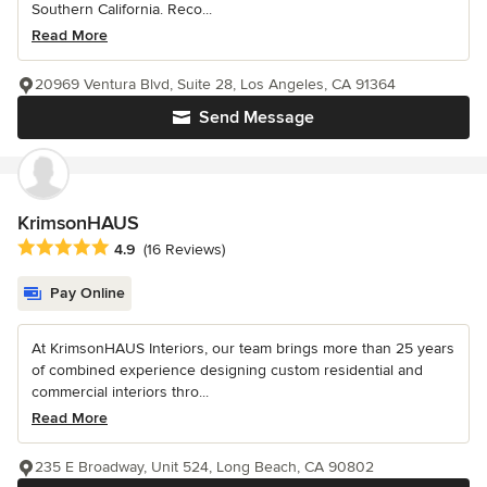
Southern California. Reco...
Read More
20969 Ventura Blvd, Suite 28, Los Angeles, CA 91364
Send Message
KrimsonHAUS
Average rating: 4.9 out of 5 stars
4.9
(16 Reviews)
Pay Online
At KrimsonHAUS Interiors, our team brings more than 25 years
of combined experience designing custom residential and
commercial interiors thro...
Read More
235 E Broadway, Unit 524, Long Beach, CA 90802