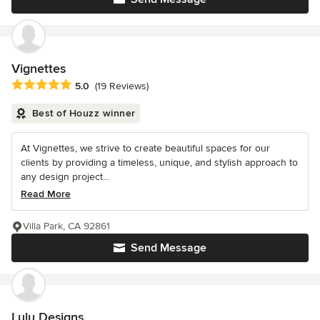
Vignettes
Average rating: 5 out of 5 stars
5.0
(19 Reviews)
Best of Houzz winner
At Vignettes, we strive to create beautiful spaces for our
clients by providing a timeless, unique, and stylish approach to
any design project...
Read More
Villa Park, CA 92861
Send Message
Lulu Designs