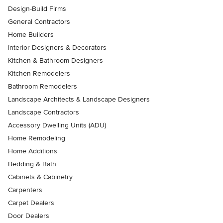
Design-Build Firms
General Contractors
Home Builders
Interior Designers & Decorators
Kitchen & Bathroom Designers
Kitchen Remodelers
Bathroom Remodelers
Landscape Architects & Landscape Designers
Landscape Contractors
Accessory Dwelling Units (ADU)
Home Remodeling
Home Additions
Bedding & Bath
Cabinets & Cabinetry
Carpenters
Carpet Dealers
Door Dealers