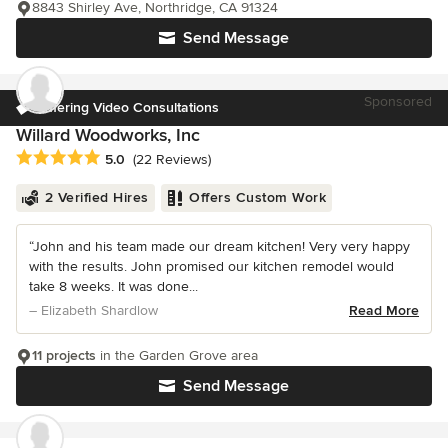
8843 Shirley Ave, Northridge, CA 91324
Send Message
Sponsored
Offering Video Consultations
Willard Woodworks, Inc
Average rating: 5 out of 5 stars
5.0
(22 Reviews)
2 Verified Hires
Offers Custom Work
“John and his team made our dream kitchen! Very very happy
with the results. John promised our kitchen remodel would
take 8 weeks. It was done...
– Elizabeth Shardlow
Read More
11 projects
in the Garden Grove area
Send Message