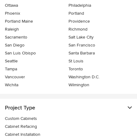
Ottawa
Philadelphia
Phoenix
Portland
Portland Maine
Providence
Raleigh
Richmond
Sacramento
Salt Lake City
San Diego
San Francisco
San Luis Obispo
Santa Barbara
Seattle
St Louis
Tampa
Toronto
Vancouver
Washington D.C.
Wichita
Wilmington
Project Type
Custom Cabinets
Cabinet Refacing
Cabinet Installation