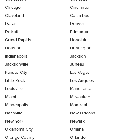
Chicago
Cincinnati
Cleveland
Columbus
Dallas
Denver
Detroit
Edmonton
Grand Rapids
Honolulu
Houston
Huntington
Indianapolis
Jackson
Jacksonville
Juneau
Kansas City
Las Vegas
Little Rock
Los Angeles
Louisville
Manchester
Miami
Milwaukee
Minneapolis
Montreal
Nashville
New Orleans
New York
Newark
Oklahoma City
Omaha
Orange County
Orlando