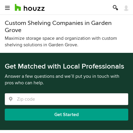
Custom Shelving Companies in Garden
Grove
Maximize storage space and organization with custom
shelving solutions in Garden Grove.
Get Matched with Local Professionals
Answer a few questions and we’ll put you in touch with
pros who can help.
Get Started