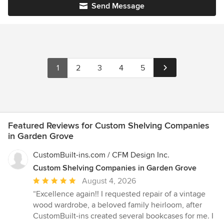
Send Message
1
2
3
4
5
Featured Reviews for Custom Shelving Companies
in Garden Grove
CustomBuilt-ins.com / CFM Design Inc.
Custom Shelving Companies in Garden Grove
Average
August 4, 2026
rating:
“Excellence again!! I requested repair of a vintage
5
wood wardrobe, a beloved family heirloom, after
out
CustomBuilt-ins created several bookcases for me. I