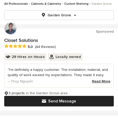
All Professionals
Cabinets & Cabinetry
Custom Shelving
Garden Grove
Garden Grove
Sponsored
Closet Solutions
Average rating: 5 out of 5 stars
5.0
(44 Reviews)
29 Hires on Houzz
Locally owned
“I'm definitely a happy customer. The installation, material, and
quality of work exceed my expectations. They made it easy.
– Thuy Nguyen
Read More
3 projects
in the Garden Grove area
Send Message