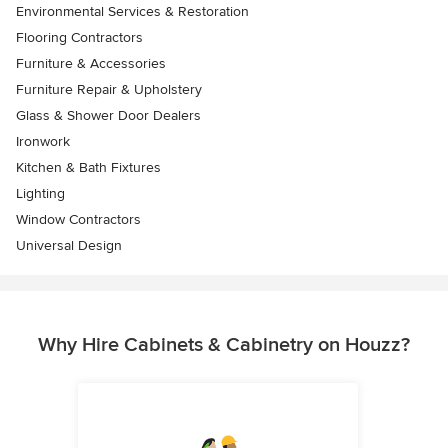
Environmental Services & Restoration
Flooring Contractors
Furniture & Accessories
Furniture Repair & Upholstery
Glass & Shower Door Dealers
Ironwork
Kitchen & Bath Fixtures
Lighting
Window Contractors
Universal Design
Why Hire Cabinets & Cabinetry on Houzz?