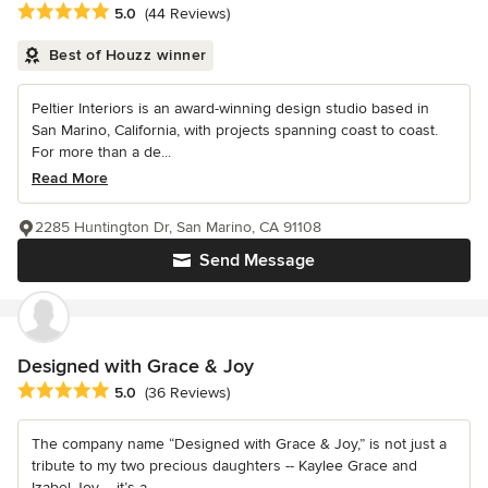
Average rating: 5 out of 5 stars
5.0
(44 Reviews)
Best of Houzz winner
Peltier Interiors is an award-winning design studio based in
San Marino, California, with projects spanning coast to coast.
For more than a de...
Read More
2285 Huntington Dr, San Marino, CA 91108
Send Message
Designed with Grace & Joy
Average rating: 5 out of 5 stars
5.0
(36 Reviews)
The company name “Designed with Grace & Joy,” is not just a
tribute to my two precious daughters -- Kaylee Grace and
Izabel Joy -- it’s a...