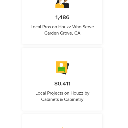
1,486
Local Pros on Houzz Who Serve
Garden Grove, CA
80,411
Local Projects on Houzz by
Cabinets & Cabinetry