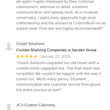
of
am again hugely impressed by their customer
5
commitment, attention to detail, excellent
stars
communication and speedy work. As a museum
conservator, I particularly appreciate high level
craftsmanship and the artisans at CustomBuilt-ins do
superb work. First rate and highly recommended!!!”
Closet Solutions
Custom Shelving Companies in Garden Grove
Average
January 22, 2026
rating:
“Closet Solutions upgraded our old closet with a
5
custom-made upgraded one. The final result was
out
incredible! We couldn't be happier with the way it
of
turned out. Worth every penny. Excellent
5
communication and customer service throughout
stars
the entire process as well.”
JC's Custom Cabinetry