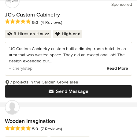
Sponsored
JC's Custom Cabinetry
Average rating: 5 out of 5 stars
5.0
(4 Reviews)
3 Hires on Houzz
High-end
“JC Custom Cabinetry custom built a dinning room hutch in an
area that was wasted space. They did an exceptional job! The
design exceeded our...
– cherylstep
Read More
7 projects
in the Garden Grove area
Send Message
Wooden Imagination
Average rating: 5 out of 5 stars
5.0
(7 Reviews)