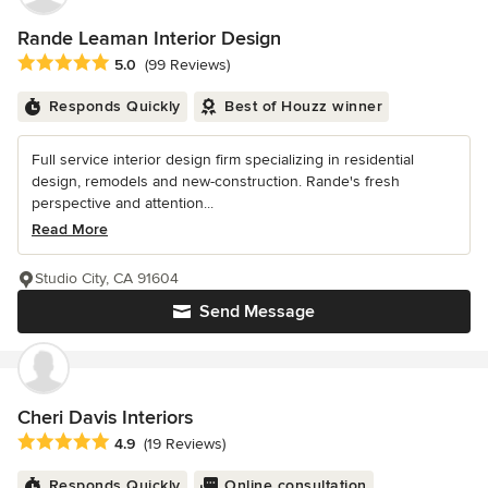
Rande Leaman Interior Design
Average rating: 5 out of 5 stars
5.0
(99 Reviews)
Responds Quickly
Best of Houzz winner
Full service interior design firm specializing in residential
design, remodels and new-construction. Rande's fresh
perspective and attention...
Read More
Studio City, CA 91604
Send Message
Cheri Davis Interiors
Average rating: 4.9 out of 5 stars
4.9
(19 Reviews)
Responds Quickly
Online consultation