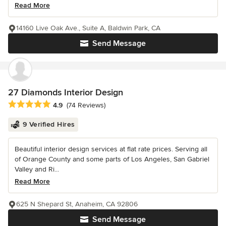
Read More
14160 Live Oak Ave., Suite A, Baldwin Park, CA
Send Message
27 Diamonds Interior Design
Average rating: 4.9 out of 5 stars
4.9
(74 Reviews)
9 Verified Hires
Beautiful interior design services at flat rate prices. Serving all
of Orange County and some parts of Los Angeles, San Gabriel
Valley and Ri...
Read More
625 N Shepard St, Anaheim, CA 92806
Send Message