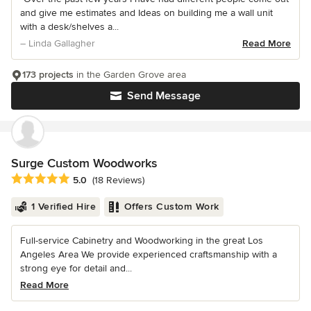
and give me estimates and Ideas on building me a wall unit
with a desk/shelves a...
– Linda Gallagher
Read More
173 projects
in the Garden Grove area
Send Message
Surge Custom Woodworks
Average rating: 5 out of 5 stars
5.0
(18 Reviews)
1 Verified Hire
Offers Custom Work
Full-service Cabinetry and Woodworking in the great Los
Angeles Area We provide experienced craftsmanship with a
strong eye for detail and...
Read More