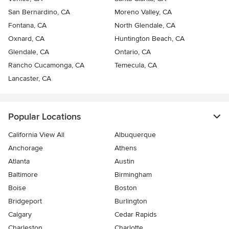
San Bernardino, CA
Moreno Valley, CA
Fontana, CA
North Glendale, CA
Oxnard, CA
Huntington Beach, CA
Glendale, CA
Ontario, CA
Rancho Cucamonga, CA
Temecula, CA
Lancaster, CA
Popular Locations
California View All
Albuquerque
Anchorage
Athens
Atlanta
Austin
Baltimore
Birmingham
Boise
Boston
Bridgeport
Burlington
Calgary
Cedar Rapids
Charleston
Charlotte