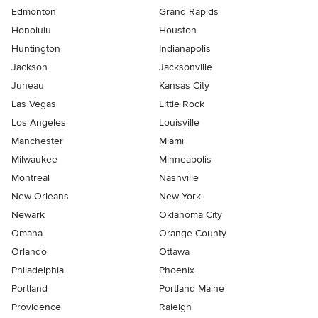
Edmonton
Grand Rapids
Honolulu
Houston
Huntington
Indianapolis
Jackson
Jacksonville
Juneau
Kansas City
Las Vegas
Little Rock
Los Angeles
Louisville
Manchester
Miami
Milwaukee
Minneapolis
Montreal
Nashville
New Orleans
New York
Newark
Oklahoma City
Omaha
Orange County
Orlando
Ottawa
Philadelphia
Phoenix
Portland
Portland Maine
Providence
Raleigh