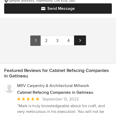
Sample Address, Hammond, ON K0A 2A0
Send Message
1
2
3
4
Featured Reviews for Cabinet Refacing Companies
in Gatineau
MRV Carpentry & Architectural Millwork
Cabinet Refacing Companies in Gatineau
Average
September 13, 2023
rating:
“Mark is truly knowledgeable about his craft, and
5
very meticulous in his execution. You will not be
out