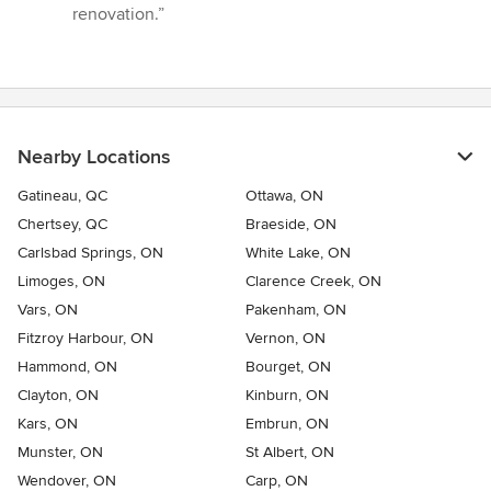
renovation.”
Nearby Locations
Gatineau, QC
Ottawa, ON
Chertsey, QC
Braeside, ON
Carlsbad Springs, ON
White Lake, ON
Limoges, ON
Clarence Creek, ON
Vars, ON
Pakenham, ON
Fitzroy Harbour, ON
Vernon, ON
Hammond, ON
Bourget, ON
Clayton, ON
Kinburn, ON
Kars, ON
Embrun, ON
Munster, ON
St Albert, ON
Wendover, ON
Carp, ON