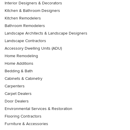
Interior Designers & Decorators
Kitchen & Bathroom Designers
Kitchen Remodelers
Bathroom Remodelers
Landscape Architects & Landscape Designers
Landscape Contractors
Accessory Dwelling Units (ADU)
Home Remodeling
Home Additions
Bedding & Bath
Cabinets & Cabinetry
Carpenters
Carpet Dealers
Door Dealers
Environmental Services & Restoration
Flooring Contractors
Furniture & Accessories