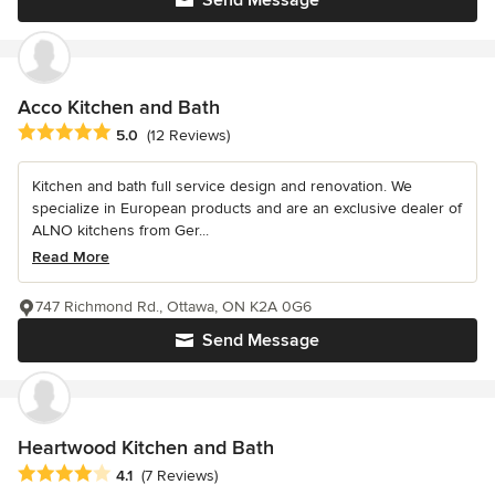
Send Message
Acco Kitchen and Bath
Average rating: 5 out of 5 stars
5.0
(12 Reviews)
Kitchen and bath full service design and renovation. We
specialize in European products and are an exclusive dealer of
ALNO kitchens from Ger...
Read More
747 Richmond Rd., Ottawa, ON K2A 0G6
Send Message
Heartwood Kitchen and Bath
Average rating: 4.1 out of 5 stars
4.1
(7 Reviews)