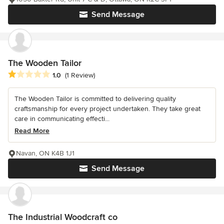
Send Message
The Wooden Tailor
Average rating: 1 out of 5 stars
1.0
(1 Review)
The Wooden Tailor is committed to delivering quality
craftsmanship for every project undertaken. They take great
care in communicating effecti...
Read More
Navan, ON K4B 1J1
Send Message
The Industrial Woodcraft co