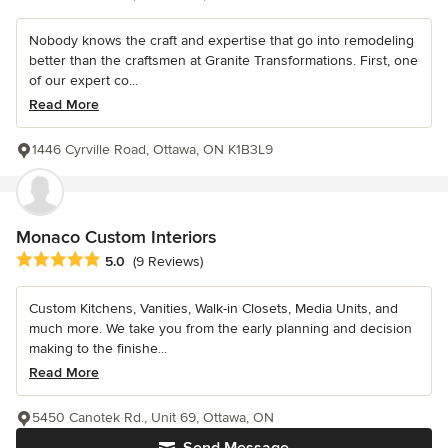
Nobody knows the craft and expertise that go into remodeling
better than the craftsmen at Granite Transformations. First, one
of our expert co...
Read More
1446 Cyrville Road, Ottawa, ON K1B3L9
Monaco Custom Interiors
Average rating: 5 out of 5 stars
5.0
(9 Reviews)
Custom Kitchens, Vanities, Walk-in Closets, Media Units, and
much more. We take you from the early planning and decision
making to the finishe...
Read More
5450 Canotek Rd., Unit 69, Ottawa, ON