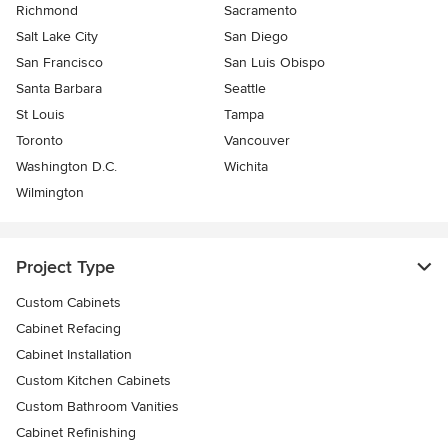
Richmond
Sacramento
Salt Lake City
San Diego
San Francisco
San Luis Obispo
Santa Barbara
Seattle
St Louis
Tampa
Toronto
Vancouver
Washington D.C.
Wichita
Wilmington
Project Type
Custom Cabinets
Cabinet Refacing
Cabinet Installation
Custom Kitchen Cabinets
Custom Bathroom Vanities
Cabinet Refinishing