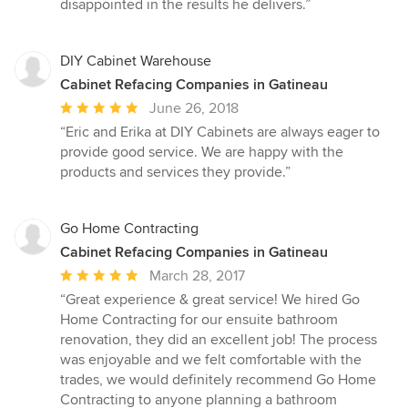
disappointed in the results he delivers.”
of
5
stars
DIY Cabinet Warehouse
Cabinet Refacing Companies in Gatineau
Average
June 26, 2018
rating:
“Eric and Erika at DIY Cabinets are always eager to
5
provide good service. We are happy with the
out
products and services they provide.”
of
5
stars
Go Home Contracting
Cabinet Refacing Companies in Gatineau
Average
March 28, 2017
rating:
“Great experience & great service! We hired Go
5
Home Contracting for our ensuite bathroom
out
renovation, they did an excellent job! The process
of
was enjoyable and we felt comfortable with the
5
trades, we would definitely recommend Go Home
stars
Contracting to anyone planning a bathroom