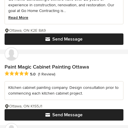
experience in construction, renovation, and restoration. Our
goal at Go Home Contracting is...
Read More
Ottawa, ON K2E 8A9
Send Message
Paint Magic Cabinet Painting Ottawa
Average rating: 5 out of 5 stars
5.0
(1 Review)
Kitchen cabinet painting company. Design consultation prior to
commencing each kitchen cabinet project.
Ottawa, ON K1S5J1
Send Message