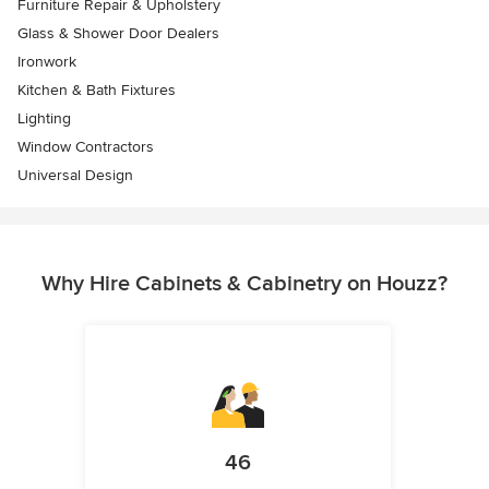
Furniture Repair & Upholstery
Glass & Shower Door Dealers
Ironwork
Kitchen & Bath Fixtures
Lighting
Window Contractors
Universal Design
Why Hire Cabinets & Cabinetry on Houzz?
46