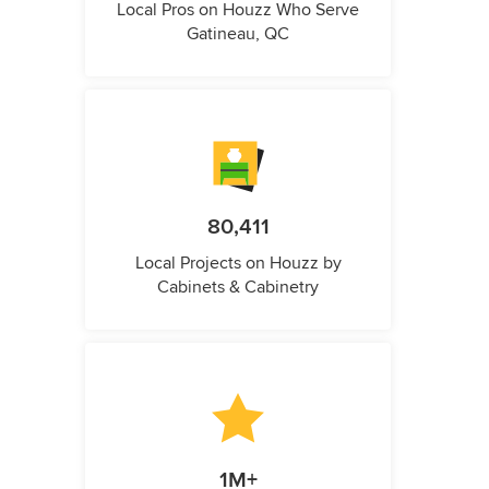
Local Pros on Houzz Who Serve
Gatineau, QC
80,411
Local Projects on Houzz by
Cabinets & Cabinetry
1M+