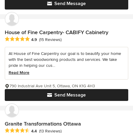
Send Message
House of Fine Carpentry- CABIFY Cabinetry
Average rating: 4.9 out of 5 stars
4.9
(15 Reviews)
At House of Fine Carpentry our goal is to beautify your home
with the best woodworking products and services. We take
pride in helping our cus...
Read More
790 Industrial Ave Unit 5, Ottawa, ON K1G 4H3
Send Message
Granite Transformations Ottawa
Average rating: 4.4 out of 5 stars
4.4
(13 Reviews)