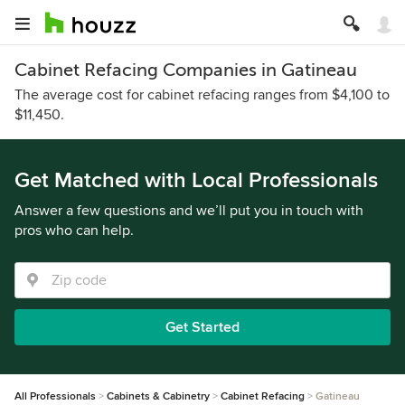
Cabinet Refacing Companies in Gatineau
The average cost for cabinet refacing ranges from $4,100 to
$11,450.
Get Matched with Local Professionals
Answer a few questions and we’ll put you in touch with
pros who can help.
Get Started
All Professionals
Cabinets & Cabinetry
Cabinet Refacing
Gatineau