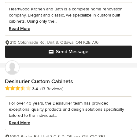
Heartwood Kitchen and Bath is a complete home renovation
company. Elegant and classic, we specialize in custom built
cabinets. Using only the...
Read More
210 Colonnade Rd, Unit 9, Ottawa, ON K2E 7J6
Send Message
Deslaurier Custom Cabinets
Average rating: 3.4 out of 5 stars
3.4
(13 Reviews)
For over 40 years, the Deslaurier team has provided
exceptional quality products and design solutions specifically
tailored to the individual...
Read More
1050 Baxter Rd, Unit 7 C & D, Ottawa, ON K2C 3P1