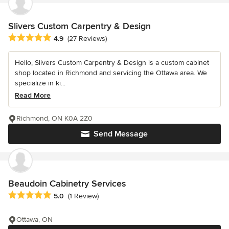
Slivers Custom Carpentry & Design
Average rating: 4.9 out of 5 stars
4.9
(27 Reviews)
Hello, Slivers Custom Carpentry & Design is a custom cabinet
shop located in Richmond and servicing the Ottawa area. We
specialize in ki...
Read More
Richmond, ON K0A 2Z0
Send Message
Beaudoin Cabinetry Services
Average rating: 5 out of 5 stars
5.0
(1 Review)
Ottawa, ON