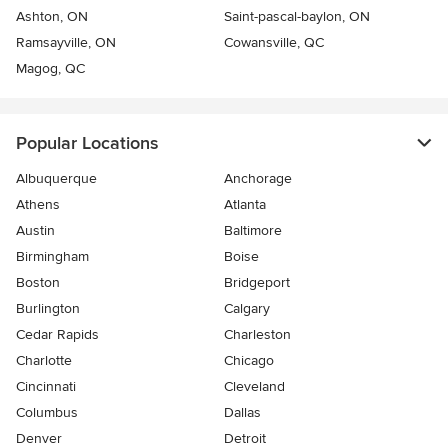
Ashton, ON
Saint-pascal-baylon, ON
Ramsayville, ON
Cowansville, QC
Magog, QC
Popular Locations
Albuquerque
Anchorage
Athens
Atlanta
Austin
Baltimore
Birmingham
Boise
Boston
Bridgeport
Burlington
Calgary
Cedar Rapids
Charleston
Charlotte
Chicago
Cincinnati
Cleveland
Columbus
Dallas
Denver
Detroit