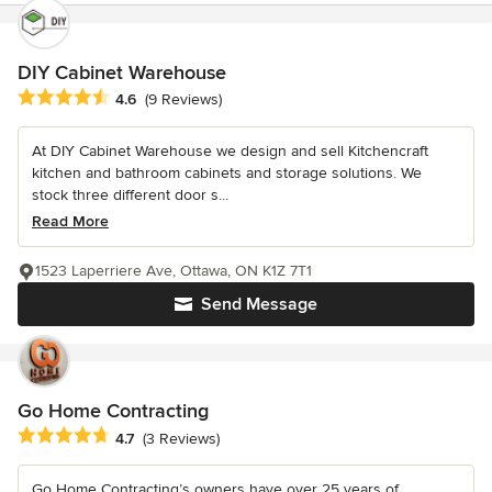
DIY Cabinet Warehouse
Average rating: 4.6 out of 5 stars
4.6
(9 Reviews)
At DIY Cabinet Warehouse we design and sell Kitchencraft
kitchen and bathroom cabinets and storage solutions. We
stock three different door s...
Read More
1523 Laperriere Ave, Ottawa, ON K1Z 7T1
Send Message
Go Home Contracting
Average rating: 4.7 out of 5 stars
4.7
(3 Reviews)
Go Home Contracting’s owners have over 25 years of