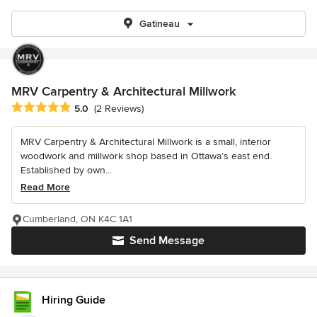
Gatineau
MRV Carpentry & Architectural Millwork
Average rating: 5 out of 5 stars
5.0
(2 Reviews)
MRV Carpentry & Architectural Millwork is a small, interior
woodwork and millwork shop based in Ottawa’s east end.
Established by own...
Read More
Cumberland, ON K4C 1A1
Send Message
Hiring Guide