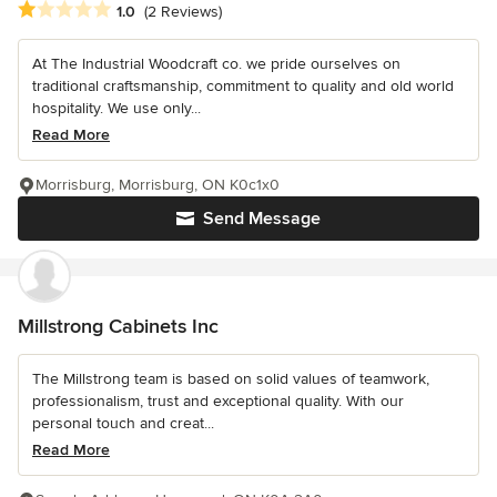
Average rating: 1 out of 5 stars
1.0
(2 Reviews)
At The Industrial Woodcraft co. we pride ourselves on
traditional craftsmanship, commitment to quality and old world
hospitality. We use only...
Read More
Morrisburg, Morrisburg, ON K0c1x0
Send Message
Millstrong Cabinets Inc
The Millstrong team is based on solid values of teamwork,
professionalism, trust and exceptional quality. With our
personal touch and creat...
Read More