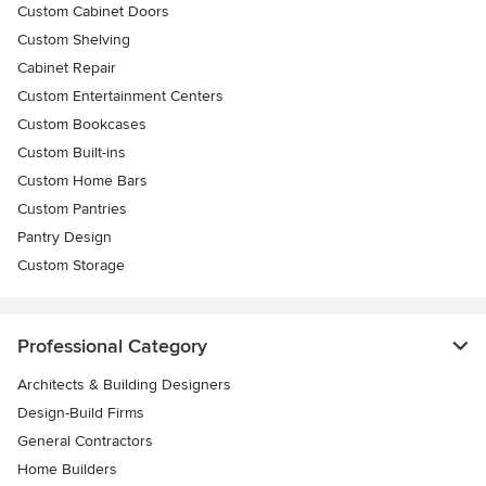
Custom Cabinet Doors
Custom Shelving
Cabinet Repair
Custom Entertainment Centers
Custom Bookcases
Custom Built-ins
Custom Home Bars
Custom Pantries
Pantry Design
Custom Storage
Professional Category
Architects & Building Designers
Design-Build Firms
General Contractors
Home Builders