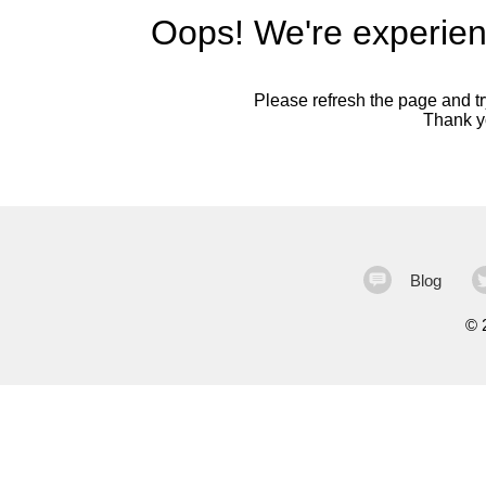
Oops! We're experien
Please refresh the page and try
Thank yo
Blog
©