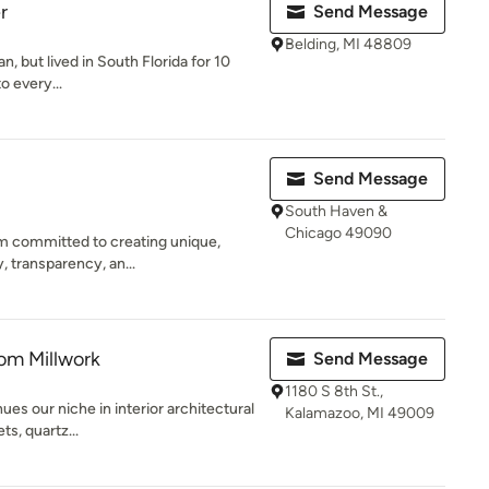
r
Send Message
Belding, MI 48809
, but lived in South Florida for 10
 to every...
Send Message
South Haven &
Chicago 49090
irm committed to creating unique,
, transparency, an...
om Millwork
Send Message
1180 S 8th St.,
es our niche in interior architectural
Kalamazoo, MI 49009
ts, quartz...