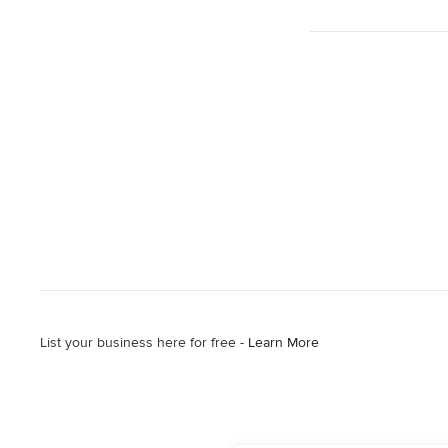
List your business here for free -
Learn More