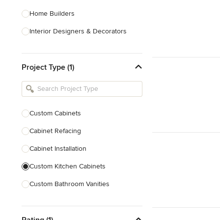
Home Builders
Interior Designers & Decorators
Kitchen & Bathroom Designers
Project Type (1)
Kitchen Remodelers
Bathroom Remodelers
Landscape Architects & Landscape
Designers
Custom Cabinets
Landscape Contractors
Cabinet Refacing
Cabinet Installation
Show All
Custom Kitchen Cabinets
Custom Bathroom Vanities
Cabinet Refinishing
Rating (1)
Custom Cabinet Doors