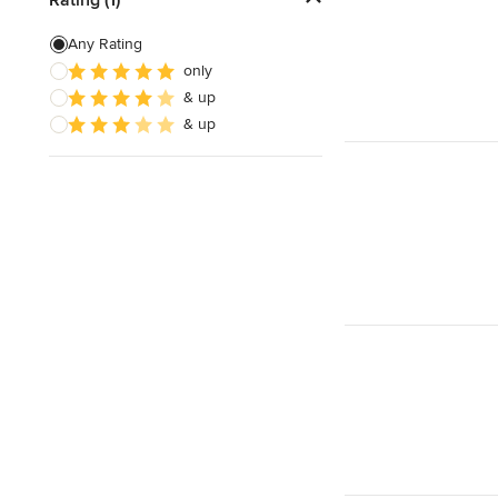
Custom Shelving
Any Rating
only
Cabinet Repair
& up
Custom Entertainment Centers
& up
Show All