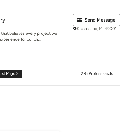
ry
Send Message
Kalamazoo, MI 49001
 that believes every project we
perience for our cli...
ext Page
275 Professionals