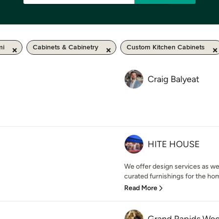
mi
Cabinets & Cabinetry
Custom Kitchen Cabinets
Craig Balyeat
HITE HOUSE
We offer design services as wel
curated furnishings for the home.
Read More