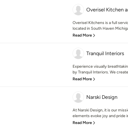
Overisel Kitchen 
Overisel Kitchens is a full se
located in South Haven Michiga
Read More
Tranquil Interiors
Experience visually breathtakin
by Tranquil Interiors. We create
Read More
Narski Design
At Narski Design, it is our miss
elements evoke joy and pride i
Read More