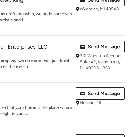
odworking
Wyoming, MI 49548
 as craftsmanship, we pride ourselves
tistic and f...
on Enterprises, LLC
Send Message
912 Wheaton Avenue,
 company, we do more than just build
Suite #2, Kalamazoo,
o be the most r...
MI 49008-1363
Send Message
Holland, MI
nize that your home is the place where
light in your...