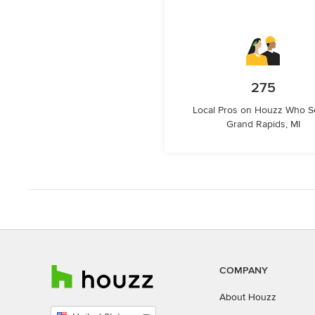
275
Local Pros on Houzz Who S
Grand Rapids, MI
COMPANY
About Houzz