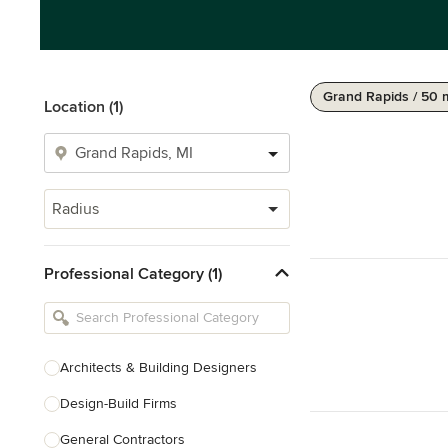
Grand Rapids / 50 
Location (1)
Radius
Professional Category (1)
Architects & Building Designers
Design-Build Firms
General Contractors