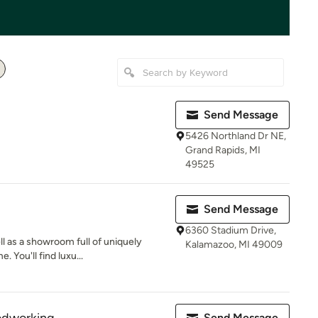
Send Message
5426 Northland Dr NE,
Grand Rapids, MI
49525
Send Message
6360 Stadium Drive,
l as a showroom full of uniquely
Kalamazoo, MI 49009
 You'll find luxu...
Send Message