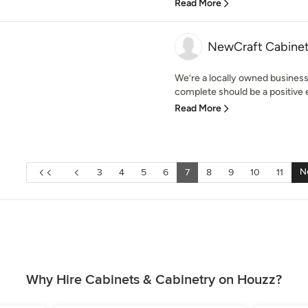
Read More
NewCraft Cabinet
We’re a locally owned business
complete should be a positive ex
Read More
N
3
4
5
6
7
8
9
10
11
Why Hire Cabinets & Cabinetry on Houzz?