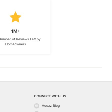
1M+
 Number of Reviews Left by
Homeowners
CONNECT WITH US
Houzz Blog