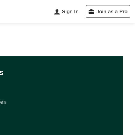
Sign In
Join as a Pro
s
with