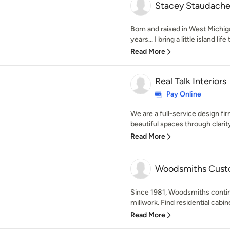
Stacey Staudache
Born and raised in West Michigan
years... I bring a little island life
Read More
Real Talk Interiors
Pay Online
We are a full-service design f
beautiful spaces through clarity
Read More
Woodsmiths Cust
Since 1981, Woodsmiths continu
millwork. Find residential cabine
Read More