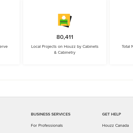
80,411
erve
Local Projects on Houzz by Cabinets
Total
& Cabinetry
BUSINESS SERVICES
GET HELP
For Professionals
Houzz Canada