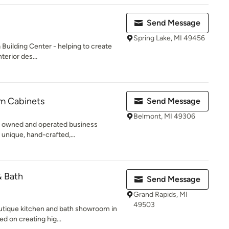
Send Message
Spring Lake, MI 49456
Building Center - helping to create
terior des...
m Cabinets
Send Message
Belmont, MI 49306
ly owned and operated business
 unique, hand-crafted,...
 Bath
Send Message
Grand Rapids, MI
49503
utique kitchen and bath showroom in
 on creating hig...