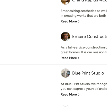
Grand Rapids Wo
Emphasizing aesthetics as well
in creating works that are both ar
Read More
Empire Constructi
As a full-service construction
great homes. It is our mission t
Read More
Blue Print Studio
At Blue Print Studio, we recog
you can express yourself and de
Read More