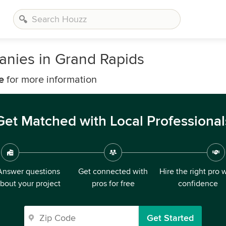
nies in Grand Rapids
e
for more information
Get Matched with Local Professional
Answer questions
Get connected with
Hire the right pro 
bout your project
pros for free
confidence
Get Started