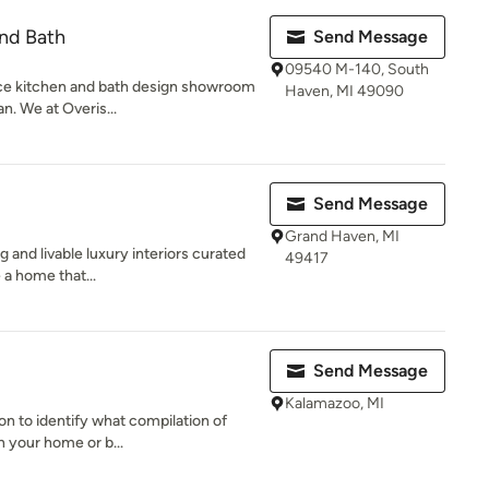
and Bath
Send Message
09540 M-140, South
rvice kitchen and bath design showroom
Haven, MI 49090
n. We at Overis...
Send Message
Grand Haven, MI
g and livable luxury interiors curated
49417
 a home that...
Send Message
Kalamazoo, MI
ion to identify what compilation of
n your home or b...