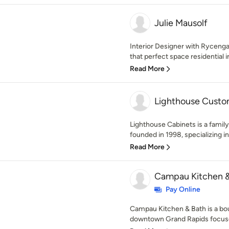
Julie Mausolf
Interior Designer with Rycenga 
that perfect space residential in
Read More
Lighthouse Custo
Lighthouse Cabinets is a fami
founded in 1998, specializing in
Read More
Campau Kitchen &
Pay Online
Campau Kitchen & Bath is a bo
downtown Grand Rapids focused