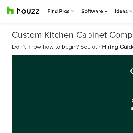
Find Pros
Software
Ideas
Custom Kitchen Cabinet Compa
Don’t know how to begin? See our
Hiring Guid
a