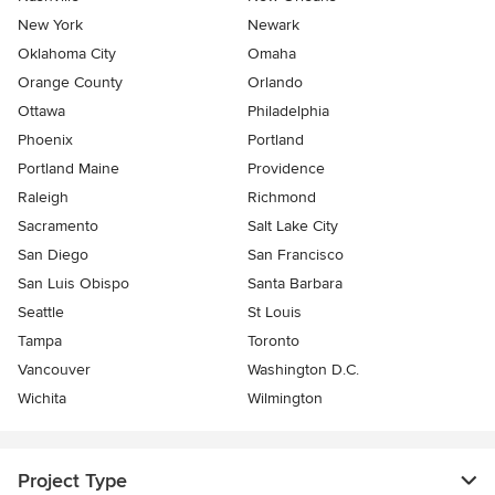
New York
Newark
Oklahoma City
Omaha
Orange County
Orlando
Ottawa
Philadelphia
Phoenix
Portland
Portland Maine
Providence
Raleigh
Richmond
Sacramento
Salt Lake City
San Diego
San Francisco
San Luis Obispo
Santa Barbara
Seattle
St Louis
Tampa
Toronto
Vancouver
Washington D.C.
Wichita
Wilmington
Project Type