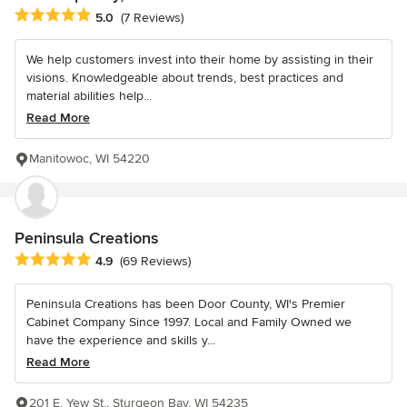
Average rating: 5 out of 5 stars
5.0
(7 Reviews)
We help customers invest into their home by assisting in their
visions. Knowledgeable about trends, best practices and
material abilities help...
Read More
Manitowoc, WI 54220
Peninsula Creations
Average rating: 4.9 out of 5 stars
4.9
(69 Reviews)
Peninsula Creations has been Door County, WI's Premier
Cabinet Company Since 1997. Local and Family Owned we
have the experience and skills y...
Read More
201 E. Yew St., Sturgeon Bay, WI 54235