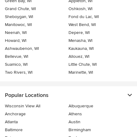
Green Bay, WI
Appleton, WI
Grand Chute, WI
Oshkosh, WI
Sheboygan, WI
Fond du Lac, WI
Manitowoc, WI
West Bend, WI
Neenah, WI
Depere, WI
Howard, WI
Menasha, WI
Ashwaubenon, WI
Kaukauna, WI
Bellevue, WI
Allouez, WI
Suamico, WI
Little Chute, WI
Two Rivers, WI
Marinette, WI
Popular Locations
Wisconsin View All
Albuquerque
Anchorage
Athens
Atlanta
Austin
Baltimore
Birmingham