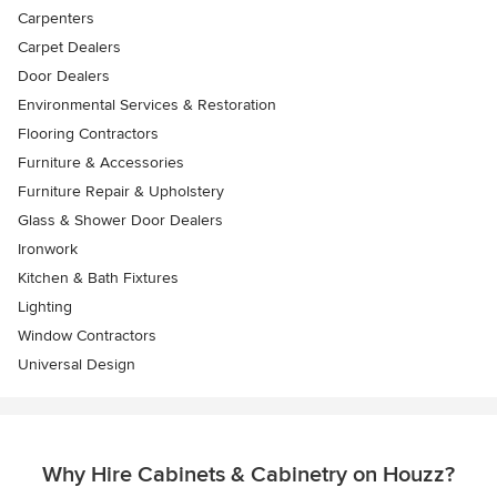
Carpenters
Carpet Dealers
Door Dealers
Environmental Services & Restoration
Flooring Contractors
Furniture & Accessories
Furniture Repair & Upholstery
Glass & Shower Door Dealers
Ironwork
Kitchen & Bath Fixtures
Lighting
Window Contractors
Universal Design
Why Hire Cabinets & Cabinetry on Houzz?