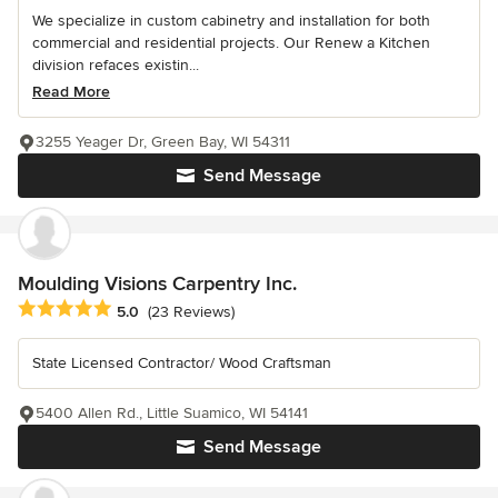
We specialize in custom cabinetry and installation for both
commercial and residential projects. Our Renew a Kitchen
division refaces existin...
Read More
3255 Yeager Dr, Green Bay, WI 54311
Send Message
Moulding Visions Carpentry Inc.
Average rating: 5 out of 5 stars
5.0
(23 Reviews)
State Licensed Contractor/ Wood Craftsman
5400 Allen Rd., Little Suamico, WI 54141
Send Message