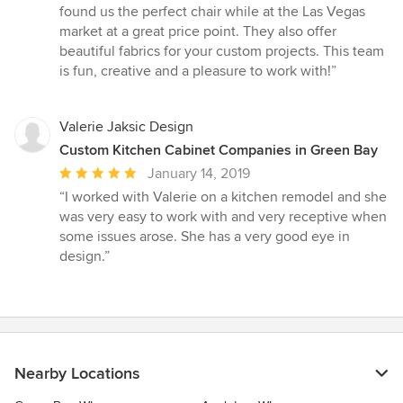
stars
found us the perfect chair while at the Las Vegas
market at a great price point. They also offer
beautiful fabrics for your custom projects. This team
is fun, creative and a pleasure to work with!”
Valerie Jaksic Design
Custom Kitchen Cabinet Companies in Green Bay
Average
January 14, 2019
rating:
“I worked with Valerie on a kitchen remodel and she
5
was very easy to work with and very receptive when
out
some issues arose. She has a very good eye in
of
design.”
5
stars
Nearby Locations