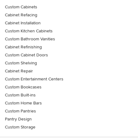
Custom Cabinets
Cabinet Refacing
Cabinet Installation
Custom Kitchen Cabinets
Custom Bathroom Vanities
Cabinet Refinishing
Custom Cabinet Doors
Custom Shelving
Cabinet Repair
Custom Entertainment Centers
Custom Bookcases
Custom Built-ins
Custom Home Bars
Custom Pantries
Pantry Design
Custom Storage