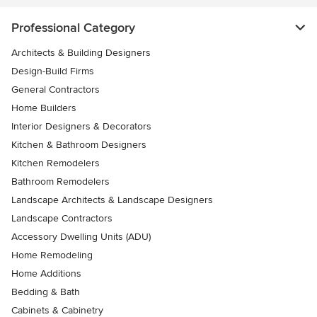
Professional Category
Architects & Building Designers
Design-Build Firms
General Contractors
Home Builders
Interior Designers & Decorators
Kitchen & Bathroom Designers
Kitchen Remodelers
Bathroom Remodelers
Landscape Architects & Landscape Designers
Landscape Contractors
Accessory Dwelling Units (ADU)
Home Remodeling
Home Additions
Bedding & Bath
Cabinets & Cabinetry