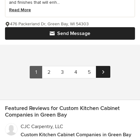
and finishes that will enh...
Read More
476 Packerland Dr, Green Bay, WI 54303
Send Message
1
2
3
4
5
Featured Reviews for Custom Kitchen Cabinet
Companies in Green Bay
CJC Carpentry, LLC
Custom Kitchen Cabinet Companies in Green Bay