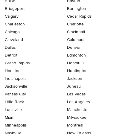
Boise
Boston
Bridgeport
Burlington
Calgary
Cedar Rapids
Charleston
Charlotte
Chicago
Cincinnati
Cleveland
Columbus
Dallas
Denver
Detroit
Edmonton
Grand Rapids
Honolulu
Houston
Huntington
Indianapolis
Jackson
Jacksonville
Juneau
Kansas City
Las Vegas
Little Rock
Los Angeles
Louisville
Manchester
Miami
Milwaukee
Minneapolis
Montreal
Nashville
New Orleans