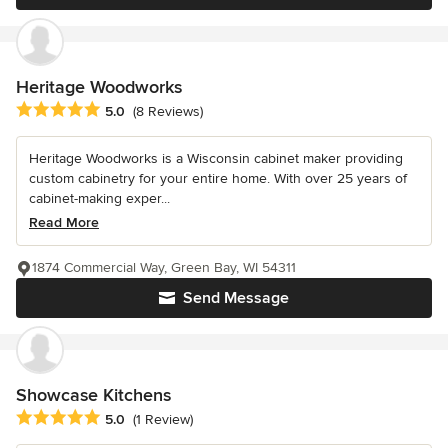
Heritage Woodworks
Average rating: 5 out of 5 stars
5.0
(8 Reviews)
Heritage Woodworks is a Wisconsin cabinet maker providing
custom cabinetry for your entire home. With over 25 years of
cabinet-making exper...
Read More
1874 Commercial Way, Green Bay, WI 54311
Send Message
Showcase Kitchens
Average rating: 5 out of 5 stars
5.0
(1 Review)