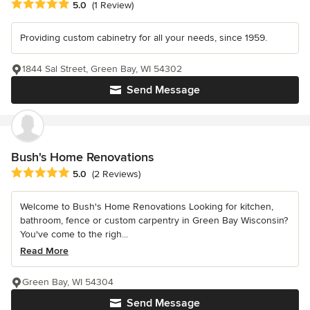
Average rating: 5 out of 5 stars
5.0
(1 Review)
Providing custom cabinetry for all your needs, since 1959.
1844 Sal Street, Green Bay, WI 54302
Send Message
Bush's Home Renovations
Average rating: 5 out of 5 stars
5.0
(2 Reviews)
Welcome to Bush's Home Renovations Looking for kitchen,
bathroom, fence or custom carpentry in Green Bay Wisconsin?
You've come to the righ...
Read More
Green Bay, WI 54304
Send Message