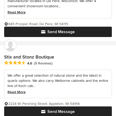
manufacturer located in De Pere, Wisconsin. We offer 4
convenient showroom locations...
Read More
845 Prosper Road, De Pere, WI 54115
Send Message
Stix and Stonz Boutique
Average rating: 4.6 out of 5 stars
4.6
(9 Reviews)
We offer a great selection of natural stone and the latest in
quartz options. We also carry Welborne cabinets and the entire
line of Koch cab...
Read More
2224 W. Pershing Street, Appleton, WI 54914
Send Message