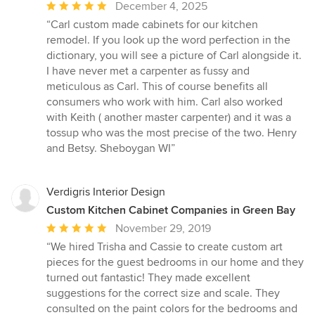
Average
December 4, 2025
rating:
“Carl custom made cabinets for our kitchen
5
remodel. If you look up the word perfection in the
out
dictionary, you will see a picture of Carl alongside it.
of
I have never met a carpenter as fussy and
5
meticulous as Carl. This of course benefits all
stars
consumers who work with him. Carl also worked
with Keith ( another master carpenter) and it was a
tossup who was the most precise of the two. Henry
and Betsy. Sheboygan WI”
Verdigris Interior Design
Custom Kitchen Cabinet Companies in Green Bay
Average
November 29, 2019
rating:
“We hired Trisha and Cassie to create custom art
5
pieces for the guest bedrooms in our home and they
out
turned out fantastic! They made excellent
of
suggestions for the correct size and scale. They
5
consulted on the paint colors for the bedrooms and