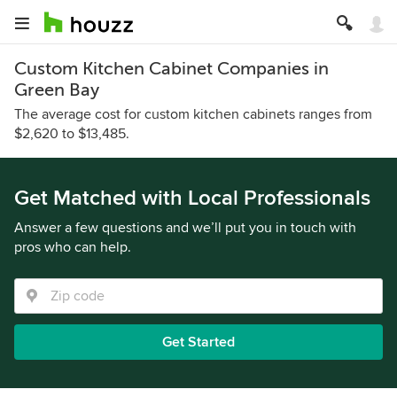
Custom Kitchen Cabinet Companies in
Green Bay
The average cost for custom kitchen cabinets ranges from
$2,620 to $13,485.
Get Matched with Local Professionals
Answer a few questions and we’ll put you in touch with
pros who can help.
Get Started