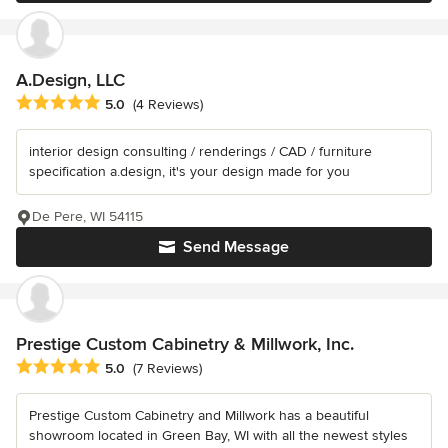
A.Design, LLC
Average rating: 5 out of 5 stars
5.0
(4 Reviews)
interior design consulting / renderings / CAD / furniture
specification a.design, it's your design made for you
De Pere, WI 54115
Send Message
Prestige Custom Cabinetry & Millwork, Inc.
Average rating: 5 out of 5 stars
5.0
(7 Reviews)
Prestige Custom Cabinetry and Millwork has a beautiful
showroom located in Green Bay, WI with all the newest styles