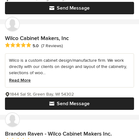
Send Message
Wilco Cabinet Makers, Inc
Average rating: 5 out of 5 stars
5.0
(7 Reviews)
Wilco is a custom cabinet design/manufacture firm. We work
directly with our clients on design and layout of the cabinetry,
selections of woo...
Read More
1844 Sal St, Green Bay, WI 54302
Send Message
Brandon Raven - Wilco Cabinet Makers Inc.