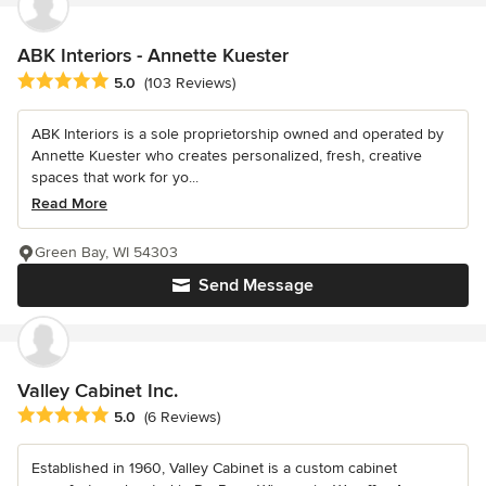
ABK Interiors - Annette Kuester
Average rating: 5 out of 5 stars
5.0
(103 Reviews)
ABK Interiors is a sole proprietorship owned and operated by
Annette Kuester who creates personalized, fresh, creative
spaces that work for yo...
Read More
Green Bay, WI 54303
Send Message
Valley Cabinet Inc.
Average rating: 5 out of 5 stars
5.0
(6 Reviews)
Established in 1960, Valley Cabinet is a custom cabinet