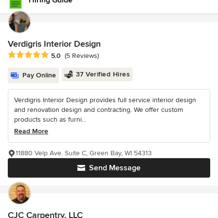
Hiring Guide
Verdigris Interior Design
Average rating: 5 out of 5 stars
5.0
(5 Reviews)
37 Verified Hires
Pay Online
Verdigris Interior Design provides full service interior design
and renovation design and contracting. We offer custom
products such as furni...
Read More
11880 Velp Ave. Suite C, Green Bay, WI 54313
Send Message
CJC Carpentry, LLC