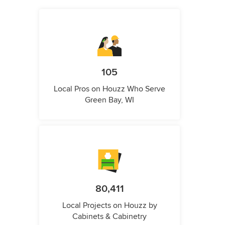
105
Local Pros on Houzz Who Serve
Green Bay, WI
80,411
Local Projects on Houzz by
Cabinets & Cabinetry