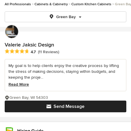
All Professionals
Cabinets & Cabinetry
Custom Kitchen Cabinets
Green Ba
Green Bay
Valerie Jaksic Design
Average rating: 4.7 out of 5 stars
4.7
(11 Reviews)
My goal is to help clients enjoy the creative process by lifting
the stress of making decisions, staying within budgets, and
keeping the proje...
Read More
Green Bay, WI 54303
Send Message