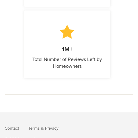
1M+
Total Number of Reviews Left by
Homeowners
Contact
Terms
&
Privacy