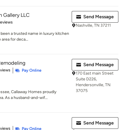
 Gallery LLC
Send Message
 5 stars
Reviews
Nashville, TN 37211
been a trusted name in luxury kitchen
 area for deca...
Remodeling
Send Message
of 5 stars
eviews
Pay Online
170 East main Street
Suite D226,
Hendersonville, TN
37075
nessee, Callaway Homes proudly
ea. As a husband-and-wif...
Send Message
 5 stars
eviews
Pay Online