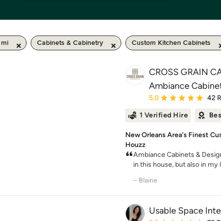
 mi
Cabinets & Cabinetry
Custom Kitchen Cabinets
CROSS GRAIN CA
Ambiance Cabinet
Average rating: 5 out of
5.0
42 
1 Verified Hire
Bes
New Orleans Area's Finest Cus
Houzz
Ambiance Cabinets & Desig
in this house, but also in my
– Blaine
Usable Space Inter