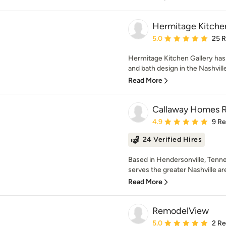
Hermitage Kitchen
Average rating: 5 out of
5.0
25 
Hermitage Kitchen Gallery has 
and bath design in the Nashville
Read More
Callaway Homes 
Average rating: 4.9 out 
4.9
9 R
24 Verified Hires
Based in Hendersonville, Ten
serves the greater Nashville ar
Read More
RemodelView
Average rating: 5 out of
5.0
2 R