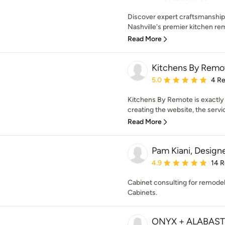
Discover expert craftsmanship
Nashville's premier kitchen rem
Read More
Kitchens By Remo
Average rating: 5 out of
5.0
4 R
Kitchens By Remote is exactly
creating the website, the servic
Read More
Pam Kiani, Design
Average rating: 4.9 out 
4.9
14 
Cabinet consulting for remode
Cabinets.
ONYX + ALABAS