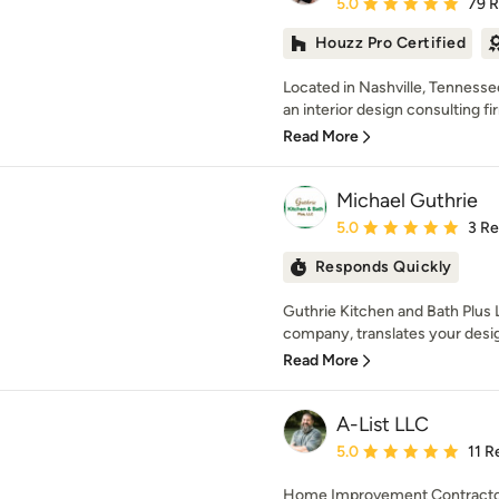
Average rating: 5 out of
5.0
79 
Houzz Pro Certified
Located in Nashville, Tennessee
an interior design consulting fir
Read More
Michael Guthrie
Average rating: 5 out of
5.0
3 R
Responds Quickly
Guthrie Kitchen and Bath Plus L
company, translates your desig
Read More
A-List LLC
Average rating: 5 out of
5.0
11 R
Home Improvement Contractor,