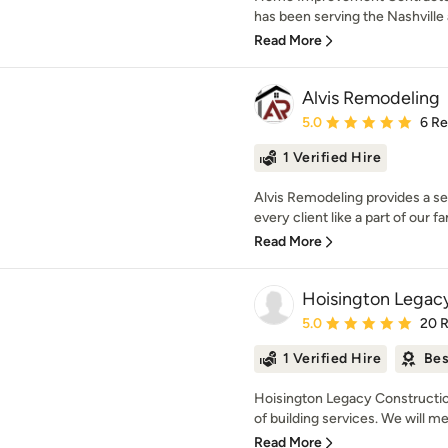
has been serving the Nashville a
Read More
Alvis Remodeling
Average rating: 5 out of
5.0
6 R
1 Verified Hire
Alvis Remodeling provides a ser
every client like a part of our fa
Read More
Hoisington Legac
Average rating: 5 out of
5.0
20 
1 Verified Hire
Bes
Hoisington Legacy Construction 
of building services. We will mee
Read More