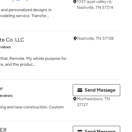
1337 quail valley rd,
Nashville, TN 37214
 and personalized designs in
odeling service. Transfor...
Nashville, TN 37138
te Co. LLC
 5 stars
eviews
 that, Remote. My whole purpose for
e, and the produc...
er
Send Message
of 5 stars
Reviews
Murfreesboro, TN
37127
ling and new construction. Custom
TER
Send Message