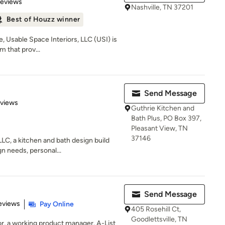
 5 stars
Reviews
Nashville, TN 37201
Best of Houzz winner
, Usable Space Interiors, LLC (USI) is
m that prov...
Send Message
 5 stars
eviews
Guthrie Kitchen and
Bath Plus, PO Box 397,
Pleasant View, TN
37146
LC, a kitchen and bath design build
n needs, personal...
Send Message
 5 stars
eviews
Pay Online
405 Rosehill Ct,
Goodlettsville, TN
 a working product manager. A-List