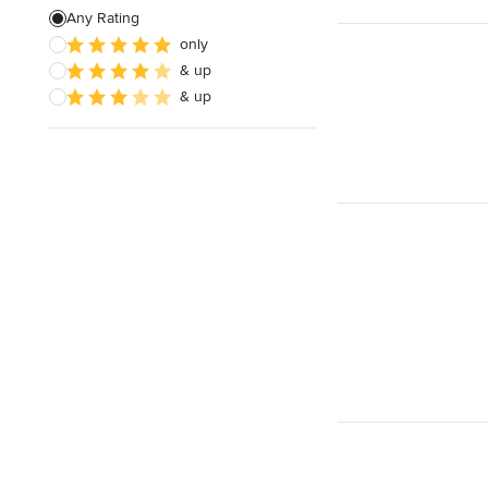
Any Rating
only
& up
& up