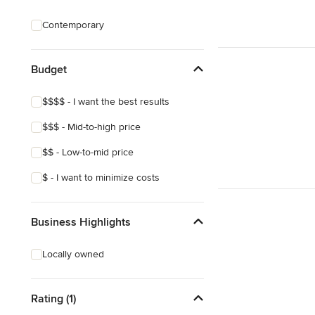
Custom Shelving
Contemporary
Cabinet Repair
Custom Entertainment Centers
Budget
Show All
$$$$ - I want the best results
$$$ - Mid-to-high price
$$ - Low-to-mid price
$ - I want to minimize costs
Business Highlights
Locally owned
Rating (1)