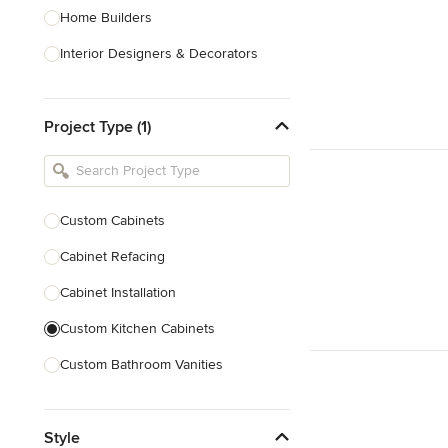
Home Builders
Interior Designers & Decorators
Kitchen & Bathroom Designers
Project Type (1)
Kitchen Remodelers
Bathroom Remodelers
Landscape Architects & Landscape
Designers
Custom Cabinets
Landscape Contractors
Cabinet Refacing
Cabinet Installation
Show All
Custom Kitchen Cabinets
Custom Bathroom Vanities
Cabinet Refinishing
Style
Custom Cabinet Doors