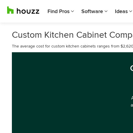
Find Pros
Software
Ideas
Custom Kitchen Cabinet Compa
The average cost for custom kitchen cabinets ranges from $2,620
a