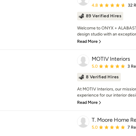
Average rating: 4.8 out 
4.8
32 
89 Verified Hires
Welcome to ONYX + ALABASTER,
design studio with an exceptiona
Read More
MOTIV Interiors
Average rating: 5 out of
5.0
3 R
8 Verified Hires
At MOTIV Interiors, our mission
experience for our interior desig
Read More
T. Moore Home R
Average rating: 5 out of
5.0
7 R