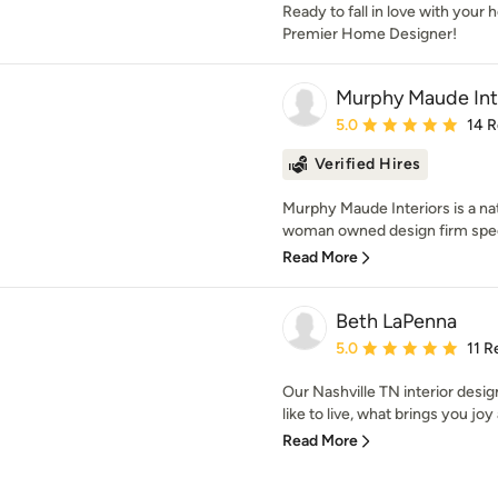
Ready to fall in love with your
Premier Home Designer!
Murphy Maude Int
Average rating: 5 out of
5.0
14 
Verified Hires
Murphy Maude Interiors is a nat
woman owned design firm special
Read More
Beth LaPenna
Average rating: 5 out of
5.0
11 R
Our Nashville TN interior design
like to live, what brings you joy
Read More