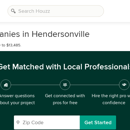
nies in Hendersonville
 to $13,485.
Get Matched with Local Professional
Answer questions
Get connected with
Hire the right pro 
bout your project
pros for free
confidence
Get Started