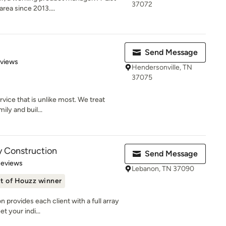
37072
rea since 2013....
Send Message
 5 stars
eviews
Hendersonville, TN
37075
vice that is unlike most. We treat
mily and buil...
y Construction
Send Message
 5 stars
Reviews
Lebanon, TN 37090
t of Houzz winner
provides each client with a full array
t your indi...