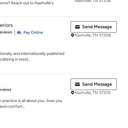
Nashville, TN 37206
 home? Reach out to Nashville's
eriors
Send Message
 5 stars
Reviews
Pay Online
Nashville, TN 37208
ionally and internationally published
izing in resid...
Send Message
 5 stars
eviews
Nashville, TN 37205
 practice is all about you...how you
 and comfort...