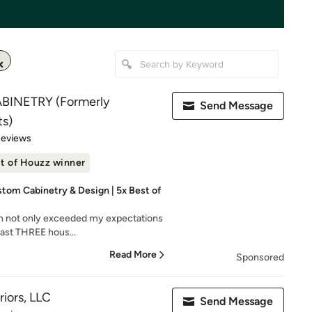
BINETRY (Formerly
Send Message
s)
 5 stars
Reviews
t of Houzz winner
tom Cabinetry & Design | 5x Best of
n not only exceeded my expectations
 last THREE hous...
Read More
Sponsored
iors, LLC
Send Message