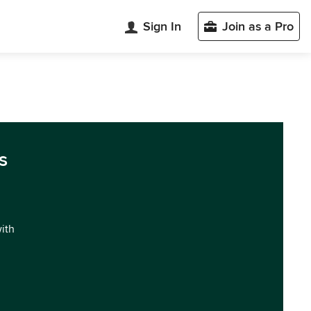
Sign In
Join as a Pro
s
with