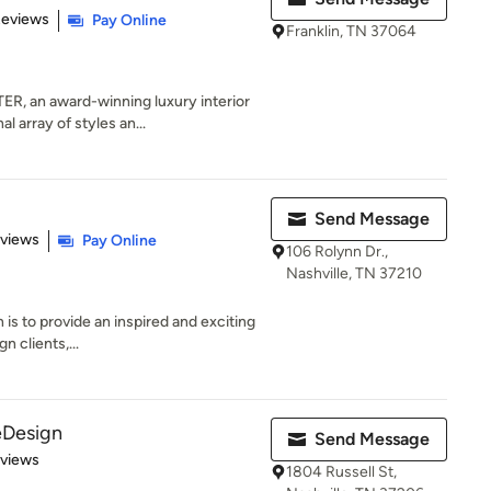
of 5 stars
Reviews
Pay Online
Franklin, TN 37064
 an award-winning luxury interior
l array of styles an...
Send Message
 5 stars
eviews
Pay Online
106 Rolynn Dr.,
Nashville, TN 37210
 is to provide an inspired and exciting
n clients,...
eDesign
Send Message
 5 stars
eviews
1804 Russell St,