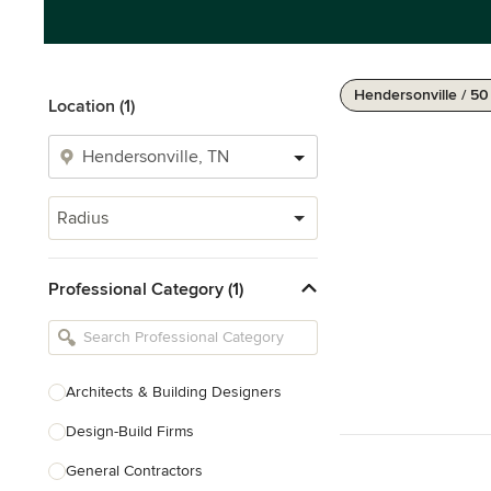
Hendersonville / 50
Location (1)
Radius
Professional Category (1)
Architects & Building Designers
Design-Build Firms
General Contractors