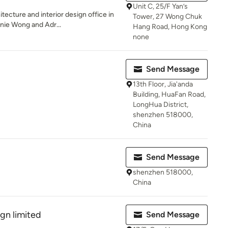
Unit C, 25/F Yan’s
itecture and interior design office in
Tower, 27 Wong Chuk
ie Wong and Adr...
Hang Road, Hong Kong
none
Send Message
13th Floor, Jia'anda
Building, HuaFan Road,
LongHua District,
shenzhen 518000,
China
Send Message
shenzhen 518000,
China
ign limited
Send Message