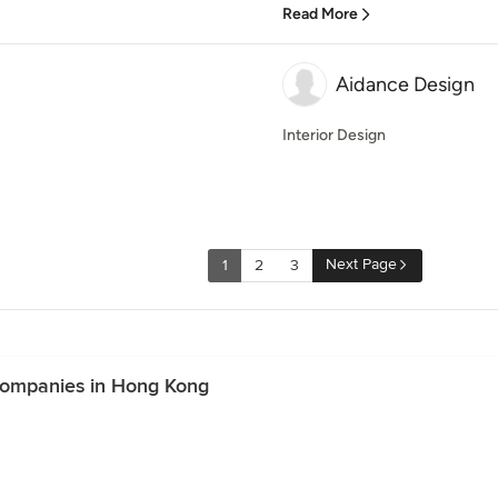
Read More
Aidance Design
Interior Design
Next Page
1
2
3
Companies in Hong Kong