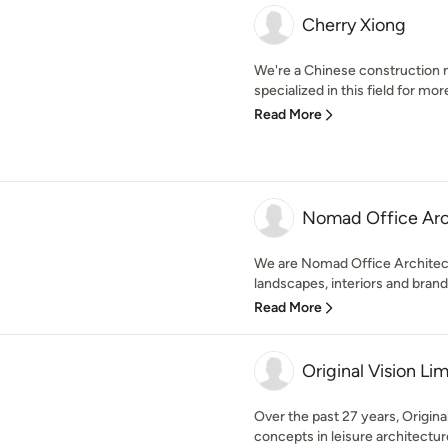
Cherry Xiong
We're a Chinese construction 
specialized in this field for mor
Read More
Nomad Office 
We are Nomad Office Architect
landscapes, interiors and brand
Read More
Original Vision Li
Over the past 27 years, Origin
concepts in leisure architectur