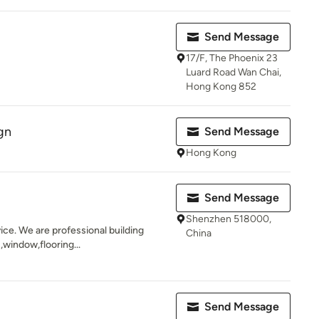
.
Send Message
17/F, The Phoenix 23
Luard Road Wan Chai,
Hong Kong 852
gn
Send Message
Hong Kong
Send Message
Shenzhen 518000,
ice. We are professional building
China
 ,window,flooring...
Send Message