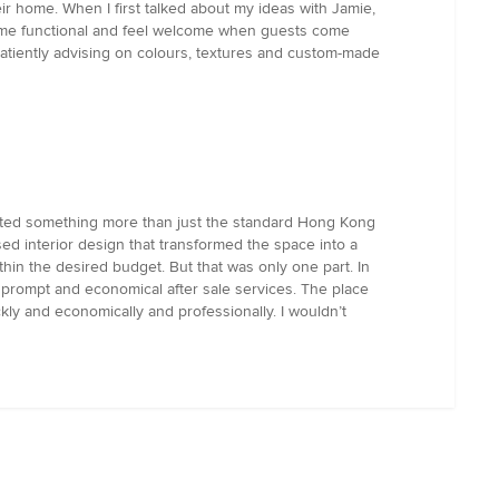
ir home. When I first talked about my ideas with Jamie,
home functional and feel welcome when guests come
 patiently advising on colours, textures and custom-made
anted something more than just the standard Hong Kong
ed interior design that transformed the space into a
in the desired budget. But that was only one part. In
g prompt and economical after sale services. The place
ly and economically and professionally. I wouldn’t