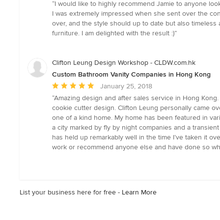
rating:
“I would like to highly recommend Jamie to anyone looki
5
I was extremely impressed when she sent over the conc
out
over, and the style should up to date but also timeless
of
furniture. I am delighted with the result :)”
5
stars
Clifton Leung Design Workshop - CLDW.com.hk
Custom Bathroom Vanity Companies in Hong Kong
Average
January 25, 2018
rating:
“Amazing design and after sales service in Hong Kong.
5
cookie cutter design. Clifton Leung personally came ov
out
one of a kind home. My home has been featured in vari
of
a city marked by fly by night companies and a transien
5
has held up remarkably well in the time I’ve taken it 
stars
work or recommend anyone else and have done so whe
List your business here for free -
Learn More