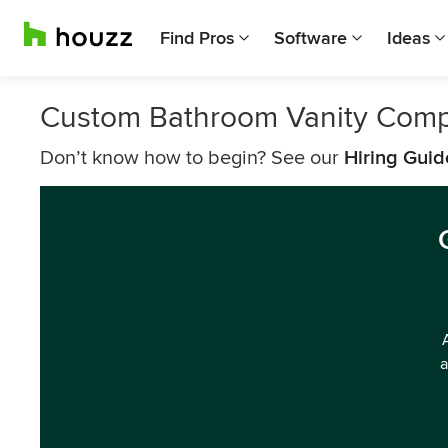
Find Pros
Software
Ideas
Custom Bathroom Vanity Comp
Don’t know how to begin? See our
Hiring Guid
a