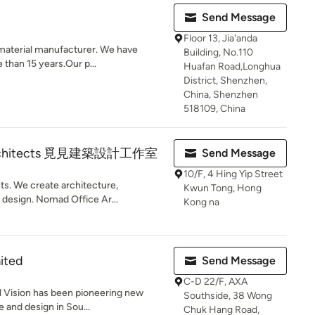
Send Message
Floor 13, Jia'anda
material manufacturer. We have
Building, No.110
e than 15 years.Our p...
Huafan Road,Longhua
District, Shenzhen,
China, Shenzhen
518109, China
Architects 覓見建築設計工作室
Send Message
10/F, 4 Hing Yip Street
s. We create architecture,
Kwun Tong, Hong
 design. Nomad Office Ar...
Kong na
mited
Send Message
C-D 22/F, AXA
al Vision has been pioneering new
Southside, 38 Wong
e and design in Sou...
Chuk Hang Road,