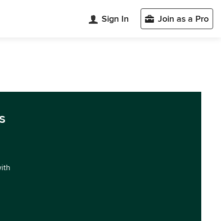
Sign In
Join as a Pro
s
with