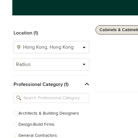
Cabinets & Cabinet
Location (1)
Radius
Professional Category (1)
Architects & Building Designers
Design-Build Firms
General Contractors