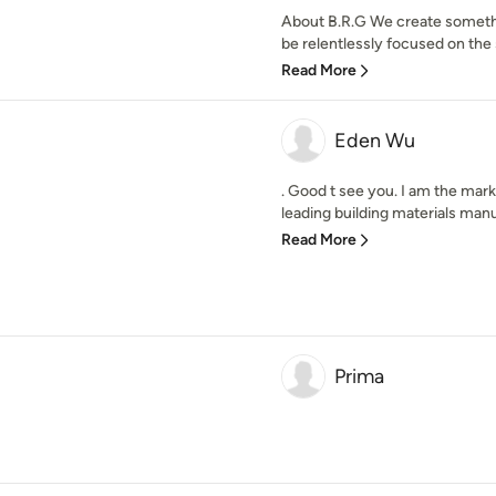
About B.R.G We create someth
be relentlessly focused on the sm
Read More
Eden Wu
. Good t see you. I am the mar
leading building materials manu
Read More
Prima