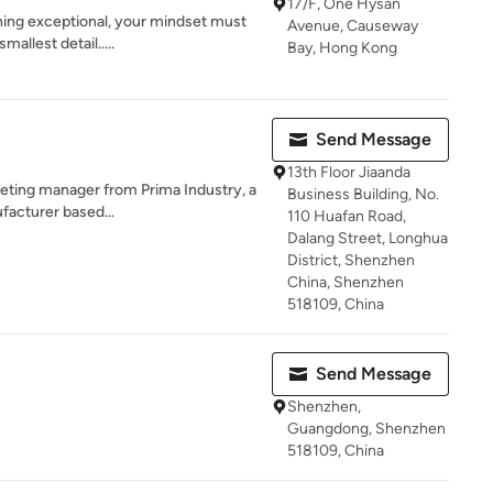
17/F, One Hysan
ing exceptional, your mindset must
Avenue, Causeway
allest detail.....
Bay, Hong Kong
Send Message
13th Floor Jiaanda
keting manager from Prima Industry, a
Business Building, No.
facturer based...
110 Huafan Road,
Dalang Street, Longhua
District, Shenzhen
China, Shenzhen
518109, China
Send Message
Shenzhen,
Guangdong, Shenzhen
518109, China