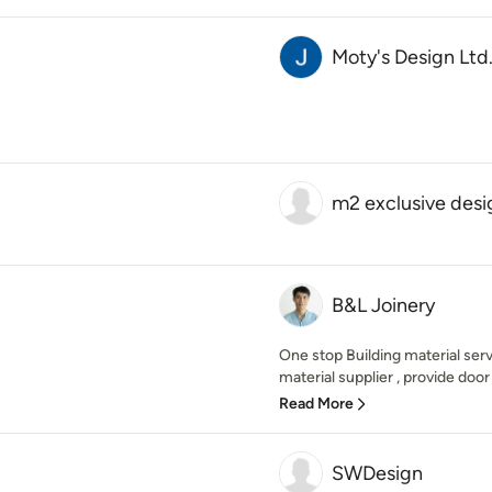
Moty's Design Ltd
m2 exclusive desi
B&L Joinery
One stop Building material serv
material supplier , provide door
Read More
SWDesign