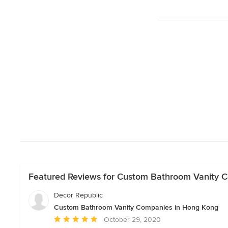
Featured Reviews for Custom Bathroom Vanity 
Decor Republic
Custom Bathroom Vanity Companies in Hong Kong
Average
October 29, 2020