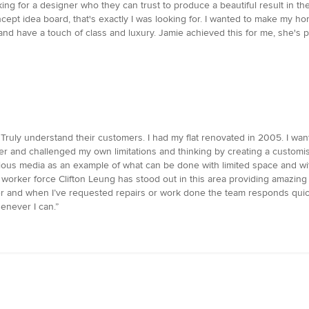
ng for a designer who they can trust to produce a beautiful result in the
ept idea board, that's exactly I was looking for. I wanted to make my 
 and have a touch of class and luxury. Jamie achieved this for me, she's
 Truly understand their customers. I had my flat renovated in 2005. I w
er and challenged my own limitations and thinking by creating a customis
ous media as an example of what can be done with limited space and with
t worker force Clifton Leung has stood out in this area providing amazin
over and when I’ve requested repairs or work done the team responds quick
never I can.”