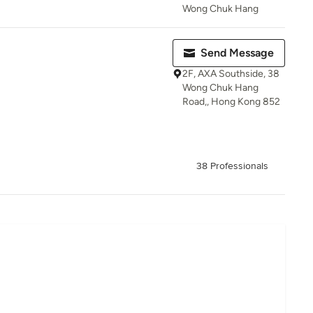
Wong Chuk Hang
Send Message
2F, AXA Southside, 38
Wong Chuk Hang
Road,, Hong Kong 852
38 Professionals