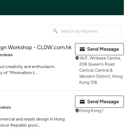
sign Workshop - CLDW.com.hk
Send Message
of 5 stars
eviews
18/F, Winbase Centre,
208 Queen’s Road
bout creativity and enthusiasm.
Central, Central &
y of “Minimalism t...
Western District, Hong
Kong 128
Send Message
 5 stars
eviews
Hong Kong /
mmercial and retails design in Hong
cor Republic provi...