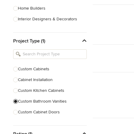
Home Builders
Interior Designers & Decorators
Kitchen & Bathroom Designers
Project Type (1)
Kitchen Remodelers
Bathroom Remodelers
Landscape Architects & Landscape
Designers
Custom Cabinets
Landscape Contractors
Cabinet Installation
Custom Kitchen Cabinets
Show All
Custom Bathroom Vanities
Custom Cabinet Doors
Custom Entertainment Centers
Rating (1)
Custom Bookcases