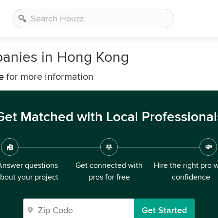
anies in Hong Kong
e
for more information
Get Matched with Local Professional
Answer questions
Get connected with
Hire the right pro 
bout your project
pros for free
confidence
Get Started