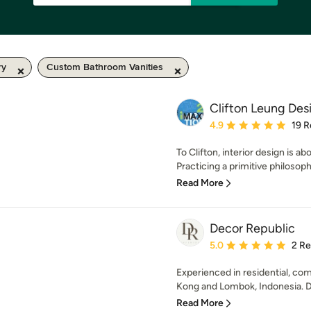
ry
Custom Bathroom Vanities
Clifton Leung De
Average rating: 4.9 out 
4.9
19 R
To Clifton, interior design is a
Practicing a primitive philosoph
Read More
Decor Republic
Average rating: 5 out of
5.0
2 R
Experienced in residential, co
Kong and Lombok, Indonesia. De
Read More