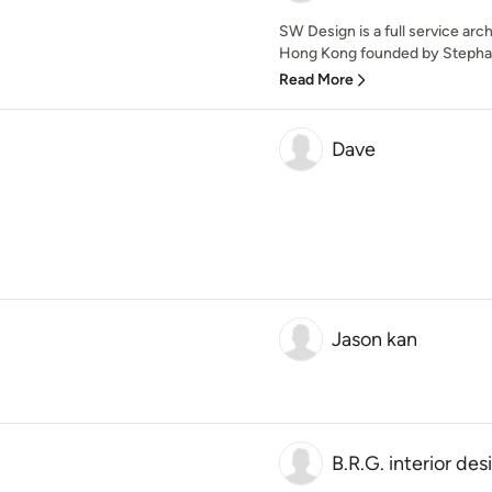
SW Design is a full service arch
Hong Kong founded by Stephan
Read More
Dave
Jason kan
B.R.G. interior des