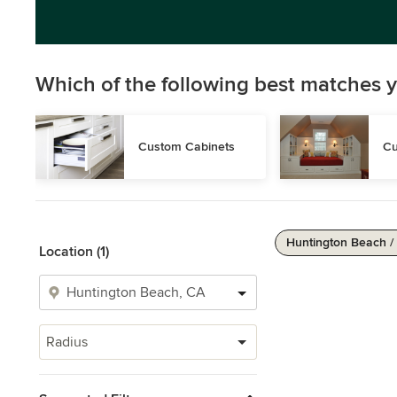
Which of the following best matches y
Custom Cabinets
Cu
Huntington Beach /
Location (1)
Radius