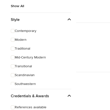
Show All
Style
Contemporary
Modern
Traditional
Mid-Century Modern
Transitional
Scandinavian
Southwestern
Credentials & Awards
References available