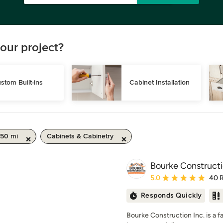
our project?
stom Built-ins
Cabinet Installation
 50 mi
Cabinets & Cabinetry
Bourke Constructi
Average rating: 5 out of
5.0
40 
Responds Quickly
Bourke Construction Inc. is a 