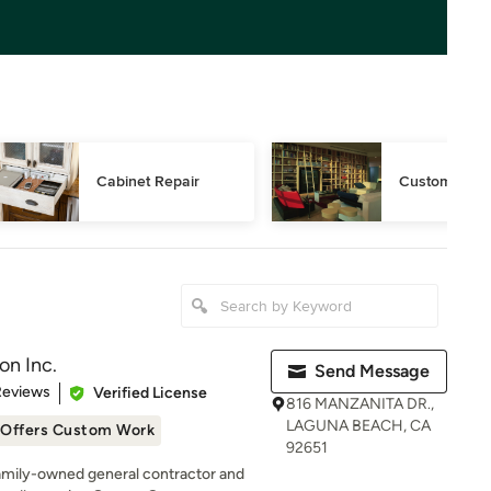
Cabinet Repair
Custom Book
on Inc.
Send Message
 5 stars
Reviews
Verified License
816 MANZANITA DR.,
LAGUNA BEACH, CA
Offers Custom Work
92651
family-owned general contractor and