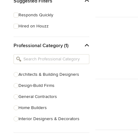
Suggested Filters
Responds Quickly
Hired on Houzz
Professional Category (1)
Architects & Building Designers
Design-Build Firms
General Contractors
Home Builders
Interior Designers & Decorators
Kitchen & Bathroom Designers