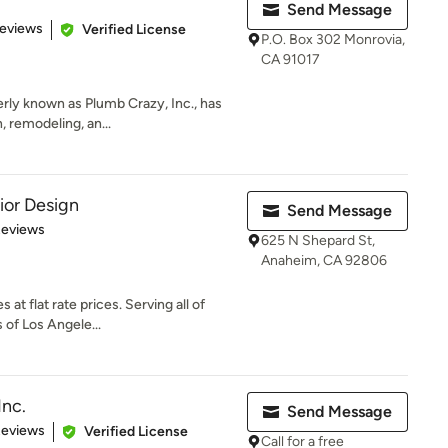
Send Message
of 5 stars
Reviews
Verified License
P.O. Box 302 Monrovia,
CA 91017
rly known as Plumb Crazy, Inc., has
, remodeling, an...
ior Design
Send Message
of 5 stars
Reviews
625 N Shepard St,
Anaheim, CA 92806
 at flat rate prices. Serving all of
of Los Angele...
Inc.
Send Message
of 5 stars
Reviews
Verified License
Call for a free