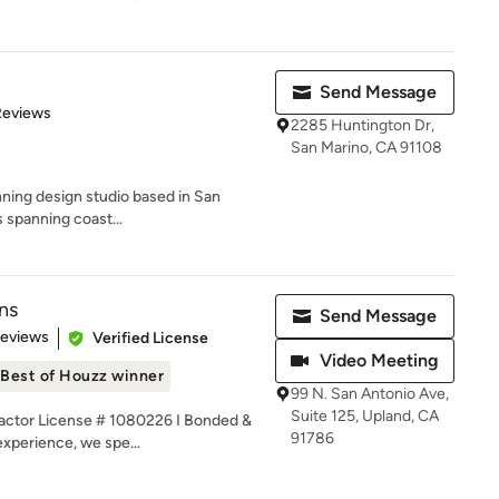
Send Message
 5 stars
Reviews
2285 Huntington Dr,
San Marino, CA 91108
inning design studio based in San
s spanning coast...
ns
Send Message
 5 stars
Reviews
Verified License
Video Meeting
Best of Houzz winner
99 N. San Antonio Ave,
Suite 125, Upland, CA
ctor License # 1080226 I Bonded &
91786
experience, we spe...