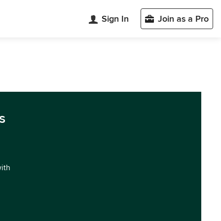
Sign In
Join as a Pro
s
with