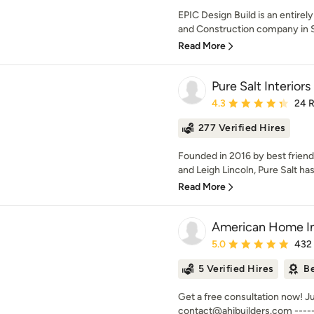
EPIC Design Build is an entirel
and Construction company in So
Read More
Pure Salt Interiors
Average rating: 4.3 out 
4.3
24 
277 Verified Hires
Founded in 2016 by best friend
and Leigh Lincoln, Pure Salt ha
Read More
American Home I
Average rating: 5 out of
5.0
432
5 Verified Hires
Be
Get a free consultation now! J
contact@ahibuilders.com -------