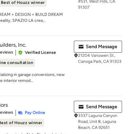
#531, West Hills, CA
Best of Houzz winner
91307
e DREAM + DESIGN + BUILD DREAM
reality, SPAZIO LA crea...
lders, Inc.
Send Message
of 5 stars
Reviews
Verified License
21204 Vanowen St.,
Canoga Park, CA 91303
ine consultation
ializing in garage conversions, new
e interior remod...
iors
Send Message
 5 stars
Reviews
Pay Online
3337 Laguna Canyon
Road, Unit B, Laguna
Best of Houzz winner
Beach, CA 92651