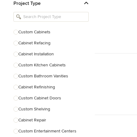
Project Type
Kitchen Remodelers
Bathroom Remodelers
Landscape Architects & Landscape
Designers
Custom Cabinets
Landscape Contractors
Cabinet Refacing
Cabinet Installation
Show All
Custom Kitchen Cabinets
Custom Bathroom Vanities
Cabinet Refinishing
Custom Cabinet Doors
Custom Shelving
Cabinet Repair
Custom Entertainment Centers