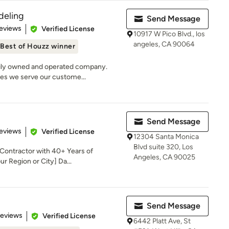
deling
Send Message
 5 stars
eviews
Verified License
10917 W Pico Blvd., los
angeles, CA 90064
Best of Houzz winner
ily owned and operated company.
les we serve our custome...
Send Message
 5 stars
eviews
Verified License
12304 Santa Monica
Blvd suite 320, Los
 Contractor with 40+ Years of
Angeles, CA 90025
r Region or City] Da...
Send Message
 5 stars
Reviews
Verified License
6442 Platt Ave, St