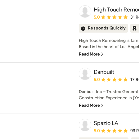
High Touch Remo
Average rating: 5 out of
5.0
31 R
Responds Quickly
High Touch Remodeling is fam
Based in the heart of Los Ange
Read More
Danbuilt
Average rating: 5 out of
5.0
17 R
Danbuilt Inc – Trusted General
Construction Experience in [You
Read More
Spazio LA
Average rating: 5 out of
5.0
93 