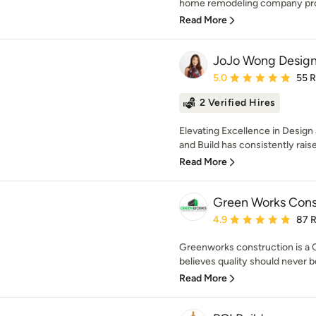
home remodeling company prou
Read More
JoJo Wong Design
Average rating: 5 out of
5.0
55 
2 Verified Hires
Elevating Excellence in Desig
and Build has consistently raised
Read More
Green Works Const
Average rating: 4.9 out 
4.9
87 
Greenworks construction is a 
believes quality should never 
Read More