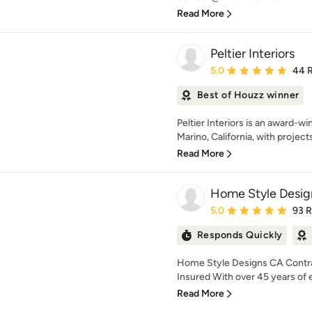
Read More
Peltier Interiors
Average rating: 5 out of
5.0
44 
Best of Houzz winner
Peltier Interiors is an award-w
Marino, California, with project
Read More
Home Style Desig
Average rating: 5 out of
5.0
93 
Responds Quickly
Home Style Designs CA Contra
Insured With over 45 years of 
Read More