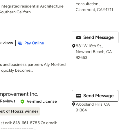
consultation!,
y integrated residential Architecture
Claremont, CA 91711
uthern Californ...
Send Message
of 5 stars
Reviews
Pay Online
881 W 16th St.,
Newport Beach, CA
92663
s and business partners Aly Morford
s quickly become...
mprovement Inc.
Send Message
 5 stars
 Reviews
Verified License
Woodland Hills, CA
91364
st of Houzz winner
ust call: 818-661-8785 Or email:
-----------------...