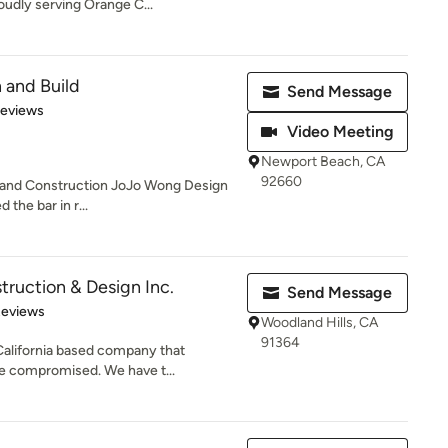
dly serving Orange C...
 and Build
Send Message
 5 stars
Reviews
Video Meeting
Newport Beach, CA
92660
n and Construction JoJo Wong Design
 the bar in r...
ruction & Design Inc.
Send Message
of 5 stars
Reviews
Woodland Hills, CA
91364
California based company that
be compromised. We have t...