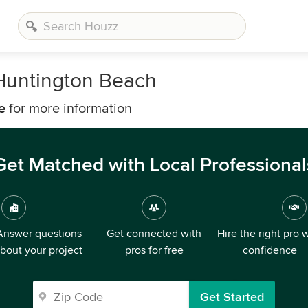
Huntington Beach
e
for more information
Get Matched with Local Professional
Answer questions
Get connected with
Hire the right pro 
bout your project
pros for free
confidence
Get Started