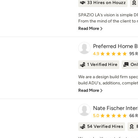
33 Hires on Houzz
SPAZIO LA’s vision is simpl
From the mind of the client to 
Read More
Preferred Home Bui
Average rating: 4.9 out 
4.9
95 
1 Verified Hire
Onl
We are a design build firm spec
build ADU's, additions, complet
Read More
Nate Fischer Inter
Average rating: 5 out of
5.0
66 
54 Verified Hires