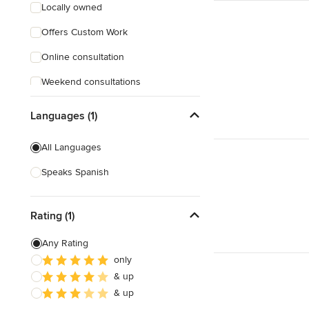
Locally owned
Offers Custom Work
Online consultation
Weekend consultations
Languages (1)
All Languages
Speaks Spanish
Rating (1)
Any Rating
only
& up
& up