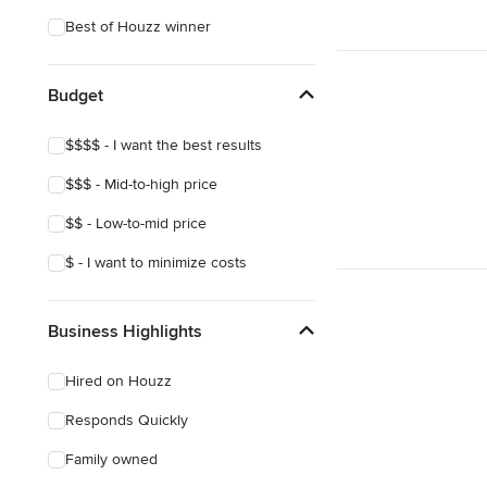
Best of Houzz winner
Budget
$$$$ - I want the best results
$$$ - Mid-to-high price
$$ - Low-to-mid price
$ - I want to minimize costs
Business Highlights
Hired on Houzz
Responds Quickly
Family owned