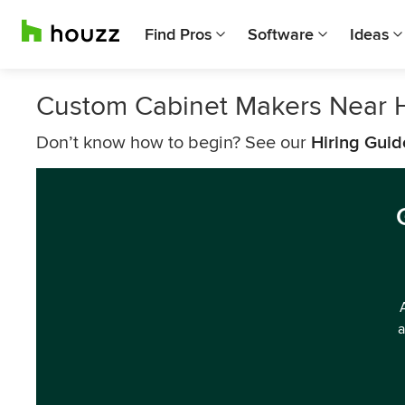
Find Pros
Software
Ideas
Custom Cabinet Makers Near 
Don’t know how to begin? See our
Hiring Guid
a