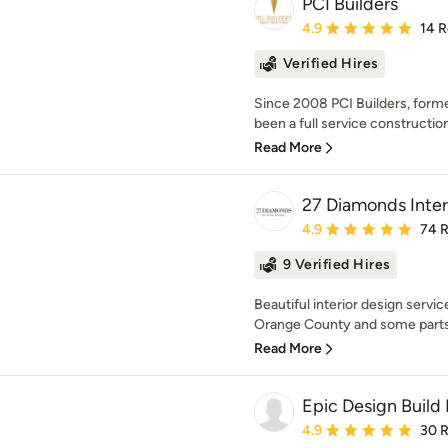
PCI Builders
Average rating: 4.9 out 
4.9
14 
Verified Hires
Since 2008 PCI Builders, forme
been a full service construction
Read More
27 Diamonds Inter
Average rating: 4.9 out 
4.9
74 
9 Verified Hires
Beautiful interior design services
Orange County and some parts 
Read More
Epic Design Build 
Average rating: 4.9 out 
4.9
30 