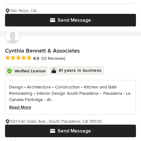
Van Nuys, CA
Send Message
Cynthia Bennett & Associates
Average rating: 4.9 out of 5 stars
4.9
(13 Reviews)
41 years in business
Verified License
Design • Architecture • Construction • Kitchen and Bath
Remodeling • Interior Design South Pasadena – Pasadena - La
Canada Flintridge - Al...
Read More
501 Fair Oaks Ave., South Pasadena, CA 91030
Send Message