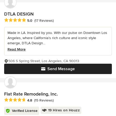
DTLA DESIGN
Average rating: 5 out of 5 stars
5.0
(17 Reviews)
Made in LA. Inspired by you. With our pulse on Downtown Los
Angeles, where California’s rich culture and iconic style
emerge, DTLA Design...
Read More
506 S Spring Street, Los Angeles, CA 90013
Send Message
Flat Rate Remodeling, Inc.
Average rating: 4.8 out of 5 stars
4.8
(15 Reviews)
19 Hires on Houzz
Verified License