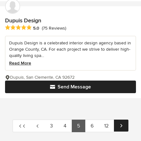
Dupuis Design
Average rating: 5 out of 5 stars
5.0
(75 Reviews)
Dupuis Design is a celebrated interior design agency based in
Orange County, CA. For each project we strive to deliver high-
quality living spa...
Read More
Dupuis, San Clemente, CA 92672
Send Message
3
4
5
6
12