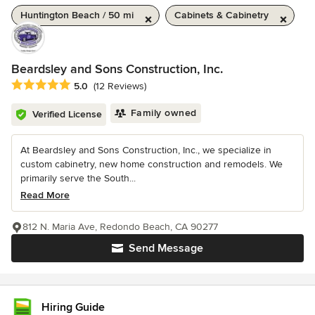
Huntington Beach / 50 mi
Cabinets & Cabinetry
Beardsley and Sons Construction, Inc.
Average rating: 5 out of 5 stars
5.0
(12 Reviews)
Family owned
Verified License
At Beardsley and Sons Construction, Inc., we specialize in
custom cabinetry, new home construction and remodels. We
primarily serve the South...
Read More
812 N. Maria Ave, Redondo Beach, CA 90277
Send Message
Hiring Guide