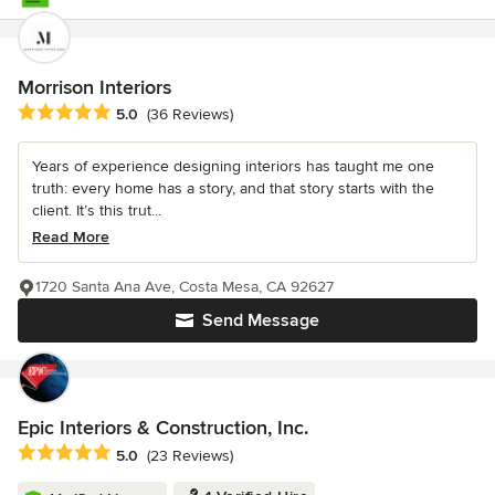
Morrison Interiors
Average rating: 5 out of 5 stars
5.0
(36 Reviews)
Years of experience designing interiors has taught me one
truth: every home has a story, and that story starts with the
client. It’s this trut...
Read More
1720 Santa Ana Ave, Costa Mesa, CA 92627
Send Message
Epic Interiors & Construction, Inc.
Average rating: 5 out of 5 stars
5.0
(23 Reviews)