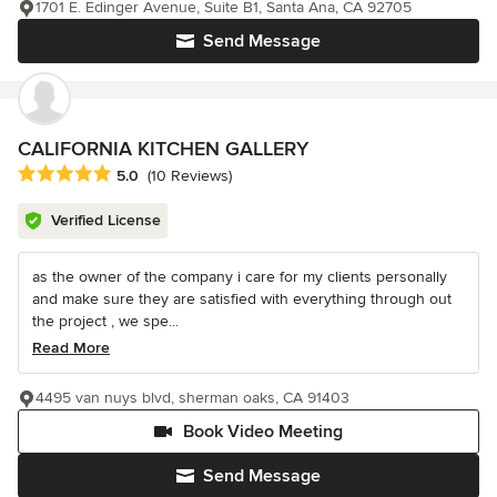
1701 E. Edinger Avenue, Suite B1, Santa Ana, CA 92705
Send Message
CALIFORNIA KITCHEN GALLERY
Average rating: 5 out of 5 stars
5.0
(10 Reviews)
Verified License
as the owner of the company i care for my clients personally
and make sure they are satisfied with everything through out
the project , we spe...
Read More
4495 van nuys blvd, sherman oaks, CA 91403
Book Video Meeting
Send Message