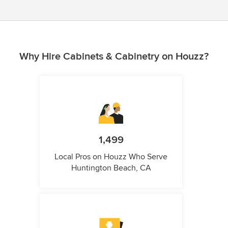
Why Hire Cabinets & Cabinetry on Houzz?
1,499
Local Pros on Houzz Who Serve
Huntington Beach, CA