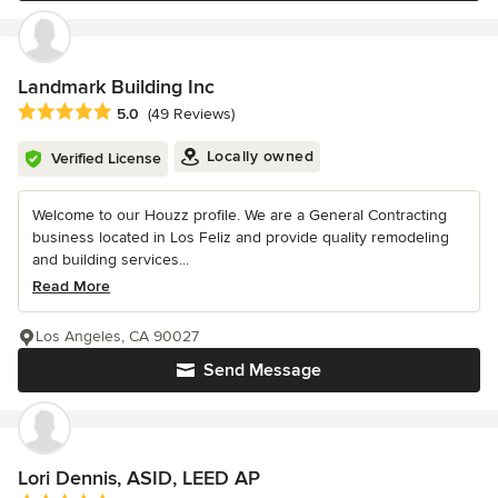
Landmark Building Inc
Average rating: 5 out of 5 stars
5.0
(49 Reviews)
Locally owned
Verified License
Welcome to our Houzz profile. We are a General Contracting
business located in Los Feliz and provide quality remodeling
and building services...
Read More
Los Angeles, CA 90027
Send Message
Lori Dennis, ASID, LEED AP