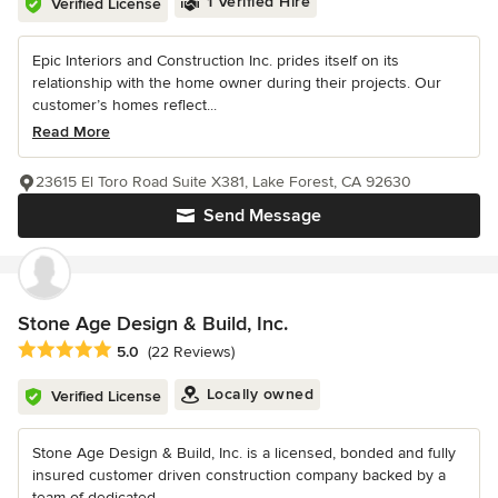
1 Verified Hire
Verified License
Epic Interiors and Construction Inc. prides itself on its
relationship with the home owner during their projects. Our
customer’s homes reflect...
Read More
23615 El Toro Road Suite X381, Lake Forest, CA 92630
Send Message
Stone Age Design & Build, Inc.
Average rating: 5 out of 5 stars
5.0
(22 Reviews)
Locally owned
Verified License
Stone Age Design & Build, Inc. is a licensed, bonded and fully
insured customer driven construction company backed by a
team of dedicated...