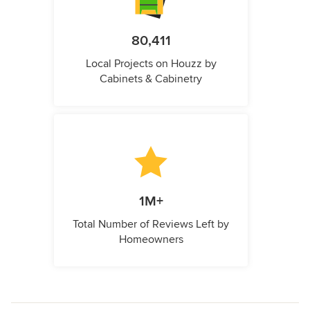
80,411
Local Projects on Houzz by
Cabinets & Cabinetry
1M+
Total Number of Reviews Left by
Homeowners