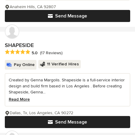
Anaheim Hills, CA 92807
Send Message
SHAPESIDE
Average rating: 5 out of 5 stars
5.0
(17 Reviews)
11 Verified Hires
Pay Online
Created by Genna Margolis. Shapeside is a full-service interior
design and build firm based in Los Angeles . Before creating
Shapeside, Genna...
Read More
Dallas, Tx, Los Angeles, CA 90272
Send Message