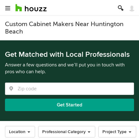
Custom Cabinet Makers Near Huntington
Beach
Get Matched with Local Professionals
Answer a few questions and we’ll put you in touch with
pros who can help.
Get Started
Location
Professional Category
Project Type