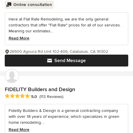
Online consultation
Here at Flat Rate Remodeling, we are the only general
contractors that offer "Flat Rate" prices for all of our services.
Meaning our estimates...
Read More
26500 Agoura Rd Unit 102-406, Calabasas, CA 91302
Send Message
FIDELITY Builders and Design
Average rating: 5 out of 5 stars
5.0
(113 Reviews)
Fidelity Builders & Design is a general contracting company
with over 18 years of experience, which specializes in green
home remodeling....
Read More