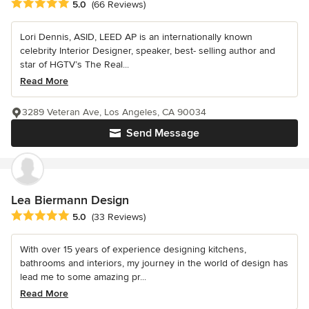
Average rating: 5 out of 5 stars
5.0
(66 Reviews)
Lori Dennis, ASID, LEED AP is an internationally known
celebrity Interior Designer, speaker, best- selling author and
star of HGTV’s The Real...
Read More
3289 Veteran Ave, Los Angeles, CA 90034
Send Message
Lea Biermann Design
Average rating: 5 out of 5 stars
5.0
(33 Reviews)
With over 15 years of experience designing kitchens,
bathrooms and interiors, my journey in the world of design has
lead me to some amazing pr...
Read More