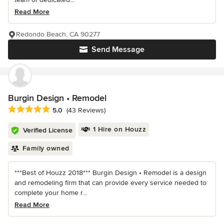
Read More
Redondo Beach, CA 90277
Send Message
Burgin Design • Remodel
Average rating: 5 out of 5 stars
5.0
(43 Reviews)
1 Hire on Houzz
Verified License
Family owned
***Best of Houzz 2018*** Burgin Design • Remodel is a design
and remodeling firm that can provide every service needed to
complete your home r...
Read More