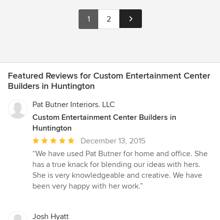
1
2
Featured Reviews for Custom Entertainment Center
Builders in Huntington
Pat Butner Interiors. LLC
Custom Entertainment Center Builders in
Huntington
Average
December 13, 2015
rating:
“We have used Pat Butner for home and office. She
5
has a true knack for blending our ideas with hers.
out
She is very knowledgeable and creative. We have
of
been very happy with her work.”
5
stars
Josh Hyatt