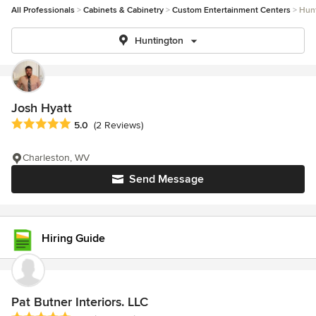
All Professionals
Cabinets & Cabinetry
Custom Entertainment Centers
Hun
Huntington
Josh Hyatt
Average rating: 5 out of 5 stars
5.0
(2 Reviews)
Charleston, WV
Send Message
Hiring Guide
Pat Butner Interiors. LLC