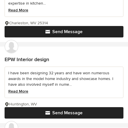
expertise in kitchen...
Read More
Charleston, WV 25314
Send Message
EPW Interior design
I have been designing 32 years and have won numerous
awards in the model home industry and showcase homes. I
have also involved myself in nume...
Read More
Huntington, WV
Send Message