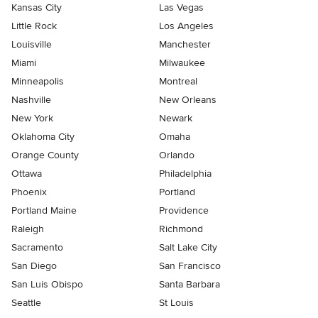
Kansas City
Las Vegas
Little Rock
Los Angeles
Louisville
Manchester
Miami
Milwaukee
Minneapolis
Montreal
Nashville
New Orleans
New York
Newark
Oklahoma City
Omaha
Orange County
Orlando
Ottawa
Philadelphia
Phoenix
Portland
Portland Maine
Providence
Raleigh
Richmond
Sacramento
Salt Lake City
San Diego
San Francisco
San Luis Obispo
Santa Barbara
Seattle
St Louis