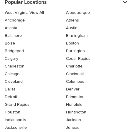
Popular Locations
West Virginia View All
Albuquerque
Anchorage
Athens
Atlanta
Austin
Baltimore
Birmingham
Boise
Boston
Bridgeport
Burlington
Calgary
Cedar Rapids
Charleston
Charlotte
Chicago
Cincinnati
Cleveland
Columbus
Dallas
Denver
Detroit
Edmonton
Grand Rapids
Honolulu
Houston
Huntington
Indianapolis
Jackson
Jacksonville
Juneau