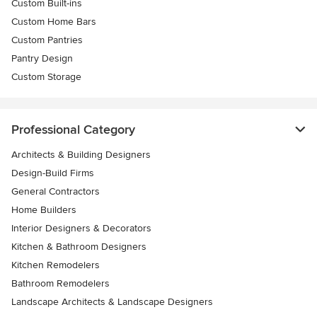
Custom Built-ins
Custom Home Bars
Custom Pantries
Pantry Design
Custom Storage
Professional Category
Architects & Building Designers
Design-Build Firms
General Contractors
Home Builders
Interior Designers & Decorators
Kitchen & Bathroom Designers
Kitchen Remodelers
Bathroom Remodelers
Landscape Architects & Landscape Designers