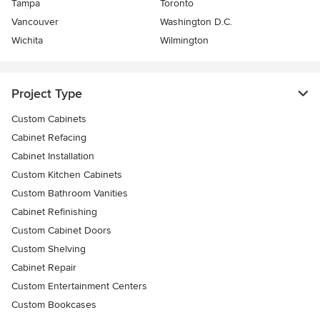
Tampa
Toronto
Vancouver
Washington D.C.
Wichita
Wilmington
Project Type
Custom Cabinets
Cabinet Refacing
Cabinet Installation
Custom Kitchen Cabinets
Custom Bathroom Vanities
Cabinet Refinishing
Custom Cabinet Doors
Custom Shelving
Cabinet Repair
Custom Entertainment Centers
Custom Bookcases