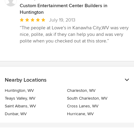
Custom Entertainment Center Builders in
Huntington
Average
July 19, 2013
rating:
“The people at Lowe's in Kanawha City,WV was very
5
nice, polite, ask if they can help you and was very
out
polite when you checked out at this store.”
of
5
stars
Nearby Locations
Huntington, WV
Charleston, WV
Teays Valley, WV
South Charleston, WV
Saint Albans, WV
Cross Lanes, WV
Dunbar, WV
Hurricane, WV