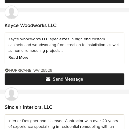
Kayce Woodworks LLC
Kayce Woodworks LLC specializes in high end custom
cabinets and woodworking from creation to installation, as well
as home remodeling projects...
Read More
HURRICANE, WV 25526
Send Message
Sinclair Interiors, LLC
Interior Designer and Licensed Contractor with over 20 years
of experience specializing in residential remodeling with an