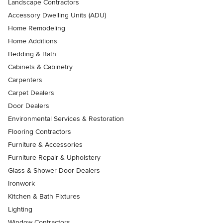
Landscape Contractors
Accessory Dwelling Units (ADU)
Home Remodeling
Home Additions
Bedding & Bath
Cabinets & Cabinetry
Carpenters
Carpet Dealers
Door Dealers
Environmental Services & Restoration
Flooring Contractors
Furniture & Accessories
Furniture Repair & Upholstery
Glass & Shower Door Dealers
Ironwork
Kitchen & Bath Fixtures
Lighting
Window Contractors