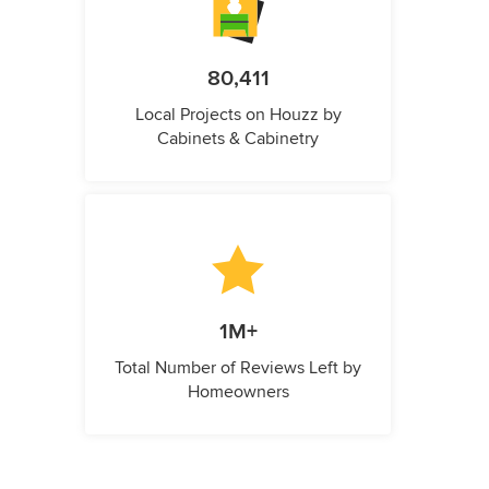
80,411
Local Projects on Houzz by
Cabinets & Cabinetry
1M+
Total Number of Reviews Left by
Homeowners