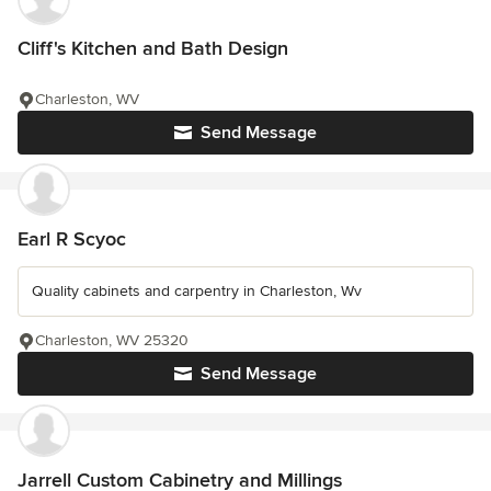
Cliff's Kitchen and Bath Design
Charleston, WV
Send Message
Earl R Scyoc
Quality cabinets and carpentry in Charleston, Wv
Charleston, WV 25320
Send Message
Jarrell Custom Cabinetry and Millings