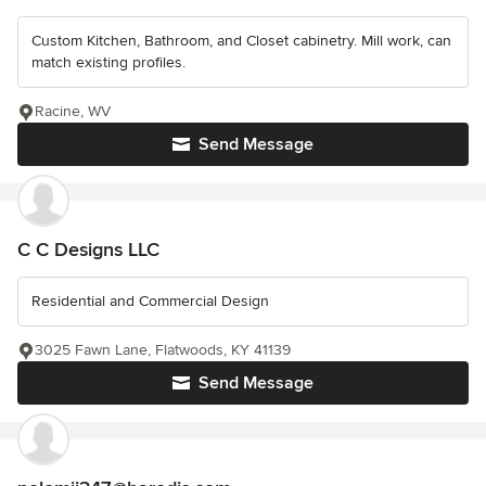
Custom Kitchen, Bathroom, and Closet cabinetry. Mill work, can
match existing profiles.
Racine, WV
Send Message
C C Designs LLC
Residential and Commercial Design
3025 Fawn Lane, Flatwoods, KY 41139
Send Message