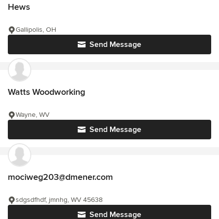
Hews
Gallipolis, OH
Send Message
Watts Woodworking
Wayne, WV
Send Message
mociweg203@dmener.com
sdgsdfhdf, jmnhg, WV 45638
Send Message