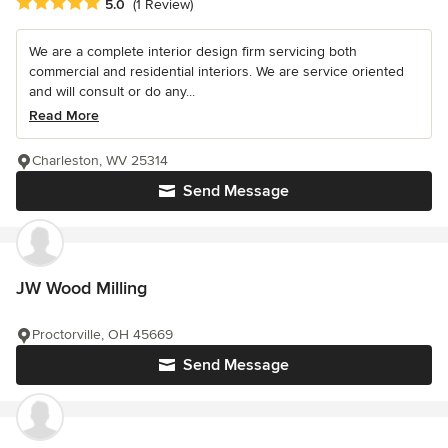
Average rating: 5 out of 5 stars
5.0
(1 Review)
We are a complete interior design firm servicing both
commercial and residential interiors. We are service oriented
and will consult or do any...
Read More
Charleston, WV 25314
Send Message
JW Wood Milling
Proctorville, OH 45669
Send Message