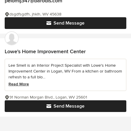
pelomij347@barodis.com
dsgdfsgdfh, jhklh, WV 45638
Send Message
Lowe's Home Improvement Center
Lee Smell is an Interior Project Specialist with Lowe's Home
Improvement Center in Logan, WV From a kitchen or bathroom
refresh to a full blo...
Read More
91 Norman Morgan Blvd., Logan, WV 25601
Send Message