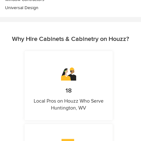
Universal Design
Why Hire Cabinets & Cabinetry on Houzz?
18
Local Pros on Houzz Who Serve
Huntington, WV