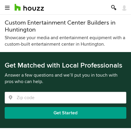
Custom Entertainment Center Builders in
Huntington
Showcase your media and entertainment equipment with a
custom-built entertainment center in Huntington.
Get Matched with Local Professionals
Answer a few questions and we’ll put you in touch with
pros who can help.
Get Started