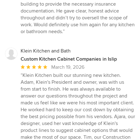
5
building to provide the necessary insurance
stars
documentation. He gave clear, honest advice
throughout and didn’t try to oversell the scope of
work. Would definitely use him again for any kitchen
or bathroom needs.”
Klein Kitchen and Bath
Custom Kitchen Cabinet Companies in Islip
Average
March 19, 2026
rating:
“Klein Kitchen built our stunning new kitchen.
5
Adam, Klein's President and owner, was with us
out
from start to finish. He was always available to
of
answer our questions throughout the project and
5
made us feel like we were his most important client.
stars
He worked hard to keep our cost down by obtaining
the best pricing possible from his vendors. Ajara, our
designer, used her vast knowledge of Klein's
product lines to suggest cabinet options that would
make the most of our space. Tim, our Construction