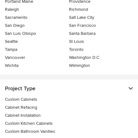
Portland Maine
Providence
Raleigh
Richmond
Sacramento
Salt Lake City
San Diego
San Francisco
San Luis Obispo
Santa Barbara
Seattle
St Louis
Tampa
Toronto
Vancouver
Washington D.C.
Wichita
Wilmington
Project Type
Custom Cabinets
Cabinet Refacing
Cabinet Installation
Custom Kitchen Cabinets
Custom Bathroom Vanities