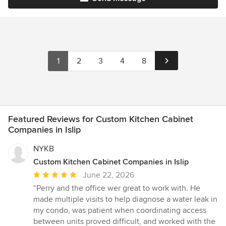
1
2
3
4
8
Featured Reviews for Custom Kitchen Cabinet
Companies in Islip
NYKB
Custom Kitchen Cabinet Companies in Islip
Average
June 22, 2026
rating:
“Perry and the office wer great to work with. He
5
made multiple visits to help diagnose a water leak in
out
my condo, was patient when coordinating access
of
between units proved difficult, and worked with the