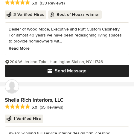
Average rating: 5 out of 5 stars
5.0
(139 Reviews)
3 Verified Hires
Best of Houzz winner
Dealer of Wood Mode, Executive and Rutt Custom Cabinetry.
For almost 40 years we have been redesigning living spaces
to provide homeowners wit...
Read More
204 W. Jericho Tpke, Huntington Station, NY 11746
Send Message
Sheila Rich Interiors, LLC
Average rating: 5 out of 5 stars
5.0
(65 Reviews)
1 Verified Hire
Award winning full service interior design firm, creating