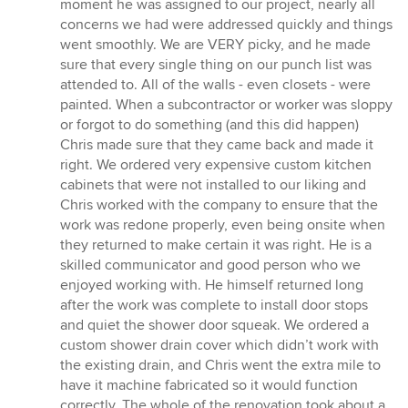
moment he was assigned to our project, nearly all
concerns we had were addressed quickly and things
went smoothly. We are VERY picky, and he made
sure that every single thing on our punch list was
attended to. All of the walls - even closets - were
painted. When a subcontractor or worker was sloppy
or forgot to do something (and this did happen)
Chris made sure that they came back and made it
right. We ordered very expensive custom kitchen
cabinets that were not installed to our liking and
Chris worked with the company to ensure that the
work was redone properly, even being onsite when
they returned to make certain it was right. He is a
skilled communicator and good person who we
enjoyed working with. He himself returned long
after the work was complete to install door stops
and quiet the shower door squeak. We ordered a
custom shower drain cover which didn’t work with
the existing drain, and Chris went the extra mile to
have it machine fabricated so it would function
correctly. The whole of the renovation took about a