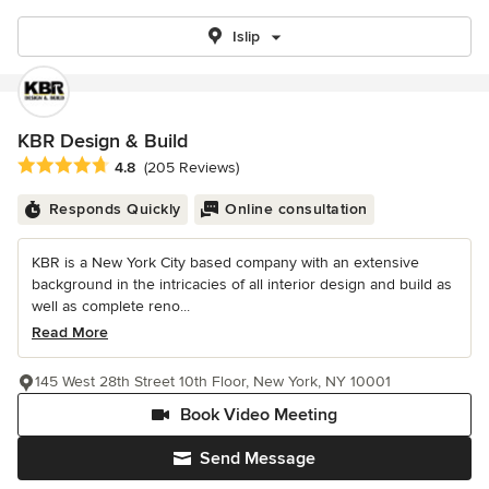
Islip
KBR Design & Build
Average rating: 4.8 out of 5 stars
4.8
(205 Reviews)
Responds Quickly
Online consultation
KBR is a New York City based company with an extensive
background in the intricacies of all interior design and build as
well as complete reno...
Read More
145 West 28th Street 10th Floor, New York, NY 10001
Book Video Meeting
Send Message