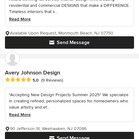
residential and commercial DESIGNS that make a DIFFERENCE.
Timeless interiors that s...
Read More
Available Upon Request, Monmouth Beach, NJ 07750
Send Message
Avery Johnson Design
Average rating: 5 out of 5 stars
5.0
(9 Reviews)
*Accepting New Design Projects Summer 2025* We specialize
in creating refined, personalized spaces for homeowners who
value artistry and ef...
Read More
90 Jefferson St, Weehawken, NJ 07086
Send Message