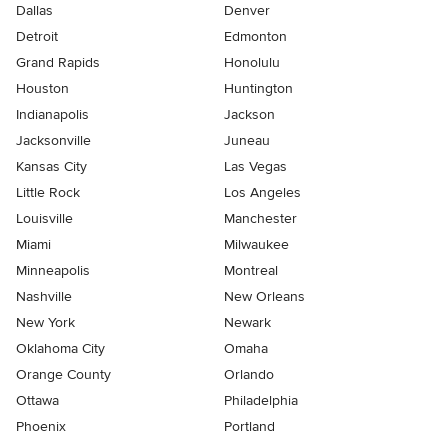
Dallas
Denver
Detroit
Edmonton
Grand Rapids
Honolulu
Houston
Huntington
Indianapolis
Jackson
Jacksonville
Juneau
Kansas City
Las Vegas
Little Rock
Los Angeles
Louisville
Manchester
Miami
Milwaukee
Minneapolis
Montreal
Nashville
New Orleans
New York
Newark
Oklahoma City
Omaha
Orange County
Orlando
Ottawa
Philadelphia
Phoenix
Portland