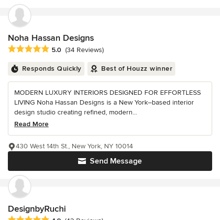
Noha Hassan Designs
Average rating: 5 out of 5 stars
5.0
(34 Reviews)
Responds Quickly
Best of Houzz winner
MODERN LUXURY INTERIORS DESIGNED FOR EFFORTLESS
LIVING Noha Hassan Designs is a New York–based interior
design studio creating refined, modern...
Read More
430 West 14th St., New York, NY 10014
Send Message
DesignbyRuchi