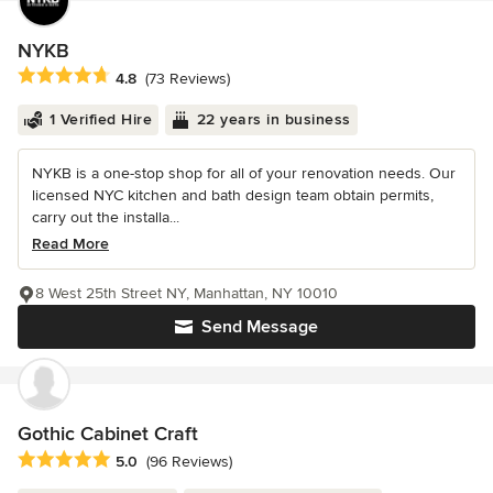
NYKB
Average rating: 4.8 out of 5 stars
4.8
(73 Reviews)
1 Verified Hire
22 years in business
NYKB is a one-stop shop for all of your renovation needs. Our
licensed NYC kitchen and bath design team obtain permits,
carry out the installa...
Read More
8 West 25th Street NY, Manhattan, NY 10010
Send Message
Gothic Cabinet Craft
Average rating: 5 out of 5 stars
5.0
(96 Reviews)