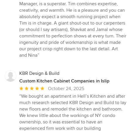
Manager, is a superstar. Tim combines expertise,
creativity, and warmth. He is a pleasure and you can
absolutely expect a smooth running project when
Tim is in charge. A giant shout-out to our carpenters
(or should I say artisans), Shavkat and Jamal whose
commitment to perfection shows at every turn. Their
ingenuity and pride of workmanship is what made
our project crisp right down to the last detail. Art
and Nina”
KBR Design & Build
Custom Kitchen Cabinet Companies in Islip
Average
October 24, 2025
rating:
“We bought an apartment in Hell’s Kitchen and after
5
much research selected KBR Design and Build to lay
out
new floors and remodel the kitchen and bathroom.
of
We knew little about the workings of NY condo
5
ownership, so it was essential to have an
stars
experienced firm work with our building