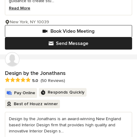
guidance to create stu...
Read More
New York, NY 10039
Book Video Meeting
Send Message
Design by the Jonathans
Average rating: 5 out of 5 stars
5.0
(50 Reviews)
Responds Quickly
Pay Online
Best of Houzz winner
Design by the Jonathans is an award-winning New England
based Interior Design firm that provides high quality and
innovative Interior Design s...