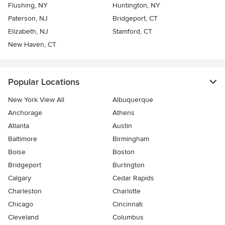
Flushing, NY
Huntington, NY
Paterson, NJ
Bridgeport, CT
Elizabeth, NJ
Stamford, CT
New Haven, CT
Popular Locations
New York View All
Albuquerque
Anchorage
Athens
Atlanta
Austin
Baltimore
Birmingham
Boise
Boston
Bridgeport
Burlington
Calgary
Cedar Rapids
Charleston
Charlotte
Chicago
Cincinnati
Cleveland
Columbus