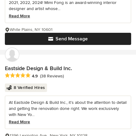
2021, 2022, 2024! Mimi Fong is an award-winning interior
designer and artist whose...
Read More
White Plains, NY 10601
Send Message
Eastside Design & Build Inc.
Average rating: 4.9 out of 5 stars
4.9
(38 Reviews)
8 Verified Hires
At Eastside Design & Build Inc., it’s about the attention to detail
and getting the renovation done right. We work exclusively
with New Yo...
Read More
1396 Lexington Ave., New York, NY 10128