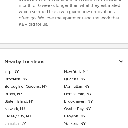
month or 6 weeks longer than what they estimated
which seemed like a win given how renovations
often go. We love the apartment and the work that
KBR did for us.”
Nearby Locations
Islip, NY
New York, NY
Brooklyn, NY
Queens, NY
Borough of Queens, NY
Manhattan, NY
Bronx, NY
Hempstead, NY
Staten Island, NY
Brookhaven, NY
Newark, NJ
Oyster Bay, NY
Jersey City, NJ
Babylon, NY
Jamaica, NY
Yonkers, NY