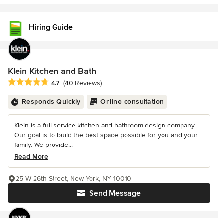
Hiring Guide
Klein Kitchen and Bath
Average rating: 4.7 out of 5 stars
4.7
(40 Reviews)
Responds Quickly
Online consultation
Klein is a full service kitchen and bathroom design company.
Our goal is to build the best space possible for you and your
family. We provide...
Read More
25 W 26th Street, New York, NY 10010
Send Message