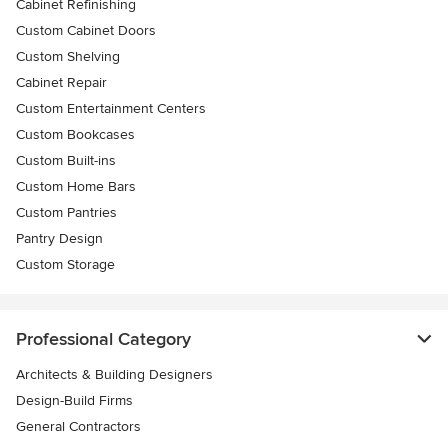
Cabinet Refinishing
Custom Cabinet Doors
Custom Shelving
Cabinet Repair
Custom Entertainment Centers
Custom Bookcases
Custom Built-ins
Custom Home Bars
Custom Pantries
Pantry Design
Custom Storage
Professional Category
Architects & Building Designers
Design-Build Firms
General Contractors