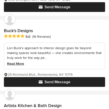
Send Message
Buck's Designs
Average rating: 5 out of 5 stars
5.0
(16 Reviews)
Lori Buck’s approach to interior design goes far beyond
making spaces look beautiful — she creates environments that
truly work for the way pe...
Read More
29 Richmond Blvd., Ronkonkoma, NY 11779
Send Message
Artista Kitchen & Bath Design