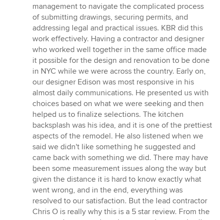
management to navigate the complicated process
of submitting drawings, securing permits, and
addressing legal and practical issues. KBR did this
work effectively. Having a contractor and designer
who worked well together in the same office made
it possible for the design and renovation to be done
in NYC while we were across the country. Early on,
our designer Edison was most responsive in his
almost daily communications. He presented us with
choices based on what we were seeking and then
helped us to finalize selections. The kitchen
backsplash was his idea, and it is one of the prettiest
aspects of the remodel. He also listened when we
said we didn't like something he suggested and
came back with something we did. There may have
been some measurement issues along the way but
given the distance it is hard to know exactly what
went wrong, and in the end, everything was
resolved to our satisfaction. But the lead contractor
Chris O is really why this is a 5 star review. From the