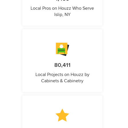
Local Pros on Houzz Who Serve
Islip, NY
80,411
Local Projects on Houzz by
Cabinets & Cabinetry