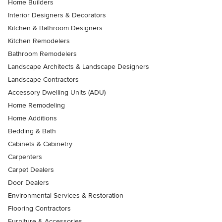
Home Builders
Interior Designers & Decorators
Kitchen & Bathroom Designers
Kitchen Remodelers
Bathroom Remodelers
Landscape Architects & Landscape Designers
Landscape Contractors
Accessory Dwelling Units (ADU)
Home Remodeling
Home Additions
Bedding & Bath
Cabinets & Cabinetry
Carpenters
Carpet Dealers
Door Dealers
Environmental Services & Restoration
Flooring Contractors
Furniture & Accessories