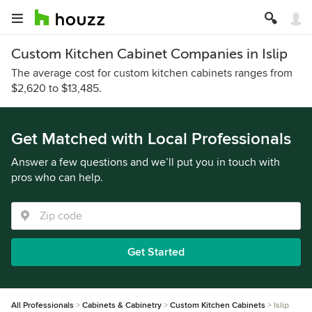
Custom Kitchen Cabinet Companies in Islip
The average cost for custom kitchen cabinets ranges from
$2,620 to $13,485.
Get Matched with Local Professionals
Answer a few questions and we’ll put you in touch with
pros who can help.
Get Started
All Professionals
Cabinets & Cabinetry
Custom Kitchen Cabinets
Islip