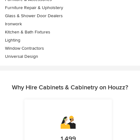
Furniture Repair & Upholstery
Glass & Shower Door Dealers
Ironwork
Kitchen & Bath Fixtures
Lighting
Window Contractors
Universal Design
Why Hire Cabinets & Cabinetry on Houzz?
1,499