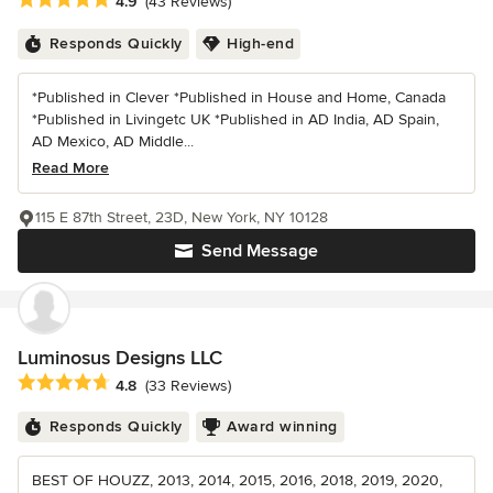
Average rating: 4.9 out of 5 stars
4.9
(43 Reviews)
Responds Quickly
High-end
*Published in Clever *Published in House and Home, Canada
*Published in Livingetc UK *Published in AD India, AD Spain,
AD Mexico, AD Middle...
Read More
115 E 87th Street, 23D, New York, NY 10128
Send Message
Luminosus Designs LLC
Average rating: 4.8 out of 5 stars
4.8
(33 Reviews)
Responds Quickly
Award winning
BEST OF HOUZZ, 2013, 2014, 2015, 2016, 2018, 2019, 2020,