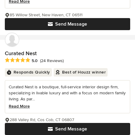
Read More
85 Willow Street, New Haven, CT 06511
Send Message
Curated Nest
Average rating: 5 out of 5 stars
5.0
(24 Reviews)
Responds Quickly
Best of Houzz winner
Curated Nest is a boutique, full-service interior design firm,
specializing in livable luxury and with a focus on modern family
living. As par...
Read More
288 Valley Rd, Cos Cob, CT 06807
Send Message