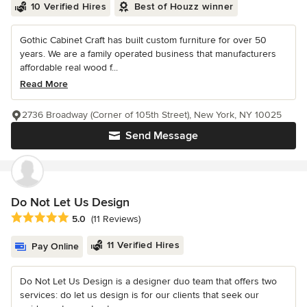
10 Verified Hires
Best of Houzz winner
Gothic Cabinet Craft has built custom furniture for over 50
years. We are a family operated business that manufacturers
affordable real wood f...
Read More
2736 Broadway (Corner of 105th Street), New York, NY 10025
Send Message
Do Not Let Us Design
Average rating: 5 out of 5 stars
5.0
(11 Reviews)
11 Verified Hires
Pay Online
Do Not Let Us Design is a designer duo team that offers two
services: do let us design is for our clients that seek our