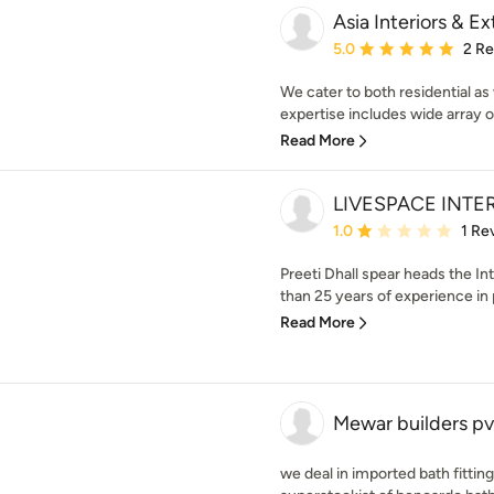
Asia Interiors & Ex
Average rating: 5 out of
5.0
2 R
We cater to both residential as
expertise includes wide array o
Read More
LIVESPACE INTE
Average rating: 1 out of
1.0
1 Re
Preeti Dhall spear heads the I
than 25 years of experience in p
Read More
Mewar builders pv
we deal in imported bath fittin