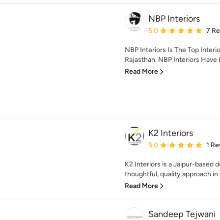
NBP Interiors
Average rating: 5 out of
5.0
7 R
NBP Interiors Is The Top Inter
Rajasthan. NBP Interiors Have 
Read More
K2 Interiors
Average rating: 5 out of
5.0
1 Re
K2 Interiors is a Jaipur-based d
thoughtful, quality approach in e
Read More
Sandeep Tejwani