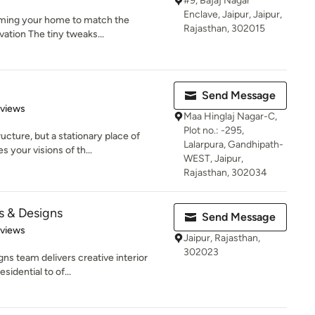
#9, Bajaj Nagar
Enclave, Jaipur, Jaipur,
orming your home to match the
Rajasthan, 302015
vation The tiny tweaks...
Send Message
 5 stars
eviews
Maa Hinglaj Nagar-C,
Plot no.: -295,
ucture, but a stationary place of
Lalarpura, Gandhipath-
your visions of th...
WEST, Jaipur,
Rajasthan, 302034
 & Designs
Send Message
 5 stars
eviews
Jaipur, Rajasthan,
302023
s team delivers creative interior
sidential to of...