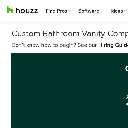
Find Pros
Software
Ideas
Custom Bathroom Vanity Compa
Don’t know how to begin? See our
Hiring Guid
a