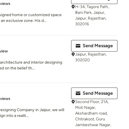
of 5 stars
eviews
H-34, Tagore Path,
Bani Park, Jaipur,
signed home or customized space
Jaipur, Rajasthan,
an exclusive zone. His d...
302016
Send Message
 5 stars
view
Jaipur, Rajasthan,
302020
rchitecture and interior designing
 on the belief th...
Send Message
 5 stars
eviews
Second Floor, 21A,
Moti Nagar,
Designing Company in Jaipur, we will
Akshardham road,
 into a realit...
Chitrakoot, Guru
Jambeshwar Nagar,