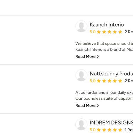
Kaanch Interio
Average rating: 5 out of
5.0
2 R
We believe that space should be
Kaanch Interio is a brand of Ms
Read More
Nuttsbunny Produ
Average rating: 5 out of
5.0
2 R
At our ardor and in our daily e
Our boundless suite of capabiliti
Read More
INDREM DESIGN
Average rating: 5 out of
5.0
1 Re