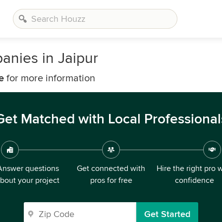
nies in Jaipur
e
for more information
Get Matched with Local Professional
Answer questions
Get connected with
Hire the right pro 
bout your project
pros for free
confidence
Get Started