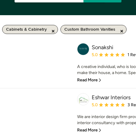
Cabinets & Cabinetry
Custom Bathroom Vanities
Sonakshi
Average rating: 5 out of
5.0
1 Re
A creative individual, who is l
make their house, a home. Speci
Read More
Eshwar Interiors
Average rating: 5 out of
5.0
3 R
We are interior design firm pro
interior consultancy with prope
Read More