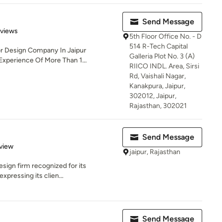
Send Message
 5 stars
eviews
5th Floor Office No. - D
514 R-Tech Capital
ior Design Company In Jaipur
Galleria Plot No. 3 (A)
Experience Of More Than 1...
RIICO INDL. Area, Sirsi
Rd, Vaishali Nagar,
Kanakpura, Jaipur,
302012, Jaipur,
Rajasthan, 302021
Send Message
 5 stars
view
jaipur, Rajasthan
esign firm recognized for its
xpressing its clien...
Send Message