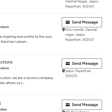
Vaishali Nagar, Jaipur,
Rajasthan, 302021
Send Message
 5 stars
eviews
Shiv mandir, Vaishali
nagar, Jaipur,
 inspiring and soothe to the soul.
Rajasthan, 302021
. Kanchan Lalwan...
ctions
Send Message
 5 stars
eviews
jaipur, Rajasthan,
302012
xecution, we are a service company.
es allows us t...
S
Send Message
 5 stars
view