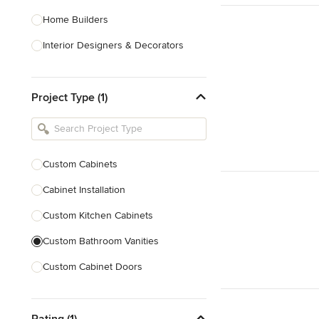
Home Builders
Interior Designers & Decorators
Kitchen & Bathroom Designers
Project Type (1)
Kitchen Remodelers
Bathroom Remodelers
Landscape Architects & Landscape
Designers
Custom Cabinets
Landscape Contractors
Cabinet Installation
Custom Kitchen Cabinets
Show All
Custom Bathroom Vanities
Custom Cabinet Doors
Custom Shelving
Rating (1)
Custom Entertainment Centers