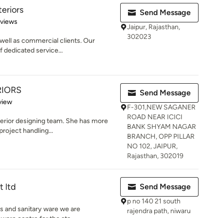
teriors
Send Message
 5 stars
eviews
Jaipur, Rajasthan,
302023
 well as commercial clients. Our
f dedicated service...
RIORS
Send Message
 5 stars
view
F-301,NEW SAGANER
ROAD NEAR ICICI
nterior designing team. She has more
BANK SHYAM NAGAR
roject handling...
BRANCH, OPP PILLAR
NO 102, JAIPUR,
Rajasthan, 302019
t ltd
Send Message
p no 140 21 south
gs and sanitary ware we are
rajendra path, niwaru