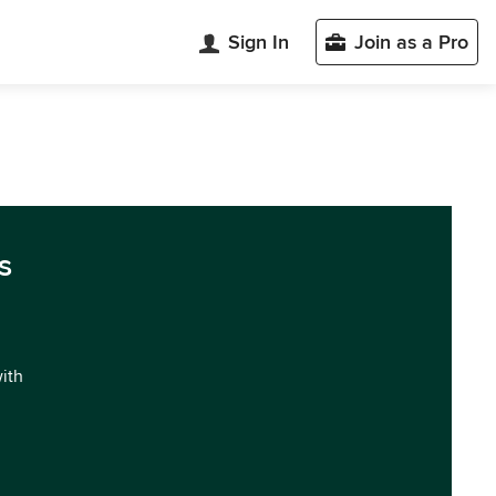
Sign In
Join as a Pro
s
with