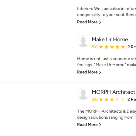
Interiors We specialise in ref
congeniality to your soul. Reno
Read More
Make Ur Home
Average rating: 5 out of
5.0
2 R
Home is not just a concrete str
feelings. "Make Ur Home" makes 
Read More
MORPH Architects
Average rating: 3 out of
3.0
2 R
The MORPH Architects & Design
design solutions ranging from re
Read More