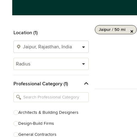
Jaipur / 50 mi
Location (1)
Radius
Professional Category (1)
Architects & Building Designers
Design-Build Firms
General Contractors