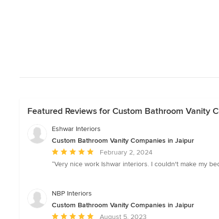
Featured Reviews for Custom Bathroom Vanity C
Eshwar Interiors
Custom Bathroom Vanity Companies in Jaipur
Average
February 2, 2024
rating:
“Very nice work Ishwar interiors. I couldn't make my b
5
out
of
NBP Interiors
5
Custom Bathroom Vanity Companies in Jaipur
stars
Average
August 5, 2023