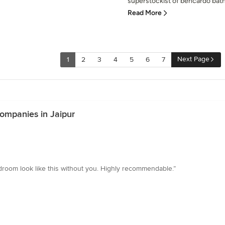
superstockist of bencardo bathw
Read More
Next Page
1
2
3
4
5
6
7
ompanies in Jaipur
edroom look like this without you. Highly recommendable.”