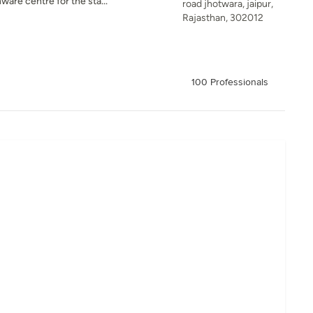
are centre for the sta...
road jhotwara, jaipur,
Rajasthan, 302012
100 Professionals