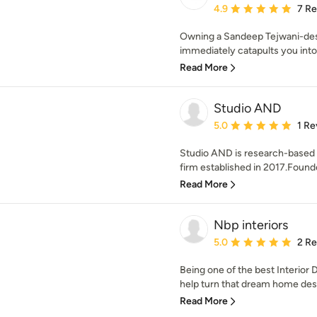
Average rating: 4.9 out 
4.9
7 R
Owning a Sandeep Tejwani-de
immediately catapults you into 
Read More
Studio AND
Average rating: 5 out of
5.0
1 Re
Studio AND is research-based a
firm established in 2017.Founded
Read More
Nbp interiors
Average rating: 5 out of
5.0
2 R
Being one of the best Interior 
help turn that dream home design
Read More