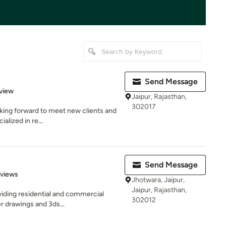
Send Message
 5 stars
view
Jaipur, Rajasthan,
302017
ooking forward to meet new clients and
alized in re...
Send Message
 5 stars
eviews
Jhotwara, Jaipur,
Jaipur, Rajasthan,
viding residential and commercial
302012
r drawings and 3ds...