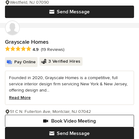
Westfield, NJ 07090
Send Message
Grayscale Homes
Average rating: 4.9 out of 5 stars
4.9
(19 Reviews)
3 Verified Hires
Pay Online
Founded in 2020, Grayscale Homes is a competitive, full
service interior design firm servicing New York & New Jersey,
offering design and...
Read More
51 C N. Fullerton Ave, Montclair, NJ 07042
Book Video Meeting
Send Message