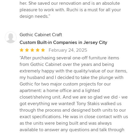
her. She saved our renovation and is an absolute
pleasure to work with. Ruchi is a must for all your
design needs.”
Gothic Cabinet Craft
Custom Built-in Companies in Jersey City
Average
February 24, 2025
rating:
“After purchasing several one-off furniture items
5
from Gothic Cabinet over the years and being
out
extremely happy with the quality/value of our items,
of
my husband and I decided to take the plunge with
5
Gothic for two major custom projects for our
stars
apartment: a home office and a lighted
closet/shelving unit. And we are so glad we did - we
got everything we wanted! Tony Stakis walked us
through the process and designed both units to our
exact specifications. He was in close contact with us
as the units were being built and was always
available to answer any questions and talk through