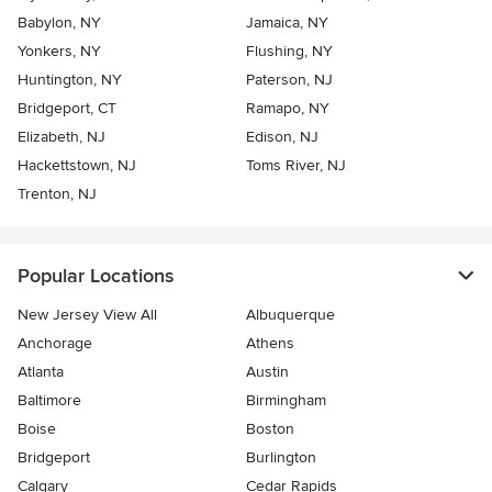
Babylon, NY
Jamaica, NY
Yonkers, NY
Flushing, NY
Huntington, NY
Paterson, NJ
Bridgeport, CT
Ramapo, NY
Elizabeth, NJ
Edison, NJ
Hackettstown, NJ
Toms River, NJ
Trenton, NJ
Popular Locations
New Jersey View All
Albuquerque
Anchorage
Athens
Atlanta
Austin
Baltimore
Birmingham
Boise
Boston
Bridgeport
Burlington
Calgary
Cedar Rapids