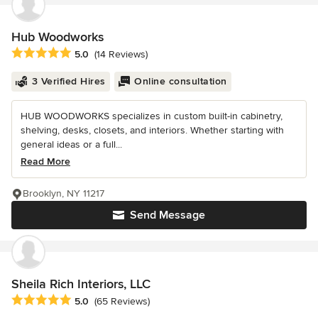
Hub Woodworks
Average rating: 5 out of 5 stars
5.0
(14 Reviews)
3 Verified Hires
Online consultation
HUB WOODWORKS specializes in custom built-in cabinetry,
shelving, desks, closets, and interiors. Whether starting with
general ideas or a full...
Read More
Brooklyn, NY 11217
Send Message
Sheila Rich Interiors, LLC
Average rating: 5 out of 5 stars
5.0
(65 Reviews)