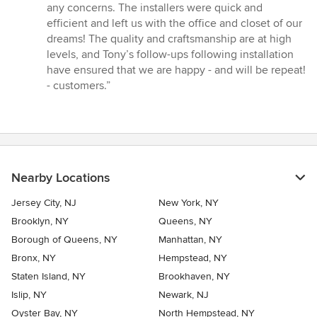
any concerns. The installers were quick and
efficient and left us with the office and closet of our
dreams! The quality and craftsmanship are at high
levels, and Tony’s follow-ups following installation
have ensured that we are happy - and will be repeat!
- customers.”
Nearby Locations
Jersey City, NJ
New York, NY
Brooklyn, NY
Queens, NY
Borough of Queens, NY
Manhattan, NY
Bronx, NY
Hempstead, NY
Staten Island, NY
Brookhaven, NY
Islip, NY
Newark, NJ
Oyster Bay, NY
North Hempstead, NY