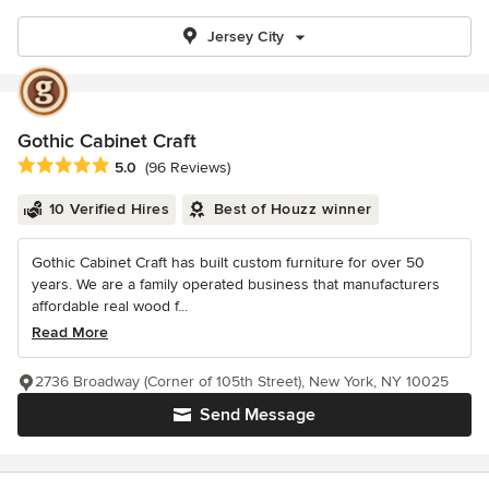
Jersey City
Gothic Cabinet Craft
Average rating: 5 out of 5 stars
5.0
(96 Reviews)
10 Verified Hires
Best of Houzz winner
Gothic Cabinet Craft has built custom furniture for over 50
years. We are a family operated business that manufacturers
affordable real wood f...
Read More
2736 Broadway (Corner of 105th Street), New York, NY 10025
Send Message