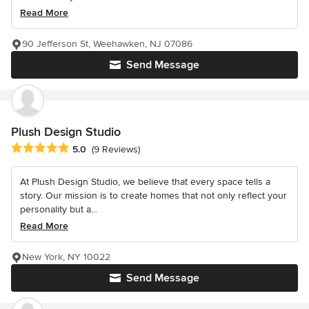
Read More
90 Jefferson St, Weehawken, NJ 07086
Send Message
Plush Design Studio
Average rating: 5 out of 5 stars
5.0
(9 Reviews)
At Plush Design Studio, we believe that every space tells a
story. Our mission is to create homes that not only reflect your
personality but a...
Read More
New York, NY 10022
Send Message