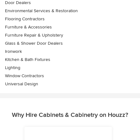
Door Dealers
Environmental Services & Restoration
Flooring Contractors
Furniture & Accessories
Furniture Repair & Upholstery
Glass & Shower Door Dealers
Ironwork
Kitchen & Bath Fixtures
Lighting
Window Contractors
Universal Design
Why Hire Cabinets & Cabinetry on Houzz?