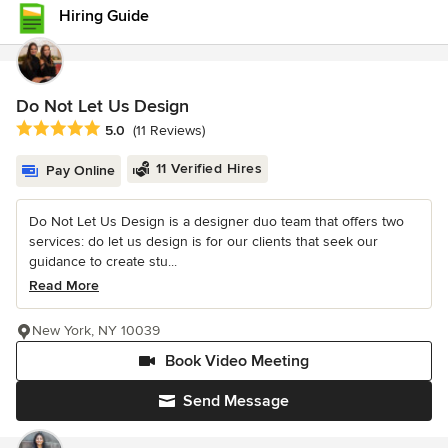
Hiring Guide
Do Not Let Us Design
Average rating: 5 out of 5 stars
5.0
(11 Reviews)
11 Verified Hires
Pay Online
Do Not Let Us Design is a designer duo team that offers two
services: do let us design is for our clients that seek our
guidance to create stu...
Read More
New York, NY 10039
Book Video Meeting
Send Message