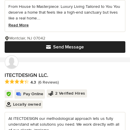
From House to Masterpiece: Luxury Living Tailored to You You
deserve a home that feels like a high-end sanctuary but lives
like a real home....
Read More
Montclair, NJ 07042
Send Message
ITECTDESIGN LLC.
Average rating: 4.3 out of 5 stars
4.3
(6 Reviews)
2 Verified Hires
Pay Online
Locally owned
At ITECTDESIGN our methodological approach lets us fully
understand what solutions you need. We work directly with all