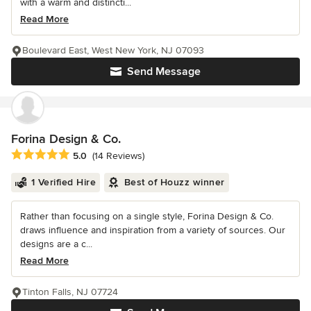
with a warm and distincti...
Read More
Boulevard East, West New York, NJ 07093
Send Message
Forina Design & Co.
Average rating: 5 out of 5 stars
5.0
(14 Reviews)
1 Verified Hire
Best of Houzz winner
Rather than focusing on a single style, Forina Design & Co.
draws influence and inspiration from a variety of sources. Our
designs are a c...
Read More
Tinton Falls, NJ 07724