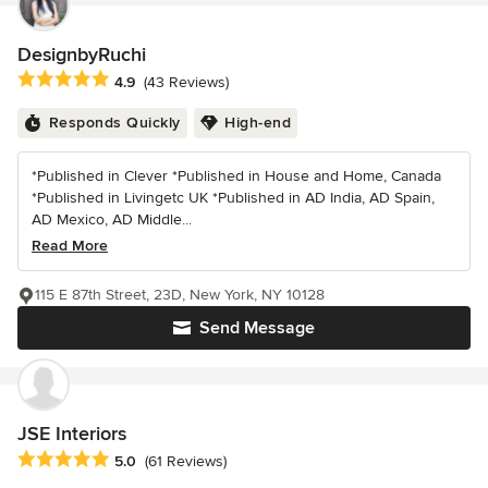
DesignbyRuchi
Average rating: 4.9 out of 5 stars
4.9
(43 Reviews)
Responds Quickly
High-end
*Published in Clever *Published in House and Home, Canada
*Published in Livingetc UK *Published in AD India, AD Spain,
AD Mexico, AD Middle...
Read More
115 E 87th Street, 23D, New York, NY 10128
Send Message
JSE Interiors
Average rating: 5 out of 5 stars
5.0
(61 Reviews)