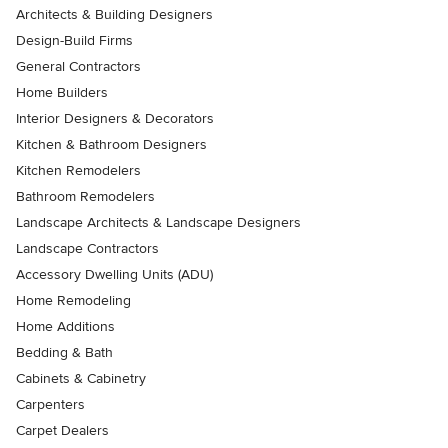
Architects & Building Designers
Design-Build Firms
General Contractors
Home Builders
Interior Designers & Decorators
Kitchen & Bathroom Designers
Kitchen Remodelers
Bathroom Remodelers
Landscape Architects & Landscape Designers
Landscape Contractors
Accessory Dwelling Units (ADU)
Home Remodeling
Home Additions
Bedding & Bath
Cabinets & Cabinetry
Carpenters
Carpet Dealers