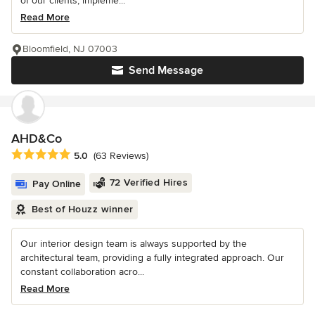
of our clients, impleme...
Read More
Bloomfield, NJ 07003
Send Message
AHD&Co
Average rating: 5 out of 5 stars
5.0
(63 Reviews)
72 Verified Hires
Pay Online
Best of Houzz winner
Our interior design team is always supported by the
architectural team, providing a fully integrated approach. Our
constant collaboration acro...
Read More