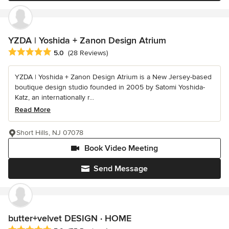
YZDA | Yoshida + Zanon Design Atrium
Average rating: 5 out of 5 stars
5.0
(28 Reviews)
YZDA | Yoshida + Zanon Design Atrium is a New Jersey-based
boutique design studio founded in 2005 by Satomi Yoshida-
Katz, an internationally r...
Read More
Short Hills, NJ 07078
Book Video Meeting
Send Message
butter+velvet DESIGN · HOME