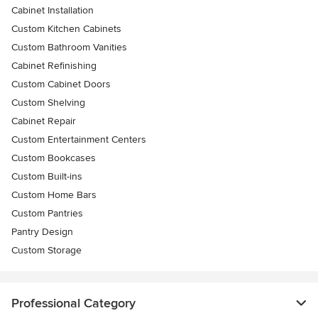
Cabinet Installation
Custom Kitchen Cabinets
Custom Bathroom Vanities
Cabinet Refinishing
Custom Cabinet Doors
Custom Shelving
Cabinet Repair
Custom Entertainment Centers
Custom Bookcases
Custom Built-ins
Custom Home Bars
Custom Pantries
Pantry Design
Custom Storage
Professional Category