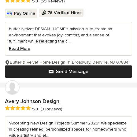
Average rating: 5 out of 5 stars
5.0
(55 Reviews)
76 Verified Hires
Pay Online
butter+velvet DESIGN · HOME's mission is to create an
environment that evokes joy, comfort, and a sense of
fulfillment while reflecting the cl...
Read More
Butter & Velvet Home Design, 11 Broadway, Denville, NJ 07834
Send Message
Avery Johnson Design
Average rating: 5 out of 5 stars
5.0
(9 Reviews)
*Accepting New Design Projects Summer 2025* We specialize
in creating refined, personalized spaces for homeowners who
value artistry and ef...