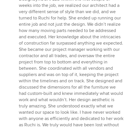
weeks into the job, we realized our architect had a
very different sense of style than we did, and we
turned to Ruchi for help. She ended up running our
entire job and not just the design. We didn’t realize
how many moving parts needed to be addressed
and executed. Her knowledge about the intricacies
of construction far surpassed anything we expected.
She became our project manager working with our
contractor and all trades, and oversaw the entire
project from top to bottom and everything in
between. She coordinated with all vendors and
suppliers and was on top of it, keeping the project
within the timelines and on track. She designed and
discussed the dimensions for all the furniture we
had custom-built and knew immediately what would
work and what wouldn’t. Her design aesthetic is
truly amazing. She understood exactly what we
wanted our space to look like. I have never worked
with anyone as efficiently and dedicated to her work
as Ruchi is. We truly would have been lost without