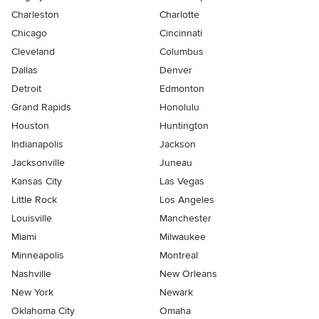
Charleston
Charlotte
Chicago
Cincinnati
Cleveland
Columbus
Dallas
Denver
Detroit
Edmonton
Grand Rapids
Honolulu
Houston
Huntington
Indianapolis
Jackson
Jacksonville
Juneau
Kansas City
Las Vegas
Little Rock
Los Angeles
Louisville
Manchester
Miami
Milwaukee
Minneapolis
Montreal
Nashville
New Orleans
New York
Newark
Oklahoma City
Omaha