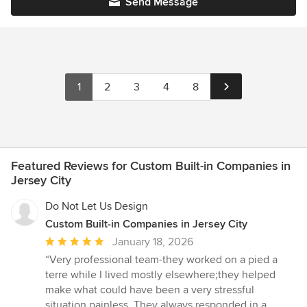
Send Message
1
2
3
4
8
Featured Reviews for Custom Built-in Companies in
Jersey City
Do Not Let Us Design
Custom Built-in Companies in Jersey City
Average
January 18, 2026
rating:
“Very professional team-they worked on a pied a
5
terre while I lived mostly elsewhere;they helped
out
make what could have been a very stressful
of
situation painless. They always responded in a