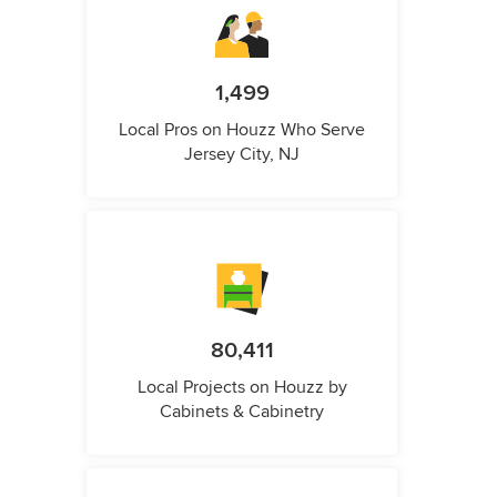
1,499
Local Pros on Houzz Who Serve
Jersey City, NJ
80,411
Local Projects on Houzz by
Cabinets & Cabinetry