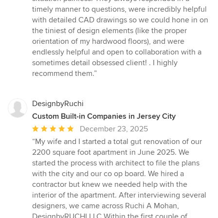
5
timely manner to questions, were incredibly helpful
stars
with detailed CAD drawings so we could hone in on
the tiniest of design elements (like the proper
orientation of my hardwood floors), and were
endlessly helpful and open to collaboration with a
sometimes detail obsessed client! . I highly
recommend them.”
DesignbyRuchi
Custom Built-in Companies in Jersey City
Average
December 23, 2025
rating:
“My wife and I started a total gut renovation of our
5
2200 square foot apartment in June 2025. We
out
started the process with architect to file the plans
of
with the city and our co op board. We hired a
5
contractor but knew we needed help with the
stars
interior of the apartment. After interviewing several
designers, we came across Ruchi A Mohan,
DesignbyRUCHI LLC Within the first couple of