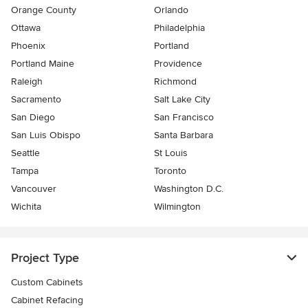
Orange County
Orlando
Ottawa
Philadelphia
Phoenix
Portland
Portland Maine
Providence
Raleigh
Richmond
Sacramento
Salt Lake City
San Diego
San Francisco
San Luis Obispo
Santa Barbara
Seattle
St Louis
Tampa
Toronto
Vancouver
Washington D.C.
Wichita
Wilmington
Project Type
Custom Cabinets
Cabinet Refacing