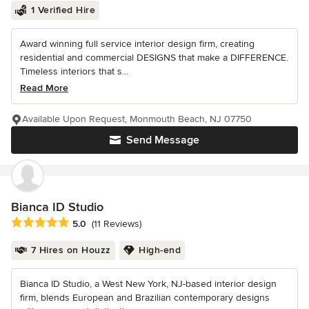
1 Verified Hire
Award winning full service interior design firm, creating
residential and commercial DESIGNS that make a DIFFERENCE.
Timeless interiors that s...
Read More
Available Upon Request, Monmouth Beach, NJ 07750
Send Message
Bianca ID Studio
Average rating: 5 out of 5 stars
5.0
(11 Reviews)
7 Hires on Houzz
High-end
Bianca ID Studio, a West New York, NJ-based interior design
firm, blends European and Brazilian contemporary designs