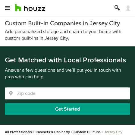
Custom Built-in Companies in Jersey City
Add personalized storage and charm to your home with
custom built-ins in Jersey City.
Get Matched with Local Professionals
Answer a few questions and we’ll put you in touch with
pros who can help.
Get Started
All Professionals
Cabinets & Cabinetry
Custom Built-ins
Jersey City