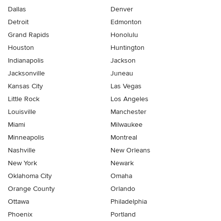
Dallas
Denver
Detroit
Edmonton
Grand Rapids
Honolulu
Houston
Huntington
Indianapolis
Jackson
Jacksonville
Juneau
Kansas City
Las Vegas
Little Rock
Los Angeles
Louisville
Manchester
Miami
Milwaukee
Minneapolis
Montreal
Nashville
New Orleans
New York
Newark
Oklahoma City
Omaha
Orange County
Orlando
Ottawa
Philadelphia
Phoenix
Portland