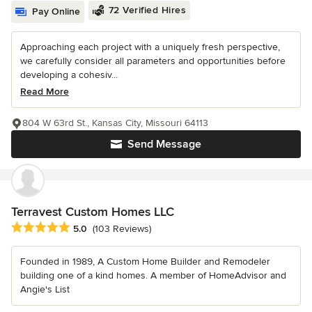
72 Verified Hires
Pay Online
Approaching each project with a uniquely fresh perspective,
we carefully consider all parameters and opportunities before
developing a cohesiv...
Read More
804 W 63rd St., Kansas City, Missouri 64113
Send Message
Terravest Custom Homes LLC
Average rating: 5 out of 5 stars
5.0
(103 Reviews)
Founded in 1989, A Custom Home Builder and Remodeler
building one of a kind homes. A member of HomeAdvisor and
Angie's List