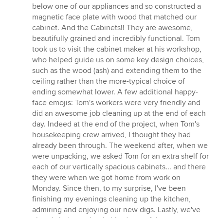
below one of our appliances and so constructed a
magnetic face plate with wood that matched our
cabinet. And the Cabinets!! They are awesome,
beautifully grained and incredibly functional. Tom
took us to visit the cabinet maker at his workshop,
who helped guide us on some key design choices,
such as the wood (ash) and extending them to the
ceiling rather than the more-typical choice of
ending somewhat lower. A few additional happy-
face emojis: Tom's workers were very friendly and
did an awesome job cleaning up at the end of each
day. Indeed at the end of the project, when Tom's
housekeeping crew arrived, I thought they had
already been through. The weekend after, when we
were unpacking, we asked Tom for an extra shelf for
each of our vertically spacious cabinets... and there
they were when we got home from work on
Monday. Since then, to my surprise, I've been
finishing my evenings cleaning up the kitchen,
admiring and enjoying our new digs. Lastly, we've