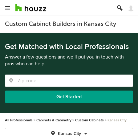
Custom Cabinet Builders in Kansas City
Get Matched with Local Professionals
Answer a few questions and we’ll put you in touch with
pros who can help.
Get Started
All Professionals
Cabinets & Cabinetry
Custom Cabinets
Kansas City
Kansas City