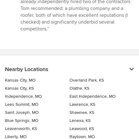
already independently hired two of the contractors
Tom recommended: a plumbing company and a
roofer, both of which have excellent reputations (I
checked) and significantly underbid several
competitors.”
Nearby Locations
Kansas City, MO
Overland Park, KS
Kansas City, KS
Olathe, KS
Independence, MO
East Independence, MO
Lees Summit, MO
Lawrence, KS
Saint Joseph, MO
Shawnee, KS
Blue Springs, MO
Lenexa, KS
Leavenworth, KS
Leawood, KS
Liberty, MO
Raytown, MO