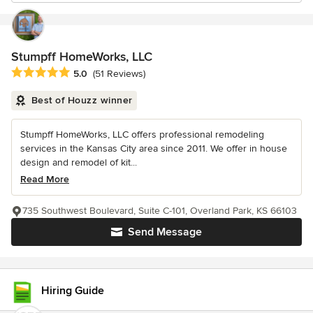
Stumpff HomeWorks, LLC
Average rating: 5 out of 5 stars
5.0
(51 Reviews)
Best of Houzz winner
Stumpff HomeWorks, LLC offers professional remodeling
services in the Kansas City area since 2011. We offer in house
design and remodel of kit...
Read More
735 Southwest Boulevard, Suite C-101, Overland Park, KS 66103
Send Message
Hiring Guide