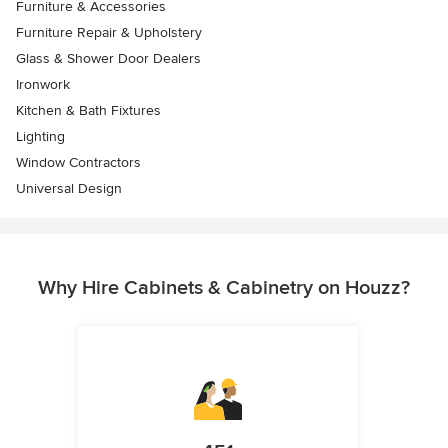
Furniture & Accessories
Furniture Repair & Upholstery
Glass & Shower Door Dealers
Ironwork
Kitchen & Bath Fixtures
Lighting
Window Contractors
Universal Design
Why Hire Cabinets & Cabinetry on Houzz?