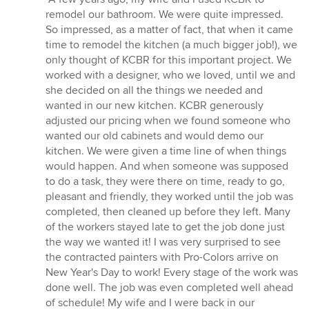
5
remodel our bathroom. We were quite impressed.
out
So impressed, as a matter of fact, that when it came
of
time to remodel the kitchen (a much bigger job!), we
5
only thought of KCBR for this important project. We
stars
worked with a designer, who we loved, until we and
she decided on all the things we needed and
wanted in our new kitchen. KCBR generously
adjusted our pricing when we found someone who
wanted our old cabinets and would demo our
kitchen. We were given a time line of when things
would happen. And when someone was supposed
to do a task, they were there on time, ready to go,
pleasant and friendly, they worked until the job was
completed, then cleaned up before they left. Many
of the workers stayed late to get the job done just
the way we wanted it! I was very surprised to see
the contracted painters with Pro-Colors arrive on
New Year's Day to work! Every stage of the work was
done well. The job was even completed well ahead
of schedule! My wife and I were back in our