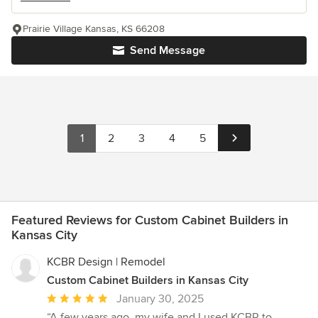
Prairie Village Kansas, KS 66208
Send Message
1
2
3
4
5
Featured Reviews for Custom Cabinet Builders in
Kansas City
KCBR Design | Remodel
Custom Cabinet Builders in Kansas City
Average
January 30, 2025
rating:
“A few years ago, my wife and I used KCBR to