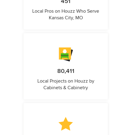
451
Local Pros on Houzz Who Serve
Kansas City, MO
80,411
Local Projects on Houzz by
Cabinets & Cabinetry