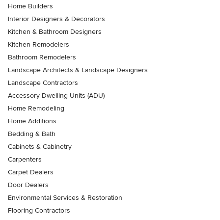
Home Builders
Interior Designers & Decorators
Kitchen & Bathroom Designers
Kitchen Remodelers
Bathroom Remodelers
Landscape Architects & Landscape Designers
Landscape Contractors
Accessory Dwelling Units (ADU)
Home Remodeling
Home Additions
Bedding & Bath
Cabinets & Cabinetry
Carpenters
Carpet Dealers
Door Dealers
Environmental Services & Restoration
Flooring Contractors