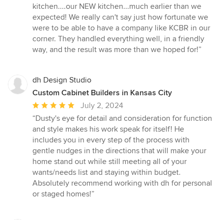
kitchen....our NEW kitchen...much earlier than we
expected! We really can't say just how fortunate we
were to be able to have a company like KCBR in our
corner. They handled everything well, in a friendly
way, and the result was more than we hoped for!”
dh Design Studio
Custom Cabinet Builders in Kansas City
Average
July 2, 2024
rating:
“Dusty's eye for detail and consideration for function
5
and style makes his work speak for itself! He
out
includes you in every step of the process with
of
gentle nudges in the directions that will make your
5
home stand out while still meeting all of your
stars
wants/needs list and staying within budget.
Absolutely recommend working with dh for personal
or staged homes!”