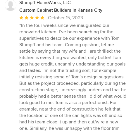
Stumpff HomeWorks, LLC
Custom Cabinet Builders in Kansas City
Average
October 15, 2023
rating:
“In the four weeks since we inaugurated our
5
renovated kitchen, I’ve been searching for the
out
superlatives to describe our experience with Tom
of
Stumpff and his team. Coming up short, let me
5
settle by saying that my wife and I are thrilled: the
stars
kitchen is everything we wanted, only better! Tom
gets huge credit, uncannily understanding our goals
and tastes. I’m not the trusting sort, for example
initially resisting some of Tom’s design suggestions.
But as the project proceeded, particularly during the
construction stage, I increasingly understood that he
probably had a better sense than I did of what would
look good to me. Tom is also a perfectionist. For
example, near the end of construction he felt that
the location of one of the can lights was off and so
had his team close it up and then cut/wire a new
one. Similarly, he was unhappy with the floor trim