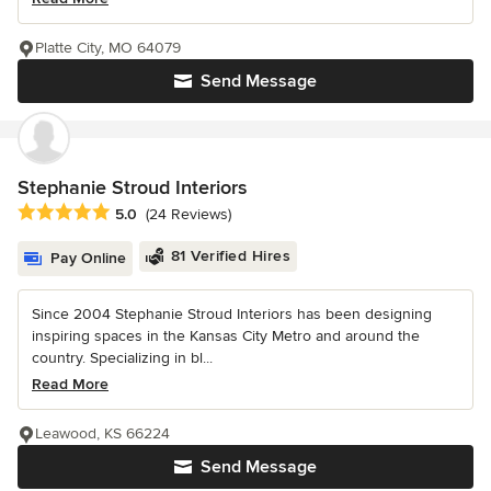
Platte City, MO 64079
Send Message
Stephanie Stroud Interiors
Average rating: 5 out of 5 stars
5.0
(24 Reviews)
81 Verified Hires
Pay Online
Since 2004 Stephanie Stroud Interiors has been designing
inspiring spaces in the Kansas City Metro and around the
country. Specializing in bl...
Read More
Leawood, KS 66224
Send Message