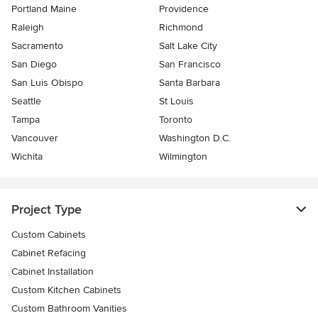
Portland Maine
Providence
Raleigh
Richmond
Sacramento
Salt Lake City
San Diego
San Francisco
San Luis Obispo
Santa Barbara
Seattle
St Louis
Tampa
Toronto
Vancouver
Washington D.C.
Wichita
Wilmington
Project Type
Custom Cabinets
Cabinet Refacing
Cabinet Installation
Custom Kitchen Cabinets
Custom Bathroom Vanities