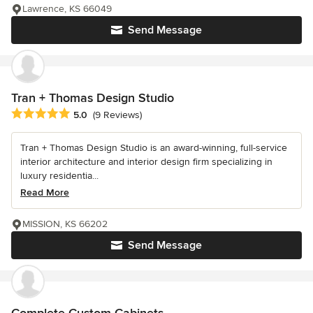
Lawrence, KS 66049
Send Message
Tran + Thomas Design Studio
Average rating: 5 out of 5 stars
5.0
(9 Reviews)
Tran + Thomas Design Studio is an award-winning, full-service
interior architecture and interior design firm specializing in
luxury residentia...
Read More
MISSION, KS 66202
Send Message
Complete Custom Cabinets