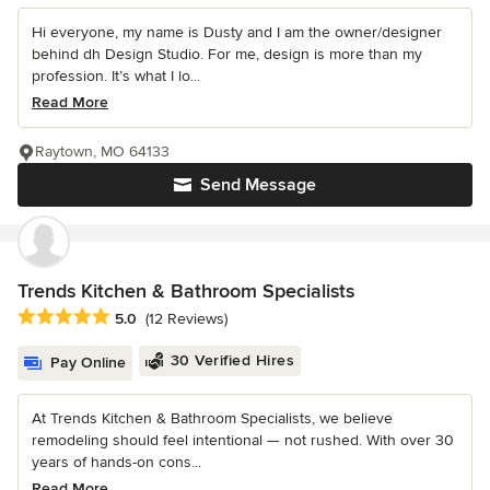
Hi everyone, my name is Dusty and I am the owner/designer
behind dh Design Studio. For me, design is more than my
profession. It’s what I lo...
Read More
Raytown, MO 64133
Send Message
Trends Kitchen & Bathroom Specialists
Average rating: 5 out of 5 stars
5.0
(12 Reviews)
30 Verified Hires
Pay Online
At Trends Kitchen & Bathroom Specialists, we believe
remodeling should feel intentional — not rushed. With over 30
years of hands-on cons...
Read More