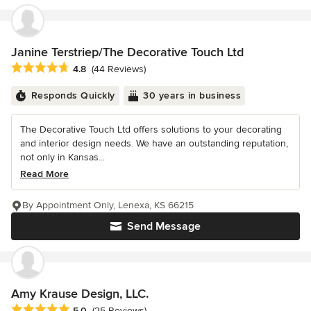
Janine Terstriep/The Decorative Touch Ltd
Average rating: 4.8 out of 5 stars
4.8
(44 Reviews)
Responds Quickly
30 years in business
The Decorative Touch Ltd offers solutions to your decorating
and interior design needs. We have an outstanding reputation,
not only in Kansas...
Read More
By Appointment Only, Lenexa, KS 66215
Send Message
Amy Krause Design, LLC.
Average rating: 5 out of 5 stars
5.0
(25 Reviews)