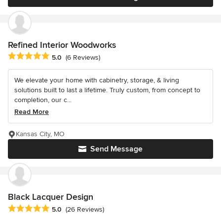
Refined Interior Woodworks
Average rating: 5 out of 5 stars
5.0
(6 Reviews)
We elevate your home with cabinetry, storage, & living
solutions built to last a lifetime. Truly custom, from concept to
completion, our c...
Read More
Kansas City, MO
Send Message
Black Lacquer Design
Average rating: 5 out of 5 stars
5.0
(26 Reviews)