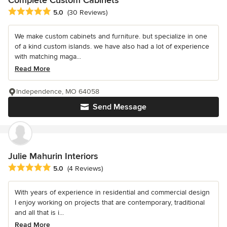
Average rating: 5 out of 5 stars
5.0
(30 Reviews)
We make custom cabinets and furniture. but specialize in one
of a kind custom islands. we have also had a lot of experience
with matching maga...
Read More
Independence, MO 64058
Send Message
Julie Mahurin Interiors
Average rating: 5 out of 5 stars
5.0
(4 Reviews)
With years of experience in residential and commercial design
I enjoy working on projects that are contemporary, traditional
and all that is i...
Read More