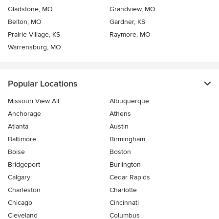
Gladstone, MO
Grandview, MO
Belton, MO
Gardner, KS
Prairie Village, KS
Raymore, MO
Warrensburg, MO
Popular Locations
Missouri View All
Albuquerque
Anchorage
Athens
Atlanta
Austin
Baltimore
Birmingham
Boise
Boston
Bridgeport
Burlington
Calgary
Cedar Rapids
Charleston
Charlotte
Chicago
Cincinnati
Cleveland
Columbus