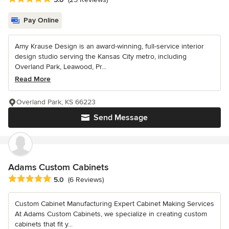
Pay Online
Amy Krause Design is an award-winning, full-service interior
design studio serving the Kansas City metro, including
Overland Park, Leawood, Pr...
Read More
Overland Park, KS 66223
Send Message
Adams Custom Cabinets
Average rating: 5 out of 5 stars
5.0
(6 Reviews)
Custom Cabinet Manufacturing Expert Cabinet Making Services
At Adams Custom Cabinets, we specialize in creating custom
cabinets that fit y...