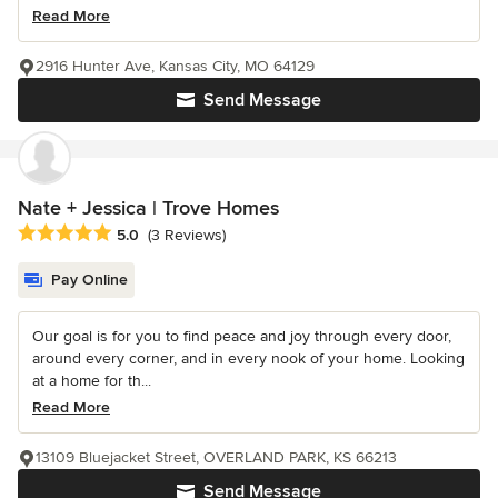
Read More
2916 Hunter Ave, Kansas City, MO 64129
Send Message
Nate + Jessica | Trove Homes
Average rating: 5 out of 5 stars
5.0
(3 Reviews)
Pay Online
Our goal is for you to find peace and joy through every door,
around every corner, and in every nook of your home. Looking
at a home for th...
Read More
13109 Bluejacket Street, OVERLAND PARK, KS 66213
Send Message