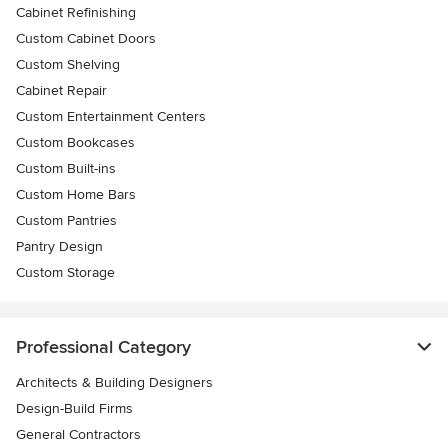
Cabinet Refinishing
Custom Cabinet Doors
Custom Shelving
Cabinet Repair
Custom Entertainment Centers
Custom Bookcases
Custom Built-ins
Custom Home Bars
Custom Pantries
Pantry Design
Custom Storage
Professional Category
Architects & Building Designers
Design-Build Firms
General Contractors