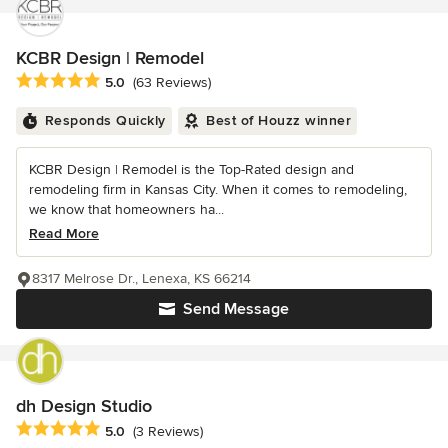
KCBR Design | Remodel
Average rating: 5 out of 5 stars
5.0
(63 Reviews)
Responds Quickly
Best of Houzz winner
KCBR Design | Remodel is the Top-Rated design and
remodeling firm in Kansas City. When it comes to remodeling,
we know that homeowners ha...
Read More
8317 Melrose Dr., Lenexa, KS 66214
Send Message
dh Design Studio
Average rating: 5 out of 5 stars
5.0
(3 Reviews)