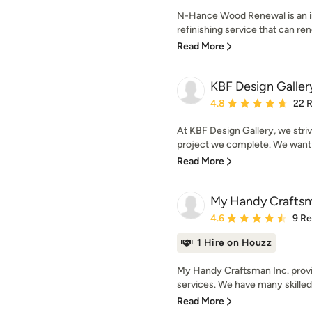
N-Hance Wood Renewal is an in
refinishing service that can ren
Read More
KBF Design Galler
Average rating: 4.8 out 
4.8
22 
At KBF Design Gallery, we strive
project we complete. We want y
Read More
My Handy Craftsm
Average rating: 4.6 out 
4.6
9 R
1 Hire on Houzz
My Handy Craftsman Inc. prov
services. We have many skilled
Read More