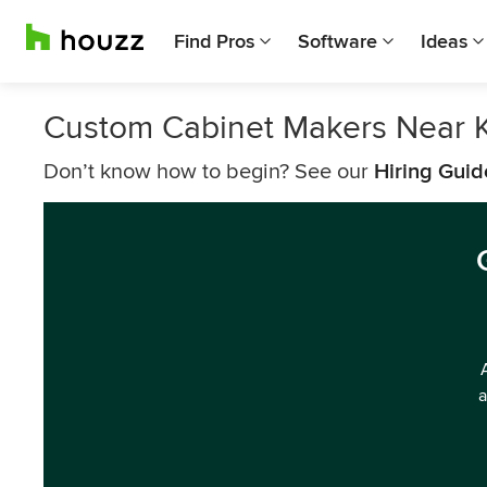
Find Pros
Software
Ideas
Custom Cabinet Makers Near 
Don’t know how to begin? See our
Hiring Guid
a