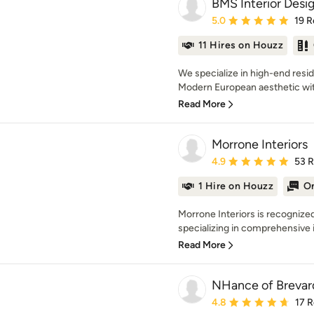
BMS Interior Desi
Average rating: 5 out of
5.0
19 R
11 Hires on Houzz
We specialize in high-end resid
Modern European aesthetic with
Read More
Morrone Interiors
Average rating: 4.9 out 
4.9
53 
1 Hire on Houzz
On
Morrone Interiors is recognized 
specializing in comprehensive in
Read More
NHance of Brevar
Average rating: 4.8 out 
4.8
17 