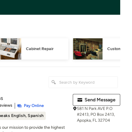
Cabinet Repair
Custom Book
ns
Send Message
 5 stars
eviews
Pay Online
581 N Park AVE P.O
#2413, PO Box 2413,
eaks English, Spanish
Apopka, FL 32704
 is our mission to provide the highest