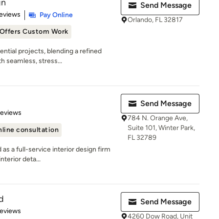
gn
Send Message
 5 stars
eviews
Pay Online
Orlando, FL 32817
Offers Custom Work
ential projects, blending a refined
 seamless, stress...
Send Message
of 5 stars
Reviews
784 N. Orange Ave,
Suite 101, Winter Park,
line consultation
FL 32789
as a full-service interior design firm
terior deta...
d
Send Message
of 5 stars
Reviews
4260 Dow Road, Unit