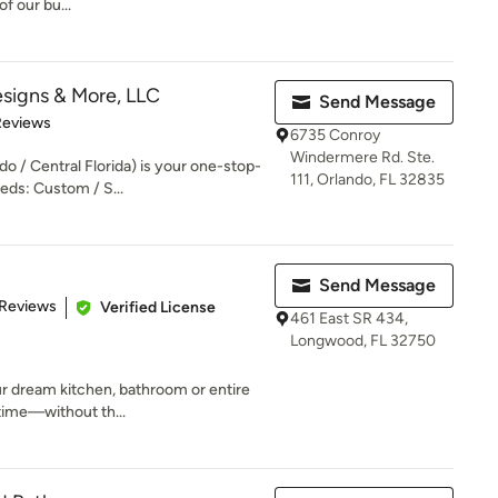
of our bu...
signs & More, LLC
Send Message
 5 stars
Reviews
6735 Conroy
Windermere Rd. Ste.
o / Central Florida) is your one-stop-
111, Orlando, FL 32835
eds: Custom / S...
Send Message
of 5 stars
 Reviews
Verified License
461 East SR 434,
Longwood, FL 32750
r dream kitchen, bathroom or entire
time—without th...