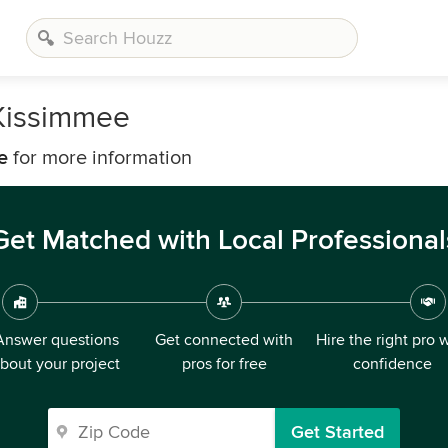
Kissimmee
e
for more information
Get Matched with Local Professional
Answer questions
Get connected with
Hire the right pro 
bout your project
pros for free
confidence
Get Started