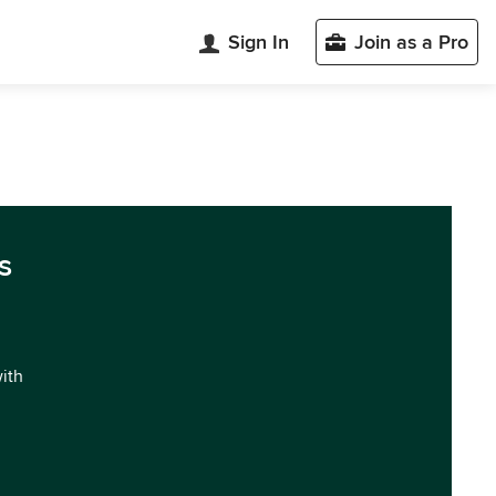
Sign In
Join as a Pro
s
with