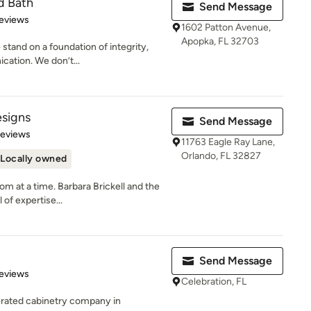
d Bath
Send Message
 5 stars
eviews
1602 Patton Avenue,
Apopka, FL 32703
 stand on a foundation of integrity,
ation. We don’t...
esigns
Send Message
 5 stars
Reviews
11763 Eagle Ray Lane,
Orlando, FL 32827
Locally owned
m at a time. Barbara Brickell and the
 of expertise...
Send Message
 5 stars
eviews
Celebration, FL
erated cabinetry company in