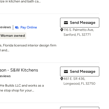
ize in kitchen and bath ca...
Send Message
of 5 stars
Reviews
Pay Online
116 S. Palmetto Ave,
Sanford, FL 32771
Woman owned
ce, Florida licensed interior design firm
 and...
lson - S&W Kitchens
Send Message
 5 stars
Reviews
461 E. SR 436,
Longwood, FL 32750
He Builds LLC and works as a
e stop shop for your...