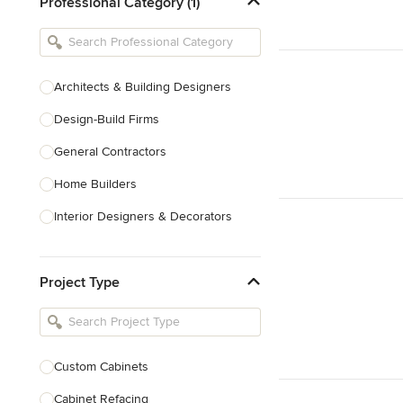
Professional Category (1)
Architects & Building Designers
Design-Build Firms
General Contractors
Home Builders
Interior Designers & Decorators
Kitchen & Bathroom Designers
Project Type
Kitchen Remodelers
Bathroom Remodelers
Landscape Architects & Landscape
Designers
Custom Cabinets
Landscape Contractors
Cabinet Refacing