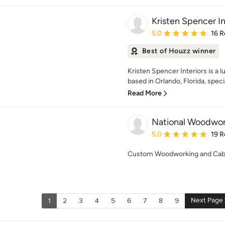
Kristen Spencer In
Average rating: 5 out of
5.0
16 R
Best of Houzz winner
Kristen Spencer Interiors is a l
based in Orlando, Florida, special
Read More
National Woodwork
Average rating: 5 out of
5.0
19 R
Custom Woodworking and Cab
Next Page
1
2
3
4
5
6
7
8
9