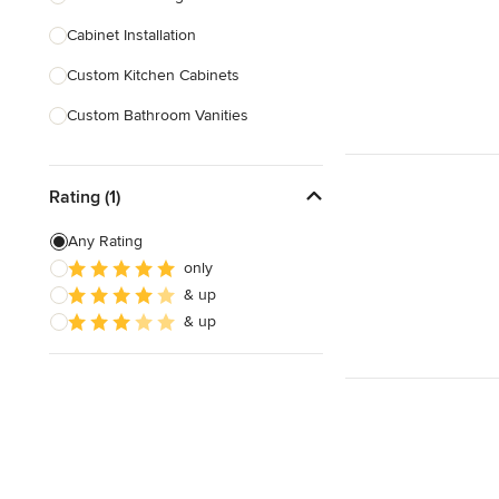
Cabinet Installation
Show All
Custom Kitchen Cabinets
Custom Bathroom Vanities
Cabinet Refinishing
Rating (1)
Custom Cabinet Doors
Custom Shelving
Any Rating
only
Cabinet Repair
& up
Custom Entertainment Centers
& up
Show All