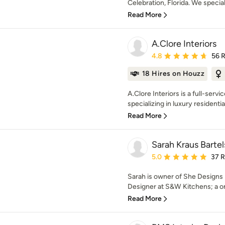
Celebration, Florida. We special
Read More
A.Clore Interiors
Average rating: 4.8 out 
4.8
56 
18 Hires on Houzz
A.Clore Interiors is a full-servi
specializing in luxury residential
Read More
Sarah Kraus Barte
Average rating: 5 out of
5.0
37 
Sarah is owner of She Designs 
Designer at S&W Kitchens; a on
Read More