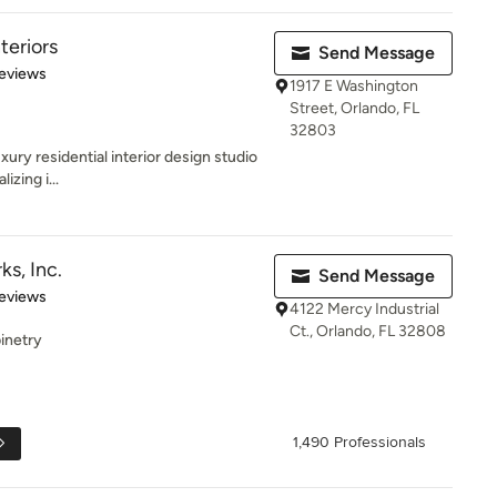
teriors
Send Message
 5 stars
eviews
1917 E Washington
Street, Orlando, FL
32803
uxury residential interior design studio
izing i...
s, Inc.
Send Message
 5 stars
eviews
4122 Mercy Industrial
Ct., Orlando, FL 32808
inetry
1,490 Professionals