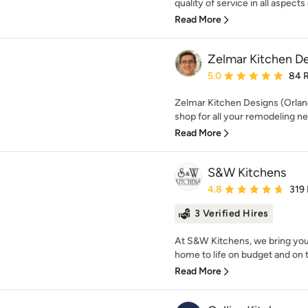
quality of service in all aspects 
Read More
Zelmar Kitchen De
Average rating: 5 out of
5.0
84 
Zelmar Kitchen Designs (Orland
shop for all your remodeling ne
Read More
S&W Kitchens
Average rating: 4.8 out 
4.8
319
3 Verified Hires
At S&W Kitchens, we bring you
home to life on budget and on 
Read More