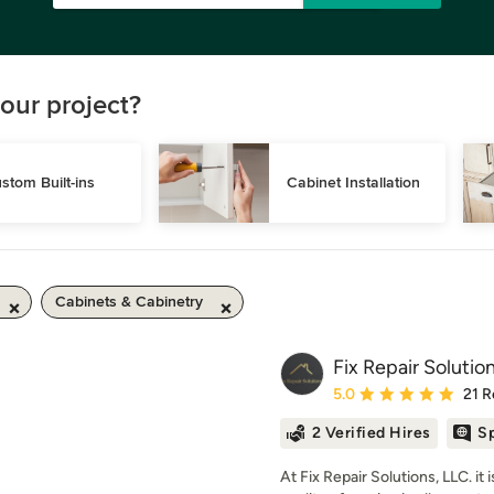
our project?
stom Built-ins
Cabinet Installation
Cabinets & Cabinetry
Fix Repair Solutio
Average rating: 5 out of
5.0
21 R
2 Verified Hires
Sp
At Fix Repair Solutions, LLC. it