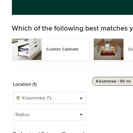
Which of the following best matches y
Custom Cabinets
Cu
Kissimmee / 50 mi
Location (1)
Radius