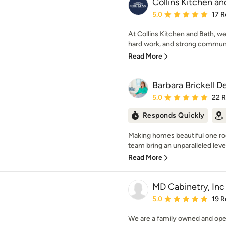
Collins Kitchen an
Average rating: 5 out of
5.0
17 R
At Collins Kitchen and Bath, we
hard work, and strong communic
Read More
Barbara Brickell D
Average rating: 5 out of
5.0
22 
Responds Quickly
Making homes beautiful one roo
team bring an unparalleled level
Read More
MD Cabinetry, Inc
Average rating: 5 out of
5.0
19 R
We are a family owned and op