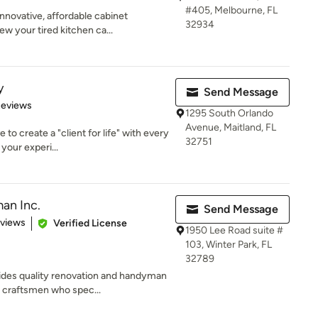
#405, Melbourne, FL
novative, affordable cabinet
32934
ew your tired kitchen ca...
y
Send Message
of 5 stars
Reviews
1295 South Orlando
Avenue, Maitland, FL
 to create a "client for life" with every
32751
our experi...
an Inc.
Send Message
of 5 stars
eviews
Verified License
1950 Lee Road suite #
103, Winter Park, FL
32789
ides quality renovation and handyman
 craftsmen who spec...