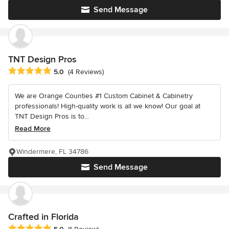
Send Message
TNT Design Pros
Average rating: 5 out of 5 stars
5.0
(4 Reviews)
We are Orange Counties #1 Custom Cabinet & Cabinetry
professionals! High-quality work is all we know! Our goal at
TNT Design Pros is to...
Read More
Windermere, FL 34786
Send Message
Crafted in Florida
Average rating: 5 out of 5 stars