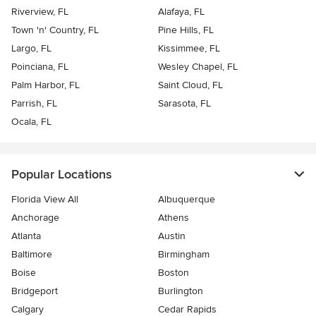
Riverview, FL
Alafaya, FL
Town 'n' Country, FL
Pine Hills, FL
Largo, FL
Kissimmee, FL
Poinciana, FL
Wesley Chapel, FL
Palm Harbor, FL
Saint Cloud, FL
Parrish, FL
Sarasota, FL
Ocala, FL
Popular Locations
Florida View All
Albuquerque
Anchorage
Athens
Atlanta
Austin
Baltimore
Birmingham
Boise
Boston
Bridgeport
Burlington
Calgary
Cedar Rapids