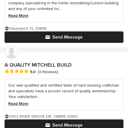
company specializing in the home remodeling/custom building
and any of your unlimited ho...
Read More
Davenport, FL 33896
Send Message
A QUALITY MITCHELL BUILD
Average rating: 5 out of 5 stars
5.0
(3 Reviews)
Our well qualified and certified team of hard working craftsman
and specialists have a proven record of quality workmanship.
Your satisfaction...
Read More
3703 RIVER GROVE DR, TAMPA 33610
Send Message