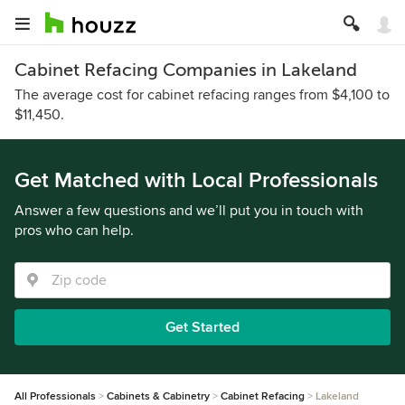
Cabinet Refacing Companies in Lakeland
The average cost for cabinet refacing ranges from $4,100 to
$11,450.
Get Matched with Local Professionals
Answer a few questions and we’ll put you in touch with
pros who can help.
Get Started
All Professionals
Cabinets & Cabinetry
Cabinet Refacing
Lakeland