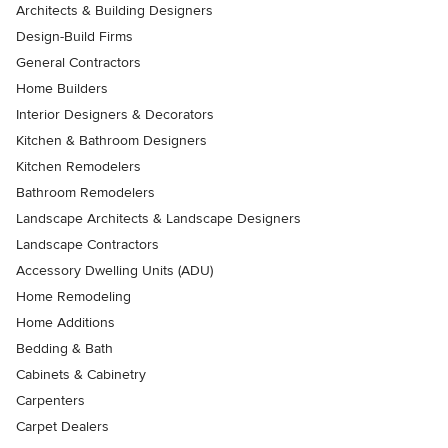
Architects & Building Designers
Design-Build Firms
General Contractors
Home Builders
Interior Designers & Decorators
Kitchen & Bathroom Designers
Kitchen Remodelers
Bathroom Remodelers
Landscape Architects & Landscape Designers
Landscape Contractors
Accessory Dwelling Units (ADU)
Home Remodeling
Home Additions
Bedding & Bath
Cabinets & Cabinetry
Carpenters
Carpet Dealers