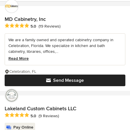
MD Cabinetry, Inc
Average rating: 5 out of 5 stars
5.0
(19 Reviews)
We are a family owned and operated cabinetry company in
Celebration, Florida. We specialize in kitchen and bath
cabinetry, libraries, offices,...
Read More
Celebration, FL
Send Message
Lakeland Custom Cabinets LLC
Average rating: 5 out of 5 stars
5.0
(9 Reviews)
Pay Online