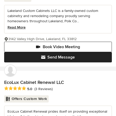
Lakeland Custom Cabinets LLC is a family-owned custom
cabinetry and remodeling company proudly serving
homeowners throughout Lakeland, Polk Co...
Read More
3142 Valley High Drive, Lakeland, FL 33812
Book Video Meeting
Send Message
EcoLux Cabinet Renewal LLC
Average rating: 5 out of 5 stars
5.0
(3 Reviews)
Offers Custom Work
EcoLux Cabinet Renewal prides itself on providing exceptional