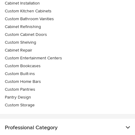
Cabinet Installation
Custom Kitchen Cabinets
Custom Bathroom Vanities
Cabinet Refinishing
Custom Cabinet Doors
Custom Shelving
Cabinet Repair
Custom Entertainment Centers
Custom Bookcases
Custom Built-ins
Custom Home Bars
Custom Pantries
Pantry Design
Custom Storage
Professional Category