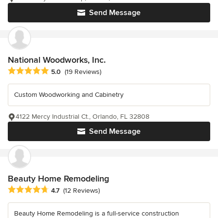
Send Message
National Woodworks, Inc.
Average rating: 5 out of 5 stars
5.0
(19 Reviews)
Custom Woodworking and Cabinetry
4122 Mercy Industrial Ct., Orlando, FL 32808
Send Message
Beauty Home Remodeling
Average rating: 4.7 out of 5 stars
4.7
(12 Reviews)
Beauty Home Remodeling is a full-service construction