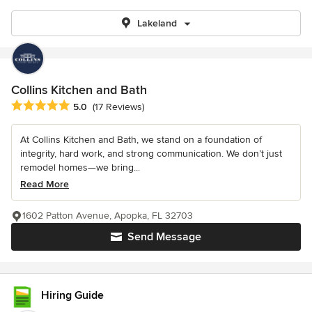
Lakeland
Collins Kitchen and Bath
Average rating: 5 out of 5 stars
5.0
(17 Reviews)
At Collins Kitchen and Bath, we stand on a foundation of
integrity, hard work, and strong communication. We don’t just
remodel homes—we bring...
Read More
1602 Patton Avenue, Apopka, FL 32703
Send Message
Hiring Guide