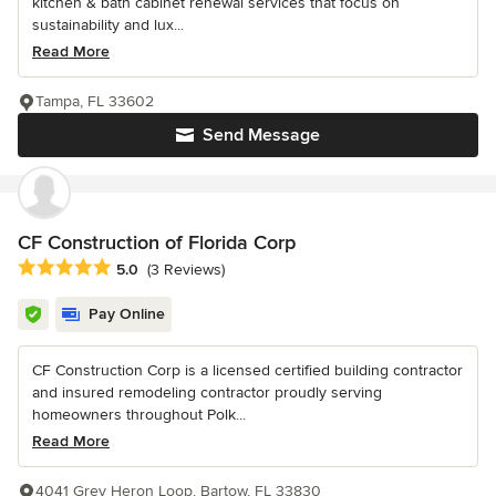
kitchen & bath cabinet renewal services that focus on
sustainability and lux...
Read More
Tampa, FL 33602
Send Message
CF Construction of Florida Corp
Average rating: 5 out of 5 stars
5.0
(3 Reviews)
Pay Online
CF Construction Corp is a licensed certified building contractor
and insured remodeling contractor proudly serving
homeowners throughout Polk...
Read More
4041 Grey Heron Loop, Bartow, FL 33830