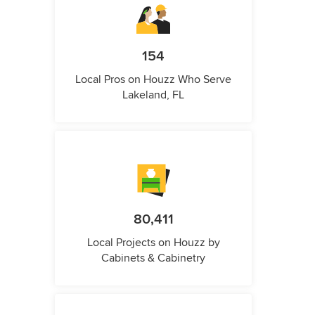
154
Local Pros on Houzz Who Serve
Lakeland, FL
80,411
Local Projects on Houzz by
Cabinets & Cabinetry