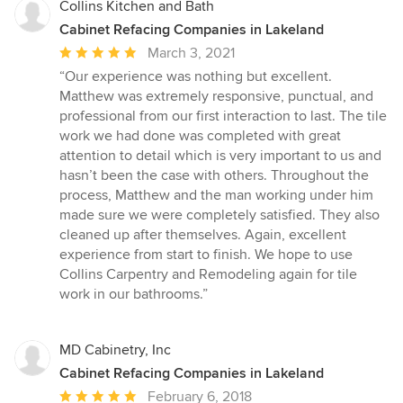
Collins Kitchen and Bath
Cabinet Refacing Companies in Lakeland
Average
March 3, 2021
rating:
“Our experience was nothing but excellent.
5
Matthew was extremely responsive, punctual, and
out
professional from our first interaction to last. The tile
of
work we had done was completed with great
5
attention to detail which is very important to us and
stars
hasn’t been the case with others. Throughout the
process, Matthew and the man working under him
made sure we were completely satisfied. They also
cleaned up after themselves. Again, excellent
experience from start to finish. We hope to use
Collins Carpentry and Remodeling again for tile
work in our bathrooms.”
MD Cabinetry, Inc
Cabinet Refacing Companies in Lakeland
Average
February 6, 2018