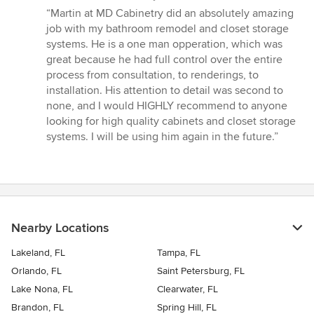
rating:
“Martin at MD Cabinetry did an absolutely amazing
5
job with my bathroom remodel and closet storage
out
systems. He is a one man opperation, which was
of
great because he had full control over the entire
5
process from consultation, to renderings, to
stars
installation. His attention to detail was second to
none, and I would HIGHLY recommend to anyone
looking for high quality cabinets and closet storage
systems. I will be using him again in the future.”
Nearby Locations
Lakeland, FL
Tampa, FL
Orlando, FL
Saint Petersburg, FL
Lake Nona, FL
Clearwater, FL
Brandon, FL
Spring Hill, FL