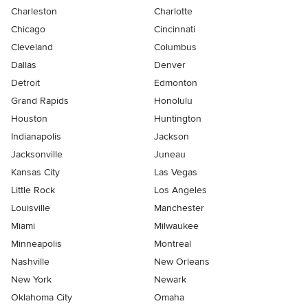
Charleston
Charlotte
Chicago
Cincinnati
Cleveland
Columbus
Dallas
Denver
Detroit
Edmonton
Grand Rapids
Honolulu
Houston
Huntington
Indianapolis
Jackson
Jacksonville
Juneau
Kansas City
Las Vegas
Little Rock
Los Angeles
Louisville
Manchester
Miami
Milwaukee
Minneapolis
Montreal
Nashville
New Orleans
New York
Newark
Oklahoma City
Omaha