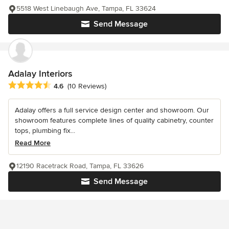
5518 West Linebaugh Ave, Tampa, FL 33624
Send Message
Adalay Interiors
Average rating: 4.6 out of 5 stars
4.6
(10 Reviews)
Adalay offers a full service design center and showroom. Our
showroom features complete lines of quality cabinetry, counter
tops, plumbing fix...
Read More
12190 Racetrack Road, Tampa, FL 33626
Send Message