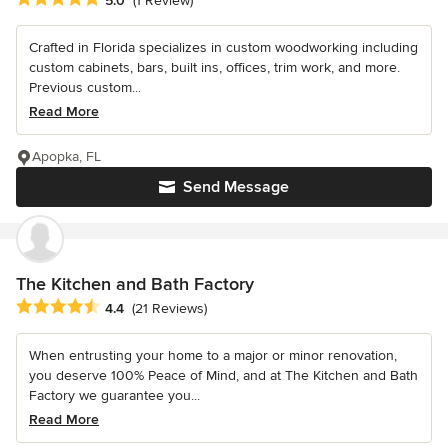
5.0
(1 Review)
Crafted in Florida specializes in custom woodworking including
custom cabinets, bars, built ins, offices, trim work, and more.
Previous custom...
Read More
Apopka, FL
Send Message
The Kitchen and Bath Factory
Average rating: 4.4 out of 5 stars
4.4
(21 Reviews)
When entrusting your home to a major or minor renovation,
you deserve 100% Peace of Mind, and at The Kitchen and Bath
Factory we guarantee you...
Read More