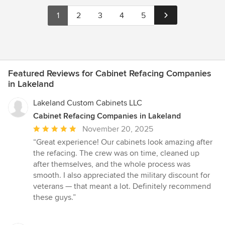
1
2
3
4
5
Featured Reviews for Cabinet Refacing Companies
in Lakeland
Lakeland Custom Cabinets LLC
Cabinet Refacing Companies in Lakeland
Average
November 20, 2025
rating:
“Great experience! Our cabinets look amazing after
5
the refacing. The crew was on time, cleaned up
out
after themselves, and the whole process was
of
smooth. I also appreciated the military discount for
5
veterans — that meant a lot. Definitely recommend
stars
these guys.”