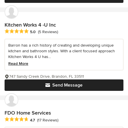
Kitchen Works 4 -U Inc
Average rating: 5 out of 5 stars
5.0
(5 Reviews)
Barron has a rich history of creating and developing unique
kitchen and bathroom styles. With a client focused approach
Kitchen Works 4 U has...
Read More
747 Sandy Creek Drive, Brandon, FL 33511
Send Message
FDO Home Services
Average rating: 4.7 out of 5 stars
4.7
(17 Reviews)