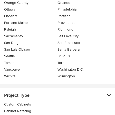
Orange County
Orlando
Ottawa
Philadelphia
Phoenix
Portland
Portland Maine
Providence
Raleigh
Richmond
Sacramento
Salt Lake City
San Diego
San Francisco
San Luis Obispo
Santa Barbara
Seattle
St Louis
Tampa
Toronto
Vancouver
Washington D.C.
Wichita
Wilmington
Project Type
Custom Cabinets
Cabinet Refacing