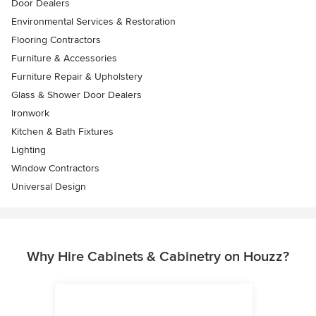
Door Dealers
Environmental Services & Restoration
Flooring Contractors
Furniture & Accessories
Furniture Repair & Upholstery
Glass & Shower Door Dealers
Ironwork
Kitchen & Bath Fixtures
Lighting
Window Contractors
Universal Design
Why Hire Cabinets & Cabinetry on Houzz?