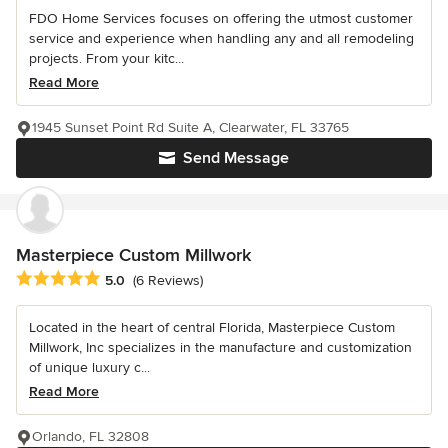
FDO Home Services focuses on offering the utmost customer
service and experience when handling any and all remodeling
projects. From your kitc...
Read More
1945 Sunset Point Rd Suite A, Clearwater, FL 33765
Send Message
Masterpiece Custom Millwork
Average rating: 5 out of 5 stars
5.0
(6 Reviews)
Located in the heart of central Florida, Masterpiece Custom
Millwork, Inc specializes in the manufacture and customization
of unique luxury c...
Read More
Orlando, FL 32808