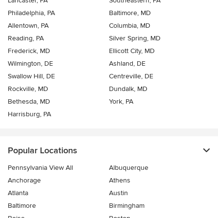
Lancaster, PA
Southeastern, PA
Philadelphia, PA
Baltimore, MD
Allentown, PA
Columbia, MD
Reading, PA
Silver Spring, MD
Frederick, MD
Ellicott City, MD
Wilmington, DE
Ashland, DE
Swallow Hill, DE
Centreville, DE
Rockville, MD
Dundalk, MD
Bethesda, MD
York, PA
Harrisburg, PA
Popular Locations
Pennsylvania View All
Albuquerque
Anchorage
Athens
Atlanta
Austin
Baltimore
Birmingham