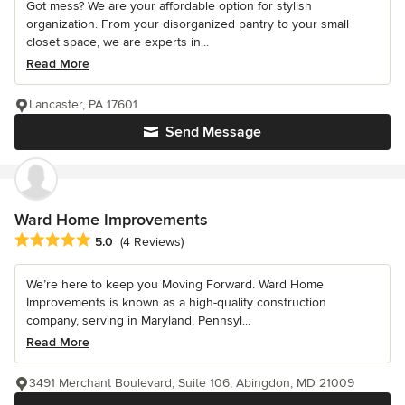
Got mess? We are your affordable option for stylish
organization. From your disorganized pantry to your small
closet space, we are experts in...
Read More
Lancaster, PA 17601
Send Message
Ward Home Improvements
Average rating: 5 out of 5 stars
5.0
(4 Reviews)
We’re here to keep you Moving Forward. Ward Home
Improvements is known as a high-quality construction
company, serving in Maryland, Pennsyl...
Read More
3491 Merchant Boulevard, Suite 106, Abingdon, MD 21009