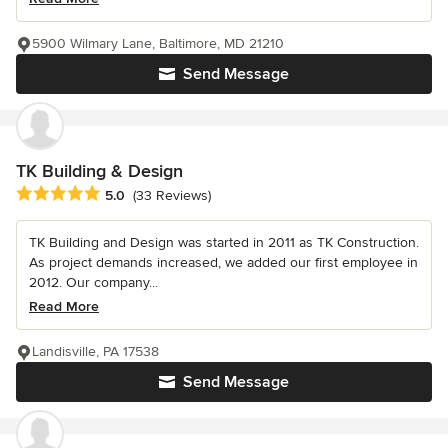
5900 Wilmary Lane, Baltimore, MD 21210
Send Message
TK Building & Design
Average rating: 5 out of 5 stars
5.0
(33 Reviews)
TK Building and Design was started in 2011 as TK Construction.
As project demands increased, we added our first employee in
2012. Our company...
Read More
Landisville, PA 17538
Send Message