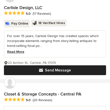
Carlisle Design, LLC
Average rating: 5 out of 5 stars
5.0
(17 Reviews)
18 Verified Hires
Pay Online
For over 15 years, Carlisle Design has created spaces which
incorporate elements ranging from story-telling antiques to
trend-setting focal po...
Read More
23 Ashton St., Carlisle, PA 17015
Send Message
Closet & Storage Concepts - Central PA
Average rating: 5 out of 5 stars
5.0
(20 Reviews)