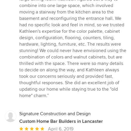
5
combine into one large space, which involved
stars
moving a stairway from the kitchen area to the
basement and reconfiguring the entrance hall. We
had no specific look and feel in mind, so we trusted
Kathleen's expertise for the color palette, cabinet
design, configuration, flooring, counters, tiling,
hardware, lighting, furniture, etc. The results were
stunning! We could never have envisioned using the
combination of colors and walnut cabinets, but are
thrilled with the space. There were so many details
to decide on along the way, and Kathleen always
took our concerns seriously and provided fast,
thoughtful responses. She did an excellent job of
updating our home while staying true to the "old
home" charm.”
Signature Construction and Design
Custom Home Bar Builders in Lancaster
Average
April 6, 2019