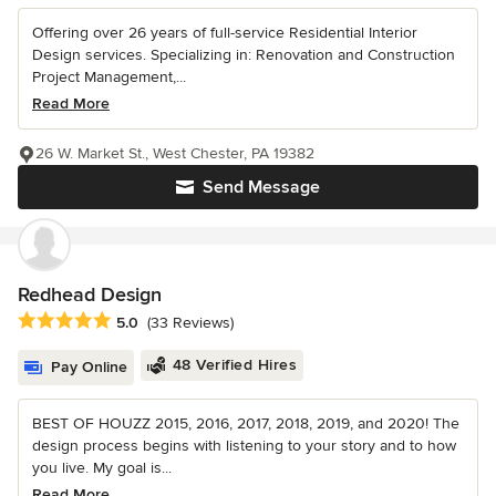
Offering over 26 years of full-service Residential Interior
Design services. Specializing in: Renovation and Construction
Project Management,...
Read More
26 W. Market St., West Chester, PA 19382
Send Message
Redhead Design
Average rating: 5 out of 5 stars
5.0
(33 Reviews)
48 Verified Hires
Pay Online
BEST OF HOUZZ 2015, 2016, 2017, 2018, 2019, and 2020! The
design process begins with listening to your story and to how
you live. My goal is...
Read More