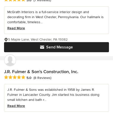
5.0
(7 Reviews)
McGrath Interiors is a full-service interior design and
decorating firm in West Chester, Pennsylvania. Our hallmark is
comfortable, timeless...
Read More
5 Maple Lane, West Chester, PA 19382
Send Message
J.R. Fulmer & Son's Construction, Inc.
Average rating: 5 out of 5 stars
5.0
(8 Reviews)
J.R. Fulmer & Sons was established in 1958 by James R.
Fulmer in Lancaster County. Jim started his business doing
small kitchen and bath r...
Read More