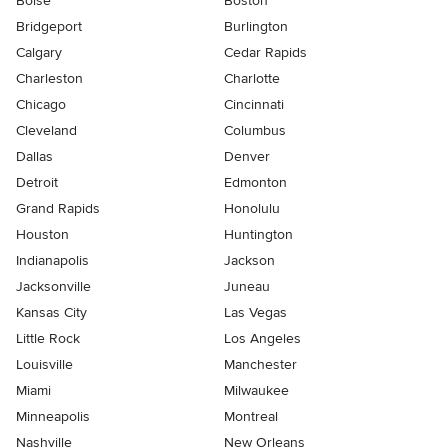
Boise
Boston
Bridgeport
Burlington
Calgary
Cedar Rapids
Charleston
Charlotte
Chicago
Cincinnati
Cleveland
Columbus
Dallas
Denver
Detroit
Edmonton
Grand Rapids
Honolulu
Houston
Huntington
Indianapolis
Jackson
Jacksonville
Juneau
Kansas City
Las Vegas
Little Rock
Los Angeles
Louisville
Manchester
Miami
Milwaukee
Minneapolis
Montreal
Nashville
New Orleans