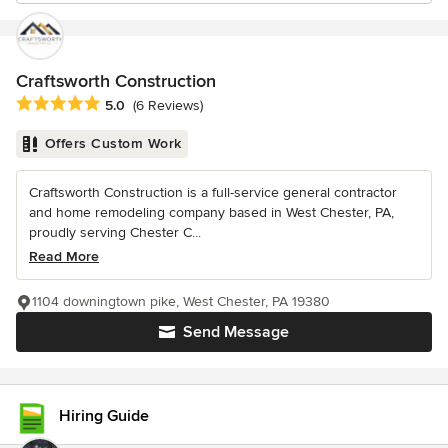
Craftsworth Construction
Average rating: 5 out of 5 stars
5.0
(6 Reviews)
Offers Custom Work
Craftsworth Construction is a full-service general contractor
and home remodeling company based in West Chester, PA,
proudly serving Chester C...
Read More
1104 downingtown pike, West Chester, PA 19380
Send Message
Hiring Guide