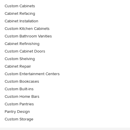
Custom Cabinets
Cabinet Refacing
Cabinet Installation
Custom Kitchen Cabinets
Custom Bathroom Vanities
Cabinet Refinishing
Custom Cabinet Doors
Custom Shelving
Cabinet Repair
Custom Entertainment Centers
Custom Bookcases
Custom Built-ins
Custom Home Bars
Custom Pantries
Pantry Design
Custom Storage