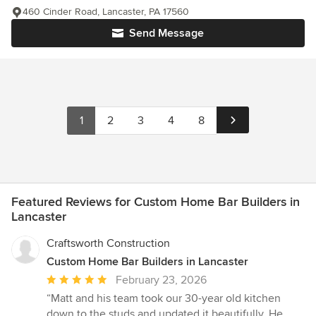
460 Cinder Road, Lancaster, PA 17560
Send Message
1
2
3
4
8
Featured Reviews for Custom Home Bar Builders in
Lancaster
Craftsworth Construction
Custom Home Bar Builders in Lancaster
Average
February 23, 2026
rating:
“Matt and his team took our 30-year old kitchen
5
down to the studs and updated it beautifully. He