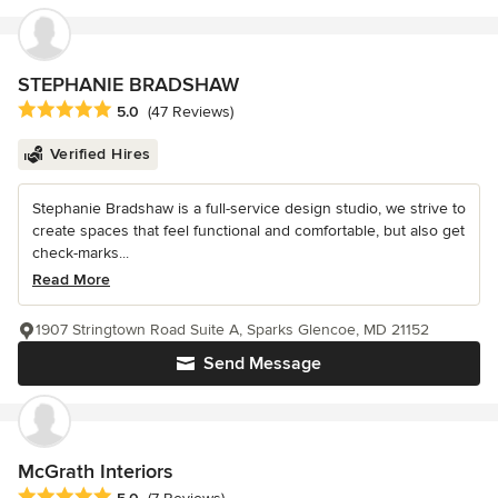
STEPHANIE BRADSHAW
Average rating: 5 out of 5 stars
5.0
(47 Reviews)
Verified Hires
Stephanie Bradshaw is a full-service design studio, we strive to
create spaces that feel functional and comfortable, but also get
check-marks...
Read More
1907 Stringtown Road Suite A, Sparks Glencoe, MD 21152
Send Message
McGrath Interiors
Average rating: 5 out of 5 stars