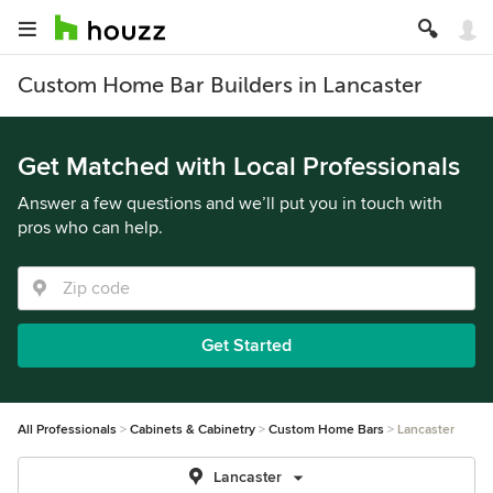
Custom Home Bar Builders in Lancaster
Get Matched with Local Professionals
Answer a few questions and we’ll put you in touch with
pros who can help.
Get Started
All Professionals
Cabinets & Cabinetry
Custom Home Bars
Lancaster
Lancaster