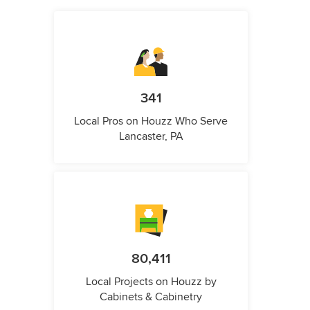
341
Local Pros on Houzz Who Serve
Lancaster, PA
80,411
Local Projects on Houzz by
Cabinets & Cabinetry