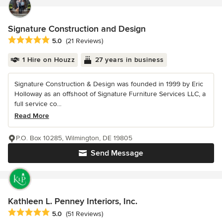
Signature Construction and Design
Average rating: 5 out of 5 stars
5.0
(21 Reviews)
1 Hire on Houzz
27 years in business
Signature Construction & Design was founded in 1999 by Eric
Holloway as an offshoot of Signature Furniture Services LLC, a
full service co...
Read More
P.O. Box 10285, Wilmington, DE 19805
Send Message
Kathleen L. Penney Interiors, Inc.
Average rating: 5 out of 5 stars
5.0
(51 Reviews)