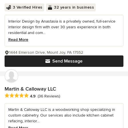
3 Verified Hires
32 years in business
Interior Design by Anastasia is a privately owned, full-service
interior design firm with over 30 years experience in both
residential and com...
Read More
1444 Emerson Drive, Mount Joy, PA 17552
Send Message
Martin & Calloway LLC
Average rating: 4.9 out of 5 stars
4.9
(36 Reviews)
Martin & Calloway LLC is a woodworking shop specializing in
custom cabinetry. Our services also include kitchen cabinet
refacing, interior...
Read More