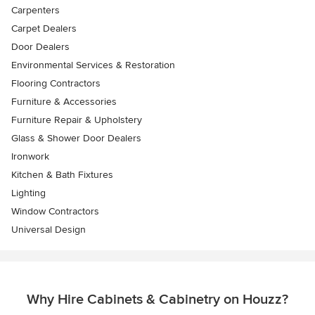
Carpenters
Carpet Dealers
Door Dealers
Environmental Services & Restoration
Flooring Contractors
Furniture & Accessories
Furniture Repair & Upholstery
Glass & Shower Door Dealers
Ironwork
Kitchen & Bath Fixtures
Lighting
Window Contractors
Universal Design
Why Hire Cabinets & Cabinetry on Houzz?