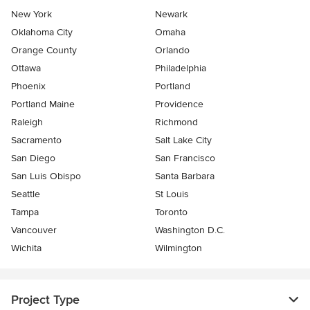
New York
Newark
Oklahoma City
Omaha
Orange County
Orlando
Ottawa
Philadelphia
Phoenix
Portland
Portland Maine
Providence
Raleigh
Richmond
Sacramento
Salt Lake City
San Diego
San Francisco
San Luis Obispo
Santa Barbara
Seattle
St Louis
Tampa
Toronto
Vancouver
Washington D.C.
Wichita
Wilmington
Project Type