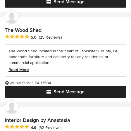
Send Message
The Wood Shed
Average rating: 5 out of 5 stars
5.0
(25 Reviews)
The Wood Shed located in the heart of Lancaster County, PA,
handcrafts furniture and cabinetry for any residential or
commercial application....
Read More
Willow Street, PA 17584
Send Message
Interior Design by Anastasia
Average rating: 4.9 out of 5 stars
4.9
(62 Reviews)