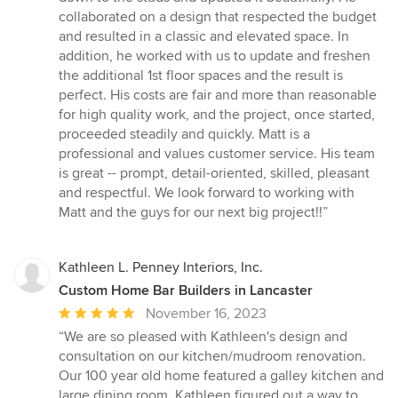
out
collaborated on a design that respected the budget
of
and resulted in a classic and elevated space. In
5
addition, he worked with us to update and freshen
stars
the additional 1st floor spaces and the result is
perfect. His costs are fair and more than reasonable
for high quality work, and the project, once started,
proceeded steadily and quickly. Matt is a
professional and values customer service. His team
is great -- prompt, detail-oriented, skilled, pleasant
and respectful. We look forward to working with
Matt and the guys for our next big project!!”
Kathleen L. Penney Interiors, Inc.
Custom Home Bar Builders in Lancaster
Average
November 16, 2023
rating:
“We are so pleased with Kathleen's design and
5
consultation on our kitchen/mudroom renovation.
out
Our 100 year old home featured a galley kitchen and
of
large dining room. Kathleen figured out a way to