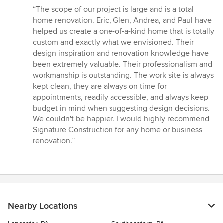
rating:
“The scope of our project is large and is a total
5
home renovation. Eric, Glen, Andrea, and Paul have
out
helped us create a one-of-a-kind home that is totally
of
custom and exactly what we envisioned. Their
5
design inspiration and renovation knowledge have
stars
been extremely valuable. Their professionalism and
workmanship is outstanding. The work site is always
kept clean, they are always on time for
appointments, readily accessible, and always keep
budget in mind when suggesting design decisions.
We couldn't be happier. I would highly recommend
Signature Construction for any home or business
renovation.”
Nearby Locations