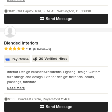
3601 Old Capitol Trail, Suite A3, Wilmington, DE 19808
Send Message
Blended Interiors
Average rating: 5 out of 5 stars
5.0
(6 Reviews)
20 Verified Hires
Pay Online
Interior Design business/residential Lighting Design Custom
furnishings and design Exterior design: materials, colors,
plantings, furniture...
Read More
1033 Broadleaf Circle, Royersford 19468
Send Message