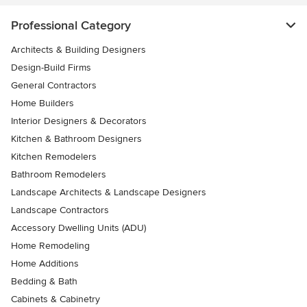
Professional Category
Architects & Building Designers
Design-Build Firms
General Contractors
Home Builders
Interior Designers & Decorators
Kitchen & Bathroom Designers
Kitchen Remodelers
Bathroom Remodelers
Landscape Architects & Landscape Designers
Landscape Contractors
Accessory Dwelling Units (ADU)
Home Remodeling
Home Additions
Bedding & Bath
Cabinets & Cabinetry