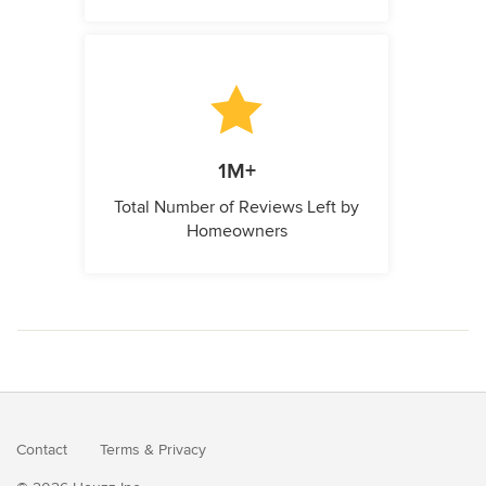
1M+
Total Number of Reviews Left by
Homeowners
Contact
Terms
&
Privacy