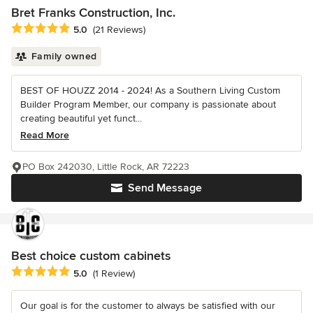
Bret Franks Construction, Inc.
Average rating: 5 out of 5 stars
5.0
(21 Reviews)
Family owned
BEST OF HOUZZ 2014 - 2024! As a Southern Living Custom
Builder Program Member, our company is passionate about
creating beautiful yet funct...
Read More
PO Box 242030, Little Rock, AR 72223
Send Message
Best choice custom cabinets
Average rating: 5 out of 5 stars
5.0
(1 Review)
Our goal is for the customer to always be satisfied with our