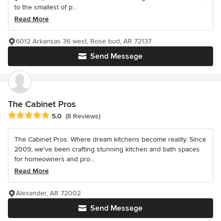
to the smallest of p...
Read More
6012 Arkansas 36 west, Rose bud, AR 72137
Send Message
The Cabinet Pros
Average rating: 5 out of 5 stars
5.0
(8 Reviews)
The Cabinet Pros: Where dream kitchens become reality. Since
2009, we've been crafting stunning kitchen and bath spaces
for homeowners and pro...
Read More
Alexander, AR 72002
Send Message