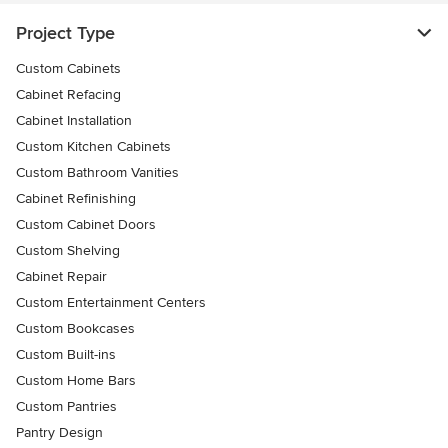
Project Type
Custom Cabinets
Cabinet Refacing
Cabinet Installation
Custom Kitchen Cabinets
Custom Bathroom Vanities
Cabinet Refinishing
Custom Cabinet Doors
Custom Shelving
Cabinet Repair
Custom Entertainment Centers
Custom Bookcases
Custom Built-ins
Custom Home Bars
Custom Pantries
Pantry Design