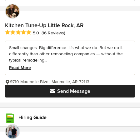
Kitchen Tune-Up Little Rock, AR
Average rating: 5 out of 5 stars
5.0
(16 Reviews)
Small changes. Big difference. It’s what we do. But we do it
differently than other remodeling companies — without the
typical remodeling...
Read More
9710 Maumelle Blvd., Maumelle, AR 72113
Send Message
Hiring Guide