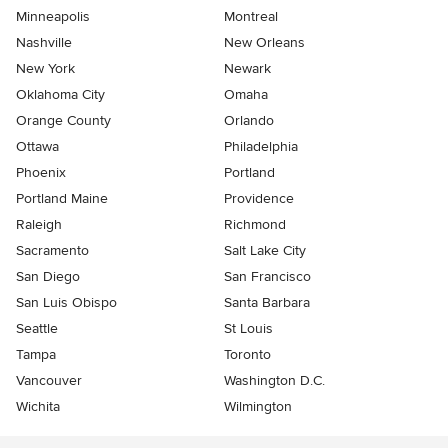
Minneapolis
Montreal
Nashville
New Orleans
New York
Newark
Oklahoma City
Omaha
Orange County
Orlando
Ottawa
Philadelphia
Phoenix
Portland
Portland Maine
Providence
Raleigh
Richmond
Sacramento
Salt Lake City
San Diego
San Francisco
San Luis Obispo
Santa Barbara
Seattle
St Louis
Tampa
Toronto
Vancouver
Washington D.C.
Wichita
Wilmington