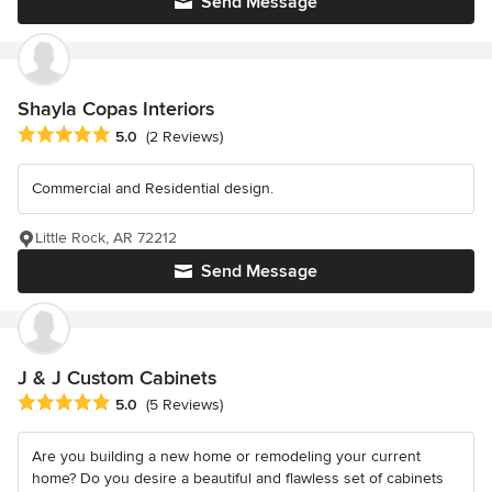
Send Message
Shayla Copas Interiors
Average rating: 5 out of 5 stars
5.0
(2 Reviews)
Commercial and Residential design.
Little Rock, AR 72212
Send Message
J & J Custom Cabinets
Average rating: 5 out of 5 stars
5.0
(5 Reviews)
Are you building a new home or remodeling your current
home? Do you desire a beautiful and flawless set of cabinets