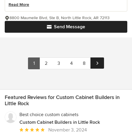
Read More
8800 Maumelle Blvd, Ste B, North Little Rock, AR 72113
Send Message
1
2
3
4
8
Featured Reviews for Custom Cabinet Builders in
Little Rock
Best choice custom cabinets
Custom Cabinet Builders in Little Rock
Average
November 3, 2024