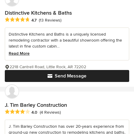
Distinctive Kitchens & Baths
Average rating: 4.7 out of 5 stars
4.7
(13 Reviews)
Distinctive Kitchens and Baths is a uniquely licensed
remodeling contractor with a beautiful showroom offering the
latest in fine custom cabin...
Read More
2218 Cantrell Road, Little Rock, AR 72202
Send Message
J. Tim Barley Construction
Average rating: 4 out of 5 stars
4.0
(4 Reviews)
J. Tim Barley Construction has over 20-years experience from
ground-up new construction to remodeling kitchens and baths,