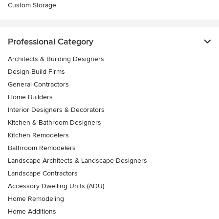
Custom Storage
Professional Category
Architects & Building Designers
Design-Build Firms
General Contractors
Home Builders
Interior Designers & Decorators
Kitchen & Bathroom Designers
Kitchen Remodelers
Bathroom Remodelers
Landscape Architects & Landscape Designers
Landscape Contractors
Accessory Dwelling Units (ADU)
Home Remodeling
Home Additions