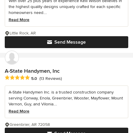
With over 25 plus years of experience Kelli Wilson believes in
the highest quality designs uniquely crafted for each specific
homeowners need....
Read More
Little Rock, AR
Send Message
A-State Handymen, Inc
Average rating: 5 out of 5 stars
5.0
(13 Reviews)
A-State Handymen Inc. is a trusted construction company
serving Conway, Enola, Greenbrier, Wooster, Mayflower, Mount
Vernon, Guy, and Vilonia....
Read More
Greenbrier, AR 72058