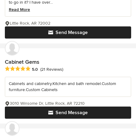
to go in it? I have over...
Read More
Little Rock, AR 72002
Send Message
Cabinet Gems
Average rating: 5 out of 5 stars
5.0
(21 Reviews)
Cabinets and cabinetry.Kitchen and bath remodel.Custom
furniture.Custom Cabinets
3010 Winsome Dr, Little Rock, AR 72210
Send Message