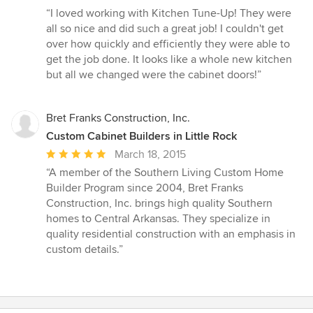
rating:
“I loved working with Kitchen Tune-Up! They were
5
all so nice and did such a great job! I couldn't get
out
over how quickly and efficiently they were able to
of
get the job done. It looks like a whole new kitchen
5
but all we changed were the cabinet doors!”
stars
Bret Franks Construction, Inc.
Custom Cabinet Builders in Little Rock
Average
March 18, 2015
rating:
“A member of the Southern Living Custom Home
5
Builder Program since 2004, Bret Franks
out
Construction, Inc. brings high quality Southern
of
homes to Central Arkansas. They specialize in
5
quality residential construction with an emphasis in
stars
custom details.”