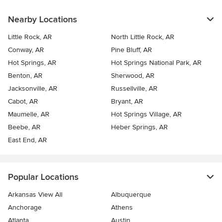
Nearby Locations
Little Rock, AR
North Little Rock, AR
Conway, AR
Pine Bluff, AR
Hot Springs, AR
Hot Springs National Park, AR
Benton, AR
Sherwood, AR
Jacksonville, AR
Russellville, AR
Cabot, AR
Bryant, AR
Maumelle, AR
Hot Springs Village, AR
Beebe, AR
Heber Springs, AR
East End, AR
Popular Locations
Arkansas View All
Albuquerque
Anchorage
Athens
Atlanta
Austin