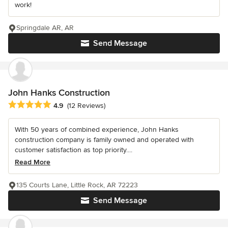
work!
Springdale AR, AR
Send Message
John Hanks Construction
Average rating: 4.9 out of 5 stars
4.9
(12 Reviews)
With 50 years of combined experience, John Hanks
construction company is family owned and operated with
customer satisfaction as top priority....
Read More
135 Courts Lane, Little Rock, AR 72223
Send Message