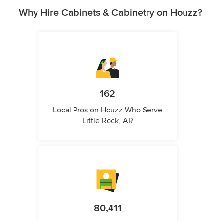
Why Hire Cabinets & Cabinetry on Houzz?
162
Local Pros on Houzz Who Serve
Little Rock, AR
80,411