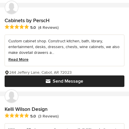
Cabinets by PerscH
Average rating: 5 out of 5 stars
5.0
(4 Reviews)
Custom cabinet shop. Construct kitchen, bath, library,
entertainment, desks, dressers, chests, wine cabinets, we also
make dovetail drawers a...
Read More
244 Jeffery Lane, Cabot, AR 72023
Send Message
Kelli Wilson Design
Average rating: 5 out of 5 stars
5.0
(3 Reviews)