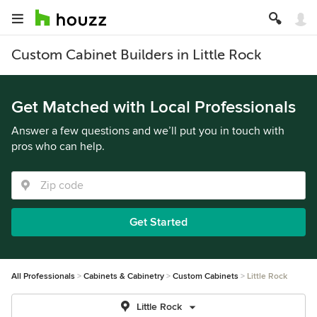
Custom Cabinet Builders in Little Rock
Get Matched with Local Professionals
Answer a few questions and we’ll put you in touch with
pros who can help.
Get Started
All Professionals
Cabinets & Cabinetry
Custom Cabinets
Little Rock
Little Rock