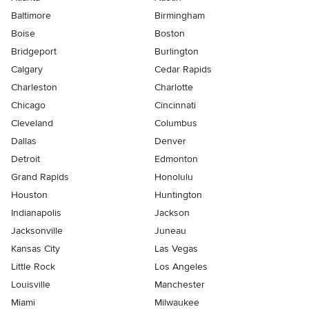
Baltimore
Birmingham
Boise
Boston
Bridgeport
Burlington
Calgary
Cedar Rapids
Charleston
Charlotte
Chicago
Cincinnati
Cleveland
Columbus
Dallas
Denver
Detroit
Edmonton
Grand Rapids
Honolulu
Houston
Huntington
Indianapolis
Jackson
Jacksonville
Juneau
Kansas City
Las Vegas
Little Rock
Los Angeles
Louisville
Manchester
Miami
Milwaukee