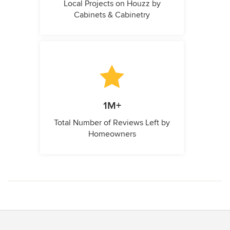
Local Projects on Houzz by
Cabinets & Cabinetry
1M+
Total Number of Reviews Left by
Homeowners