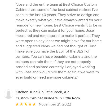
rating:
“Jose and the entire team at Best Choice Custom
5
Cabinets are some of the best cabinet makers I've
out
seen in the last 40 years. They strive to design and
of
make exactly what you have always wanted for your
5
remodel or new home. Best Choice wants it to be as
stars
perfect as they can make it for your home. Jose
measured and remeasured to make it perfect. They
were open to any ideas we might have for our home
and suggested ideas we had not thought of. Just
make sure you have the BEST of the BEST of
painters. You can have beautiful cabinets and the
painters can ruin them if they are not properly
sanded and painted correctly. I enjoyed working
with Jose and would hire them again if we were to
ever build or need anymore cabinets.”
Kitchen Tune-Up Little Rock, AR
Custom Cabinet Builders in Little Rock
Average
November 21, 2022