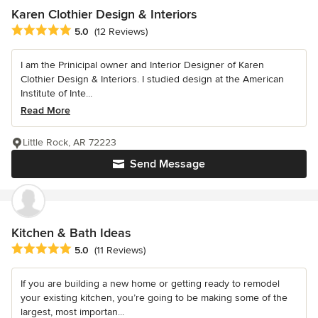
Karen Clothier Design & Interiors
Average rating: 5 out of 5 stars
5.0
(12 Reviews)
I am the Prinicipal owner and Interior Designer of Karen
Clothier Design & Interiors. I studied design at the American
Institute of Inte...
Read More
Little Rock, AR 72223
Send Message
Kitchen & Bath Ideas
Average rating: 5 out of 5 stars
5.0
(11 Reviews)
If you are building a new home or getting ready to remodel
your existing kitchen, you’re going to be making some of the
largest, most importan...