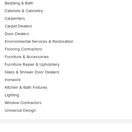
Bedding & Bath
Cabinets & Cabinetry
Carpenters
Carpet Dealers
Door Dealers
Environmental Services & Restoration
Flooring Contractors
Furniture & Accessories
Furniture Repair & Upholstery
Glass & Shower Door Dealers
Ironwork
Kitchen & Bath Fixtures
Lighting
Window Contractors
Universal Design