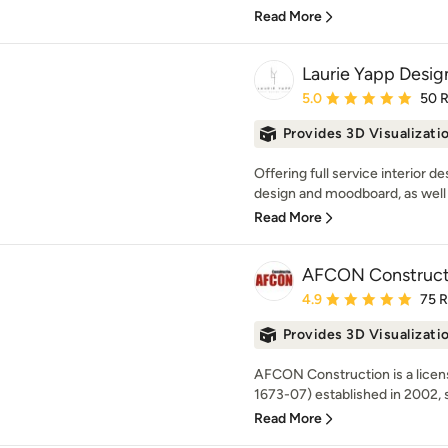
Read More
Laurie Yapp Desig
Average rating: 5 out of
5.0
50 
Provides 3D Visualizati
Offering full service interior d
design and moodboard, as well as
Read More
AFCON Construct
Average rating: 4.9 out 
4.9
75 
Provides 3D Visualizati
AFCON Construction is a lice
1673-07) established in 2002, sp
Read More