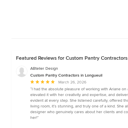
Featured Reviews for Custom Pantry Contractors 
ABtelier Design
Custom Pantry Contractors in Longueuil
Average
March 26, 2026
rating:
“I had the absolute pleasure of working with Ariane on a 
5
elevated it with her creativity and expertise, and deliv
out
evident at every step. She listened carefully, offered
of
living room, it’s stunning, and truly one of a kind. She
5
designer who genuinely cares about her clients and con
stars
her!”