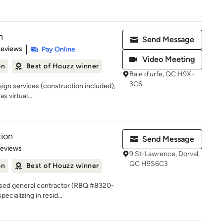
n
Send Message
 5 stars
Reviews
Pay Online
Video Meeting
on
Best of Houzz winner
Baie d'urfe, QC H9X-
3C6
esign services (construction included),
 virtual...
ion
Send Message
of 5 stars
Reviews
9 St-Lawrence, Dorval,
QC H9S6C3
on
Best of Houzz winner
nsed general contractor (RBQ #8320-
ecializing in resid...