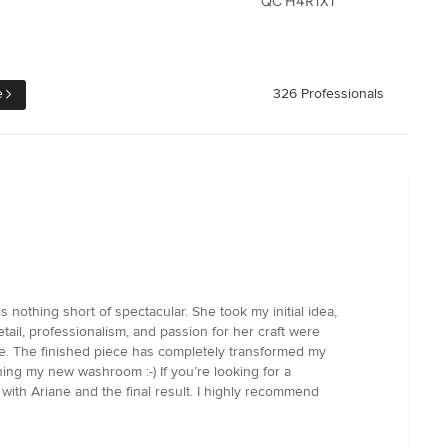
QC H4R1X1
e
326 Professionals
s nothing short of spectacular. She took my initial idea,
etail, professionalism, and passion for her craft were
le. The finished piece has completely transformed my
gning my new washroom :-) If you’re looking for a
with Ariane and the final result. I highly recommend