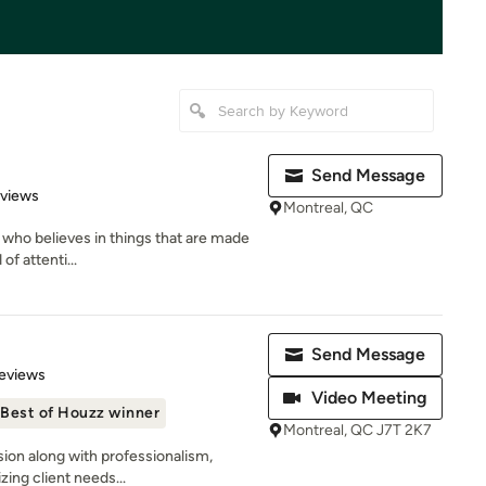
Send Message
 5 stars
eviews
Montreal, QC
 who believes in things that are made
of attenti...
Send Message
 5 stars
eviews
Video Meeting
Best of Houzz winner
Montreal, QC J7T 2K7
sion along with professionalism,
izing client needs...