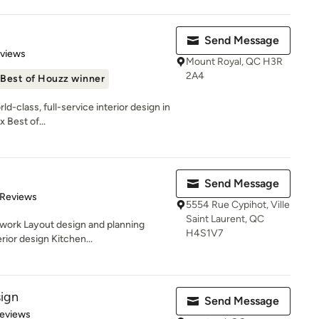
Send Message
 5 stars
eviews
Mount Royal, QC H3R
2A4
Best of Houzz winner
d-class, full-service interior design in
 Best of...
Send Message
 5 stars
 Reviews
5554 Rue Cypihot, Ville
Saint Laurent, QC
work Layout design and planning
H4S1V7
ior design Kitchen...
sign
Send Message
 5 stars
Reviews