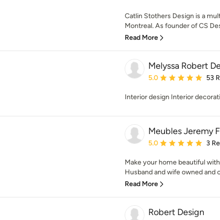
Catlin Stothers Design is a mult
Montreal. As founder of CS Desi
Read More
Melyssa Robert De
Average rating: 5 out of
5.0
53 
Interior design Interior decorat
Meubles Jeremy Fr
Average rating: 5 out of
5.0
3 R
Make your home beautiful with 
Husband and wife owned and op
Read More
Robert Design