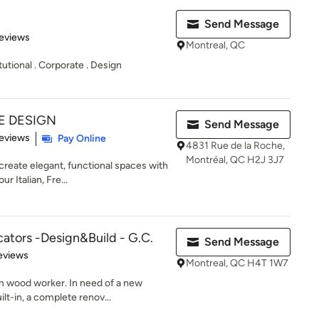
Send Message
 5 stars
eviews
Montreal, QC
tutional . Corporate . Design
E DESIGN
Send Message
 5 stars
eviews
Pay Online
4831 Rue de la Roche,
Montréal, QC H2J 3J7
reate elegant, functional spaces with
r Italian, Fre...
ators -Design&Build - G.C.
Send Message
 5 stars
eviews
Montreal, QC H4T 1W7
 wood worker. In need of a new
lt-in, a complete renov...