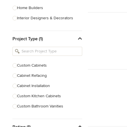
Home Builders
Interior Designers & Decorators
Kitchen & Bathroom Designers
Project Type (1)
Kitchen Remodelers
Bathroom Remodelers
Landscape Architects & Landscape
Designers
Custom Cabinets
Landscape Contractors
Cabinet Refacing
Cabinet Installation
Show All
Custom Kitchen Cabinets
Custom Bathroom Vanities
Cabinet Refinishing
Rating (1)
Custom Cabinet Doors