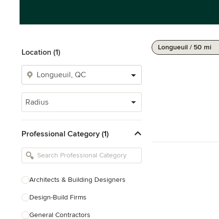
Longueuil / 50 mi
Location (1)
Radius
Professional Category (1)
Architects & Building Designers
Design-Build Firms
General Contractors