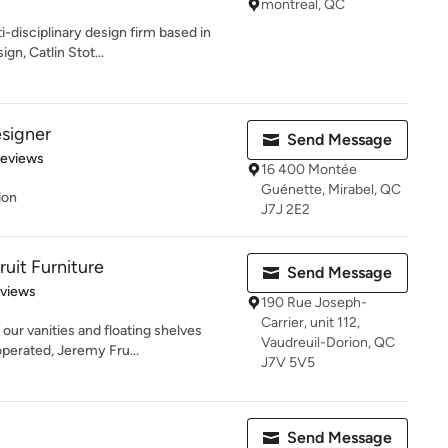
montreal, QC
i-disciplinary design firm based in
gn, Catlin Stot...
signer
Send Message
 5 stars
Reviews
16 400 Montée
Guénette, Mirabel, QC
ion
J7J 2E2
uit Furniture
Send Message
 5 stars
eviews
190 Rue Joseph-
Carrier, unit 112,
our vanities and floating shelves
Vaudreuil-Dorion, QC
erated, Jeremy Fru...
J7V 5V5
Send Message