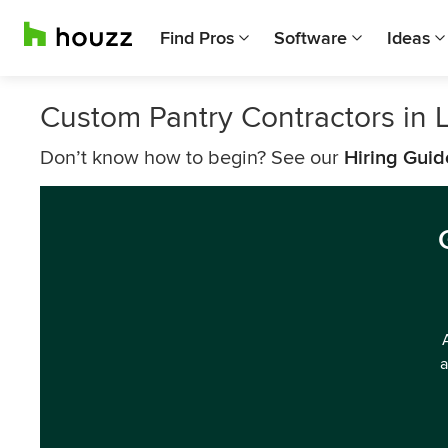
Find Pros
Software
Ideas
Custom Pantry Contractors in 
Don’t know how to begin? See our
Hiring Guid
a