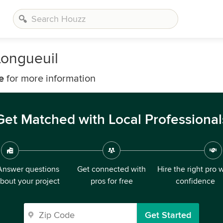
Longueuil
e
for more information
Get Matched with Local Professional
Answer questions
Get connected with
Hire the right pro 
bout your project
pros for free
confidence
Get Started