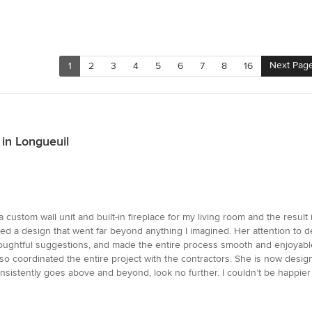
Next Pag
1
2
3
4
5
6
7
8
16
in Longueuil
custom wall unit and built-in fireplace for my living room and the result i
ered a design that went far beyond anything I imagined. Her attention to d
 thoughtful suggestions, and made the entire process smooth and enjoyab
 also coordinated the entire project with the contractors. She is now desi
sistently goes above and beyond, look no further. I couldn’t be happier 