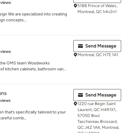
 5 stars
eviews
5188 Prince of Wales,
Montreal, QC h4v2n1
sign We are specialized into creating
ign concepts...
Send Message
 5 stars
eviews
Montreal, QC H7E 1A1
 the GMS team Woodworks
of kitchen cabinets, bathroom van...
ons
Send Message
of 5 stars
eviews
1220 rue Begin Saint
Laurent, QC H4R1X1,
n that’s specifically tailored to your
5705D Boul.
careful comb...
Taschereau Brossard,
QC J4Z 1A4, Montreal,