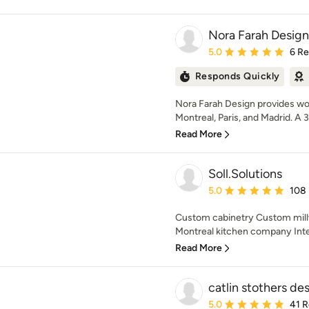
Nora Farah Design
Average rating: 5 out of
5.0
6 R
Responds Quickly
Nora Farah Design provides worl
Montreal, Paris, and Madrid. A 3x
Read More
Soll.Solutions
Average rating: 5 out of
5.0
108
Custom cabinetry Custom mill
Montreal kitchen company Inter
Read More
catlin stothers de
Average rating: 5 out of
5.0
41 