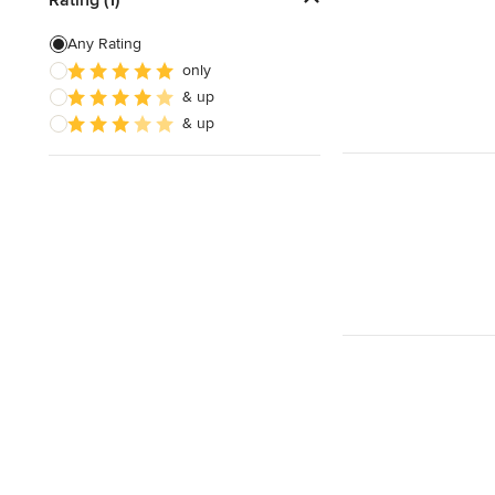
Custom Shelving
Any Rating
only
Cabinet Repair
& up
Custom Entertainment Centers
& up
Show All