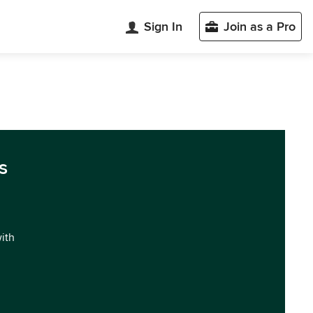
Sign In
Join as a Pro
s
with