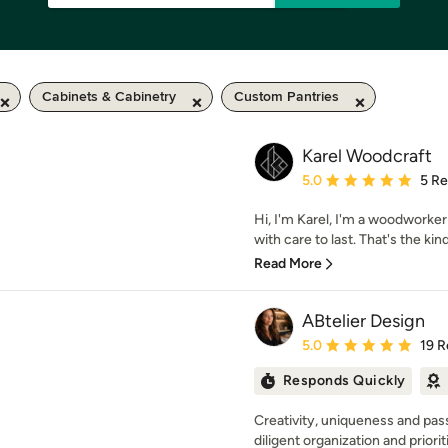
Cabinets & Cabinetry
Custom Pantries
Karel Woodcraft
Average rating: 5 out of
5.0
5 R
Hi, I'm Karel, I'm a woodworker
with care to last. That's the kind 
Read More
ABtelier Design
Average rating: 5 out of
5.0
19 R
Responds Quickly
Creativity, uniqueness and pas
diligent organization and priorit