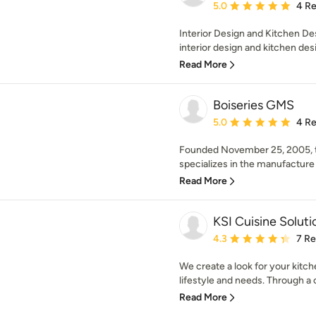
Average rating: 5 out of
5.0
4 R
Interior Design and Kitchen De
interior design and kitchen des
Read More
Boiseries GMS
Average rating: 5 out of
5.0
4 R
Founded November 25, 2005,
specializes in the manufacture 
Read More
KSI Cuisine Soluti
Average rating: 4.3 out 
4.3
7 R
We create a look for your kitche
lifestyle and needs. Through a 
Read More