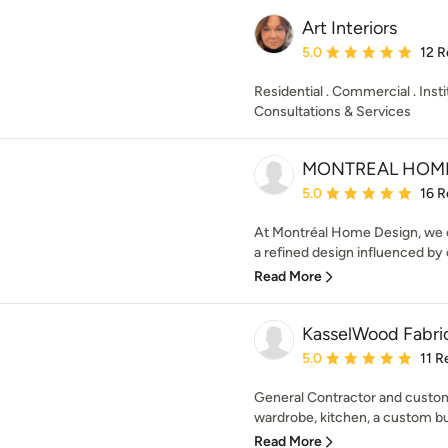
Art Interiors
Average rating: 5 out of
5.0
12 R
Residential . Commercial . Insti
Consultations & Services
MONTREAL HOM
Average rating: 5 out of
5.0
16 R
At Montréal Home Design, we c
a refined design influenced by ou
Read More
KasselWood Fabric
Average rating: 5 out of
5.0
11 R
General Contractor and custom
wardrobe, kitchen, a custom bui
Read More