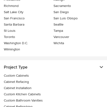
Richmond
Sacramento
Salt Lake City
San Diego
San Francisco
San Luis Obispo
Santa Barbara
Seattle
St Louis
Tampa
Toronto
Vancouver
Washington D.C.
Wichita
Wilmington
Project Type
Custom Cabinets
Cabinet Refacing
Cabinet Installation
Custom Kitchen Cabinets
Custom Bathroom Vanities
Cabinet Refinishing