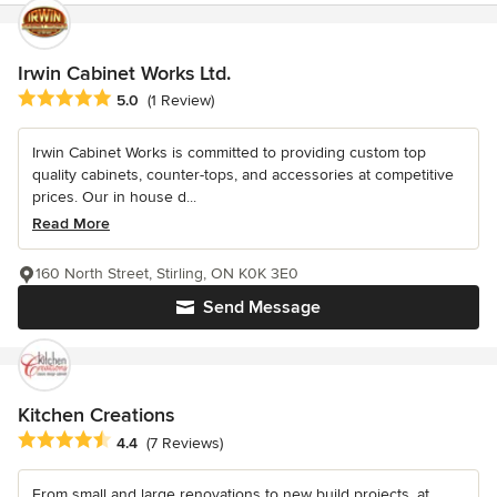
Irwin Cabinet Works Ltd.
Average rating: 5 out of 5 stars
5.0
(1 Review)
Irwin Cabinet Works is committed to providing custom top
quality cabinets, counter-tops, and accessories at competitive
prices. Our in house d...
Read More
160 North Street, Stirling, ON K0K 3E0
Send Message
Kitchen Creations
Average rating: 4.4 out of 5 stars
4.4
(7 Reviews)
From small and large renovations to new build projects, at