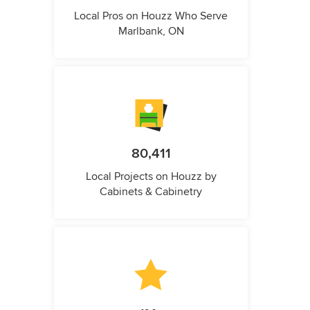
Local Pros on Houzz Who Serve
Marlbank, ON
80,411
Local Projects on Houzz by
Cabinets & Cabinetry