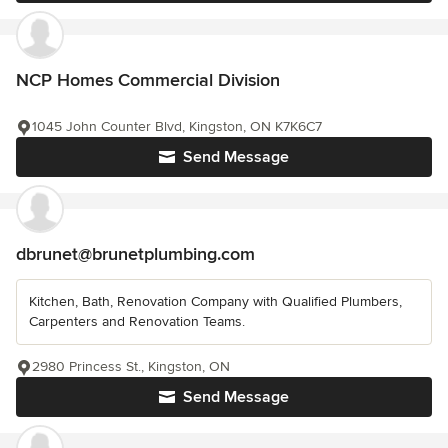
NCP Homes Commercial Division
1045 John Counter Blvd, Kingston, ON K7K6C7
Send Message
dbrunet@brunetplumbing.com
Kitchen, Bath, Renovation Company with Qualified Plumbers,
Carpenters and Renovation Teams.
2980 Princess St., Kingston, ON
Send Message