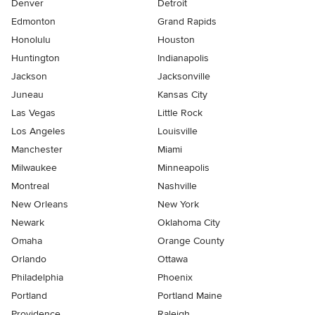
Denver
Detroit
Edmonton
Grand Rapids
Honolulu
Houston
Huntington
Indianapolis
Jackson
Jacksonville
Juneau
Kansas City
Las Vegas
Little Rock
Los Angeles
Louisville
Manchester
Miami
Milwaukee
Minneapolis
Montreal
Nashville
New Orleans
New York
Newark
Oklahoma City
Omaha
Orange County
Orlando
Ottawa
Philadelphia
Phoenix
Portland
Portland Maine
Providence
Raleigh