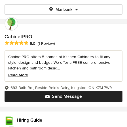
Marlbank
CabinetPRO
Average rating: 5 out of 5 stars
5.0
(1 Review)
CabinetPRO offers 5 brands of Kitchen Cabinetry to fit any
style, design and budget. We offer a FREE comprehensive
kitchen and bathroom desig...
Read More
1693 Bath Rd., Beside Reid's Dairy, Kingston, ON K7M 7W9
Send Message
Hiring Guide