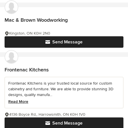
Mac & Brown Woodworking
Kingston, ON K0H 2N0
Send Message
Frontenac Kitchens
Frontenac Kitchens is your trusted local source for custom
cabinetry and furniture. We are able to provide stunning 3D
designs, quality manufa...
Read More
4136 Boyce Rd,, Harrowsmith, ON K0H 1V0
Send Message