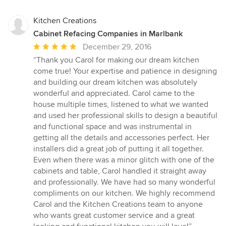
Kitchen Creations
Cabinet Refacing Companies in Marlbank
Average
December 29, 2016
rating:
“Thank you Carol for making our dream kitchen
5
come true! Your expertise and patience in designing
out
and building our dream kitchen was absolutely
of
wonderful and appreciated. Carol came to the
5
house multiple times, listened to what we wanted
stars
and used her professional skills to design a beautiful
and functional space and was instrumental in
getting all the details and accessories perfect. Her
installers did a great job of putting it all together.
Even when there was a minor glitch with one of the
cabinets and table, Carol handled it straight away
and professionally. We have had so many wonderful
compliments on our kitchen. We highly recommend
Carol and the Kitchen Creations team to anyone
who wants great customer service and a great