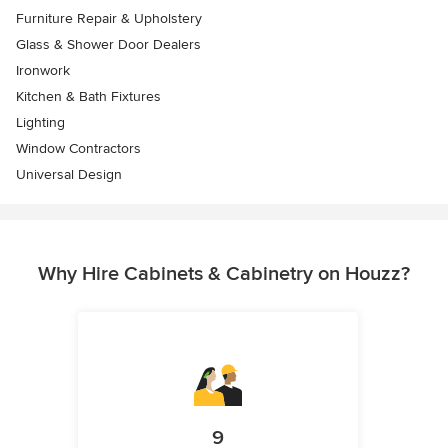
Furniture Repair & Upholstery
Glass & Shower Door Dealers
Ironwork
Kitchen & Bath Fixtures
Lighting
Window Contractors
Universal Design
Why Hire Cabinets & Cabinetry on Houzz?
9