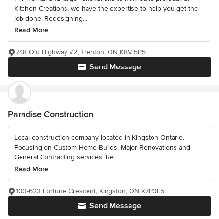
Kitchen Creations, we have the expertise to help you get the
job done. Redesigning...
Read More
748 Old Highway #2, Trenton, ON K8V 5P5
Send Message
Paradise Construction
Local construction company located in Kingston Ontario.
Focusing on Custom Home Builds, Major Renovations and
General Contracting services. Re...
Read More
100-623 Fortune Crescent, Kingston, ON K7P0L5
Send Message