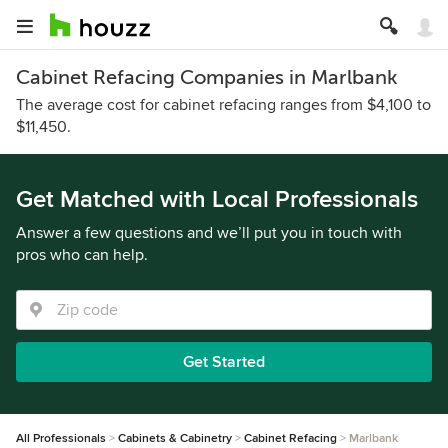
Cabinet Refacing Companies in Marlbank
The average cost for cabinet refacing ranges from $4,100 to
$11,450.
Get Matched with Local Professionals
Answer a few questions and we’ll put you in touch with
pros who can help.
Get Started
All Professionals
Cabinets & Cabinetry
Cabinet Refacing
Marlbank