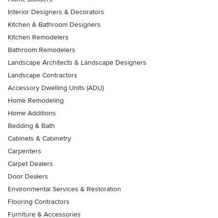
Interior Designers & Decorators
Kitchen & Bathroom Designers
Kitchen Remodelers
Bathroom Remodelers
Landscape Architects & Landscape Designers
Landscape Contractors
Accessory Dwelling Units (ADU)
Home Remodeling
Home Additions
Bedding & Bath
Cabinets & Cabinetry
Carpenters
Carpet Dealers
Door Dealers
Environmental Services & Restoration
Flooring Contractors
Furniture & Accessories