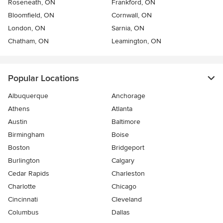
Roseneath, ON
Frankford, ON
Bloomfield, ON
Cornwall, ON
London, ON
Sarnia, ON
Chatham, ON
Leamington, ON
Popular Locations
Albuquerque
Anchorage
Athens
Atlanta
Austin
Baltimore
Birmingham
Boise
Boston
Bridgeport
Burlington
Calgary
Cedar Rapids
Charleston
Charlotte
Chicago
Cincinnati
Cleveland
Columbus
Dallas