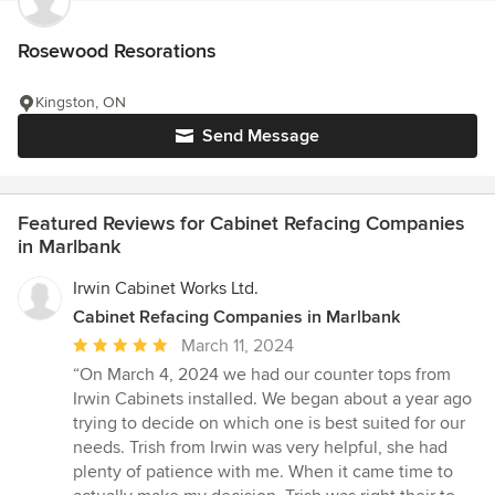
Rosewood Resorations
Kingston, ON
Send Message
Featured Reviews for Cabinet Refacing Companies
in Marlbank
Irwin Cabinet Works Ltd.
Cabinet Refacing Companies in Marlbank
Average
March 11, 2024
rating:
“On March 4, 2024 we had our counter tops from
5
Irwin Cabinets installed. We began about a year ago
out
trying to decide on which one is best suited for our
of
needs. Trish from Irwin was very helpful, she had
5
plenty of patience with me. When it came time to
stars