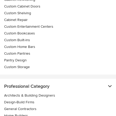
Custom Cabinet Doors
Custom Shelving
Cabinet Repair
Custom Entertainment Centers
Custom Bookcases
Custom Built-ins
Custom Home Bars
Custom Pantries
Pantry Design
Custom Storage
Professional Category
Architects & Building Designers
Design-Build Firms
General Contractors
Home Builders