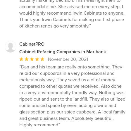
actually make my decision, Trish was right their to
accommodate me. She advised me on every step. I
would highly recommend Irwin Cabinets to anyone.
Thank you Irwin Cabinets for making our first phase
of kitchen renos go very smoothly.”
CabinetPRO
Cabinet Refacing Companies in Marlbank
Average
November 20, 2021
rating:
“Dan and his team are really onto something. They
5
re did our cupboards in a very professional and
out
meticulously way. They saved us alot of money
of
compared to other quotes we received. Also done
5
in a very environmentally friendly way. Nothing was
stars
ripped out and sent to the landfill. They also utilized
some unused space by even adding a wine and
glass section plus our spice cupboard. A local family
and great business team. Absolutely beautiful.
Highly recommend”