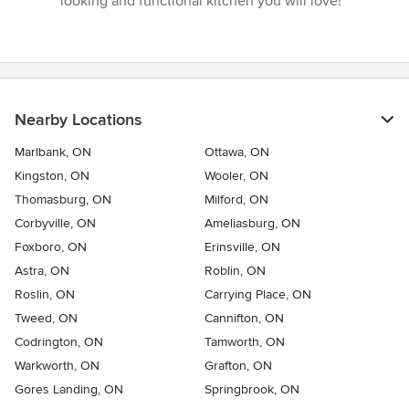
looking and functional kitchen you will love!”
Nearby Locations
Marlbank, ON
Ottawa, ON
Kingston, ON
Wooler, ON
Thomasburg, ON
Milford, ON
Corbyville, ON
Ameliasburg, ON
Foxboro, ON
Erinsville, ON
Astra, ON
Roblin, ON
Roslin, ON
Carrying Place, ON
Tweed, ON
Cannifton, ON
Codrington, ON
Tamworth, ON
Warkworth, ON
Grafton, ON
Gores Landing, ON
Springbrook, ON