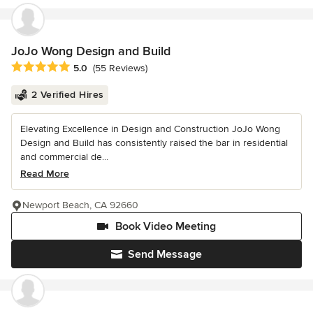
JoJo Wong Design and Build
Average rating: 5 out of 5 stars
5.0
(55 Reviews)
2 Verified Hires
Elevating Excellence in Design and Construction JoJo Wong
Design and Build has consistently raised the bar in residential
and commercial de...
Read More
Newport Beach, CA 92660
Book Video Meeting
Send Message