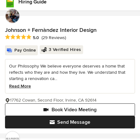
Hiring Guide
Johnson + Fernàndez Interior Design
Average rating: 5 out of 5 stars
5.0
(29 Reviews)
3 Verified Hires
Pay Online
Our Philosophy We believe everyone deserves a home that
reflects who they are and how they live. We understand that
starting a renovation ca...
Read More
17762 Cowan, Second Floor, Irvine, CA 92614
Book Video Meeting
Send Message