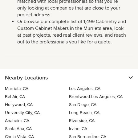
matched with local professionals so that you’re
only looking at companies that are close to your
project address.
Or browse our complete list of 1,499 Cabinetry and
Custom Cabinet Makers in the Murrieta area, look
at past projects, read real client reviews, and reach
out to the professionals you like for a quote.
Nearby Locations
Murrieta, CA
Los Angeles, CA
Bel Air, CA
Brentwood Los Angeles, CA
Hollywood, CA
San Diego, CA
University City, CA
Long Beach, CA
Anaheim, CA
Riverside, CA
Santa Ana, CA
Irvine, CA
Chula Vista, CA
San Bernardino, CA