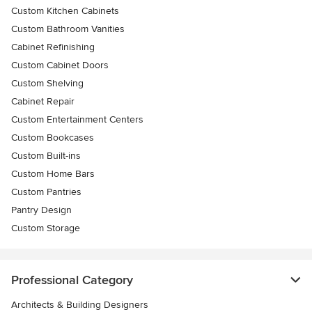
Custom Kitchen Cabinets
Custom Bathroom Vanities
Cabinet Refinishing
Custom Cabinet Doors
Custom Shelving
Cabinet Repair
Custom Entertainment Centers
Custom Bookcases
Custom Built-ins
Custom Home Bars
Custom Pantries
Pantry Design
Custom Storage
Professional Category
Architects & Building Designers