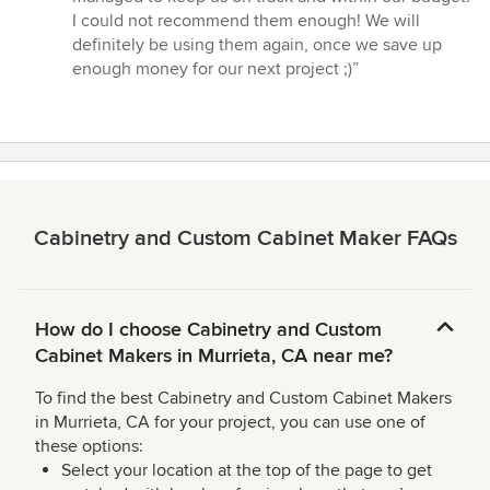
I could not recommend them enough! We will
definitely be using them again, once we save up
enough money for our next project ;)”
Cabinetry and Custom Cabinet Maker FAQs
How do I choose Cabinetry and Custom
Cabinet Makers in Murrieta, CA near me?
To find the best Cabinetry and Custom Cabinet Makers
in Murrieta, CA for your project, you can use one of
these options:
Select your location at the top of the page to get