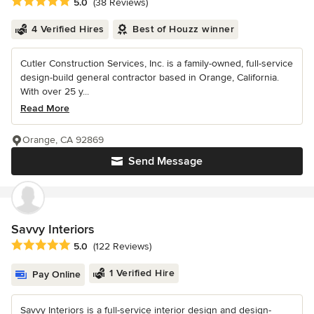
Average rating: 5 out of 5 stars
5.0
(38 Reviews)
4 Verified Hires
Best of Houzz winner
Cutler Construction Services, Inc. is a family-owned, full-service
design-build general contractor based in Orange, California.
With over 25 y...
Read More
Orange, CA 92869
Send Message
Savvy Interiors
Average rating: 5 out of 5 stars
5.0
(122 Reviews)
1 Verified Hire
Pay Online
Savvy Interiors is a full-service interior design and design-