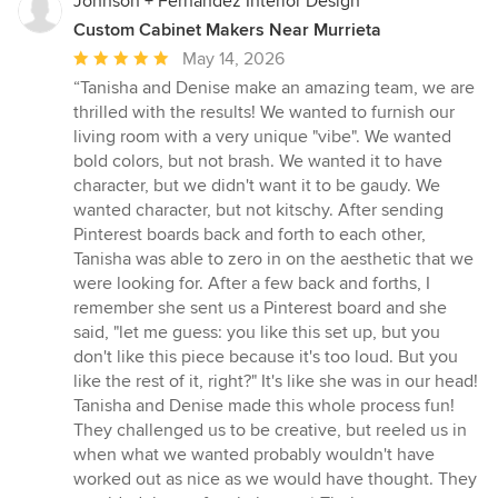
Johnson + Fernàndez Interior Design
Custom Cabinet Makers Near Murrieta
Average
May 14, 2026
rating:
“Tanisha and Denise make an amazing team, we are
5
thrilled with the results! We wanted to furnish our
out
living room with a very unique "vibe". We wanted
of
bold colors, but not brash. We wanted it to have
5
character, but we didn't want it to be gaudy. We
stars
wanted character, but not kitschy. After sending
Pinterest boards back and forth to each other,
Tanisha was able to zero in on the aesthetic that we
were looking for. After a few back and forths, I
remember she sent us a Pinterest board and she
said, "let me guess: you like this set up, but you
don't like this piece because it's too loud. But you
like the rest of it, right?" It's like she was in our head!
Tanisha and Denise made this whole process fun!
They challenged us to be creative, but reeled us in
when what we wanted probably wouldn't have
worked out as nice as we would have thought. They