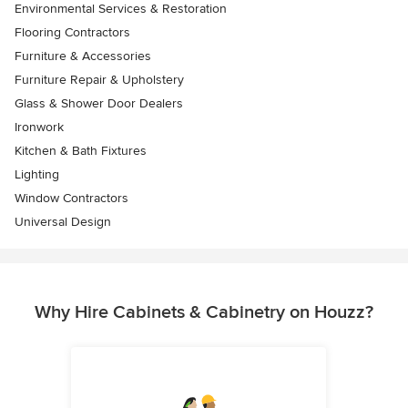
Environmental Services & Restoration
Flooring Contractors
Furniture & Accessories
Furniture Repair & Upholstery
Glass & Shower Door Dealers
Ironwork
Kitchen & Bath Fixtures
Lighting
Window Contractors
Universal Design
Why Hire Cabinets & Cabinetry on Houzz?