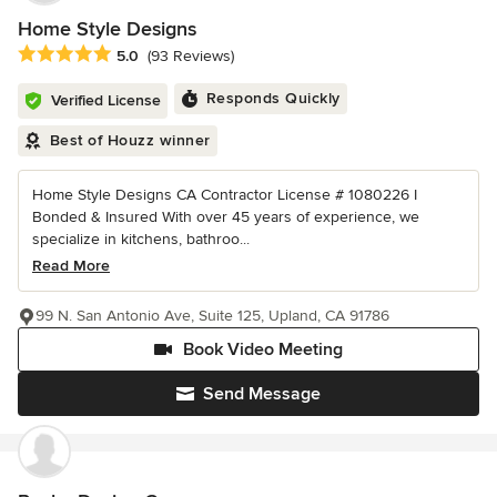
Home Style Designs
Average rating: 5 out of 5 stars
5.0
(93 Reviews)
Responds Quickly
Verified License
Best of Houzz winner
Home Style Designs CA Contractor License # 1080226 I
Bonded & Insured With over 45 years of experience, we
specialize in kitchens, bathroo...
Read More
99 N. San Antonio Ave, Suite 125, Upland, CA 91786
Book Video Meeting
Send Message