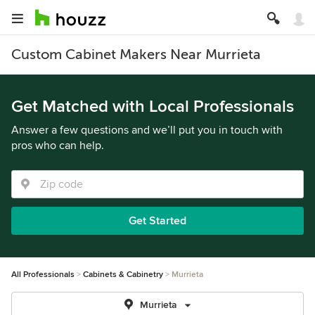
Custom Cabinet Makers Near Murrieta
Get Matched with Local Professionals
Answer a few questions and we’ll put you in touch with
pros who can help.
Get Started
All Professionals
Cabinets & Cabinetry
Murrieta
Murrieta