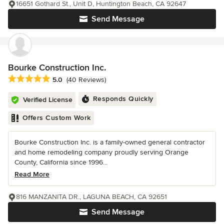
16651 Gothard St., Unit D, Huntington Beach, CA 92647
Send Message
Bourke Construction Inc.
Average rating: 5 out of 5 stars
5.0
(40 Reviews)
Responds Quickly
Verified License
Offers Custom Work
Bourke Construction Inc. is a family-owned general contractor
and home remodeling company proudly serving Orange
County, California since 1996...
Read More
816 MANZANITA DR., LAGUNA BEACH, CA 92651
Send Message