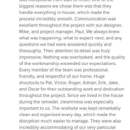
of
biggest reasons we chose them was that they
5
handle everything in-house, which made the
stars
process incredibly smooth. Communication was
excellent throughout the project with our designer,
Mike, and project manager, Paul. We always knew
what was happening, what to expect next, and any
questions we had were answered quickly and
thoroughly. Their attention to detail was truly
impressive. Nothing was overlooked, and the quality
of the workmanship exceeded our expectations.
Every member of the team was professional,
friendly, and respectful of our home. Huge
shoutouts to Pat, Victor, Roger, Adrian, Erik, Jake,
and Oscar for their outstanding work and dedication
throughout the project. Since we lived in the house
during the remodel, cleanliness was especially
important to us. The worksite was kept remarkably
clean and organized every day, which made the
disruption much easier to manage. They were also
incredibly accommodating of our very particular