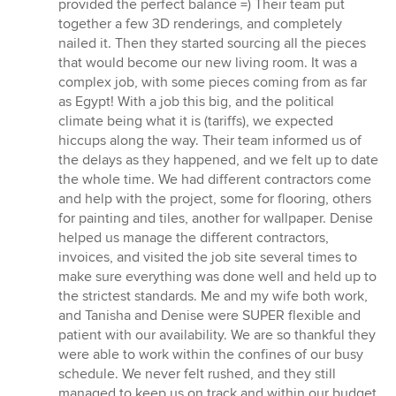
provided the perfect balance =) Their team put
together a few 3D renderings, and completely
nailed it. Then they started sourcing all the pieces
that would become our new living room. It was a
complex job, with some pieces coming from as far
as Egypt! With a job this big, and the political
climate being what it is (tariffs), we expected
hiccups along the way. Their team informed us of
the delays as they happened, and we felt up to date
the whole time. We had different contractors come
and help with the project, some for flooring, others
for painting and tiles, another for wallpaper. Denise
helped us manage the different contractors,
invoices, and visited the job site several times to
make sure everything was done well and held up to
the strictest standards. Me and my wife both work,
and Tanisha and Denise were SUPER flexible and
patient with our availability. We are so thankful they
were able to work within the confines of our busy
schedule. We never felt rushed, and they still
managed to keep us on track and within our budget.