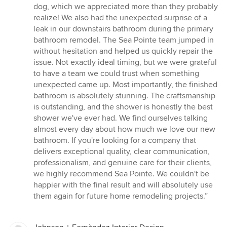
dog, which we appreciated more than they probably
realize! We also had the unexpected surprise of a
leak in our downstairs bathroom during the primary
bathroom remodel. The Sea Pointe team jumped in
without hesitation and helped us quickly repair the
issue. Not exactly ideal timing, but we were grateful
to have a team we could trust when something
unexpected came up. Most importantly, the finished
bathroom is absolutely stunning. The craftsmanship
is outstanding, and the shower is honestly the best
shower we've ever had. We find ourselves talking
almost every day about how much we love our new
bathroom. If you're looking for a company that
delivers exceptional quality, clear communication,
professionalism, and genuine care for their clients,
we highly recommend Sea Pointe. We couldn't be
happier with the final result and will absolutely use
them again for future home remodeling projects.”