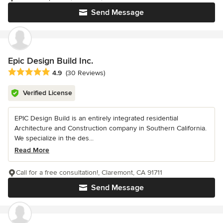
Send Message
Epic Design Build Inc.
Average rating: 4.9 out of 5 stars
4.9
(30 Reviews)
Verified License
EPIC Design Build is an entirely integrated residential
Architecture and Construction company in Southern California.
We specialize in the des...
Read More
Call for a free consultation!, Claremont, CA 91711
Send Message