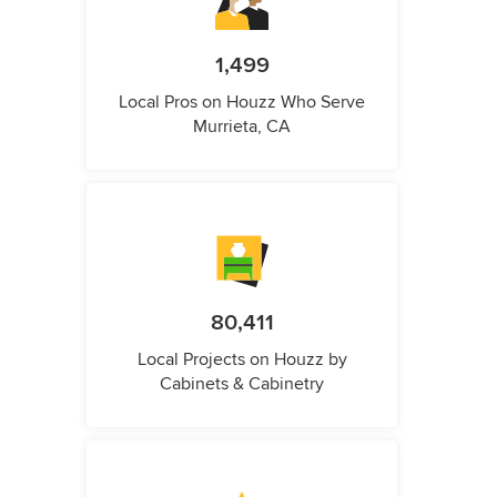
1,499
Local Pros on Houzz Who Serve
Murrieta, CA
80,411
Local Projects on Houzz by
Cabinets & Cabinetry