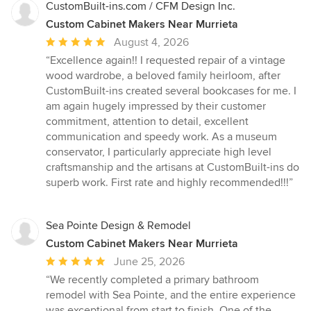
CustomBuilt-ins.com / CFM Design Inc.
Custom Cabinet Makers Near Murrieta
Average
August 4, 2026
rating:
“Excellence again!! I requested repair of a vintage
5
wood wardrobe, a beloved family heirloom, after
out
CustomBuilt-ins created several bookcases for me. I
of
am again hugely impressed by their customer
5
commitment, attention to detail, excellent
stars
communication and speedy work. As a museum
conservator, I particularly appreciate high level
craftsmanship and the artisans at CustomBuilt-ins do
superb work. First rate and highly recommended!!!”
Sea Pointe Design & Remodel
Custom Cabinet Makers Near Murrieta
Average
June 25, 2026
rating:
“We recently completed a primary bathroom
5
remodel with Sea Pointe, and the entire experience
out
was exceptional from start to finish. One of the