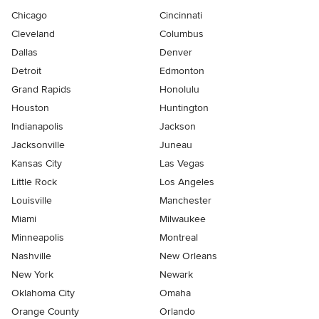
Chicago
Cincinnati
Cleveland
Columbus
Dallas
Denver
Detroit
Edmonton
Grand Rapids
Honolulu
Houston
Huntington
Indianapolis
Jackson
Jacksonville
Juneau
Kansas City
Las Vegas
Little Rock
Los Angeles
Louisville
Manchester
Miami
Milwaukee
Minneapolis
Montreal
Nashville
New Orleans
New York
Newark
Oklahoma City
Omaha
Orange County
Orlando