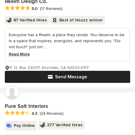
Realm Design Co.
Average rating: 5 out of 5 stars
5.0
(17 Reviews)
87 Verified Hires
Best of Houzz winner
Everyone has a Realm, a place they reside. You deserve to be
in a space that inspires, energizes, and represents you. "Do
not touch" just isn'...
Read More
P. O. Box 230117, Encinitas, CA 92023-0117
Send Message
Pure Salt Interiors
Average rating: 4.3 out of 5 stars
4.3
(24 Reviews)
277 Verified Hires
Pay Online