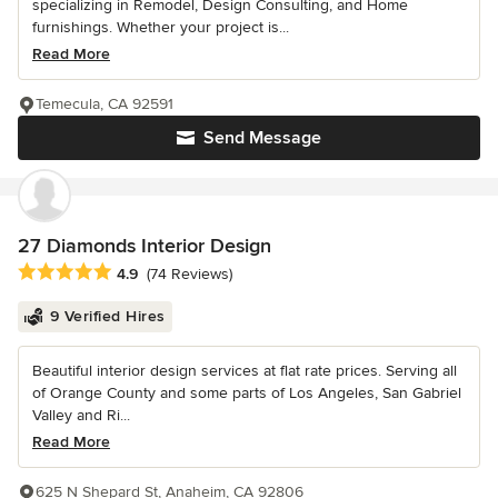
specializing in Remodel, Design Consulting, and Home
furnishings. Whether your project is...
Read More
Temecula, CA 92591
Send Message
27 Diamonds Interior Design
Average rating: 4.9 out of 5 stars
4.9
(74 Reviews)
9 Verified Hires
Beautiful interior design services at flat rate prices. Serving all
of Orange County and some parts of Los Angeles, San Gabriel
Valley and Ri...
Read More
625 N Shepard St, Anaheim, CA 92806