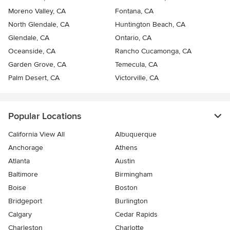
Moreno Valley, CA
Fontana, CA
North Glendale, CA
Huntington Beach, CA
Glendale, CA
Ontario, CA
Oceanside, CA
Rancho Cucamonga, CA
Garden Grove, CA
Temecula, CA
Palm Desert, CA
Victorville, CA
Popular Locations
California View All
Albuquerque
Anchorage
Athens
Atlanta
Austin
Baltimore
Birmingham
Boise
Boston
Bridgeport
Burlington
Calgary
Cedar Rapids
Charleston
Charlotte