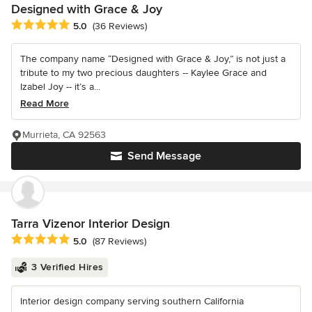
Designed with Grace & Joy
Average rating: 5 out of 5 stars
5.0
(36 Reviews)
The company name “Designed with Grace & Joy,” is not just a
tribute to my two precious daughters -- Kaylee Grace and
Izabel Joy -- it’s a...
Read More
Murrieta, CA 92563
Send Message
Tarra Vizenor Interior Design
Average rating: 5 out of 5 stars
5.0
(87 Reviews)
3 Verified Hires
Interior design company serving southern California