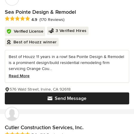
Sea Pointe Design & Remodel
Average rating: 4.9 out of 5 stars
4.9
(170 Reviews)
3 Verified Hires
Verified License
Best of Houzz winner
Best of Houzz 11 years in a row! Sea Pointe Design & Remodel
is a prominent design/build residential remodeling firm
servicing Orange Cou...
Read More
576 Wald Street, Irvine, CA 92618
Send Message
Cutler Construction Services, Inc.