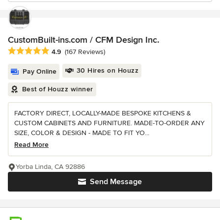
CustomBuilt-ins.com / CFM Design Inc.
Average rating: 4.9 out of 5 stars
4.9
(167 Reviews)
30 Hires on Houzz
Pay Online
Best of Houzz winner
FACTORY DIRECT, LOCALLY-MADE BESPOKE KITCHENS &
CUSTOM CABINETS AND FURNITURE. MADE-TO-ORDER ANY
SIZE, COLOR & DESIGN - MADE TO FIT YO...
Read More
Yorba Linda, CA 92886
Send Message