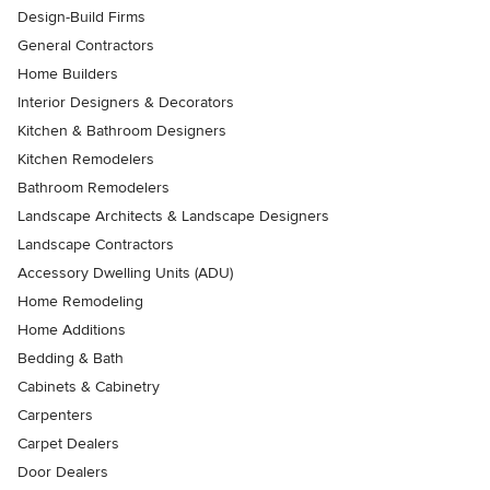
Design-Build Firms
General Contractors
Home Builders
Interior Designers & Decorators
Kitchen & Bathroom Designers
Kitchen Remodelers
Bathroom Remodelers
Landscape Architects & Landscape Designers
Landscape Contractors
Accessory Dwelling Units (ADU)
Home Remodeling
Home Additions
Bedding & Bath
Cabinets & Cabinetry
Carpenters
Carpet Dealers
Door Dealers