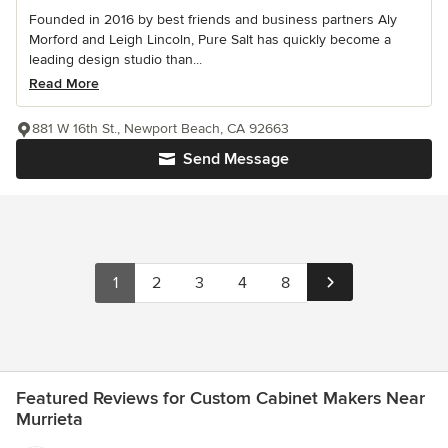
Founded in 2016 by best friends and business partners Aly
Morford and Leigh Lincoln, Pure Salt has quickly become a
leading design studio than...
Read More
881 W 16th St., Newport Beach, CA 92663
Send Message
1
2
3
4
8
Featured Reviews for Custom Cabinet Makers Near
Murrieta