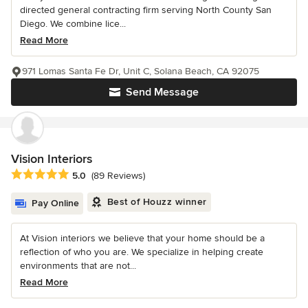
directed general contracting firm serving North County San
Diego. We combine lice...
Read More
971 Lomas Santa Fe Dr, Unit C, Solana Beach, CA 92075
Send Message
Vision Interiors
Average rating: 5 out of 5 stars
5.0
(89 Reviews)
Best of Houzz winner
Pay Online
At Vision interiors we believe that your home should be a
reflection of who you are. We specialize in helping create
environments that are not...
Read More