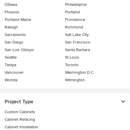
Ottawa
Philadelphia
Phoenix
Portland
Portland Maine
Providence
Raleigh
Richmond
Sacramento
Salt Lake City
San Diego
San Francisco
San Luis Obispo
Santa Barbara
Seattle
St Louis
Tampa
Toronto
Vancouver
Washington D.C.
Wichita
Wilmington
Project Type
Custom Cabinets
Cabinet Refacing
Cabinet Installation