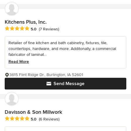
Kitchens Plus, Inc.
Average rating: 5 out of 5 stars
5.0
(7 Reviews)
Retailer of fine kitchen and bath cabinetry, fixtures, tile,
countertops, hardware, and more. Additonally, a commercial
fabricator of laminat...
Read More
3615 Flint Ridge Dr., Burlington, IA 52601
Send Message
Davisson & Son Millwork
Average rating: 5 out of 5 stars
5.0
(6 Reviews)