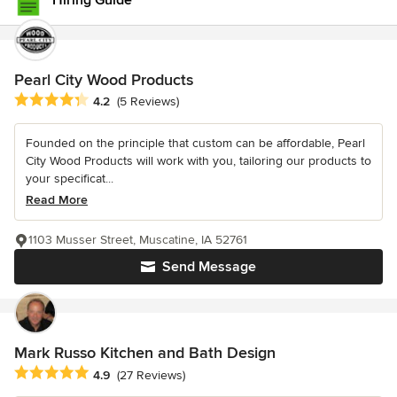
Hiring Guide
Pearl City Wood Products
Average rating: 4.2 out of 5 stars
4.2
(5 Reviews)
Founded on the principle that custom can be affordable, Pearl
City Wood Products will work with you, tailoring our products to
your specificat...
Read More
1103 Musser Street, Muscatine, IA 52761
Send Message
Mark Russo Kitchen and Bath Design
Average rating: 4.9 out of 5 stars
4.9
(27 Reviews)