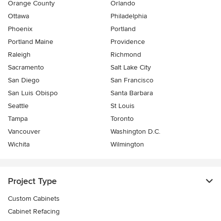
Orange County
Orlando
Ottawa
Philadelphia
Phoenix
Portland
Portland Maine
Providence
Raleigh
Richmond
Sacramento
Salt Lake City
San Diego
San Francisco
San Luis Obispo
Santa Barbara
Seattle
St Louis
Tampa
Toronto
Vancouver
Washington D.C.
Wichita
Wilmington
Project Type
Custom Cabinets
Cabinet Refacing