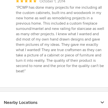
Average
October 1, 2014
rating:
“PCWP has done many projects for me including all
5
the custom cabinets, built-ins and woodwork in my
out
new home as well as remodeling projects in a
of
previous home. This included a custom fireplace
5
surround/mantel and new railing for staircase as well
stars
as many other projects. I knew what I wanted and
did most of my own hand drawn designs and gave
them pictures of my ideas. They gave me exactly
what I wanted! They are true craftsmen as they can
take a picture of a cabinet or piece of furniture and
turn it into reality. The quality of their product is
second to none and the price for the quality can't be
beat!”
Nearby Locations