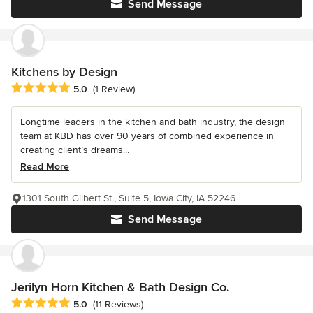
Send Message
Kitchens by Design
Average rating: 5 out of 5 stars
5.0
(1 Review)
Longtime leaders in the kitchen and bath industry, the design
team at KBD has over 90 years of combined experience in
creating client’s dreams...
Read More
1301 South Gilbert St., Suite 5, Iowa City, IA 52246
Send Message
Jerilyn Horn Kitchen & Bath Design Co.
Average rating: 5 out of 5 stars
5.0
(11 Reviews)