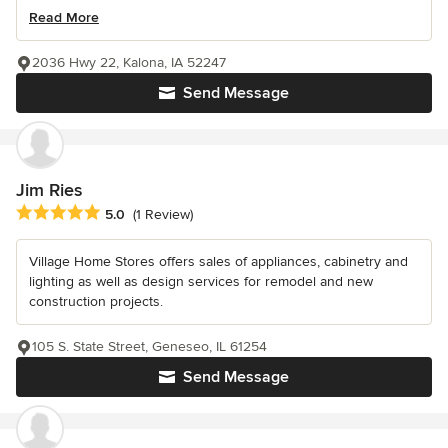
Read More
2036 Hwy 22, Kalona, IA 52247
Send Message
Jim Ries
Average rating: 5 out of 5 stars
5.0
(1 Review)
Village Home Stores offers sales of appliances, cabinetry and
lighting as well as design services for remodel and new
construction projects.
105 S. State Street, Geneseo, IL 61254
Send Message