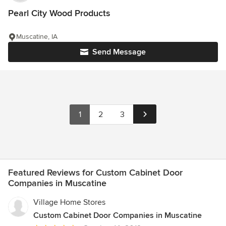
Pearl City Wood Products
Muscatine, IA
Send Message
1
2
3
Featured Reviews for Custom Cabinet Door
Companies in Muscatine
Village Home Stores
Custom Cabinet Door Companies in Muscatine