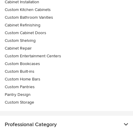
Cabinet Installation
Custom Kitchen Cabinets
Custom Bathroom Vanities
Cabinet Refinishing
Custom Cabinet Doors
Custom Shelving
Cabinet Repair
Custom Entertainment Centers
Custom Bookcases
Custom Built-ins
Custom Home Bars
Custom Pantries
Pantry Design
Custom Storage
Professional Category