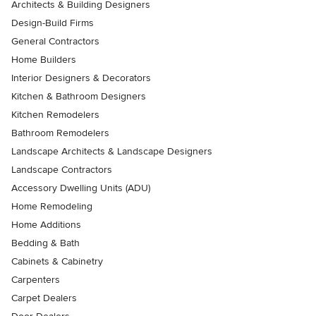
Architects & Building Designers
Design-Build Firms
General Contractors
Home Builders
Interior Designers & Decorators
Kitchen & Bathroom Designers
Kitchen Remodelers
Bathroom Remodelers
Landscape Architects & Landscape Designers
Landscape Contractors
Accessory Dwelling Units (ADU)
Home Remodeling
Home Additions
Bedding & Bath
Cabinets & Cabinetry
Carpenters
Carpet Dealers