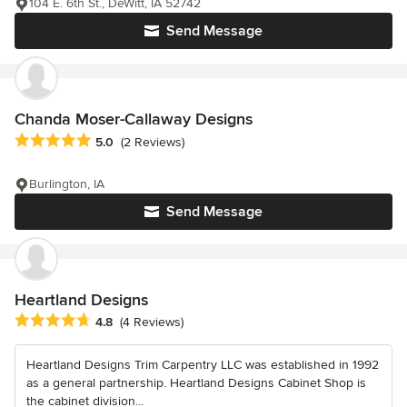
104 E. 6th St., DeWitt, IA 52742
Send Message
Chanda Moser-Callaway Designs
Average rating: 5 out of 5 stars
5.0
(2 Reviews)
Burlington, IA
Send Message
Heartland Designs
Average rating: 4.8 out of 5 stars
4.8
(4 Reviews)
Heartland Designs Trim Carpentry LLC was established in 1992
as a general partnership. Heartland Designs Cabinet Shop is
the cabinet division...