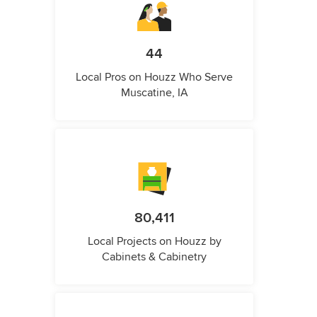
44
Local Pros on Houzz Who Serve
Muscatine, IA
80,411
Local Projects on Houzz by
Cabinets & Cabinetry