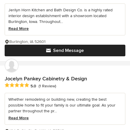
Jerilyn Horn Kitchen and Bath Design Co. is a highly rated
interior design establishment with a showroom located
Burlington, Iowa. Throughout...
Read More
Burlington, IA 52601
Send Message
Jocelyn Pankey Cabinetry & Design
Average rating: 5 out of 5 stars
5.0
(1 Review)
Whether remodeling or building new, creating the best
possible home to fit your family is our ultimate goal. As your
partner throughout the pr...
Read More