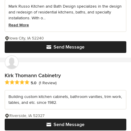
Mark Russo Kitchen and Bath Design specializes in the design
and redesign of residential kitchens, baths, and specialty
installations. With o...
Read More
Iowa City, IA 52240
Send Message
Kirk Thomann Cabinetry
Average rating: 5 out of 5 stars
5.0
(1 Review)
Building custom kitchen cabinets, bathroom vanities, trim work,
tables, and etc. since 1982.
Riverside, IA 52327
Send Message