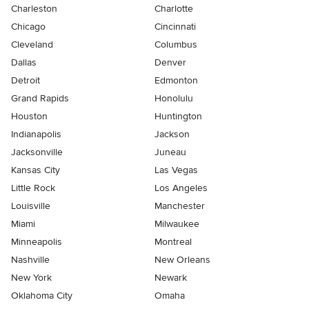
Charleston
Charlotte
Chicago
Cincinnati
Cleveland
Columbus
Dallas
Denver
Detroit
Edmonton
Grand Rapids
Honolulu
Houston
Huntington
Indianapolis
Jackson
Jacksonville
Juneau
Kansas City
Las Vegas
Little Rock
Los Angeles
Louisville
Manchester
Miami
Milwaukee
Minneapolis
Montreal
Nashville
New Orleans
New York
Newark
Oklahoma City
Omaha