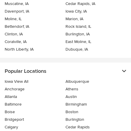
Muscatine, IA
Cedar Rapids, IA
Davenport, IA
Iowa City, IA
Moline, IL
Marion, IA
Bettendorf, IA
Rock Island, IL
Clinton, IA
Burlington, IA
Coralville, IA
East Moline, IL
North Liberty, IA
Dubuque, IA
Popular Locations
Iowa View All
Albuquerque
Anchorage
Athens
Atlanta
Austin
Baltimore
Birmingham
Boise
Boston
Bridgeport
Burlington
Calgary
Cedar Rapids