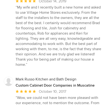
Average
October 14, 2019
rating:
“My wife and I recently built a new home and asked
5
to use Village Home Stores exclusively. From the
out
staff to the installers to the owners, they are all the
of
best of the best. I certainly would recommend Brad
5
for flooring and tile, Josh for cabinetry and
stars
countertops, Rob for appliances and Keri for
lighting. They are all very easy, knowledgeable and
accommodating to work with. But the best part of
working with them, to me, is the fact that they share
their opinion. And we are truly glad we listened!
Thank you for being part of making our house a
home.”
Mark Russo Kitchen and Bath Design
Custom Cabinet Door Companies in Muscatine
Average
October 10, 2017
rating:
“Wow, we could not have been more pleased with
5
our experience, not to mention the outcome. From