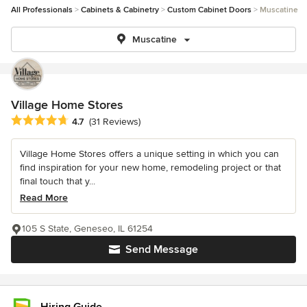
All Professionals
Cabinets & Cabinetry
Custom Cabinet Doors
Muscatine
Muscatine
Village Home Stores
Average rating: 4.7 out of 5 stars
4.7
(31 Reviews)
Village Home Stores offers a unique setting in which you can
find inspiration for your new home, remodeling project or that
final touch that y...
Read More
105 S State, Geneseo, IL 61254
Send Message