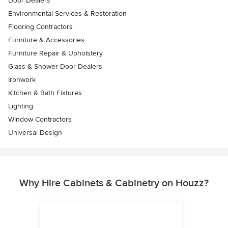
Door Dealers
Environmental Services & Restoration
Flooring Contractors
Furniture & Accessories
Furniture Repair & Upholstery
Glass & Shower Door Dealers
Ironwork
Kitchen & Bath Fixtures
Lighting
Window Contractors
Universal Design
Why Hire Cabinets & Cabinetry on Houzz?