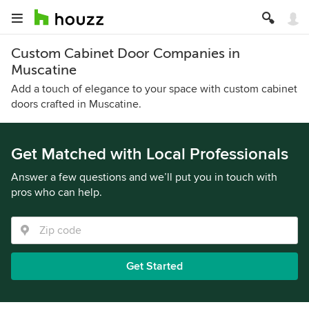
Custom Cabinet Door Companies in
Muscatine
Add a touch of elegance to your space with custom cabinet
doors crafted in Muscatine.
Get Matched with Local Professionals
Answer a few questions and we’ll put you in touch with
pros who can help.
Get Started