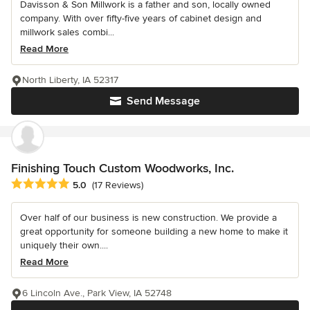
Davisson & Son Millwork is a father and son, locally owned
company. With over fifty-five years of cabinet design and
millwork sales combi...
Read More
North Liberty, IA 52317
Send Message
Finishing Touch Custom Woodworks, Inc.
Average rating: 5 out of 5 stars
5.0
(17 Reviews)
Over half of our business is new construction. We provide a
great opportunity for someone building a new home to make it
uniquely their own....
Read More
6 Lincoln Ave., Park View, IA 52748