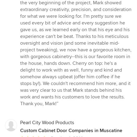
out
the very beginning of the project, Mark showed
of
extraordinary creativity, precision, and consideration
5
for what we were looking for. I'm pretty sure we
stars
used every bit of advice and every suggestion he
gave us, as we learned early on that his eye and his
experience can't be beat. Thanks to his meticulous
oversight and vision (and some inevitable mid-
project tweaking), we now have a gorgeous kitchen,
with gorgeous cabinetry--this is our favorite room in
the house, hands down. Cherry on top: he's a
delight to work with as well, funny and kind and
somehow always upbeat (offer him coffee if he
stops by!). We couldn't recommend him more, and it
was very clear to us that Mark stands behind his
work and wants his customers to love the results.
Thank you, Mark!”
Pearl City Wood Products
Custom Cabinet Door Companies in Muscatine