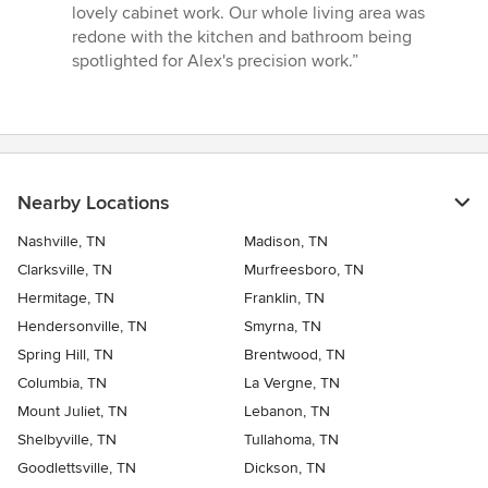
lovely cabinet work. Our whole living area was
redone with the kitchen and bathroom being
spotlighted for Alex's precision work.”
Nearby Locations
Nashville, TN
Madison, TN
Clarksville, TN
Murfreesboro, TN
Hermitage, TN
Franklin, TN
Hendersonville, TN
Smyrna, TN
Spring Hill, TN
Brentwood, TN
Columbia, TN
La Vergne, TN
Mount Juliet, TN
Lebanon, TN
Shelbyville, TN
Tullahoma, TN
Goodlettsville, TN
Dickson, TN