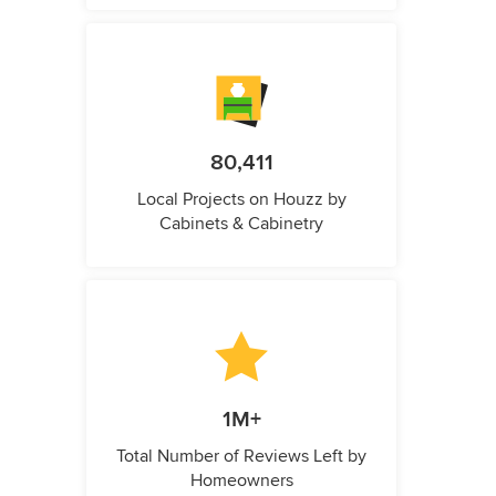
80,411
Local Projects on Houzz by
Cabinets & Cabinetry
1M+
Total Number of Reviews Left by
Homeowners