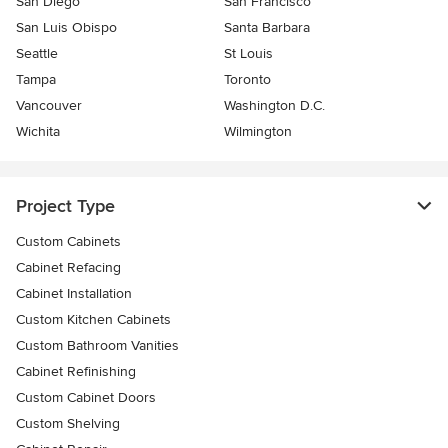
San Diego
San Francisco
San Luis Obispo
Santa Barbara
Seattle
St Louis
Tampa
Toronto
Vancouver
Washington D.C.
Wichita
Wilmington
Project Type
Custom Cabinets
Cabinet Refacing
Cabinet Installation
Custom Kitchen Cabinets
Custom Bathroom Vanities
Cabinet Refinishing
Custom Cabinet Doors
Custom Shelving