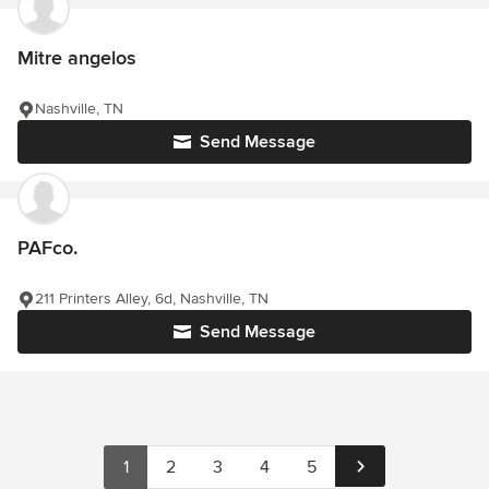
Mitre angelos
Nashville, TN
Send Message
PAFco.
211 Printers Alley, 6d, Nashville, TN
Send Message
1
2
3
4
5