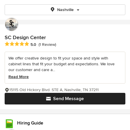
Nashville
SC Design Center
Average rating: 5 out of 5 stars
5.0
(1 Review)
We offer creative design to fit your space and style with
cabinet lines that fit your budget and expectations. We love
our customer and care a...
Read More
15115 Old Hickory Blvd. STE A, Nashville, TN 37211
Send Message
Hiring Guide