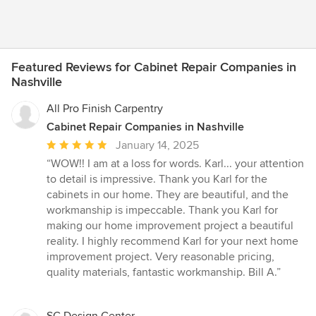
Featured Reviews for Cabinet Repair Companies in
Nashville
All Pro Finish Carpentry
Cabinet Repair Companies in Nashville
Average
January 14, 2025
rating:
“WOW!! I am at a loss for words. Karl... your attention
5
to detail is impressive. Thank you Karl for the
out
cabinets in our home. They are beautiful, and the
of
workmanship is impeccable. Thank you Karl for
5
making our home improvement project a beautiful
stars
reality. I highly recommend Karl for your next home
improvement project. Very reasonable pricing,
quality materials, fantastic workmanship. Bill A.”