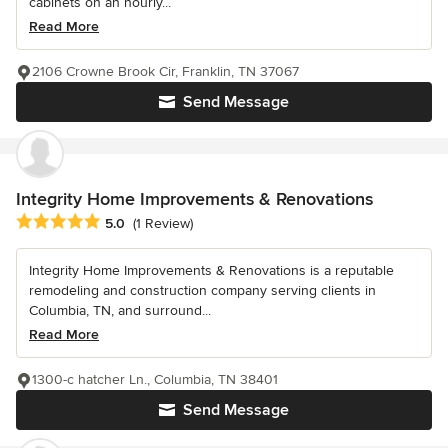
cabinets on an hourly...
Read More
2106 Crowne Brook Cir, Franklin, TN 37067
Send Message
Integrity Home Improvements & Renovations
Average rating: 5 out of 5 stars
5.0
(1 Review)
Integrity Home Improvements & Renovations is a reputable
remodeling and construction company serving clients in
Columbia, TN, and surround...
Read More
1300-c hatcher Ln., Columbia, TN 38401
Send Message