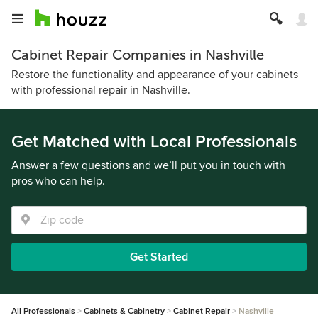
Cabinet Repair Companies in Nashville
Restore the functionality and appearance of your cabinets
with professional repair in Nashville.
Get Matched with Local Professionals
Answer a few questions and we’ll put you in touch with
pros who can help.
Get Started
All Professionals
Cabinets & Cabinetry
Cabinet Repair
Nashville