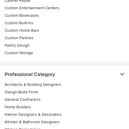
Cabinet Repair
Custom Entertainment Centers
Custom Bookcases
Custom Built-ins
Custom Home Bars
Custom Pantries
Pantry Design
Custom Storage
Professional Category
Architects & Building Designers
Design-Build Firms
General Contractors
Home Builders
Interior Designers & Decorators
Kitchen & Bathroom Designers