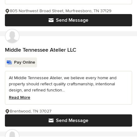
805 Northwest Broad Street, Murfreesboro, TN 37129
Send Message
Middle Tennessee Atelier LLC
Pay Online
At Middle Tennessee Atelier, we believe every home and
property should reflect quality craftsmanship, intentional
design, and refined function...
Read More
Brentwood, TN 37027
Send Message