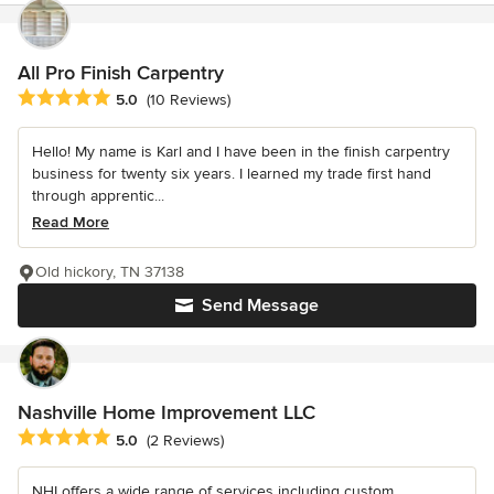
All Pro Finish Carpentry
Average rating: 5 out of 5 stars
5.0
(10 Reviews)
Hello! My name is Karl and I have been in the finish carpentry
business for twenty six years. I learned my trade first hand
through apprentic...
Read More
Old hickory, TN 37138
Send Message
Nashville Home Improvement LLC
Average rating: 5 out of 5 stars
5.0
(2 Reviews)
NHI offers a wide range of services including custom