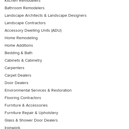
Kitchen Remodelers
Bathroom Remodelers
Landscape Architects & Landscape Designers
Landscape Contractors
Accessory Dwelling Units (ADU)
Home Remodeling
Home Additions
Bedding & Bath
Cabinets & Cabinetry
Carpenters
Carpet Dealers
Door Dealers
Environmental Services & Restoration
Flooring Contractors
Furniture & Accessories
Furniture Repair & Upholstery
Glass & Shower Door Dealers
Ironwork