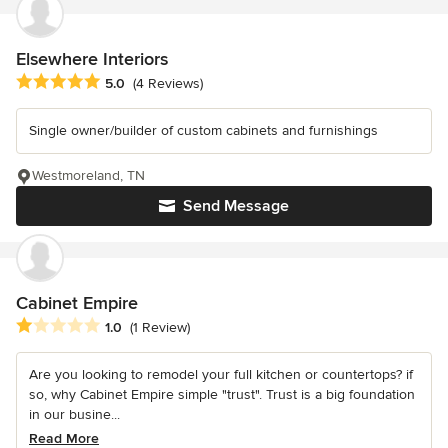
Elsewhere Interiors
Average rating: 5 out of 5 stars
5.0
(4 Reviews)
Single owner/builder of custom cabinets and furnishings
Westmoreland, TN
Send Message
Cabinet Empire
Average rating: 1 out of 5 stars
1.0
(1 Review)
Are you looking to remodel your full kitchen or countertops? if
so, why Cabinet Empire simple "trust". Trust is a big foundation
in our busine...
Read More