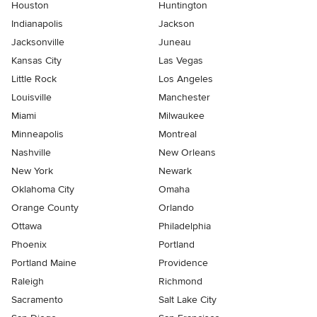
Houston
Huntington
Indianapolis
Jackson
Jacksonville
Juneau
Kansas City
Las Vegas
Little Rock
Los Angeles
Louisville
Manchester
Miami
Milwaukee
Minneapolis
Montreal
Nashville
New Orleans
New York
Newark
Oklahoma City
Omaha
Orange County
Orlando
Ottawa
Philadelphia
Phoenix
Portland
Portland Maine
Providence
Raleigh
Richmond
Sacramento
Salt Lake City