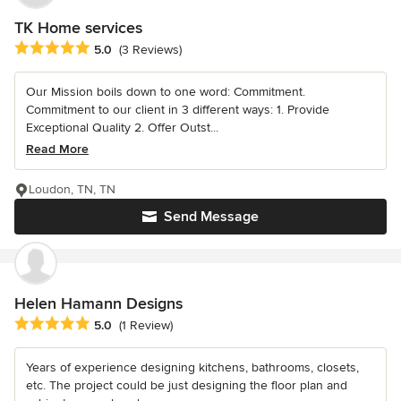
TK Home services
Average rating: 5 out of 5 stars
5.0
(3 Reviews)
Our Mission boils down to one word: Commitment.
Commitment to our client in 3 different ways: 1. Provide
Exceptional Quality 2. Offer Outst...
Read More
Loudon, TN, TN
Send Message
Helen Hamann Designs
Average rating: 5 out of 5 stars
5.0
(1 Review)
Years of experience designing kitchens, bathrooms, closets,
etc. The project could be just designing the floor plan and