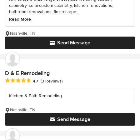
cabinetry, semi-custom cabinetry, kitchen renovations,
bathroom renovations, finish carpe...
Read More
Nashville, TN
Send Message
D & E Remodeling
Average rating: 4.7 out of 5 stars
4.7
(3 Reviews)
Kitchen & Bath Remodeling
Nashville, TN
Send Message