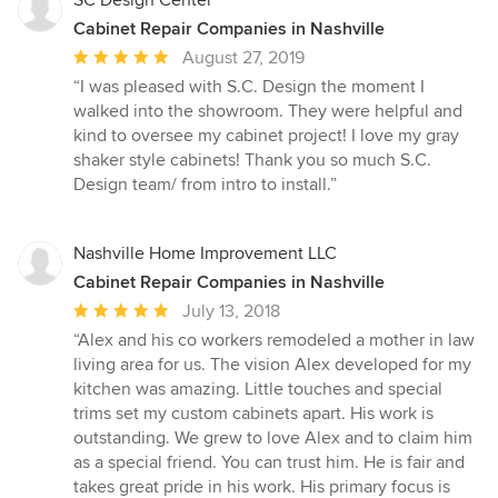
SC Design Center
Cabinet Repair Companies in Nashville
Average
August 27, 2019
rating:
“I was pleased with S.C. Design the moment I
5
walked into the showroom. They were helpful and
out
kind to oversee my cabinet project! I love my gray
of
shaker style cabinets! Thank you so much S.C.
5
Design team/ from intro to install.”
stars
Nashville Home Improvement LLC
Cabinet Repair Companies in Nashville
Average
July 13, 2018
rating:
“Alex and his co workers remodeled a mother in law
5
living area for us. The vision Alex developed for my
out
kitchen was amazing. Little touches and special
of
trims set my custom cabinets apart. His work is
5
outstanding. We grew to love Alex and to claim him
stars
as a special friend. You can trust him. He is fair and
takes great pride in his work. His primary focus is