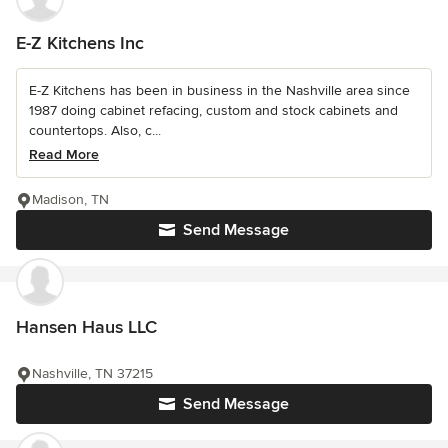
E-Z Kitchens Inc
E-Z Kitchens has been in business in the Nashville area since
1987 doing cabinet refacing, custom and stock cabinets and
countertops. Also, c...
Read More
Madison, TN
Send Message
Hansen Haus LLC
Nashville, TN 37215
Send Message