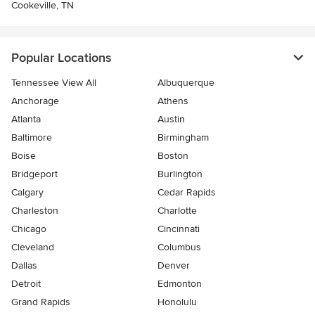
Cookeville, TN
Popular Locations
Tennessee View All
Albuquerque
Anchorage
Athens
Atlanta
Austin
Baltimore
Birmingham
Boise
Boston
Bridgeport
Burlington
Calgary
Cedar Rapids
Charleston
Charlotte
Chicago
Cincinnati
Cleveland
Columbus
Dallas
Denver
Detroit
Edmonton
Grand Rapids
Honolulu