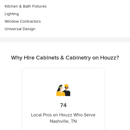
Kitchen & Bath Fixtures
Lighting
Window Contractors
Universal Design
Why Hire Cabinets & Cabinetry on Houzz?
74
Local Pros on Houzz Who Serve
Nashville, TN