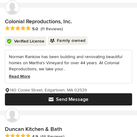
Colonial Reproductions, Inc.
Average rating: 5 out of 5 stars
5.0
(11 Reviews)
Family owned
Verified License
Norman Rankow has been building and renovating beautiful
homes on Martha's Vineyard for over 44 years. At Colonial
Reproductions, we take your...
Read More
140 Cooke Street, Edgartown, MA 02539
Send Message
Duncan Kitchen & Bath
Average rating: 4.9 out of 5 stars
4.9
(46 Reviews)