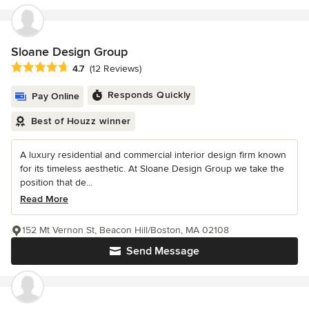
Sloane Design Group
Average rating: 4.7 out of 5 stars
4.7
(12 Reviews)
Responds Quickly
Pay Online
Best of Houzz winner
A luxury residential and commercial interior design firm known
for its timeless aesthetic. At Sloane Design Group we take the
position that de...
Read More
152 Mt Vernon St, Beacon Hill/Boston, MA 02108
Send Message