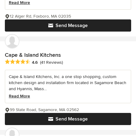
Read More
12 Alger Rd, Foxboro, MA 02035
Send Message
Cape & Island Kitchens
Average rating: 4.6 out of 5 stars
4.6
(41 Reviews)
Cape & Island Kitchens, Inc. a one stop shopping, custom
kitchen design and installation firm located in Sagamore Beach
and Hyannis, Mass...
Read More
99 State Road, Sagamore, MA 02562
Send Message