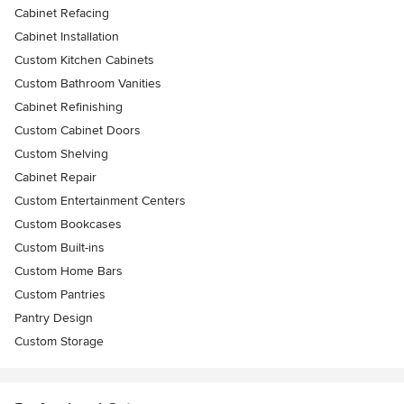
Cabinet Refacing
Cabinet Installation
Custom Kitchen Cabinets
Custom Bathroom Vanities
Cabinet Refinishing
Custom Cabinet Doors
Custom Shelving
Cabinet Repair
Custom Entertainment Centers
Custom Bookcases
Custom Built-ins
Custom Home Bars
Custom Pantries
Pantry Design
Custom Storage