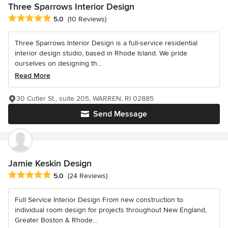
Three Sparrows Interior Design
Average rating: 5 out of 5 stars
5.0
(10 Reviews)
Three Sparrows Interior Design is a full-service residential
interior design studio, based in Rhode Island. We pride
ourselves on designing th...
Read More
30 Cutler St., suite 205, WARREN, RI 02885
Send Message
Jamie Keskin Design
Average rating: 5 out of 5 stars
5.0
(24 Reviews)
Full Service Interior Design From new construction to
individual room design for projects throughout New England,
Greater Boston & Rhode...