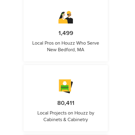
1,499
Local Pros on Houzz Who Serve
New Bedford, MA
80,411
Local Projects on Houzz by
Cabinets & Cabinetry