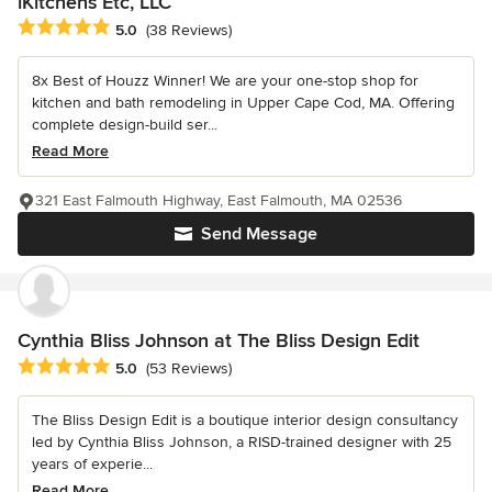
iKitchens Etc, LLC
Average rating: 5 out of 5 stars
5.0
(38 Reviews)
8x Best of Houzz Winner! We are your one-stop shop for
kitchen and bath remodeling in Upper Cape Cod, MA. Offering
complete design-build ser...
Read More
321 East Falmouth Highway, East Falmouth, MA 02536
Send Message
Cynthia Bliss Johnson at The Bliss Design Edit
Average rating: 5 out of 5 stars
5.0
(53 Reviews)
The Bliss Design Edit is a boutique interior design consultancy
led by Cynthia Bliss Johnson, a RISD-trained designer with 25
years of experie...
Read More