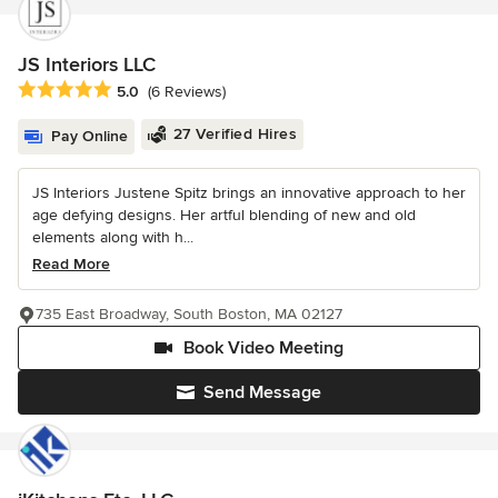
JS Interiors LLC
Average rating: 5 out of 5 stars
5.0
(6 Reviews)
27 Verified Hires
Pay Online
JS Interiors Justene Spitz brings an innovative approach to her
age defying designs. Her artful blending of new and old
elements along with h...
Read More
735 East Broadway, South Boston, MA 02127
Book Video Meeting
Send Message