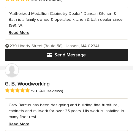
*Authorized Medallion Cabinetry Dealer* Duncan Kitchen &
Bath is a family owned & operated kitchen & bath dealer since
1991. W...
Read More
239 Liberty Street (Route 58), Hanson, MA 02341
Send Message
G. B. Woodworking
Average rating: 5 out of 5 stars
5.0
(40 Reviews)
Gary Barcus has been designing and building fine furniture,
cabinets and millwork for over 35 years. His work is installed in
many finer resi...
Read More