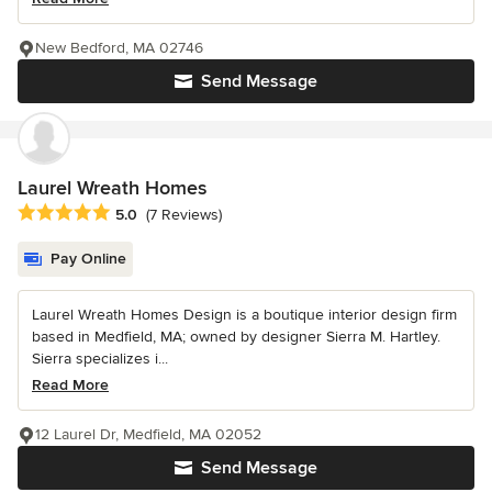
New Bedford, MA 02746
Send Message
Laurel Wreath Homes
Average rating: 5 out of 5 stars
5.0
(7 Reviews)
Pay Online
Laurel Wreath Homes Design is a boutique interior design firm
based in Medfield, MA; owned by designer Sierra M. Hartley.
Sierra specializes i...
Read More
12 Laurel Dr, Medfield, MA 02052
Send Message