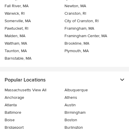
Fall River, MA
Newton, MA
Warwick, RI
Cranston, RI
Somerville, MA
City of Cranston, RI
Pawtucket, RI
Framingham, MA
Malden, MA
Framingham Center, MA
Waltham, MA
Brookline, MA
Taunton, MA
Plymouth, MA
Barnstable, MA
Popular Locations
Massachusetts View All
Albuquerque
Anchorage
Athens
Atlanta
Austin
Baltimore
Birmingham
Boise
Boston
Bridgeport
Burlington