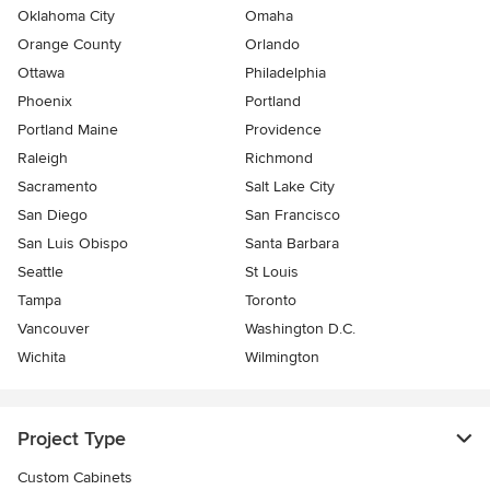
Oklahoma City
Omaha
Orange County
Orlando
Ottawa
Philadelphia
Phoenix
Portland
Portland Maine
Providence
Raleigh
Richmond
Sacramento
Salt Lake City
San Diego
San Francisco
San Luis Obispo
Santa Barbara
Seattle
St Louis
Tampa
Toronto
Vancouver
Washington D.C.
Wichita
Wilmington
Project Type
Custom Cabinets