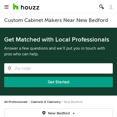
Custom Cabinet Makers Near New Bedford
Get Matched with Local Professionals
Answer a few questions and we’ll put you in touch with
pros who can help.
Get Started
All Professionals
Cabinets & Cabinetry
New Bedford
New Bedford