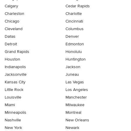
Calgary
Cedar Rapids
Charleston
Charlotte
Chicago
Cincinnati
Cleveland
Columbus
Dallas
Denver
Detroit
Edmonton
Grand Rapids
Honolulu
Houston
Huntington
Indianapolis
Jackson
Jacksonville
Juneau
Kansas City
Las Vegas
Little Rock
Los Angeles
Louisville
Manchester
Miami
Milwaukee
Minneapolis
Montreal
Nashville
New Orleans
New York
Newark