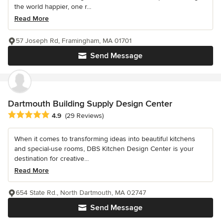
the world happier, one r...
Read More
57 Joseph Rd, Framingham, MA 01701
Send Message
Dartmouth Building Supply Design Center
Average rating: 4.9 out of 5 stars
4.9
(29 Reviews)
When it comes to transforming ideas into beautiful kitchens
and special-use rooms, DBS Kitchen Design Center is your
destination for creative...
Read More
654 State Rd., North Dartmouth, MA 02747
Send Message