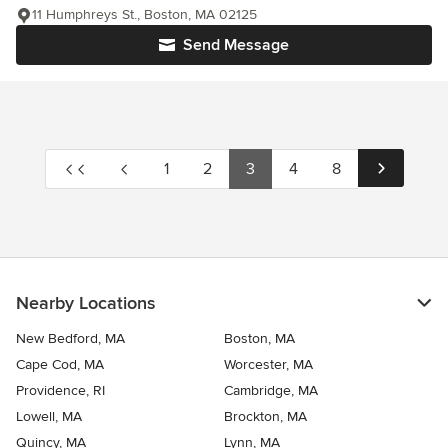
11 Humphreys St., Boston, MA 02125
Send Message
1
2
3
4
8
Nearby Locations
New Bedford, MA
Boston, MA
Cape Cod, MA
Worcester, MA
Providence, RI
Cambridge, MA
Lowell, MA
Brockton, MA
Quincy, MA
Lynn, MA