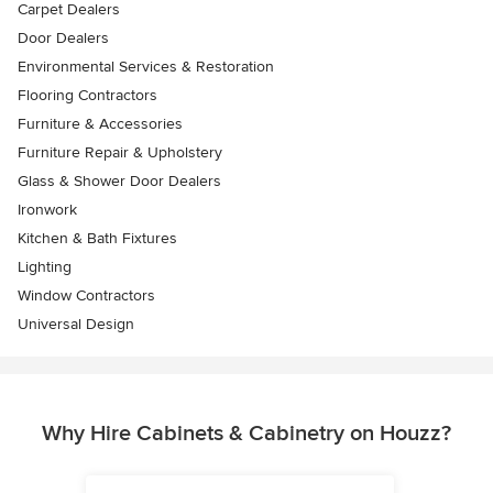
Carpet Dealers
Door Dealers
Environmental Services & Restoration
Flooring Contractors
Furniture & Accessories
Furniture Repair & Upholstery
Glass & Shower Door Dealers
Ironwork
Kitchen & Bath Fixtures
Lighting
Window Contractors
Universal Design
Why Hire Cabinets & Cabinetry on Houzz?