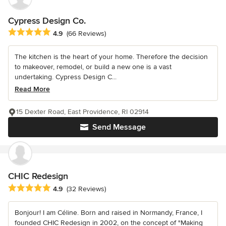
Cypress Design Co.
Average rating: 4.9 out of 5 stars
4.9
(66 Reviews)
The kitchen is the heart of your home. Therefore the decision
to makeover, remodel, or build a new one is a vast
undertaking. Cypress Design C...
Read More
15 Dexter Road, East Providence, RI 02914
Send Message
CHIC Redesign
Average rating: 4.9 out of 5 stars
4.9
(32 Reviews)
Bonjour! I am Céline. Born and raised in Normandy, France, I
founded CHIC Redesign in 2002, on the concept of "Making