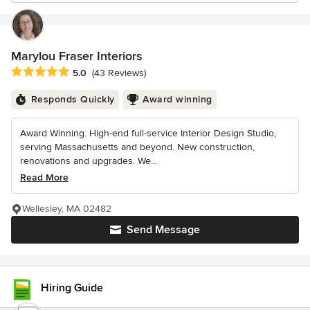
Marylou Fraser Interiors
Average rating: 5 out of 5 stars
5.0
(43 Reviews)
Responds Quickly
Award winning
Award Winning. High-end full-service Interior Design Studio,
serving Massachusetts and beyond. New construction,
renovations and upgrades. We...
Read More
Wellesley, MA 02482
Send Message
Hiring Guide