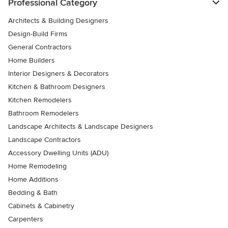
Professional Category
Architects & Building Designers
Design-Build Firms
General Contractors
Home Builders
Interior Designers & Decorators
Kitchen & Bathroom Designers
Kitchen Remodelers
Bathroom Remodelers
Landscape Architects & Landscape Designers
Landscape Contractors
Accessory Dwelling Units (ADU)
Home Remodeling
Home Additions
Bedding & Bath
Cabinets & Cabinetry
Carpenters