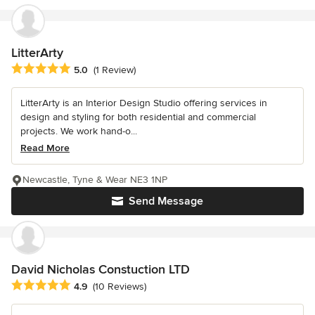
LitterArty
Average rating: 5 out of 5 stars
5.0
(1 Review)
LitterArty is an Interior Design Studio offering services in
design and styling for both residential and commercial
projects. We work hand-o...
Read More
Newcastle, Tyne & Wear NE3 1NP
Send Message
David Nicholas Constuction LTD
Average rating: 4.9 out of 5 stars
4.9
(10 Reviews)