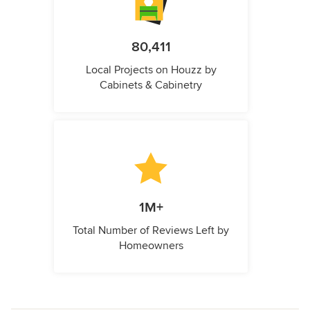
80,411
Local Projects on Houzz by
Cabinets & Cabinetry
1M+
Total Number of Reviews Left by
Homeowners