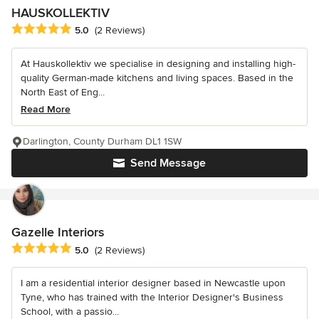
HAUSKOLLEKTIV
Average rating: 5 out of 5 stars
5.0
(2 Reviews)
At Hauskollektiv we specialise in designing and installing high-
quality German-made kitchens and living spaces. Based in the
North East of Eng...
Read More
Darlington, County Durham DL1 1SW
Send Message
Gazelle Interiors
Average rating: 5 out of 5 stars
5.0
(2 Reviews)
I am a residential interior designer based in Newcastle upon
Tyne, who has trained with the Interior Designer's Business
School, with a passio...