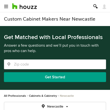
Custom Cabinet Makers Near Newcastle
Get Matched with Local Professionals
Answer a few questions and we’ll put you in touch with
pros who can help.
Get Started
All Professionals
Cabinets & Cabinetry
Newcastle
Newcastle