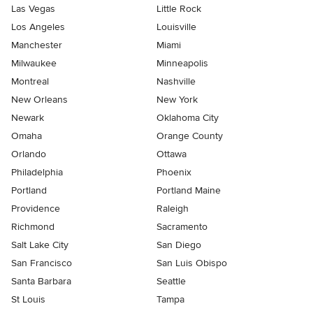
Las Vegas
Little Rock
Los Angeles
Louisville
Manchester
Miami
Milwaukee
Minneapolis
Montreal
Nashville
New Orleans
New York
Newark
Oklahoma City
Omaha
Orange County
Orlando
Ottawa
Philadelphia
Phoenix
Portland
Portland Maine
Providence
Raleigh
Richmond
Sacramento
Salt Lake City
San Diego
San Francisco
San Luis Obispo
Santa Barbara
Seattle
St Louis
Tampa