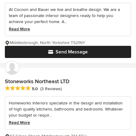
At Cocoon and Bauer we live and breathe design. We are a
team of passionate interior designers ready to help you
achieve your perfect home. A...
Read More
Middlesbrough, North Yorkshire TS21NY
Send Message
Stoneworks Northeast LTD
Average rating: 5 out of 5 stars
5.0
(3 Reviews)
Homeworks Interiors specialize in the design and installation
of high quality kitchens, bathrooms and bedrooms. Whatever
your budget or requir...
Read More