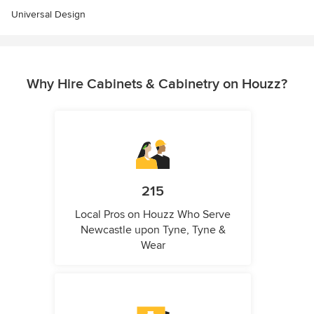
Universal Design
Why Hire Cabinets & Cabinetry on Houzz?
215
Local Pros on Houzz Who Serve
Newcastle upon Tyne, Tyne &
Wear