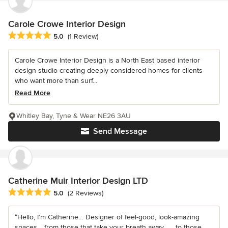
Carole Crowe Interior Design
Average rating: 5 out of 5 stars
5.0
(1 Review)
Carole Crowe Interior Design is a North East based interior
design studio creating deeply considered homes for clients
who want more than surf...
Read More
Whitley Bay, Tyne & Wear NE26 3AU
Send Message
Catherine Muir Interior Design LTD
Average rating: 5 out of 5 stars
5.0
(2 Reviews)
“Hello, I’m Catherine… Designer of feel-good, look-amazing
spaces… from those that take your breath away… …to those