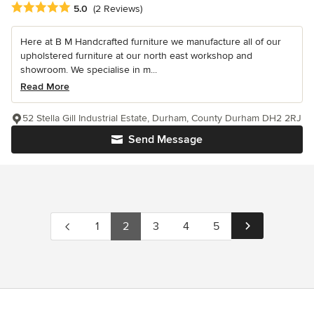
Average rating: 5 out of 5 stars
5.0
(2 Reviews)
Here at B M Handcrafted furniture we manufacture all of our
upholstered furniture at our north east workshop and
showroom. We specialise in m...
Read More
52 Stella Gill Industrial Estate, Durham, County Durham DH2 2RJ
Send Message
1
2
3
4
5