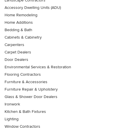
Landscape Contractors
Accessory Dwelling Units (ADU)
Home Remodeling
Home Additions
Bedding & Bath
Cabinets & Cabinetry
Carpenters
Carpet Dealers
Door Dealers
Environmental Services & Restoration
Flooring Contractors
Furniture & Accessories
Furniture Repair & Upholstery
Glass & Shower Door Dealers
Ironwork
Kitchen & Bath Fixtures
Lighting
Window Contractors