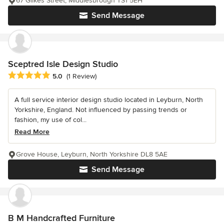
67 Gilkes Street, Middlesbrough TS1 5EH
Send Message
Sceptred Isle Design Studio
Average rating: 5 out of 5 stars
5.0
(1 Review)
A full service interior design studio located in Leyburn, North
Yorkshire, England. Not influenced by passing trends or
fashion, my use of col...
Read More
Grove House, Leyburn, North Yorkshire DL8 5AE
Send Message
B M Handcrafted Furniture