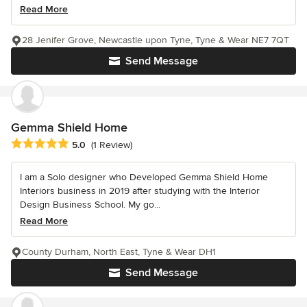
Read More
28 Jenifer Grove, Newcastle upon Tyne, Tyne & Wear NE7 7QT
Send Message
Gemma Shield Home
Average rating: 5 out of 5 stars
5.0
(1 Review)
I am a Solo designer who Developed Gemma Shield Home
Interiors business in 2019 after studying with the Interior
Design Business School. My go...
Read More
County Durham, North East, Tyne & Wear DH1
Send Message