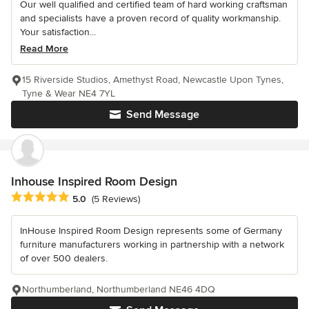
Our well qualified and certified team of hard working craftsman
and specialists have a proven record of quality workmanship.
Your satisfaction...
Read More
15 Riverside Studios, Amethyst Road, Newcastle Upon Tynes,
Tyne & Wear NE4 7YL
Send Message
Inhouse Inspired Room Design
Average rating: 5 out of 5 stars
5.0
(5 Reviews)
InHouse Inspired Room Design represents some of Germany
furniture manufacturers working in partnership with a network
of over 500 dealers.
Northumberland, Northumberland NE46 4DQ