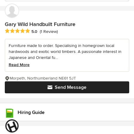
Gary Wild Handbuilt Furniture
Average rating: 5 out of 5 stars
5.0
(1 Review)
Furniture made to order. Specialising in homegrown local
hardwoods and exotic world timbers. A passionate interest in
Japanese and Oriental fu...
Read More
Morpeth, Northumberland NE61 5JT
Send Message
Hiring Guide