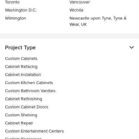
Toronto
Vancouver
Washington D.C.
Wichita
Wilmington
Newcastle upon Tyne, Tyne &
Wear, UK
Project Type
Custom Cabinets
Cabinet Refacing
Cabinet Installation
Custom Kitchen Cabinets
Custom Bathroom Vanities
Cabinet Refinishing
Custom Cabinet Doors
Custom Shelving
Cabinet Repair
Custom Entertainment Centers