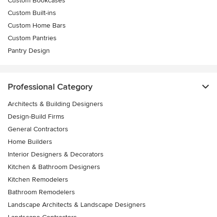
Custom Bookcases
Custom Built-ins
Custom Home Bars
Custom Pantries
Pantry Design
Professional Category
Architects & Building Designers
Design-Build Firms
General Contractors
Home Builders
Interior Designers & Decorators
Kitchen & Bathroom Designers
Kitchen Remodelers
Bathroom Remodelers
Landscape Architects & Landscape Designers