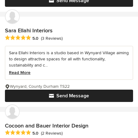
Send Message
Sara Ellahi Interiors
Average rating: 5 out of 5 stars
5.0
(3 Reviews)
Sara Ellahi Interiors is a studio based in Wynyard Village aiming
to design attractive spaces for all with functionality,
sustainability and c...
Read More
Wynyard, County Durham TS22
Send Message
Cocoon and Bauer Interior Design
Average rating: 5 out of 5 stars
5.0
(2 Reviews)