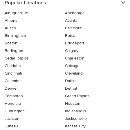
Popular Locations
Albuquerque
Anchorage
Athens
Atlanta
Austin
Baltimore
Birmingham
Boise
Boston
Bridgeport
Burlington
Calgary
Cedar Rapids
Charleston
Charlotte
Chicago
Cincinnati
Cleveland
Columbus
Dallas
Denver
Detroit
Edmonton
Grand Rapids
Honolulu
Houston
Huntington
Indianapolis
Jackson
Jacksonville
Juneau
Kansas City