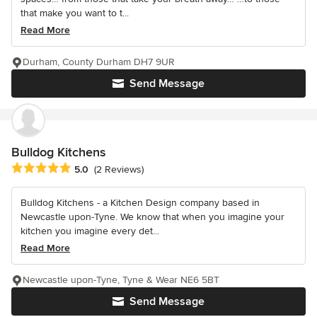
that make you want to t...
Read More
Durham, County Durham DH7 9UR
Send Message
Bulldog Kitchens
Average rating: 5 out of 5 stars
5.0
(2 Reviews)
Bulldog Kitchens - a Kitchen Design company based in
Newcastle upon-Tyne. We know that when you imagine your
kitchen you imagine every det...
Read More
Newcastle upon-Tyne, Tyne & Wear NE6 5BT
Send Message