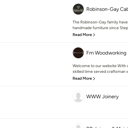
Robinson-Gay Ca
The Robinson-Gay family have
handmade furniture since Step
Read More
Fm Woodworking
Welcome to our website With ov
skilled time served craftsman wit
Read More
WWW Joinery