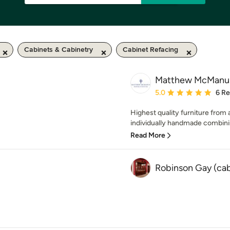
Cabinets & Cabinetry
Cabinet Refacing
Matthew McManus 
Average rating: 5 out of
5.0
6 R
Highest quality furniture from
individually handmade combini
Read More
Robinson Gay (ca