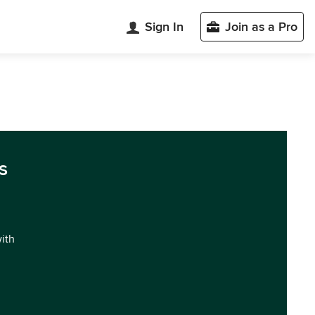
Sign In
Join as a Pro
s
with