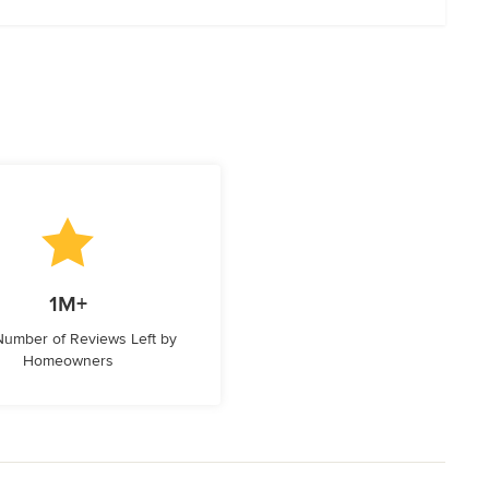
1M+
 Number of Reviews Left by
Homeowners