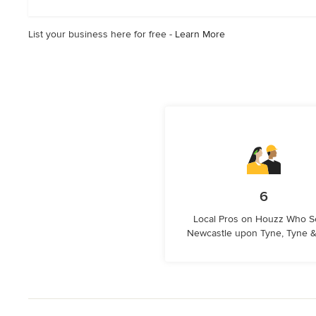
stars
List your business here for free -
Learn More
6
Local Pros on Houzz Who S
Newcastle upon Tyne, Tyne 