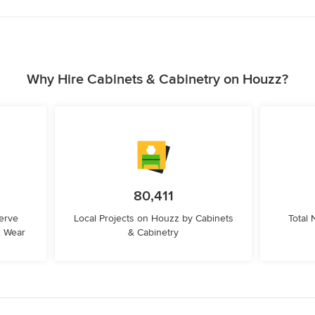
Why Hire Cabinets & Cabinetry on Houzz?
80,411
erve
Local Projects on Houzz by Cabinets
Total
& Wear
& Cabinetry