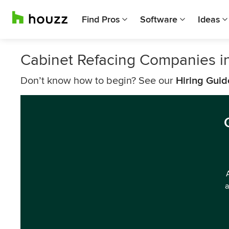
Find Pros
Software
Ideas
Cabinet Refacing Companies i
Don’t know how to begin? See our
Hiring Guid
a