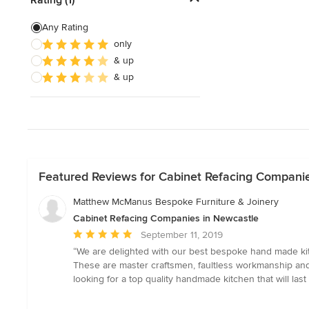
Custom Shelving
Any Rating
only
Cabinet Repair
& up
Custom Entertainment Centers
& up
Show All
Featured Reviews for Cabinet Refacing Compani
Matthew McManus Bespoke Furniture & Joinery
Cabinet Refacing Companies in Newcastle
Average
September 11, 2019
rating:
“We are delighted with our best bespoke hand made kitc
5
These are master craftsmen, faultless workmanship and 
out
looking for a top quality handmade kitchen that will last a
of
5