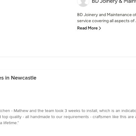
BD Joinery & Mai
BD Joinery and Maintenance off
service covering all aspects of
Read More
es in Newcastle
hen - Mathew and the team took 3 weeks to install, which is an indication
top quality - all handmade to our requirements - craftsmen like this are
 lifetime.”