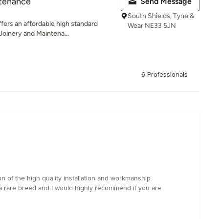
ntenance
Send Message
South Shields, Tyne &
ers an affordable high standard
Wear NE33 5JN
 Joinery and Maintena...
6 Professionals
 of the high quality installation and workmanship.
 a rare breed and I would highly recommend if you are