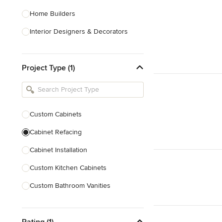
Home Builders
Interior Designers & Decorators
Kitchen & Bathroom Designers
Project Type (1)
Kitchen Remodelers
Bathroom Remodelers
Landscape Architects & Landscape
Designers
Custom Cabinets
Landscape Contractors
Cabinet Refacing
Cabinet Installation
Show All
Custom Kitchen Cabinets
Custom Bathroom Vanities
Cabinet Refinishing
Rating (1)
Custom Cabinet Doors