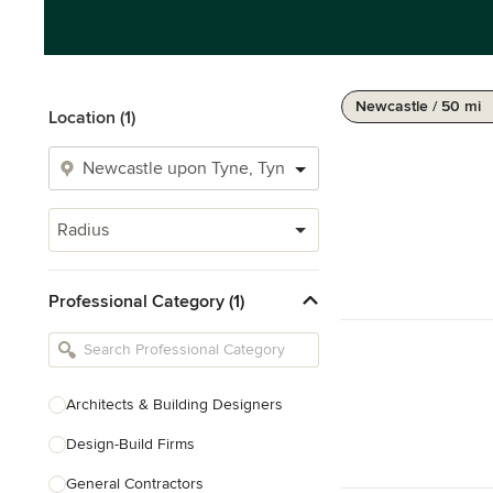
Newcastle / 50 mi
Location (1)
Radius
Professional Category (1)
Architects & Building Designers
Design-Build Firms
General Contractors