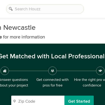
n Newcastle
e
for more information
Get Matched with Local Professional
Answer questions
Get connected with
Hire the right pro 
bout your project
pros for free
confidence
Get Started