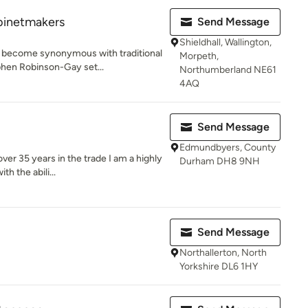
binetmakers
Send Message
Shieldhall, Wallington,
 become synonymous with traditional
Morpeth,
hen Robinson-Gay set...
Northumberland NE61
4AQ
Send Message
Edmundbyers, County
er 35 years in the trade I am a highly
Durham DH8 9NH
h the abili...
Send Message
Northallerton, North
Yorkshire DL6 1HY