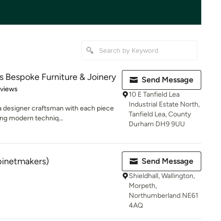
Bespoke Furniture & Joinery
Send Message
 5 stars
eviews
10 E Tanfield Lea
Industrial Estate North,
 a designer craftsman with each piece
Tanfield Lea, County
ng modern techniq...
Durham DH9 9UU
binetmakers)
Send Message
Shieldhall, Wallington,
Morpeth,
Northumberland NE61
4AQ