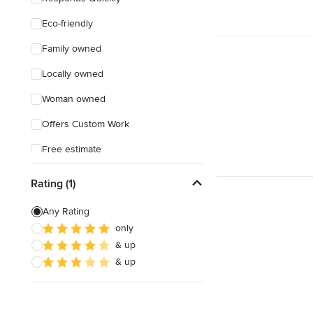
Eco-friendly
Family owned
Locally owned
Woman owned
Offers Custom Work
Free estimate
Evening consultations
Rating (1)
Any Rating
only
& up
& up