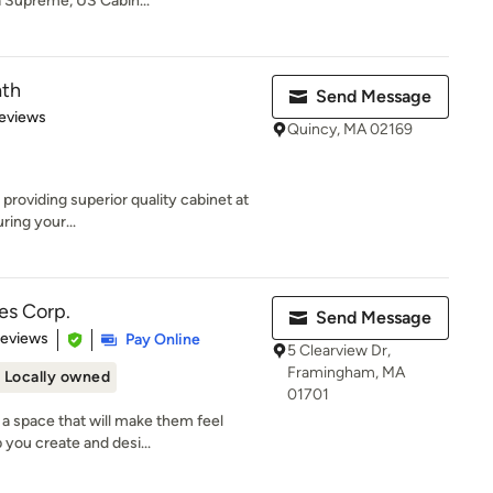
a Supreme, US Cabin...
ath
Send Message
 5 stars
eviews
Quincy, MA 02169
 providing superior quality cabinet at
ing your...
es Corp.
Send Message
of 5 stars
Reviews
Pay Online
5 Clearview Dr,
Framingham, MA
Locally owned
01701
a space that will make them feel
 you create and desi...