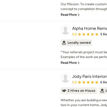
Our Mission: To create customi
concept to completion through
Read More
Alpha Home Remod
Average rating: 5 out of
5.0
5 R
Locally owned
*Your referrals project must be
Examples of the work we perfor
Read More
Jody Paris Interior
Average rating: 5 out of
5.0
6 R
2 Hires on Houzz
Whether you are building a ne
two in your current home, Jody