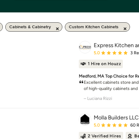
Cabinets & Cabinetry
Custom Kitchen Cabinets
Express Kitchen a
Average rating: 5 out of
5.0
3 R
1 Hire on Houzz
Medford, MA Top Choice for Re
Excellent cabinets store an
of high-quality cabinets and h
– Luciana Rizzi
Molla Builders LLC
Average rating: 5 out of
5.0
60 
2 Verified Hires
Be