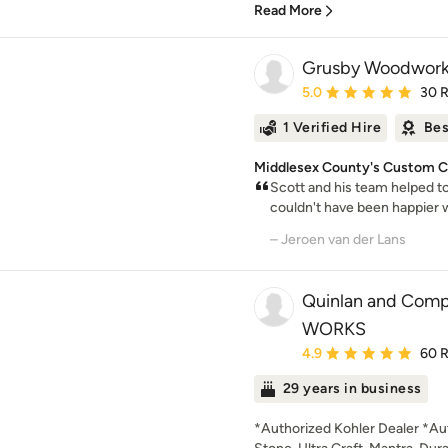
Read More
Grusby Woodwork
Average rating: 5 out of
5.0
30 
1 Verified Hire
Bes
Middlesex County's Custom Ca
Scott and his team helped to
couldn't have been happier wi
– Jeroen van der Lans
Quinlan and Com
WORKS
Average rating: 4.9 out 
4.9
60 
29 years in business
*Authorized Kohler Dealer *Aut