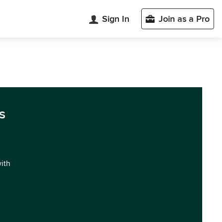
Sign In
Join as a Pro
s
with