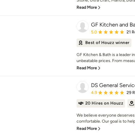
Stone, Ultra Craft, Mantra, Dur
Read More
GF Kitchen and B
Average rating: 5 out of
5.0
21 R
Best of Houzz winner
GF Kitchen & Bath is a leader in
unbeatable prices. From measur
Read More
DS General Servic
Average rating: 4.9 out 
4.9
29 
20 Hires on Houzz
We believe everyone deserves 
comfortable. Our goal is to help
Read More