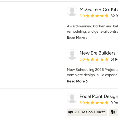
McGuire + Co. Kit
Average rating: 5 out of
5.0
32 
Award-winning kitchen and bat
remodeling, and general contra
Read More
New Era Builders 
Average rating: 5 out of
5.0
51 R
Now Scheduling 2026 Projects 
complete design-build experien
Read More
Focal Point Desig
Average rating: 5 out of
5.0
9 R
2 Hires on Houzz