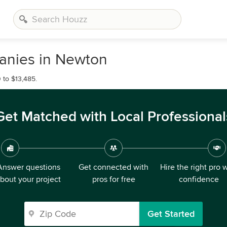
anies in Newton
 to $13,485.
Get Matched with Local Professional
Answer questions
Get connected with
Hire the right pro 
bout your project
pros for free
confidence
Get Started