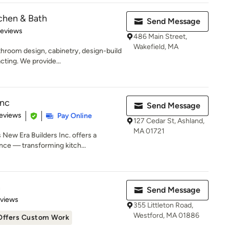
chen & Bath
Send Message
 5 stars
Reviews
486 Main Street,
Wakefield, MA
hroom design, cabinetry, design-build
cting. We provide...
Inc
Send Message
 5 stars
eviews
Pay Online
127 Cedar St, Ashland,
MA 01721
New Era Builders Inc. offers a
ce — transforming kitch...
n
Send Message
 5 stars
eviews
355 Littleton Road,
Westford, MA 01886
Offers Custom Work