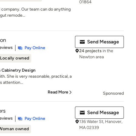
01864
del company. Our team can do anything
l gut remode...
ion
Send Message
 5 stars
eviews
Pay Online
24 projects
in the
Newton area
Locally owned
 Cabinetry Design
th. She is very reasonable, practical, a
 attention...
Read More
Sponsored
ors
Send Message
 5 stars
eviews
Pay Online
136 Water St, Hanover,
MA 02339
Woman owned