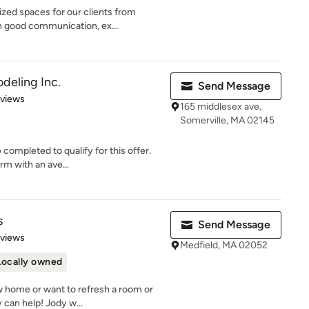
zed spaces for our clients from
 good communication, ex...
eling Inc.
Send Message
 5 stars
eviews
165 middlesex ave,
Somerville, MA 02145
 completed to qualify for this offer.
m with an ave...
s
Send Message
 5 stars
eviews
Medfield, MA 02052
Locally owned
w home or want to refresh a room or
 can help! Jody w...