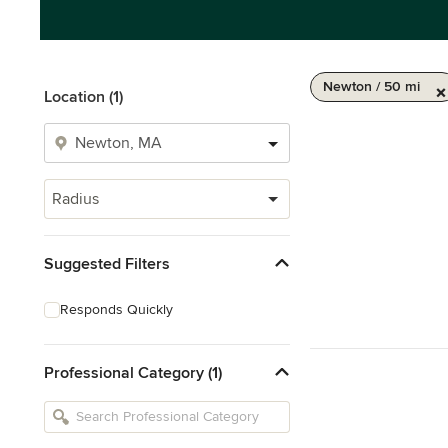
Newton / 50 mi
Location (1)
Radius
Suggested Filters
Responds Quickly
Professional Category (1)