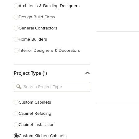
Architects & Building Designers
Design-Build Firms
General Contractors
Home Builders
Interior Designers & Decorators
Kitchen & Bathroom Designers
Project Type (1)
Kitchen Remodelers
Bathroom Remodelers
Landscape Architects & Landscape
Designers
Custom Cabinets
Landscape Contractors
Cabinet Refacing
Cabinet Installation
Show All
Custom Kitchen Cabinets