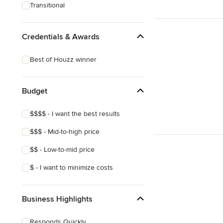
Transitional
Credentials & Awards
Best of Houzz winner
Budget
$$$$ - I want the best results
$$$ - Mid-to-high price
$$ - Low-to-mid price
$ - I want to minimize costs
Business Highlights
Responds Quickly