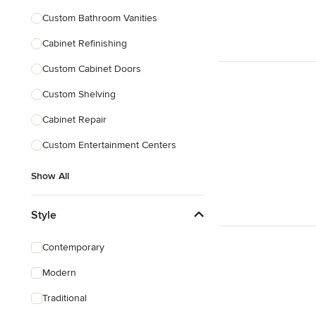
Custom Bathroom Vanities
Cabinet Refinishing
Custom Cabinet Doors
Custom Shelving
Cabinet Repair
Custom Entertainment Centers
Show All
Style
Contemporary
Modern
Traditional