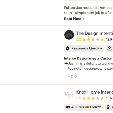
Full service residential remo
from a simple paint job to a ful
Read More
The Design Intent
Average rating: 5 out of
5.0
12 R
Responds Quickly
Interior Design meets Custom
Jasmin is a delight to work wi
top notch designer, who pays
– D G
Knox Home Interi
Average rating: 5 out of
5.0
13 R
4 Hires on Houzz