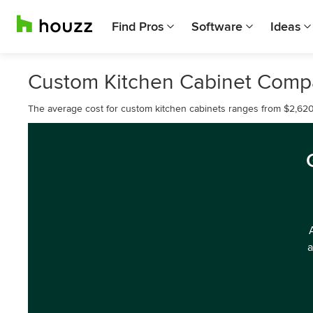
Find Pros
Software
Ideas
Custom Kitchen Cabinet Comp
The average cost for custom kitchen cabinets ranges from $2,620
a