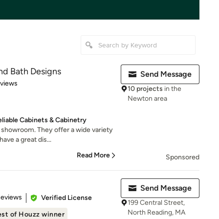
nd Bath Designs
Send Message
 5 stars
eviews
10 projects
in the
Newton area
liable Cabinets & Cabinetry
d showroom. They offer a wide variety
ave a great dis...
Read More
Sponsored
Send Message
 5 stars
Reviews
Verified License
199 Central Street,
North Reading, MA
st of Houzz winner