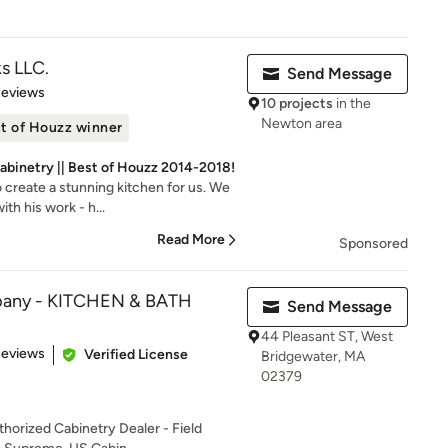
s LLC.
Send Message
 5 stars
Reviews
10 projects
in the
Newton area
t of Houzz winner
binetry || Best of Houzz 2014-2018!
 create a stunning kitchen for us. We
th his work - h...
Read More
Sponsored
pany - KITCHEN & BATH
Send Message
44 Pleasant ST, West
of 5 stars
Reviews
Verified License
Bridgewater, MA
02379
horized Cabinetry Dealer - Field