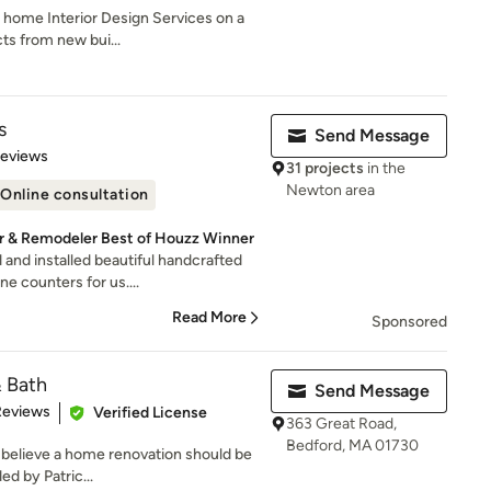
l home Interior Design Services on a
cts from new bui...
s
Send Message
 5 stars
Reviews
31 projects
in the
Newton area
Online consultation
r & Remodeler Best of Houzz Winner
and installed beautiful handcrafted
e counters for us....
Read More
Sponsored
& Bath
Send Message
of 5 stars
Reviews
Verified License
363 Great Road,
Bedford, MA 01730
 believe a home renovation should be
ed by Patric...