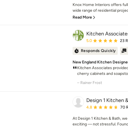
Knox Home Interiors offers ful
wide range of residential proje
Read More
Kitchen Associate
Average rating: 5 out of
5.0
23 
Responds Quickly
New England Kitchen Designe
Kitchen Associates provided 
cherry cabinets and soapston
– Rainer Frost
Design 1 Kitchen 
Average rating: 4.8 out 
4.8
70 
At Design 1 Kitchen & Bath, we
exciting — not stressful. Found