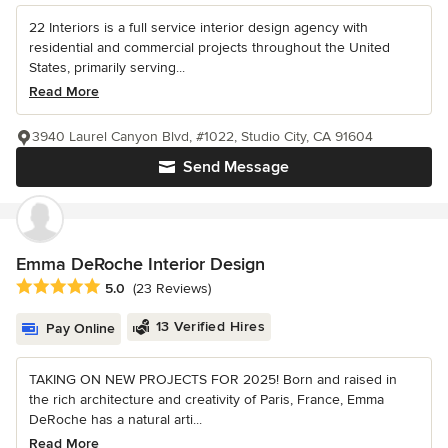
22 Interiors is a full service interior design agency with
residential and commercial projects throughout the United
States, primarily serving...
Read More
3940 Laurel Canyon Blvd, #1022, Studio City, CA 91604
Send Message
Emma DeRoche Interior Design
Average rating: 5 out of 5 stars
5.0
(23 Reviews)
13 Verified Hires
Pay Online
TAKING ON NEW PROJECTS FOR 2025! Born and raised in
the rich architecture and creativity of Paris, France, Emma
DeRoche has a natural arti...
Read More