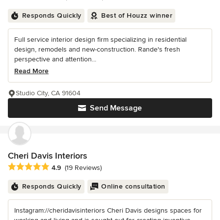
Responds Quickly
Best of Houzz winner
Full service interior design firm specializing in residential
design, remodels and new-construction. Rande's fresh
perspective and attention...
Read More
Studio City, CA 91604
Send Message
Cheri Davis Interiors
Average rating: 4.9 out of 5 stars
4.9
(19 Reviews)
Responds Quickly
Online consultation
Instagram://cheridavisinteriors Cheri Davis designs spaces for