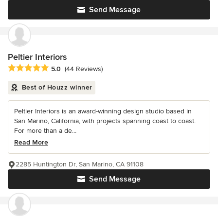
Send Message
Peltier Interiors
Average rating: 5 out of 5 stars
5.0
(44 Reviews)
Best of Houzz winner
Peltier Interiors is an award-winning design studio based in
San Marino, California, with projects spanning coast to coast.
For more than a de...
Read More
2285 Huntington Dr, San Marino, CA 91108
Send Message