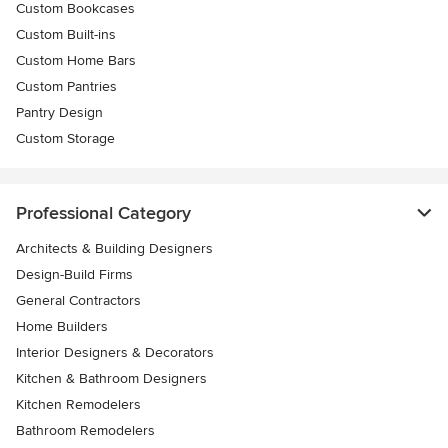
Custom Bookcases
Custom Built-ins
Custom Home Bars
Custom Pantries
Pantry Design
Custom Storage
Professional Category
Architects & Building Designers
Design-Build Firms
General Contractors
Home Builders
Interior Designers & Decorators
Kitchen & Bathroom Designers
Kitchen Remodelers
Bathroom Remodelers