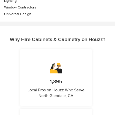
Lighting
Window Contractors
Universal Design
Why Hire Cabinets & Cabinetry on Houzz?
1,395
Local Pros on Houzz Who Serve
North Glendale, CA