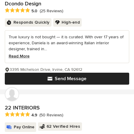
Dcondo Design
Average rating: 5 out of 5 stars
5.0
(25 Reviews)
Responds Quickly
High-end
True luxury is not bought — it is curated. With over 17 years of
experience, Daniela is an award-winning Italian interior
designer, trained in...
Read More
3395 Michelson Drive, Irvine, CA 92612
Send Message
22 INTERIORS
Average rating: 4.9 out of 5 stars
4.9
(50 Reviews)
62 Verified Hires
Pay Online