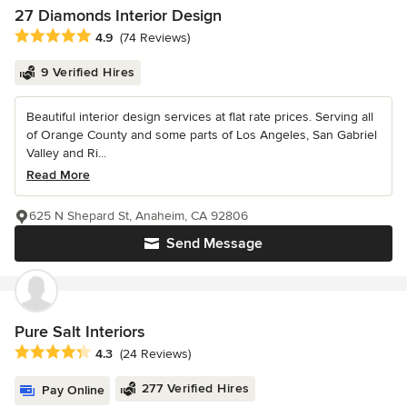
27 Diamonds Interior Design
Average rating: 4.9 out of 5 stars
4.9
(74 Reviews)
9 Verified Hires
Beautiful interior design services at flat rate prices. Serving all
of Orange County and some parts of Los Angeles, San Gabriel
Valley and Ri...
Read More
625 N Shepard St, Anaheim, CA 92806
Send Message
Pure Salt Interiors
Average rating: 4.3 out of 5 stars
4.3
(24 Reviews)
277 Verified Hires
Pay Online