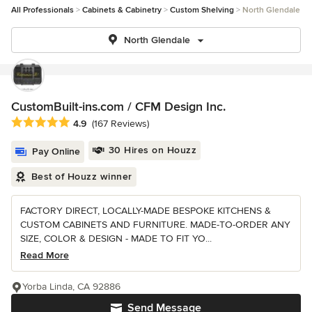
All Professionals
Cabinets & Cabinetry
Custom Shelving
North Glendale
North Glendale
CustomBuilt-ins.com / CFM Design Inc.
Average rating: 4.9 out of 5 stars
4.9
(167 Reviews)
30 Hires on Houzz
Pay Online
Best of Houzz winner
FACTORY DIRECT, LOCALLY-MADE BESPOKE KITCHENS &
CUSTOM CABINETS AND FURNITURE. MADE-TO-ORDER ANY
SIZE, COLOR & DESIGN - MADE TO FIT YO...
Read More
Yorba Linda, CA 92886
Send Message