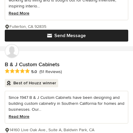
working and living and is sought out for creating inventive,
inspiring interio...
Read More
Fullerton, CA 92835
Send Message
B & J Custom Cabinets
Average rating: 5 out of 5 stars
5.0
(51 Reviews)
Best of Houzz winner
Since 1947 B & J Custom Cabinets have been designing and
building custom cabinetry in Southern California for homes and
businesses. Our...
Read More
14160 Live Oak Ave., Suite A, Baldwin Park, CA