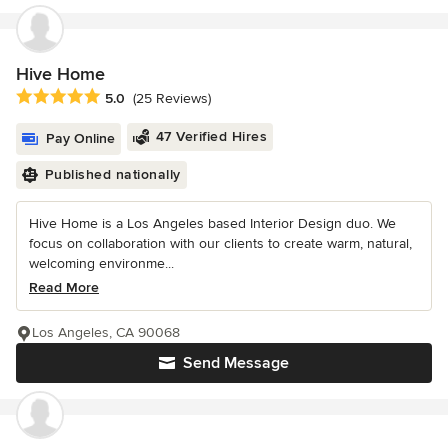
Hive Home
Average rating: 5 out of 5 stars
5.0
(25 Reviews)
47 Verified Hires
Pay Online
Published nationally
Hive Home is a Los Angeles based Interior Design duo. We
focus on collaboration with our clients to create warm, natural,
welcoming environme...
Read More
Los Angeles, CA 90068
Send Message