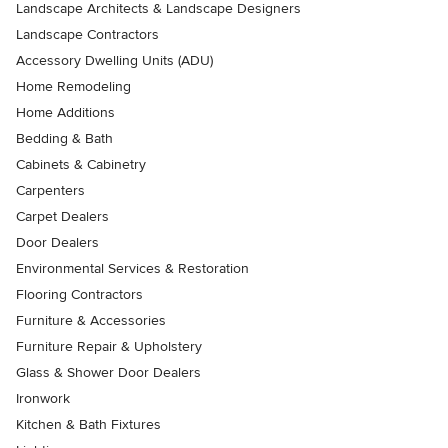
Landscape Architects & Landscape Designers
Landscape Contractors
Accessory Dwelling Units (ADU)
Home Remodeling
Home Additions
Bedding & Bath
Cabinets & Cabinetry
Carpenters
Carpet Dealers
Door Dealers
Environmental Services & Restoration
Flooring Contractors
Furniture & Accessories
Furniture Repair & Upholstery
Glass & Shower Door Dealers
Ironwork
Kitchen & Bath Fixtures