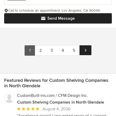
Call to schedule an appointment, Los Angeles, CA 90046
Send Message
1
2
3
4
5
Featured Reviews for Custom Shelving Companies
in North Glendale
CustomBuilt-ins.com / CFM Design Inc.
Custom Shelving Companies in North Glendale
Average
August 4, 2026
rating:
“Excellence again!! I requested repair of a vintage