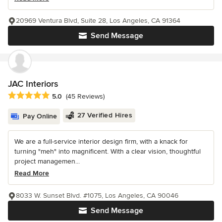
20969 Ventura Blvd, Suite 28, Los Angeles, CA 91364
Send Message
JAC Interiors
Average rating: 5 out of 5 stars
5.0
(45 Reviews)
27 Verified Hires
Pay Online
We are a full-service interior design firm, with a knack for
turning "meh" into magnificent. With a clear vision, thoughtful
project managemen...
Read More
8033 W. Sunset Blvd. #1075, Los Angeles, CA 90046
Send Message