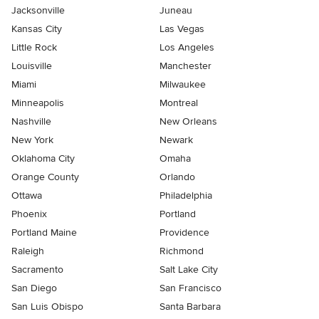
Jacksonville
Juneau
Kansas City
Las Vegas
Little Rock
Los Angeles
Louisville
Manchester
Miami
Milwaukee
Minneapolis
Montreal
Nashville
New Orleans
New York
Newark
Oklahoma City
Omaha
Orange County
Orlando
Ottawa
Philadelphia
Phoenix
Portland
Portland Maine
Providence
Raleigh
Richmond
Sacramento
Salt Lake City
San Diego
San Francisco
San Luis Obispo
Santa Barbara