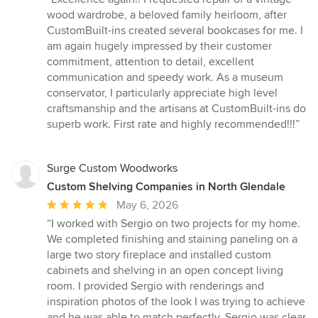
5
wood wardrobe, a beloved family heirloom, after
out
CustomBuilt-ins created several bookcases for me. I
of
am again hugely impressed by their customer
5
commitment, attention to detail, excellent
stars
communication and speedy work. As a museum
conservator, I particularly appreciate high level
craftsmanship and the artisans at CustomBuilt-ins do
superb work. First rate and highly recommended!!!”
Surge Custom Woodworks
Custom Shelving Companies in North Glendale
Average
May 6, 2026
rating:
“I worked with Sergio on two projects for my home.
5
We completed finishing and staining paneling on a
out
large two story fireplace and installed custom
of
cabinets and shelving in an open concept living
5
room. I provided Sergio with renderings and
stars
inspiration photos of the look I was trying to achieve
and he was able to match perfectly. Sergio was clear