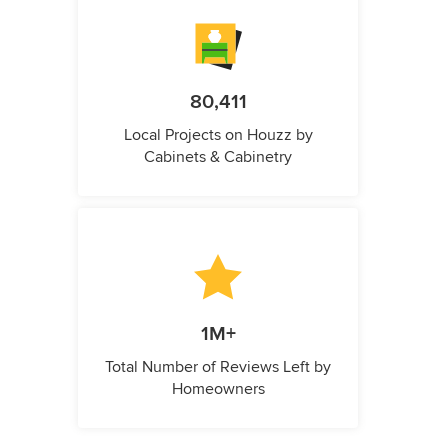
80,411
Local Projects on Houzz by
Cabinets & Cabinetry
1M+
Total Number of Reviews Left by
Homeowners