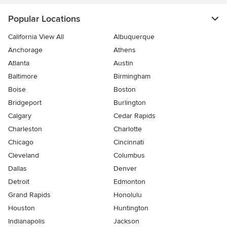
Popular Locations
California View All
Albuquerque
Anchorage
Athens
Atlanta
Austin
Baltimore
Birmingham
Boise
Boston
Bridgeport
Burlington
Calgary
Cedar Rapids
Charleston
Charlotte
Chicago
Cincinnati
Cleveland
Columbus
Dallas
Denver
Detroit
Edmonton
Grand Rapids
Honolulu
Houston
Huntington
Indianapolis
Jackson