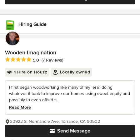
Hiring Guide
Wooden Imagination
Average rating: 5 out of 5 stars
5.0
(7 Reviews)
1 Hire on Houzz
Locally owned
I first began woodworking like many of my 'era', doing
whatever it took to improve our homes using sweat equity and
possibly to even offset s...
Read More
20922 S. Normandie Ave, Torrance, CA 90502
Send Message