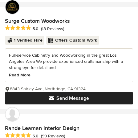
Surge Custom Woodworks
Average rating: 5 out of 5 stars
5.0
(18 Reviews)
1 Verified Hire
Offers Custom Work
Full-service Cabinetry and Woodworking in the great Los
Angeles Area We provide experienced craftsmanship with a
strong eye for detail and...
Read More
8843 Shirley Ave, Northridge, CA 91324
Send Message
Rande Leaman Interior Design
Average rating: 5 out of 5 stars
5.0
(99 Reviews)