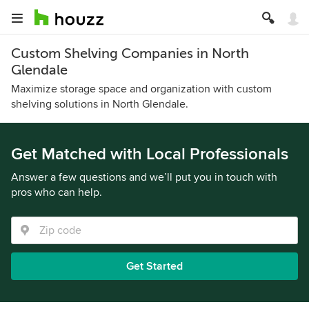
Custom Shelving Companies in North
Glendale
Maximize storage space and organization with custom
shelving solutions in North Glendale.
Get Matched with Local Professionals
Answer a few questions and we’ll put you in touch with
pros who can help.
Get Started