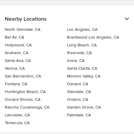
Nearby Locations
North Glendale, CA
Los Angeles, CA
Bel Air, CA
Brentwood Los Angeles, CA
Hollywood, CA
Long Beach, CA
Anaheim, CA
Riverside, CA
Santa Ana, CA
Irvine, CA
Venice, CA
Santa Clarita, CA
San Bernardino, CA
Moreno Valley, CA
Fontana, CA
Oxnard, CA
Huntington Beach, CA
Glendale, CA
Oxnard Shores, CA
Ontario, CA
Rancho Cucamonga, CA
Garden Grove, CA
Lancaster, CA
Palmdale, CA
Temecula, CA