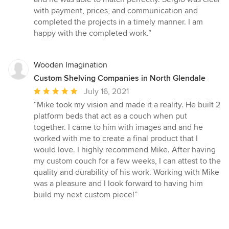
with payment, prices, and communication and
completed the projects in a timely manner. I am
happy with the completed work.”
Wooden Imagination
Custom Shelving Companies in North Glendale
Average
July 16, 2021
rating:
“Mike took my vision and made it a reality. He built 2
5
platform beds that act as a couch when put
out
together. I came to him with images and and he
of
worked with me to create a final product that I
5
would love. I highly recommend Mike. After having
stars
my custom couch for a few weeks, I can attest to the
quality and durability of his work. Working with Mike
was a pleasure and I look forward to having him
build my next custom piece!”