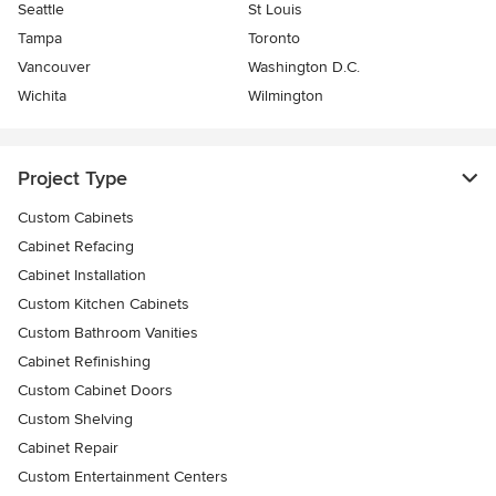
Seattle
St Louis
Tampa
Toronto
Vancouver
Washington D.C.
Wichita
Wilmington
Project Type
Custom Cabinets
Cabinet Refacing
Cabinet Installation
Custom Kitchen Cabinets
Custom Bathroom Vanities
Cabinet Refinishing
Custom Cabinet Doors
Custom Shelving
Cabinet Repair
Custom Entertainment Centers