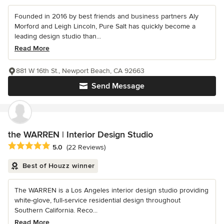
Founded in 2016 by best friends and business partners Aly
Morford and Leigh Lincoln, Pure Salt has quickly become a
leading design studio than...
Read More
881 W 16th St., Newport Beach, CA 92663
Send Message
the WARREN | Interior Design Studio
Average rating: 5 out of 5 stars
5.0
(22 Reviews)
Best of Houzz winner
The WARREN is a Los Angeles interior design studio providing
white-glove, full-service residential design throughout
Southern California. Reco...
Read More