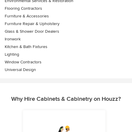
Environmental Services & Restoration
Flooring Contractors
Furniture & Accessories
Furniture Repair & Upholstery
Glass & Shower Door Dealers
Ironwork
Kitchen & Bath Fixtures
Lighting
Window Contractors
Universal Design
Why Hire Cabinets & Cabinetry on Houzz?