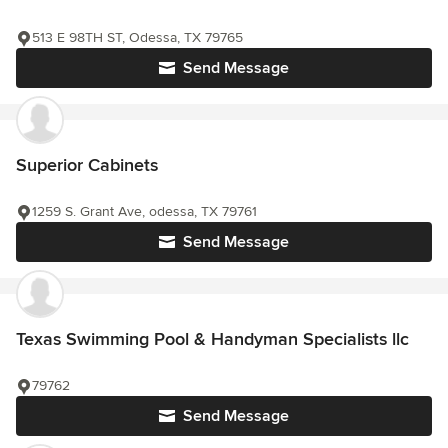
513 E 98TH ST, Odessa, TX 79765
Send Message
Superior Cabinets
1259 S. Grant Ave, odessa, TX 79761
Send Message
Texas Swimming Pool & Handyman Specialists llc
79762
Send Message