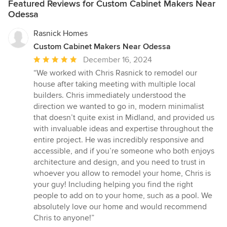
Featured Reviews for Custom Cabinet Makers Near
Odessa
Rasnick Homes
Custom Cabinet Makers Near Odessa
Average
December 16, 2024
rating:
“We worked with Chris Rasnick to remodel our
5
house after taking meeting with multiple local
out
builders. Chris immediately understood the
of
direction we wanted to go in, modern minimalist
5
that doesn’t quite exist in Midland, and provided us
stars
with invaluable ideas and expertise throughout the
entire project. He was incredibly responsive and
accessible, and if you’re someone who both enjoys
architecture and design, and you need to trust in
whoever you allow to remodel your home, Chris is
your guy! Including helping you find the right
people to add on to your home, such as a pool. We
absolutely love our home and would recommend
Chris to anyone!”