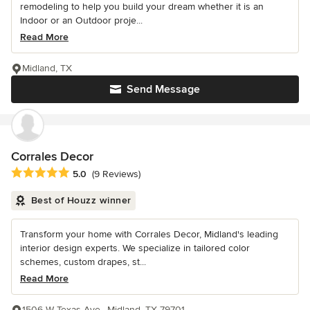
remodeling to help you build your dream whether it is an
Indoor or an Outdoor proje...
Read More
Midland, TX
Send Message
Corrales Decor
Average rating: 5 out of 5 stars
5.0
(9 Reviews)
Best of Houzz winner
Transform your home with Corrales Decor, Midland's leading
interior design experts. We specialize in tailored color
schemes, custom drapes, st...
Read More
1506 W Texas Ave., Midland, TX 79701