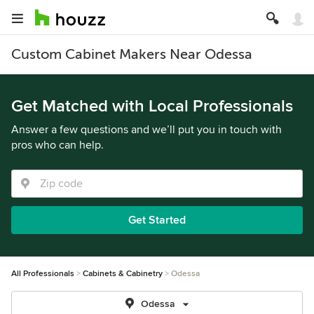
Custom Cabinet Makers Near Odessa
Get Matched with Local Professionals
Answer a few questions and we’ll put you in touch with
pros who can help.
Get Started
All Professionals
Cabinets & Cabinetry
Odessa
Odessa