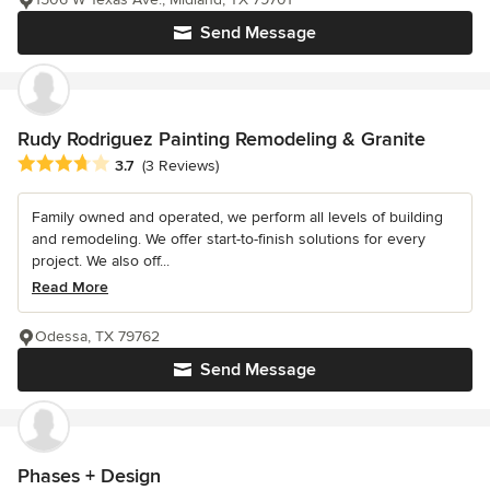
Send Message
Rudy Rodriguez Painting Remodeling & Granite
Average rating: 3.7 out of 5 stars
3.7
(3 Reviews)
Family owned and operated, we perform all levels of building
and remodeling. We offer start-to-finish solutions for every
project. We also off...
Read More
Odessa, TX 79762
Send Message
Phases + Design