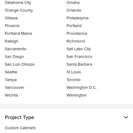
Oklahoma City
Omaha
Orange County
Orlando
Ottawa
Philadelphia
Phoenix
Portland
Portland Maine
Providence
Raleigh
Richmond
Sacramento
Salt Lake City
San Diego
San Francisco
San Luis Obispo
Santa Barbara
Seattle
St Louis
Tampa
Toronto
Vancouver
Washington D.C.
Wichita
Wilmington
Project Type
Custom Cabinets