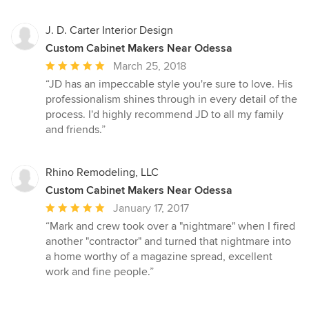
J. D. Carter Interior Design
Custom Cabinet Makers Near Odessa
Average
March 25, 2018
rating:
“JD has an impeccable style you're sure to love. His
5
professionalism shines through in every detail of the
out
process. I'd highly recommend JD to all my family
of
and friends.”
5
stars
Rhino Remodeling, LLC
Custom Cabinet Makers Near Odessa
Average
January 17, 2017
rating:
“Mark and crew took over a "nightmare" when I fired
5
another "contractor" and turned that nightmare into
out
a home worthy of a magazine spread, excellent
of
work and fine people.”
5
stars