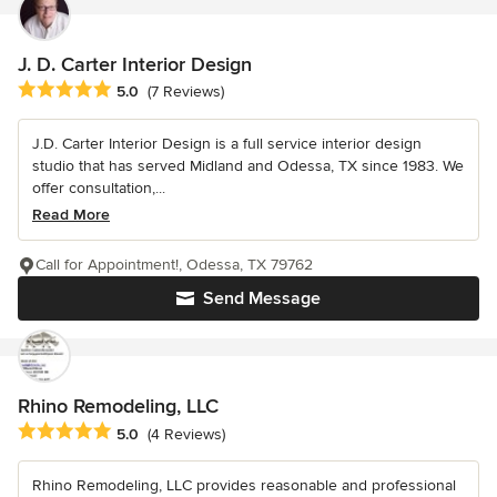
J. D. Carter Interior Design
Average rating: 5 out of 5 stars
5.0
(7 Reviews)
J.D. Carter Interior Design is a full service interior design
studio that has served Midland and Odessa, TX since 1983. We
offer consultation,...
Read More
Call for Appointment!, Odessa, TX 79762
Send Message
Rhino Remodeling, LLC
Average rating: 5 out of 5 stars
5.0
(4 Reviews)
Rhino Remodeling, LLC provides reasonable and professional