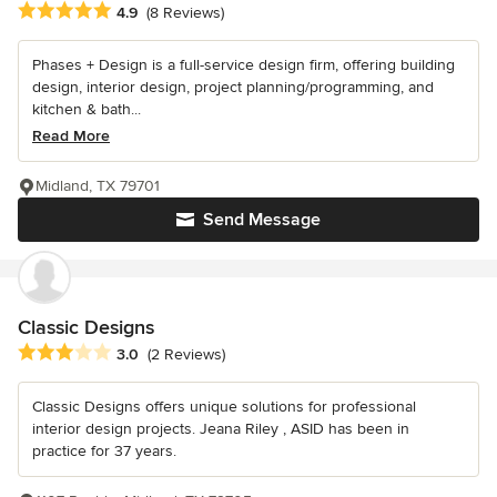
Average rating: 4.9 out of 5 stars
4.9
(8 Reviews)
Phases + Design is a full-service design firm, offering building
design, interior design, project planning/programming, and
kitchen & bath...
Read More
Midland, TX 79701
Send Message
Classic Designs
Average rating: 3 out of 5 stars
3.0
(2 Reviews)
Classic Designs offers unique solutions for professional
interior design projects. Jeana Riley , ASID has been in
practice for 37 years.