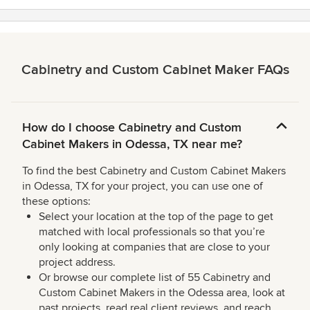
Cabinetry and Custom Cabinet Maker FAQs
How do I choose Cabinetry and Custom
Cabinet Makers in Odessa, TX near me?
To find the best Cabinetry and Custom Cabinet Makers
in Odessa, TX for your project, you can use one of
these options:
Select your location at the top of the page to get
matched with local professionals so that you’re
only looking at companies that are close to your
project address.
Or browse our complete list of 55 Cabinetry and
Custom Cabinet Makers in the Odessa area, look at
past projects, read real client reviews, and reach