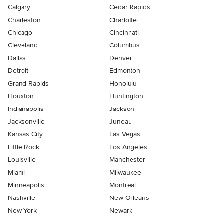
Calgary
Cedar Rapids
Charleston
Charlotte
Chicago
Cincinnati
Cleveland
Columbus
Dallas
Denver
Detroit
Edmonton
Grand Rapids
Honolulu
Houston
Huntington
Indianapolis
Jackson
Jacksonville
Juneau
Kansas City
Las Vegas
Little Rock
Los Angeles
Louisville
Manchester
Miami
Milwaukee
Minneapolis
Montreal
Nashville
New Orleans
New York
Newark