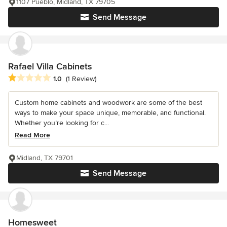
1107 Pueblo, Midland, TX 79705
Send Message
Rafael Villa Cabinets
Average rating: 1 out of 5 stars
1.0
(1 Review)
Custom home cabinets and woodwork are some of the best
ways to make your space unique, memorable, and functional.
Whether you’re looking for c...
Read More
Midland, TX 79701
Send Message
Homesweet