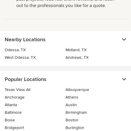
out to the professionals you like for a quote.
Nearby Locations
Odessa, TX
Midland, TX
West Odessa, TX
Andrews, TX
Popular Locations
Texas View All
Albuquerque
Anchorage
Athens
Atlanta
Austin
Baltimore
Birmingham
Boise
Boston
Bridgeport
Burlington