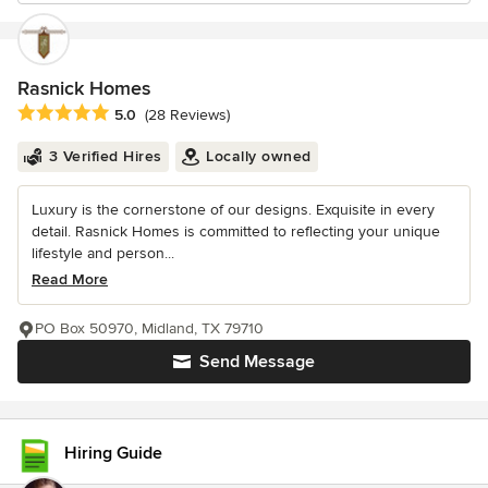
Rasnick Homes
Average rating: 5 out of 5 stars
5.0
(28 Reviews)
3 Verified Hires
Locally owned
Luxury is the cornerstone of our designs. Exquisite in every
detail. Rasnick Homes is committed to reflecting your unique
lifestyle and person...
Read More
PO Box 50970, Midland, TX 79710
Send Message
Hiring Guide