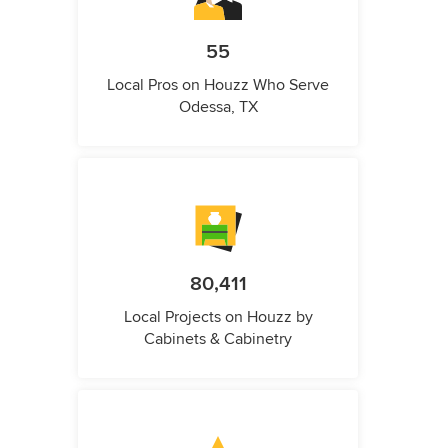
55
Local Pros on Houzz Who Serve
Odessa, TX
80,411
Local Projects on Houzz by
Cabinets & Cabinetry