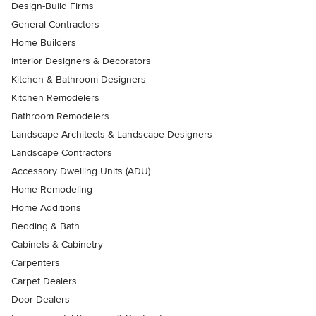
Design-Build Firms
General Contractors
Home Builders
Interior Designers & Decorators
Kitchen & Bathroom Designers
Kitchen Remodelers
Bathroom Remodelers
Landscape Architects & Landscape Designers
Landscape Contractors
Accessory Dwelling Units (ADU)
Home Remodeling
Home Additions
Bedding & Bath
Cabinets & Cabinetry
Carpenters
Carpet Dealers
Door Dealers