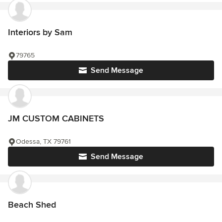
Interiors by Sam
79765
Send Message
JM CUSTOM CABINETS
Odessa, TX 79761
Send Message
Beach Shed