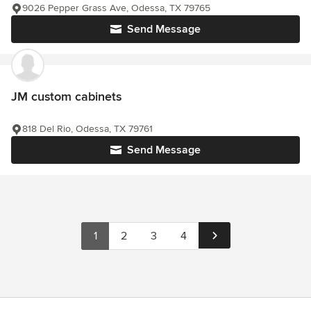
9026 Pepper Grass Ave, Odessa, TX 79765
Send Message
JM custom cabinets
818 Del Rio, Odessa, TX 79761
Send Message
1
2
3
4