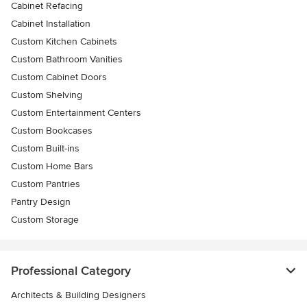
Cabinet Refacing
Cabinet Installation
Custom Kitchen Cabinets
Custom Bathroom Vanities
Custom Cabinet Doors
Custom Shelving
Custom Entertainment Centers
Custom Bookcases
Custom Built-ins
Custom Home Bars
Custom Pantries
Pantry Design
Custom Storage
Professional Category
Architects & Building Designers