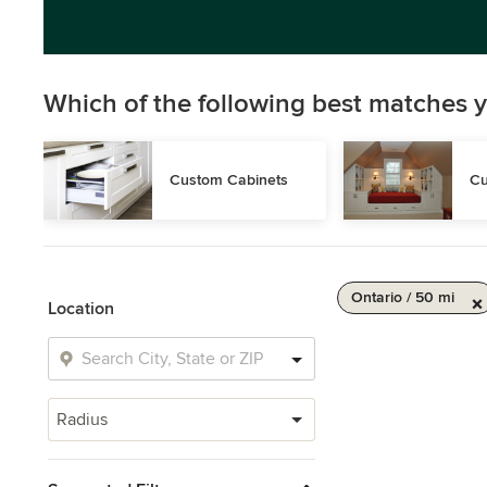
Which of the following best matches y
Custom Cabinets
Cu
Ontario / 50 mi
Location
Radius