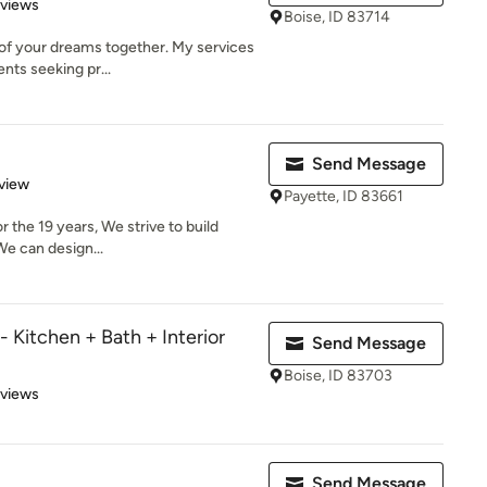
 5 stars
eviews
Boise, ID 83714
of your dreams together. My services
ents seeking pr...
Send Message
 5 stars
view
Payette, ID 83661
r the 19 years, We strive to build
 We can design...
itchen + Bath + Interior
Send Message
Boise, ID 83703
 5 stars
eviews
Send Message