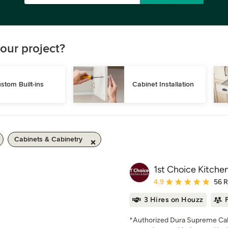
our project?
stom Built-ins
Cabinet Installation
Cabinets & Cabinetry
1st Choice Kitche
Average rating: 4.9 out 
4.9
56 
3 Hires on Houzz
*Authorized Dura Supreme Cab