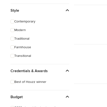
Style
Contemporary
Modern
Traditional
Farmhouse
Transitional
Credentials & Awards
Best of Houzz winner
Budget