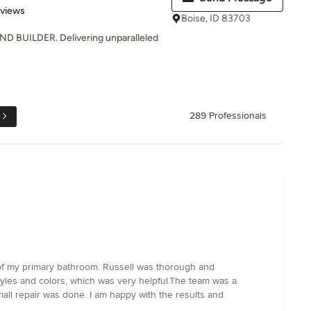
 5 stars
eviews
Boise, ID 83703
BUILDER. Delivering unparalleled
e
289 Professionals
 of my primary bathroom. Russell was thorough and
tyles and colors, which was very helpful.The team was a
mall repair was done. I am happy with the results and