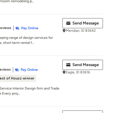
hroom remodeling p...
Send Message
 5 stars
Reviews
Pay Online
Meridian, ID 83642
ping range of design services for
short term rental f...
Send Message
of 5 stars
Reviews
Pay Online
Eagle, ID 83616
est of Houzz winner
-Service Interior Design firm and Trade
Every proj...