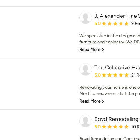
J. Alexander Fin
Average rating: 5 out of
5.0
9 R
We specialize in the design an
furniture and cabinetry. We DES
Read More
The Collective Ha
Average rating: 5 out of
5.0
21 R
Renovating your home is one of
Most homeowners start the pro
Read More
Boyd Remodeling 
Average rating: 5 out of
5.0
10 
Boyd Remodeling and Construct