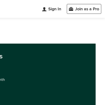
Sign In
Join as a Pro
s
with