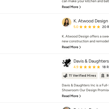
can make your kitchen and bat
Read More
K. Atwood Design
Average rating: 5 out of
5.0
20 
K. Atwood Design offers a swee
new construction and remodels, 
Read More
Davis & Daughters
Average rating: 4.9 out 
4.9
18 
11 Verified Hires
B
Davis & Daughters Inc is a Full
Showroom Our Design Promise 
Read More