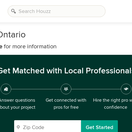
ntario
e
for more information
Get Matched with Local Professional
Answer questions
Get connected with
Hire the right pro 
bout your project
pros for free
confidence
Get Started