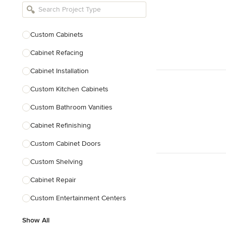
Bathroom Remodelers
Landscape Architects & Landscape
Designers
Custom Cabinets
Landscape Contractors
Cabinet Refacing
Cabinet Installation
Show All
Custom Kitchen Cabinets
Custom Bathroom Vanities
Cabinet Refinishing
Custom Cabinet Doors
Custom Shelving
Cabinet Repair
Custom Entertainment Centers
Show All