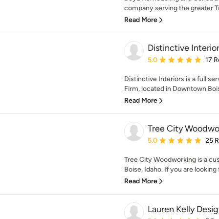
company serving the greater Tr
Read More
Distinctive Interio
Average rating: 5 out of
5.0
17 R
Distinctive Interiors is a full 
Firm, located in Downtown Bois
Read More
Tree City Woodwor
Average rating: 5 out of
5.0
25 
Tree City Woodworking is a cus
Boise, Idaho. If you are looking f
Read More
Lauren Kelly Desi