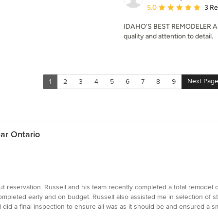
Average rating: 5 out of
5.0
3 R
IDAHO'S BEST REMODELER AND 
quality and attention to detail.
Next Pag
1
2
3
4
5
6
7
8
9
ar Ontario
t reservation. Russell and his team recently completed a total remodel
ompleted early and on budget. Russell also assisted me in selection of s
l did a final inspection to ensure all was as it should be and ensured a s