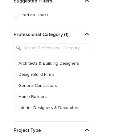
Suggested Filters
Hired on Houzz
Professional Category (1)
Architects & Building Designers
Design-Build Firms
General Contractors
Home Builders
Interior Designers & Decorators
Kitchen & Bathroom Designers
Project Type
Kitchen Remodelers