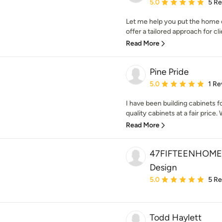
Average rating: 5 out of
5.0
5 R
Let me help you put the home 
offer a tailored approach for cli
Read More
Pine Pride
Average rating: 5 out of
5.0
1 Re
I have been building cabinets fo
quality cabinets at a fair price.
Read More
47FIFTEENHOME- K
Design
Average rating: 5 out of
5.0
5 R
Todd Haylett