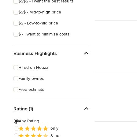
$$$$ - I want the best results
$$$ - Mid-to-high price
$$ - Low-to-mid price
$ - I want to minimize costs
Business Highlights
Hired on Houzz
Family owned
Free estimate
Rating (1)
Any Rating
only
& up