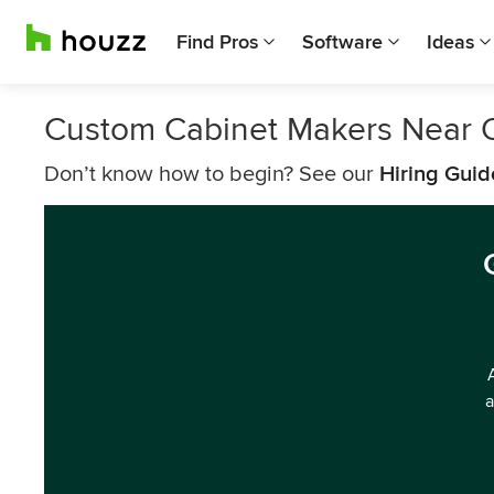
Find Pros
Software
Ideas
Custom Cabinet Makers Near O
Don’t know how to begin? See our
Hiring Guid
a