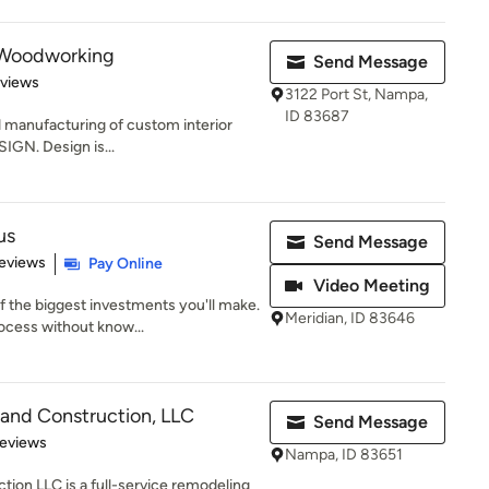
e Woodworking
Send Message
 5 stars
eviews
3122 Port St, Nampa,
ID 83687
d manufacturing of custom interior
IGN. Design is...
us
Send Message
 5 stars
eviews
Pay Online
Video Meeting
 the biggest investments you'll make.
Meridian, ID 83646
cess without know...
and Construction, LLC
Send Message
 5 stars
Reviews
Nampa, ID 83651
ion LLC is a full-service remodeling