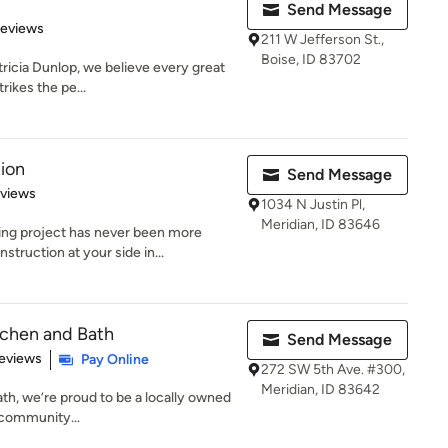
Send Message
 5 stars
Reviews
211 W Jefferson St.,
Boise, ID 83702
ricia Dunlop, we believe every great
ikes the pe...
ion
Send Message
 5 stars
eviews
1034 N Justin Pl,
Meridian, ID 83646
ng project has never been more
truction at your side in...
itchen and Bath
Send Message
 5 stars
eviews
Pay Online
272 SW 5th Ave. #300,
Meridian, ID 83642
th, we’re proud to be a locally owned
 community...