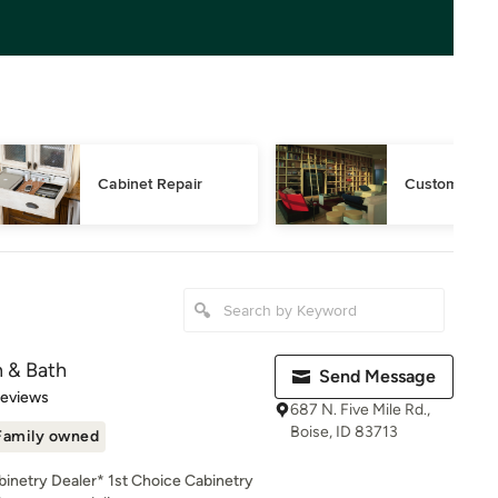
Cabinet Repair
Custom Book
n & Bath
Send Message
of 5 stars
Reviews
687 N. Five Mile Rd.,
Boise, ID 83713
Family owned
inetry Dealer* 1st Choice Cabinetry