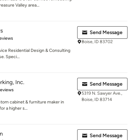
easure Valley area...
rs
Send Message
 5 stars
eviews
Boise, ID 83702
service Residential Design & Consulting
e. Speci...
king, Inc.
Send Message
 5 stars
Reviews
5319 N. Sawyer Ave.,
Boise, ID 83714
tom cabinet & furniture maker in
or a higher s...
gn
Send Message