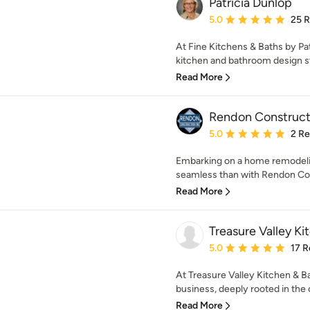
Patricia Dunlop
Average rating: 5 out of
5.0
25 
At Fine Kitchens & Baths by Pat
kitchen and bathroom design str
Read More
Rendon Construct
Average rating: 5 out of
5.0
2 R
Embarking on a home remodeli
seamless than with Rendon Cons
Read More
Treasure Valley K
Average rating: 5 out of
5.0
17 R
At Treasure Valley Kitchen & Ba
business, deeply rooted in the
Read More