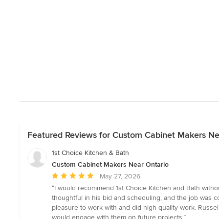
Featured Reviews for Custom Cabinet Makers Ne
1st Choice Kitchen & Bath
Custom Cabinet Makers Near Ontario
Average
May 27, 2026
rating:
“I would recommend 1st Choice Kitchen and Bath withou
5
thoughtful in his bid and scheduling, and the job was c
out
pleasure to work with and did high-quality work. Russel
of
would engage with them on future projects.”