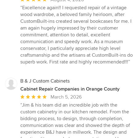
rating:
“Excellence again!! I requested repair of a vintage
5
wood wardrobe, a beloved family heirloom, after
out
CustomBuilt-ins created several bookcases for me. I
of
am again hugely impressed by their customer
5
commitment, attention to detail, excellent
stars
communication and speedy work. As a museum
conservator, I particularly appreciate high level
craftsmanship and the artisans at CustomBuilt-ins do
superb work. First rate and highly recommended!!!”
B & J Custom Cabinets
Cabinet Repair Companies in Orange County
Average
March 5, 2026
rating:
“Jim & his team did an incredible job with the
5
custom cabinetry in our kitchen remodel. From the
out
bidding process, to design, through completion,
of
communication was clear and showed the depth of
5
experience B&J have in millwork. The design and
stars