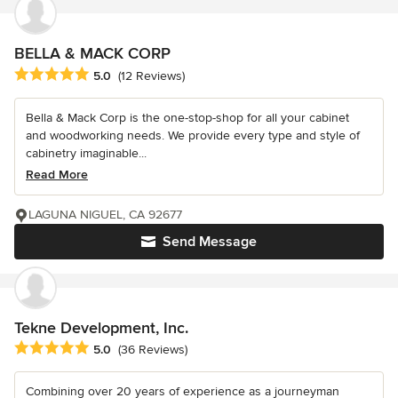
BELLA & MACK CORP
Average rating: 5 out of 5 stars
5.0
(12 Reviews)
Bella & Mack Corp is the one-stop-shop for all your cabinet
and woodworking needs. We provide every type and style of
cabinetry imaginable...
Read More
LAGUNA NIGUEL, CA 92677
Send Message
Tekne Development, Inc.
Average rating: 5 out of 5 stars
5.0
(36 Reviews)
Combining over 20 years of experience as a journeyman