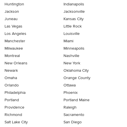
Huntington
Indianapolis
Jackson
Jacksonville
Juneau
Kansas City
Las Vegas
Little Rock
Los Angeles
Louisville
Manchester
Miami
Milwaukee
Minneapolis
Montreal
Nashville
New Orleans
New York
Newark
Oklahoma City
Omaha
Orange County
Orlando
Ottawa
Philadelphia
Phoenix
Portland
Portland Maine
Providence
Raleigh
Richmond
Sacramento
Salt Lake City
San Diego