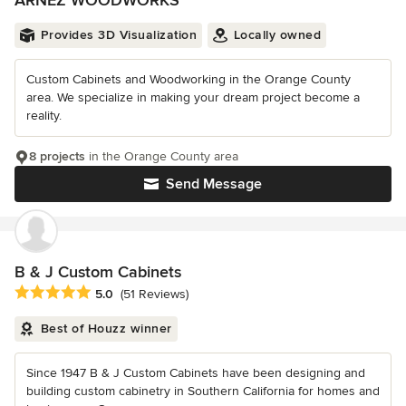
ARNEZ WOODWORKS
Provides 3D Visualization
Locally owned
Custom Cabinets and Woodworking in the Orange County
area. We specialize in making your dream project become a
reality.
8 projects
in the Orange County area
Send Message
B & J Custom Cabinets
Average rating: 5 out of 5 stars
5.0
(51 Reviews)
Best of Houzz winner
Since 1947 B & J Custom Cabinets have been designing and
building custom cabinetry in Southern California for homes and