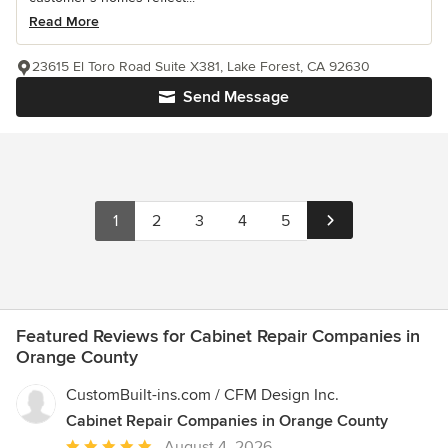
Read More
23615 El Toro Road Suite X381, Lake Forest, CA 92630
Send Message
1
2
3
4
5
Featured Reviews for Cabinet Repair Companies in
Orange County
CustomBuilt-ins.com / CFM Design Inc.
Cabinet Repair Companies in Orange County
Average
August 4, 2026