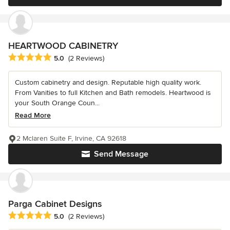
HEARTWOOD CABINETRY
Average rating: 5 out of 5 stars
5.0
(2 Reviews)
Custom cabinetry and design. Reputable high quality work.
From Vanities to full Kitchen and Bath remodels. Heartwood is
your South Orange Coun...
Read More
2 Mclaren Suite F, Irvine, CA 92618
Send Message
Parga Cabinet Designs
Average rating: 5 out of 5 stars
5.0
(2 Reviews)