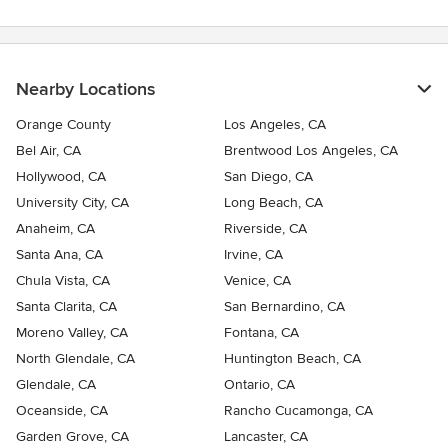
Nearby Locations
Orange County
Los Angeles, CA
Bel Air, CA
Brentwood Los Angeles, CA
Hollywood, CA
San Diego, CA
University City, CA
Long Beach, CA
Anaheim, CA
Riverside, CA
Santa Ana, CA
Irvine, CA
Chula Vista, CA
Venice, CA
Santa Clarita, CA
San Bernardino, CA
Moreno Valley, CA
Fontana, CA
North Glendale, CA
Huntington Beach, CA
Glendale, CA
Ontario, CA
Oceanside, CA
Rancho Cucamonga, CA
Garden Grove, CA
Lancaster, CA