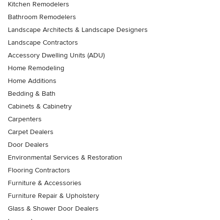
Kitchen Remodelers
Bathroom Remodelers
Landscape Architects & Landscape Designers
Landscape Contractors
Accessory Dwelling Units (ADU)
Home Remodeling
Home Additions
Bedding & Bath
Cabinets & Cabinetry
Carpenters
Carpet Dealers
Door Dealers
Environmental Services & Restoration
Flooring Contractors
Furniture & Accessories
Furniture Repair & Upholstery
Glass & Shower Door Dealers