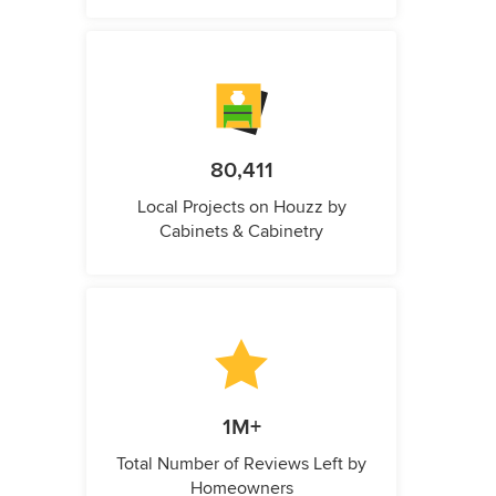
80,411
Local Projects on Houzz by
Cabinets & Cabinetry
1M+
Total Number of Reviews Left by
Homeowners