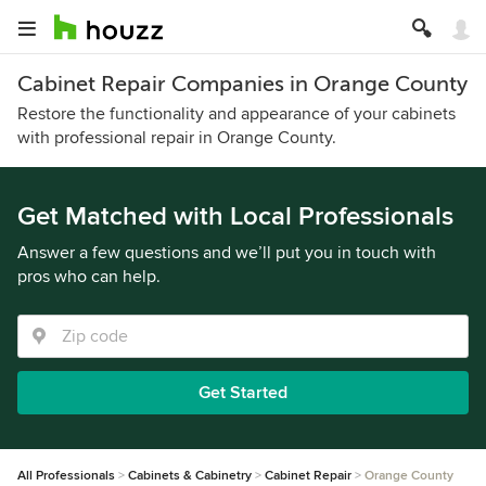
Cabinet Repair Companies in Orange County
Restore the functionality and appearance of your cabinets
with professional repair in Orange County.
Get Matched with Local Professionals
Answer a few questions and we’ll put you in touch with
pros who can help.
Get Started
All Professionals
Cabinets & Cabinetry
Cabinet Repair
Orange County