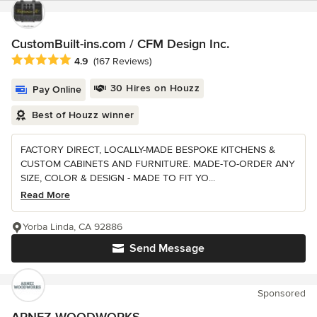
CustomBuilt-ins.com / CFM Design Inc.
Average rating: 4.9 out of 5 stars
4.9
(167 Reviews)
30 Hires on Houzz
Pay Online
Best of Houzz winner
FACTORY DIRECT, LOCALLY-MADE BESPOKE KITCHENS &
CUSTOM CABINETS AND FURNITURE. MADE-TO-ORDER ANY
SIZE, COLOR & DESIGN - MADE TO FIT YO...
Read More
Yorba Linda, CA 92886
Send Message
Sponsored