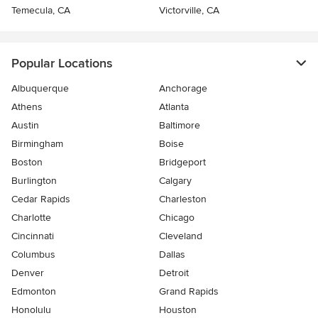
Temecula, CA
Victorville, CA
Popular Locations
Albuquerque
Anchorage
Athens
Atlanta
Austin
Baltimore
Birmingham
Boise
Boston
Bridgeport
Burlington
Calgary
Cedar Rapids
Charleston
Charlotte
Chicago
Cincinnati
Cleveland
Columbus
Dallas
Denver
Detroit
Edmonton
Grand Rapids
Honolulu
Houston