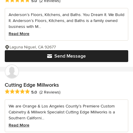
Average rating: 5 out of 5 stars
5.0
(2 Reviews)
Anderson’s Floors, Kitchens, and Baths. You Dream It. We Build
It. Anderson’s Floors, Kitchens, and Baths is a family owned
business with M...
Read More
Laguna Niguel, CA 92677
Send Message
Cutting Edge Millworks
Average rating: 5 out of 5 stars
5.0
(2 Reviews)
We are Orange & Los Angeles County’s Premiere Custom
Cabinetry & Millwork Specialist Cutting Edge Millworks is a
Southern Californi...
Read More