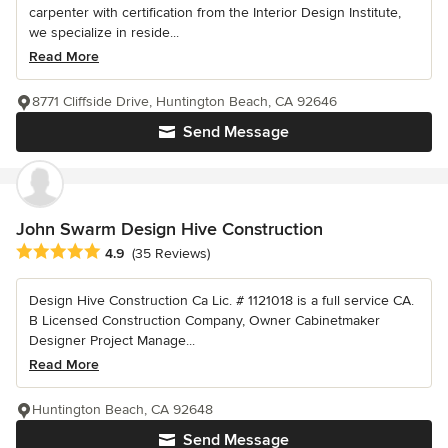
carpenter with certification from the Interior Design Institute,
we specialize in reside...
Read More
8771 Cliffside Drive, Huntington Beach, CA 92646
Send Message
John Swarm Design Hive Construction
Average rating: 4.9 out of 5 stars
4.9
(35 Reviews)
Design Hive Construction Ca Lic. # 1121018 is a full service CA.
B Licensed Construction Company, Owner Cabinetmaker
Designer Project Manage...
Read More
Huntington Beach, CA 92648
Send Message