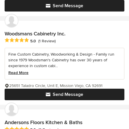
Send Message
Woodsmans Cabinetry Inc.
Average rating: 5 out of 5 stars
5.0
(1 Review)
Fine Custom Cabinetry, Woodworking & Design - Family run
since 1979 Woodsman's Cabinetry has over 30 years of
experience in custom cabi...
Read More
25651 Taladro Circle, Unit E, Mission Viejo, CA 92691
Send Message
Andersons Floors Kitchen & Baths