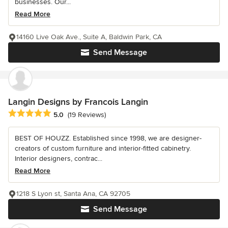
businesses. Our...
Read More
14160 Live Oak Ave., Suite A, Baldwin Park, CA
Send Message
Langin Designs by Francois Langin
Average rating: 5 out of 5 stars
5.0
(19 Reviews)
BEST OF HOUZZ. Established since 1998, we are designer-
creators of custom furniture and interior-fitted cabinetry.
Interior designers, contrac...
Read More
1218 S Lyon st, Santa Ana, CA 92705
Send Message