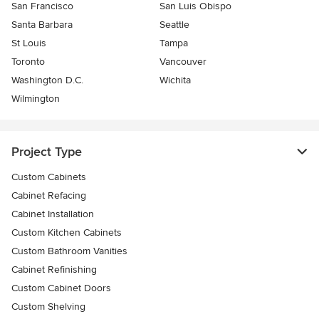
San Francisco
San Luis Obispo
Santa Barbara
Seattle
St Louis
Tampa
Toronto
Vancouver
Washington D.C.
Wichita
Wilmington
Project Type
Custom Cabinets
Cabinet Refacing
Cabinet Installation
Custom Kitchen Cabinets
Custom Bathroom Vanities
Cabinet Refinishing
Custom Cabinet Doors
Custom Shelving