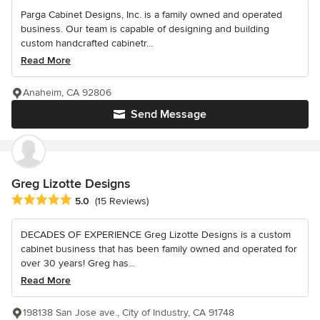
Parga Cabinet Designs, Inc. is a family owned and operated
business. Our team is capable of designing and building
custom handcrafted cabinetr...
Read More
Anaheim, CA 92806
Send Message
Greg Lizotte Designs
Average rating: 5 out of 5 stars
5.0
(15 Reviews)
DECADES OF EXPERIENCE Greg Lizotte Designs is a custom
cabinet business that has been family owned and operated for
over 30 years! Greg has...
Read More
198138 San Jose ave., City of Industry, CA 91748