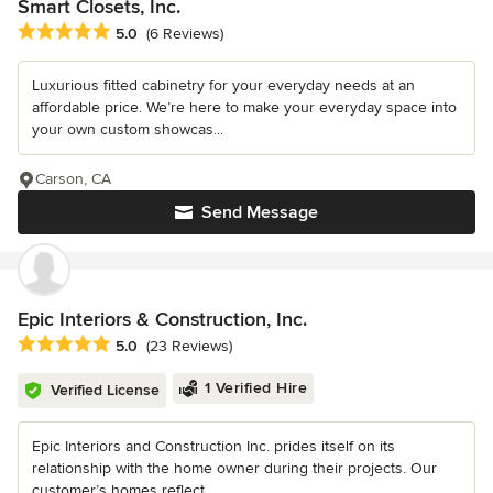
Smart Closets, Inc.
Average rating: 5 out of 5 stars
5.0
(6 Reviews)
Luxurious fitted cabinetry for your everyday needs at an
affordable price. We’re here to make your everyday space into
your own custom showcas...
Carson, CA
Send Message
Epic Interiors & Construction, Inc.
Average rating: 5 out of 5 stars
5.0
(23 Reviews)
1 Verified Hire
Verified License
Epic Interiors and Construction Inc. prides itself on its
relationship with the home owner during their projects. Our
customer’s homes reflect...