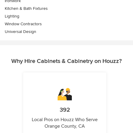
Ironwork
Kitchen & Bath Fixtures
Lighting
Window Contractors
Universal Design
Why Hire Cabinets & Cabinetry on Houzz?
392
Local Pros on Houzz Who Serve
Orange County, CA