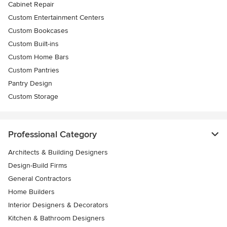
Cabinet Repair
Custom Entertainment Centers
Custom Bookcases
Custom Built-ins
Custom Home Bars
Custom Pantries
Pantry Design
Custom Storage
Professional Category
Architects & Building Designers
Design-Build Firms
General Contractors
Home Builders
Interior Designers & Decorators
Kitchen & Bathroom Designers