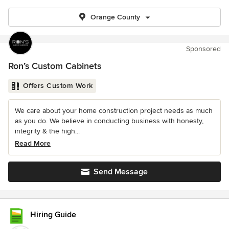
Orange County
Sponsored
Ron’s Custom Cabinets
Offers Custom Work
We care about your home construction project needs as much
as you do. We believe in conducting business with honesty,
integrity & the high...
Read More
Send Message
Hiring Guide