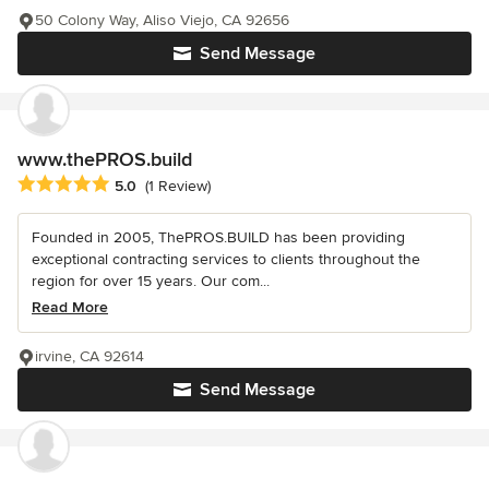
50 Colony Way, Aliso Viejo, CA 92656
Send Message
www.thePROS.build
Average rating: 5 out of 5 stars
5.0
(1 Review)
Founded in 2005, ThePROS.BUILD has been providing
exceptional contracting services to clients throughout the
region for over 15 years. Our com...
Read More
irvine, CA 92614
Send Message