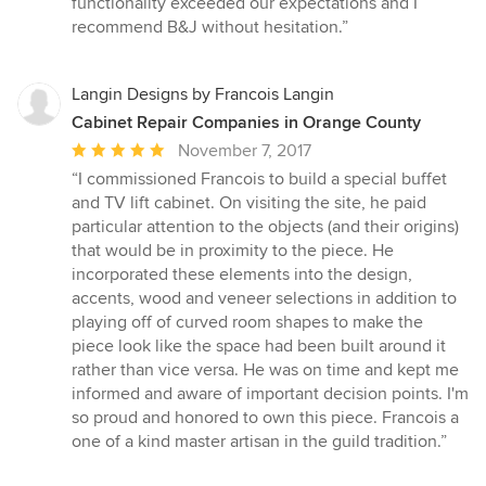
functionality exceeded our expectations and I
recommend B&J without hesitation.”
Langin Designs by Francois Langin
Cabinet Repair Companies in Orange County
Average
November 7, 2017
rating:
“I commissioned Francois to build a special buffet
5
and TV lift cabinet. On visiting the site, he paid
out
particular attention to the objects (and their origins)
of
that would be in proximity to the piece. He
5
incorporated these elements into the design,
stars
accents, wood and veneer selections in addition to
playing off of curved room shapes to make the
piece look like the space had been built around it
rather than vice versa. He was on time and kept me
informed and aware of important decision points. I'm
so proud and honored to own this piece. Francois a
one of a kind master artisan in the guild tradition.”